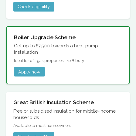
Check eligibility
Boiler Upgrade Scheme
Get up to £7,500 towards a heat pump
installation
Ideal for off-gas properties like Bibury
Apply now
Great British Insulation Scheme
Free or subsidised insulation for middle-income
households
Available to most homeowners