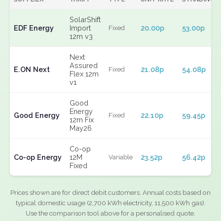
SolarShift
EDF Energy
Import
20.00p
53.00p
Fixed
12m v3
Next
Assured
E.ON Next
21.08p
54.08p
Fixed
Flex 12m
v1
Good
Energy
Good Energy
22.10p
59.45p
Fixed
12m Fix
May26
Co-op
Co-op Energy
12M
23.52p
56.42p
Variable
Fixed
Prices shown are for direct debit customers. Annual costs based on
typical domestic usage (2,700 kWh electricity, 11,500 kWh gas).
Use the comparison tool above for a personalised quote.