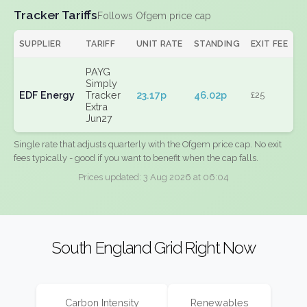
Tracker Tariffs
Follows Ofgem price cap
SUPPLIER
TARIFF
UNIT RATE
STANDING
EXIT FEE
PAYG
Simply
EDF Energy
Tracker
23.17p
46.02p
£25
Extra
Jun27
Single rate that adjusts quarterly with the Ofgem price cap. No exit
fees typically - good if you want to benefit when the cap falls.
Prices updated: 3 Aug 2026 at 06:04
South England Grid Right Now
Carbon Intensity
Renewables