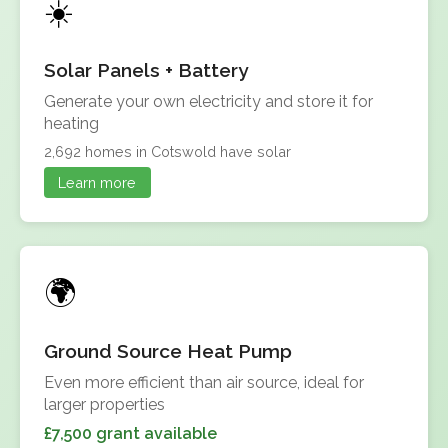
Solar Panels + Battery
Generate your own electricity and store it for
heating
2,692 homes in Cotswold have solar
Learn more
Ground Source Heat Pump
Even more efficient than air source, ideal for
larger properties
£7,500 grant available