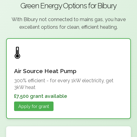
Green Energy Options for Bibury
With Bibury not connected to mains gas, you have
excellent options for clean, efficient heating.
Air Source Heat Pump
300% efficient - for every 1kW electricity, get
3kW heat
£7,500 grant available
Apply for grant