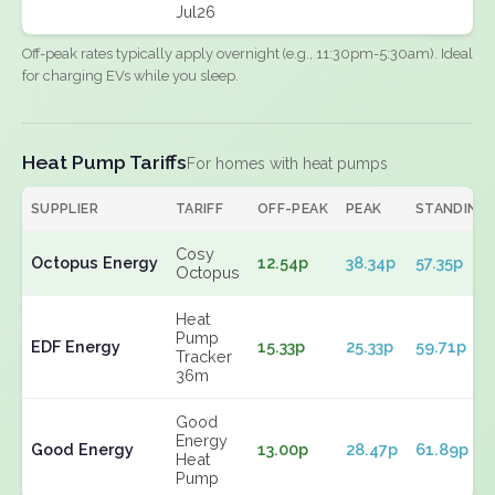
Jul26
Off-peak rates typically apply overnight (e.g., 11:30pm-5:30am). Ideal
for charging EVs while you sleep.
Heat Pump Tariffs
For homes with heat pumps
SUPPLIER
TARIFF
OFF-PEAK
PEAK
STANDING
Cosy
Octopus Energy
12.54p
38.34p
57.35p
Octopus
Heat
Pump
EDF Energy
15.33p
25.33p
59.71p
Tracker
36m
Good
Energy
Good Energy
13.00p
28.47p
61.89p
Heat
Pump