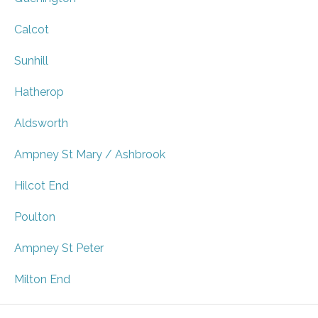
Calcot
Sunhill
Hatherop
Aldsworth
Ampney St Mary / Ashbrook
Hilcot End
Poulton
Ampney St Peter
Milton End