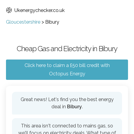
Ukenergychecker.co.uk
Gloucestershire
>
Bibury
Cheap Gas and Electricity in Bibury
Click here to claim a £50 bill credit with
Octopus Energy
Great news! Let's find you the best energy
deal in
Bibury
.
This area isn't connected to mains gas, so
we'll focus on electricity deals. What type of