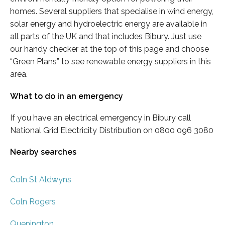
homes. Several suppliers that specialise in wind energy,
solar energy and hydroelectric energy are available in
all parts of the UK and that includes Bibury. Just use
our handy checker at the top of this page and choose
“Green Plans” to see renewable energy suppliers in this
area.
What to do in an emergency
If you have an electrical emergency in Bibury call
National Grid Electricity Distribution on 0800 096 3080
Nearby searches
Coln St Aldwyns
Coln Rogers
Quenington