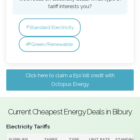
tariff interests you?
⚡
Standard Electricity
🌱
Green/Renewable
Click here to claim a £50 bill credit with
Octopus Energy
Current Cheapest Energy Deals in Bibury
Electricity Tariffs
SUPPLIER
TARIFF
TYPE
UNIT RATE
STANDING