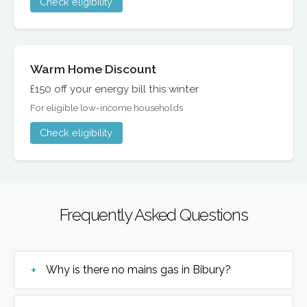
Check eligibility
Warm Home Discount
£150 off your energy bill this winter
For eligible low-income households
Check eligibility
Frequently Asked Questions
Why is there no mains gas in Bibury?