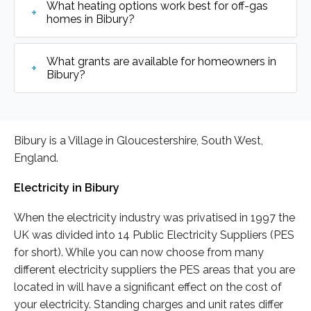
What heating options work best for off-gas
homes in Bibury?
What grants are available for homeowners in
Bibury?
Bibury is a Village in Gloucestershire, South West,
England.
Electricity in Bibury
When the electricity industry was privatised in 1997 the
UK was divided into 14 Public Electricity Suppliers (PES
for short). While you can now choose from many
different electricity suppliers the PES areas that you are
located in will have a significant effect on the cost of
your electricity. Standing charges and unit rates differ