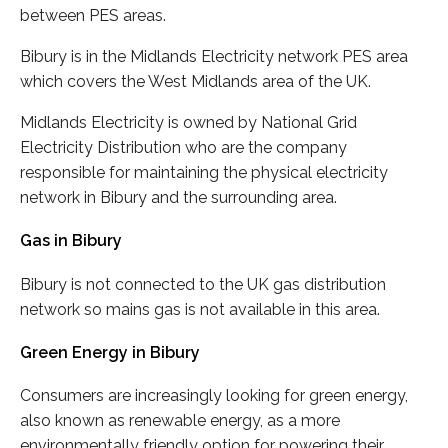
between PES areas.
Bibury is in the Midlands Electricity network PES area
which covers the West Midlands area of the UK.
Midlands Electricity is owned by National Grid
Electricity Distribution who are the company
responsible for maintaining the physical electricity
network in Bibury and the surrounding area.
Gas in Bibury
Bibury is not connected to the UK gas distribution
network so mains gas is not available in this area.
Green Energy in Bibury
Consumers are increasingly looking for green energy,
also known as renewable energy, as a more
environmentally friendly option for powering their