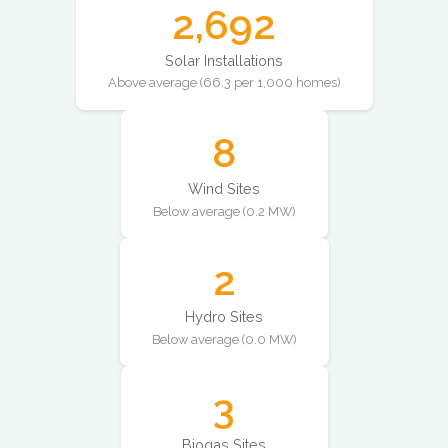
2,692
Solar Installations
Above average (66.3 per 1,000 homes)
8
Wind Sites
Below average (0.2 MW)
2
Hydro Sites
Below average (0.0 MW)
3
Biogas Sites