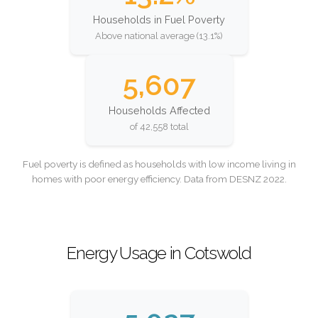
Households in Fuel Poverty
Above national average (13.1%)
5,607
Households Affected
of 42,558 total
Fuel poverty is defined as households with low income living in
homes with poor energy efficiency. Data from DESNZ 2022.
Energy Usage in Cotswold