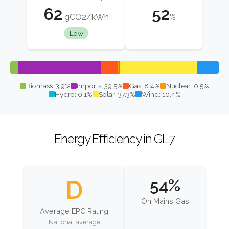
62
52
gCO2/kWh
%
Low
Biomass: 3.9%
Imports: 39.5%
Gas: 8.4%
Nuclear: 0.5%
Hydro: 0.1%
Solar: 37.3%
Wind: 10.4%
Energy Efficiency in GL7
D
54%
On Mains Gas
Average EPC Rating
National average