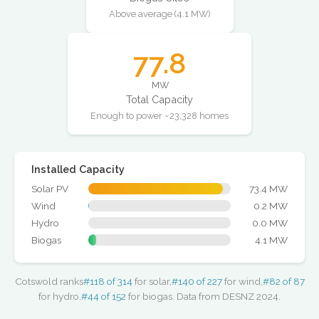
Above average (4.1 MW)
77.8
MW
Total Capacity
Enough to power ~23,328 homes
Installed Capacity
Solar PV
73.4 MW
Wind
0.2 MW
Hydro
0.0 MW
Biogas
4.1 MW
Cotswold ranks
#118 of 314
for solar,
#140 of 227
for wind,
#82 of 87
for hydro,
#44 of 152
for biogas. Data from DESNZ 2024.