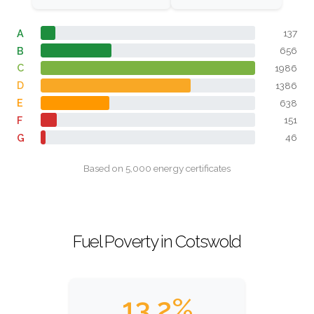
A
137
B
656
C
1986
D
1386
E
638
F
151
G
46
Based on 5,000 energy certificates
Fuel Poverty in Cotswold
13.2%