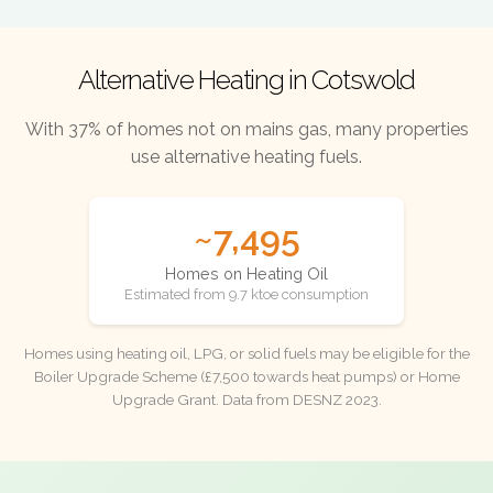
Alternative Heating in Cotswold
With 37% of homes not on mains gas, many properties
use alternative heating fuels.
~7,495
Homes on Heating Oil
Estimated from 9.7 ktoe consumption
Homes using heating oil, LPG, or solid fuels may be eligible for the
Boiler Upgrade Scheme (£7,500 towards heat pumps) or Home
Upgrade Grant. Data from DESNZ 2023.