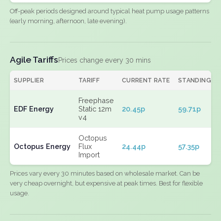
Off-peak periods designed around typical heat pump usage patterns
(early morning, afternoon, late evening).
Agile Tariffs
Prices change every 30 mins
SUPPLIER
TARIFF
CURRENT RATE
STANDING
Freephase
EDF Energy
Static 12m
20.45p
59.71p
v4
Octopus
Octopus Energy
Flux
24.44p
57.35p
Import
Prices vary every 30 minutes based on wholesale market. Can be
very cheap overnight, but expensive at peak times. Best for flexible
usage.