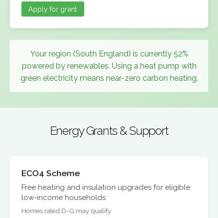
Apply for grant
Your region (South England) is currently 52%
powered by renewables. Using a heat pump with
green electricity means near-zero carbon heating.
Energy Grants & Support
ECO4 Scheme
Free heating and insulation upgrades for eligible
low-income households
Homes rated D-G may qualify