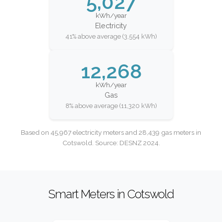
5,027
kWh/year
Electricity
41% above average (3,554 kWh)
12,268
kWh/year
Gas
8% above average (11,320 kWh)
Based on 45,967 electricity meters and 28,439 gas meters in
Cotswold. Source: DESNZ 2024.
Smart Meters in Cotswold