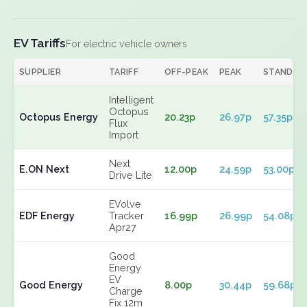
EV Tariffs
For electric vehicle owners
SUPPLIER
TARIFF
OFF-PEAK
PEAK
STANDIN
Intelligent
Octopus
Octopus Energy
20.23p
26.97p
57.35p
Flux
Import
Next
E.ON Next
12.00p
24.59p
53.00p
Drive Lite
EVolve
EDF Energy
Tracker
16.99p
26.99p
54.08p
Apr27
Good
Energy
EV
Good Energy
8.00p
30.44p
59.68p
Charge
Fix 12m