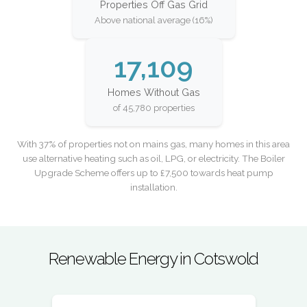
Properties Off Gas Grid
Above national average (16%)
17,109
Homes Without Gas
of 45,780 properties
With 37% of properties not on mains gas, many homes in this area
use alternative heating such as oil, LPG, or electricity. The Boiler
Upgrade Scheme offers up to £7,500 towards heat pump
installation.
Renewable Energy in Cotswold