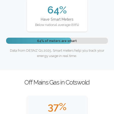
64%
Have Smart Meters
Below national average (68%)
64% of meters are smart
Data from DESNZ Q1 2025. Smart meters help you track your
energy usage in real time.
Off Mains Gas in Cotswold
37%