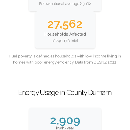
Below national average (13.1%)
27,562
Households Affected
of 240,176 total
Fuel poverty is defined as households with low income living in
homes with poor energy efficiency. Data from DESNZ 2022.
Energy Usage in County Durham
2,909
kWh/year