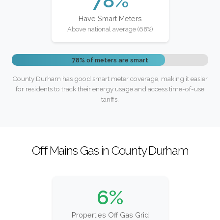
78%
Have Smart Meters
Above national average (68%)
78% of meters are smart
County Durham has good smart meter coverage, making it easier
for residents to track their energy usage and access time-of-use
tariffs.
Off Mains Gas in County Durham
6%
Properties Off Gas Grid