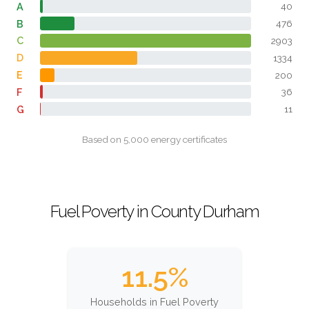
A
40
B
476
C
2903
D
1334
E
200
F
36
G
11
Based on 5,000 energy certificates
Fuel Poverty in County Durham
11.5%
Households in Fuel Poverty