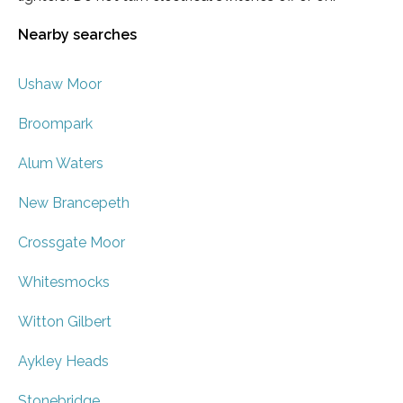
Nearby searches
Ushaw Moor
Broompark
Alum Waters
New Brancepeth
Crossgate Moor
Whitesmocks
Witton Gilbert
Aykley Heads
Stonebridge