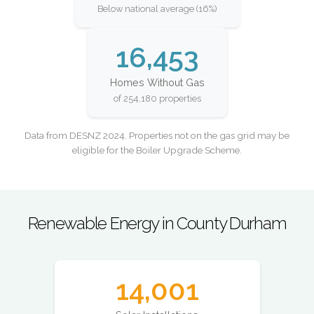
Below national average (16%)
16,453
Homes Without Gas
of 254,180 properties
Data from DESNZ 2024. Properties not on the gas grid may be
eligible for the Boiler Upgrade Scheme.
Renewable Energy in County Durham
14,001