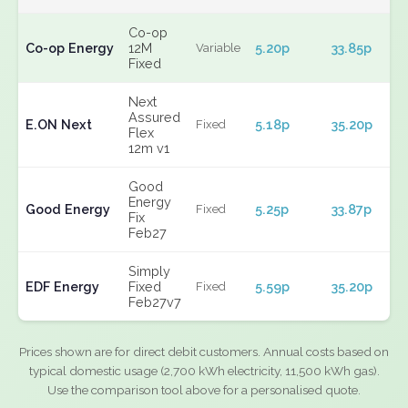
Co-op
Co-op Energy
12M
5.20p
33.85p
Variable
Fixed
Next
Assured
E.ON Next
5.18p
35.20p
Fixed
Flex
12m v1
Good
Energy
Good Energy
5.25p
33.87p
Fixed
Fix
Feb27
Simply
EDF Energy
Fixed
5.59p
35.20p
Fixed
Feb27v7
Prices shown are for direct debit customers. Annual costs based on
typical domestic usage (2,700 kWh electricity, 11,500 kWh gas).
Use the comparison tool above for a personalised quote.