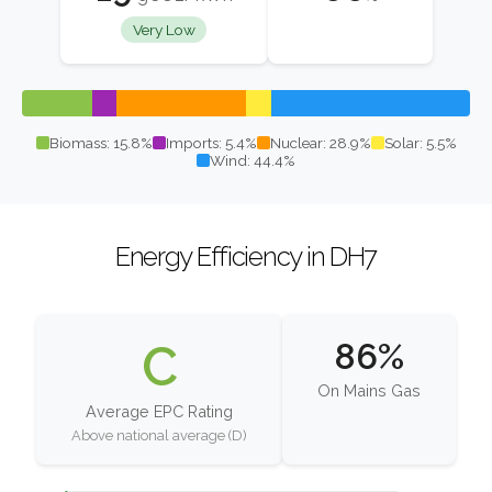
Very Low
Biomass: 15.8%
Imports: 5.4%
Nuclear: 28.9%
Solar: 5.5%
Wind: 44.4%
Energy Efficiency in DH7
C
86%
On Mains Gas
Average EPC Rating
Above national average (D)