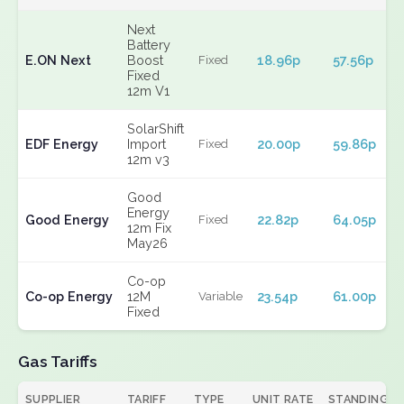
Next
Battery
E.ON Next
Boost
18.96p
57.56p
Fixed
Fixed
12m V1
SolarShift
EDF Energy
Import
20.00p
59.86p
Fixed
12m v3
Good
Energy
Good Energy
22.82p
64.05p
Fixed
12m Fix
May26
Co-op
Co-op Energy
12M
23.54p
61.00p
Variable
Fixed
Gas Tariffs
SUPPLIER
TARIFF
TYPE
UNIT RATE
STANDING