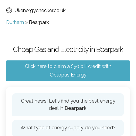
Ukenergychecker.co.uk
Durham
>
Bearpark
Cheap Gas and Electricity in Bearpark
Click here to claim a £50 bill credit with
Octopus Energy
Great news! Let's find you the best energy
deal in
Bearpark
.
What type of energy supply do you need?