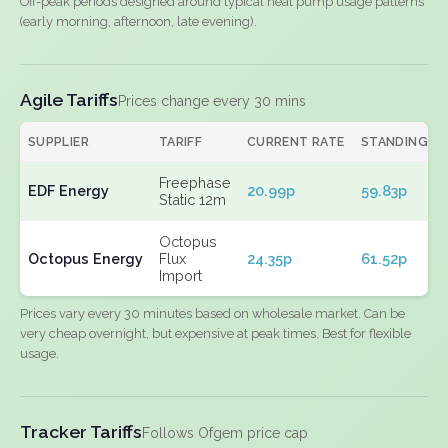
Off-peak periods designed around typical heat pump usage patterns
(early morning, afternoon, late evening).
Agile Tariffs
Prices change every 30 mins
SUPPLIER
TARIFF
CURRENT RATE
STANDING
Freephase
EDF Energy
20.99p
59.83p
Static 12m
Octopus
Octopus Energy
Flux
24.35p
61.52p
Import
Prices vary every 30 minutes based on wholesale market. Can be
very cheap overnight, but expensive at peak times. Best for flexible
usage.
Tracker Tariffs
Follows Ofgem price cap