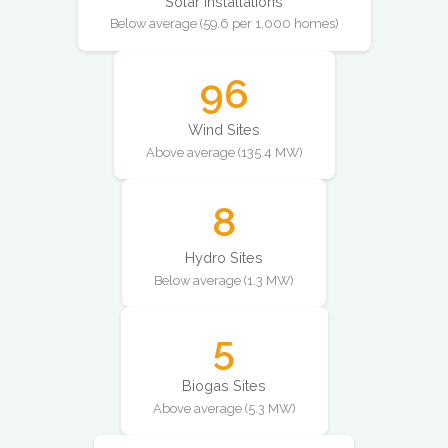
Solar Installations
Below average (59.6 per 1,000 homes)
96
Wind Sites
Above average (135.4 MW)
8
Hydro Sites
Below average (1.3 MW)
5
Biogas Sites
Above average (5.3 MW)