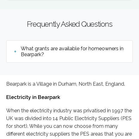
Frequently Asked Questions
What grants are available for homeowners in
Bearpark?
Bearpark is a Village in Durham, North East, England.
Electricity in Bearpark
When the electricity industry was privatised in 1997 the
UK was divided into 14 Public Electricity Suppliers (PES
for short). While you can now choose from many
different electricity suppliers the PES areas that you are