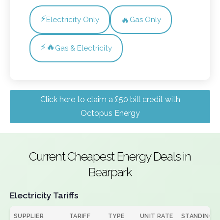
⚡
🔥
Electricity Only
Gas Only
⚡🔥
Gas & Electricity
Click here to claim a £50 bill credit with
Octopus Energy
Current Cheapest Energy Deals in
Bearpark
Electricity Tariffs
SUPPLIER
TARIFF
TYPE
UNIT RATE
STANDING