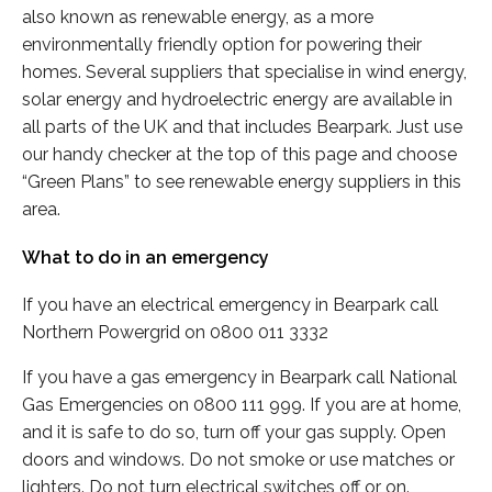
also known as renewable energy, as a more
environmentally friendly option for powering their
homes. Several suppliers that specialise in wind energy,
solar energy and hydroelectric energy are available in
all parts of the UK and that includes Bearpark. Just use
our handy checker at the top of this page and choose
“Green Plans” to see renewable energy suppliers in this
area.
What to do in an emergency
If you have an electrical emergency in Bearpark call
Northern Powergrid on 0800 011 3332
If you have a gas emergency in Bearpark call National
Gas Emergencies on 0800 111 999. If you are at home,
and it is safe to do so, turn off your gas supply. Open
doors and windows. Do not smoke or use matches or
lighters. Do not turn electrical switches off or on.