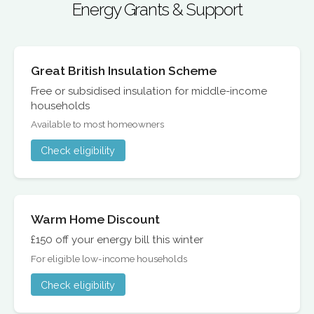
Energy Grants & Support
Great British Insulation Scheme
Free or subsidised insulation for middle-income
households
Available to most homeowners
Check eligibility
Warm Home Discount
£150 off your energy bill this winter
For eligible low-income households
Check eligibility