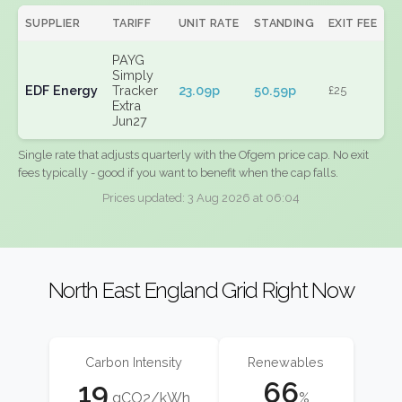
SUPPLIER
TARIFF
UNIT RATE
STANDING
EXIT FEE
PAYG
Simply
EDF Energy
Tracker
23.09p
50.59p
£25
Extra
Jun27
Single rate that adjusts quarterly with the Ofgem price cap. No exit
fees typically - good if you want to benefit when the cap falls.
Prices updated: 3 Aug 2026 at 06:04
North East England Grid Right Now
Carbon Intensity
Renewables
19
66
gCO2/kWh
%