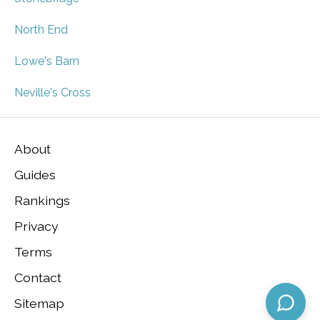
North End
Lowe's Barn
Neville's Cross
About
Guides
Rankings
Privacy
Terms
Contact
Sitemap