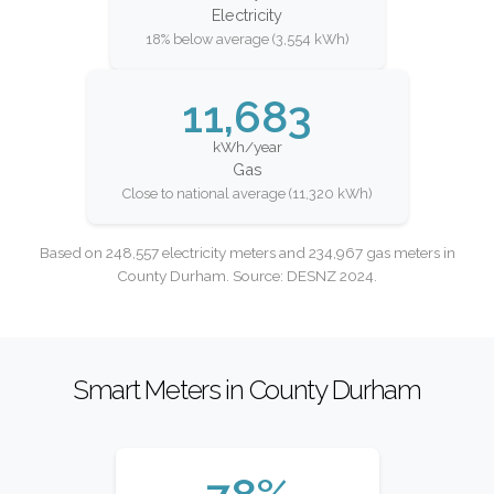
Electricity
18% below average (3,554 kWh)
11,683
kWh/year
Gas
Close to national average (11,320 kWh)
Based on 248,557 electricity meters and 234,967 gas meters in
County Durham. Source: DESNZ 2024.
Smart Meters in County Durham