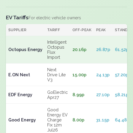
EV Tariffs
For electric vehicle owners
SUPPLIER
TARIFF
OFF-PEAK
PEAK
STANDIN
Intelligent
Octopus
Octopus Energy
20.16p
26.87p
61.52p
Flux
Import
Next
E.ON Next
Drive Lite
15.00p
24.13p
57.20p
V3
GoElectric
EDF Energy
8.99p
27.10p
58.21p
Apr27
Good
Energy EV
Good Energy
Charge
8.00p
31.15p
64.48p
Fix 12m
Jul26