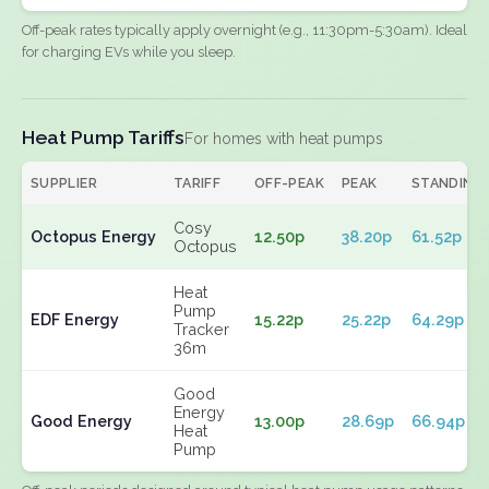
Off-peak rates typically apply overnight (e.g., 11:30pm-5:30am). Ideal
for charging EVs while you sleep.
Heat Pump Tariffs
For homes with heat pumps
SUPPLIER
TARIFF
OFF-PEAK
PEAK
STANDING
Cosy
Octopus Energy
12.50p
38.20p
61.52p
Octopus
Heat
Pump
EDF Energy
15.22p
25.22p
64.29p
Tracker
36m
Good
Energy
Good Energy
13.00p
28.69p
66.94p
Heat
Pump