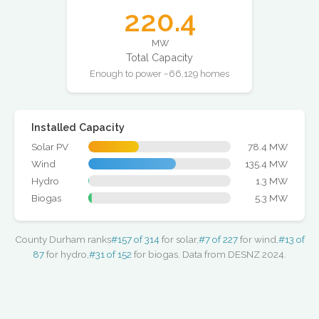
220.4
MW
Total Capacity
Enough to power ~66,129 homes
Installed Capacity
Solar PV
78.4 MW
Wind
135.4 MW
Hydro
1.3 MW
Biogas
5.3 MW
County Durham ranks
#157 of 314
for solar,
#7 of 227
for wind,
#13 of
87
for hydro,
#31 of 152
for biogas. Data from DESNZ 2024.