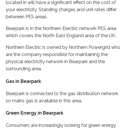
located in will have a significant effect on the cost of
your electricity. Standing charges and unit rates differ
between PES areas.
Bearpark is in the Northern Electric network PES area
which covers the North East England area of the UK.
Northern Electric is owned by Northern Powergrid who
are the company responsible for maintaining the
physical electricity network in Bearpark and the
surrounding area.
Gas in Bearpark
Bearpark is connected to the gas distribution network
so mains gas is available in this area.
Green Energy in Bearpark
Consumers are increasingly looking for green energy,