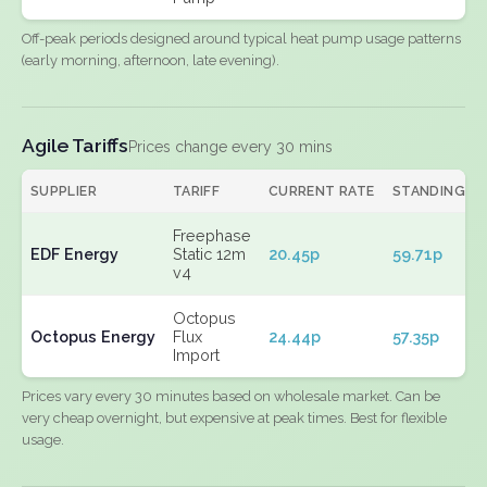
Off-peak periods designed around typical heat pump usage patterns
(early morning, afternoon, late evening).
Agile Tariffs
Prices change every 30 mins
SUPPLIER
TARIFF
CURRENT RATE
STANDING
Freephase
EDF Energy
Static 12m
20.45p
59.71p
v4
Octopus
Octopus Energy
Flux
24.44p
57.35p
Import
Prices vary every 30 minutes based on wholesale market. Can be
very cheap overnight, but expensive at peak times. Best for flexible
usage.