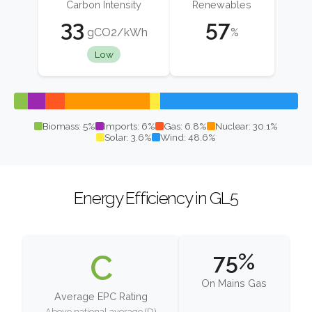
Carbon Intensity
Renewables
33
57
gCO2/kWh
%
Low
Biomass: 5%
Imports: 6%
Gas: 6.8%
Nuclear: 30.1%
Solar: 3.6%
Wind: 48.6%
Energy Efficiency in GL5
C
75%
On Mains Gas
Average EPC Rating
Above national average (D)