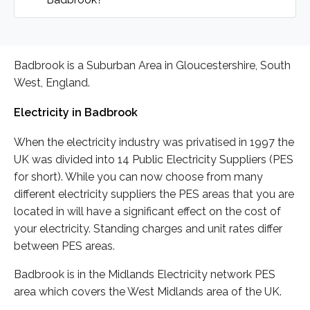
Badbrook is a Suburban Area in Gloucestershire, South
West, England.
Electricity in Badbrook
When the electricity industry was privatised in 1997 the
UK was divided into 14 Public Electricity Suppliers (PES
for short). While you can now choose from many
different electricity suppliers the PES areas that you are
located in will have a significant effect on the cost of
your electricity. Standing charges and unit rates differ
between PES areas.
Badbrook is in the Midlands Electricity network PES
area which covers the West Midlands area of the UK.