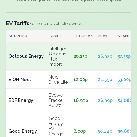
EV Tariffs
For electric vehicle owners
SUPPLIER
TARIFF
OFF-PEAK
PEAK
STANDIN
Intelligent
Octopus
Octopus Energy
20.23p
26.97p
57.35p
Flux
Import
Next
E.ON Next
12.00p
24.59p
53.00p
Drive Lite
EVolve
EDF Energy
Tracker
16.99p
26.99p
54.08p
Apr27
Good
Energy
EV
Good Energy
8.00p
30.44p
59.68p
Charge