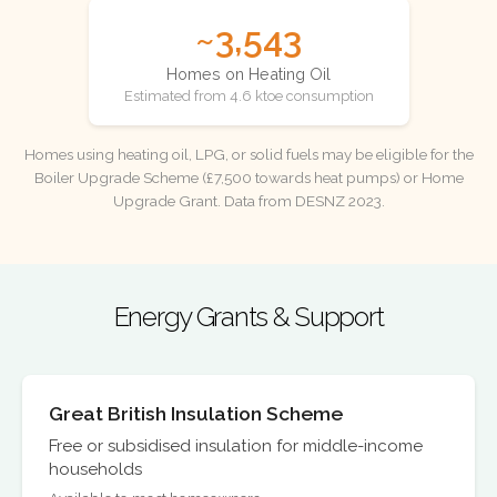
~3,543
Homes on Heating Oil
Estimated from 4.6 ktoe consumption
Homes using heating oil, LPG, or solid fuels may be eligible for the
Boiler Upgrade Scheme (£7,500 towards heat pumps) or Home
Upgrade Grant. Data from DESNZ 2023.
Energy Grants & Support
Great British Insulation Scheme
Free or subsidised insulation for middle-income
households