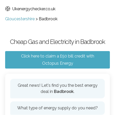
Ukenergychecker.co.uk
Gloucestershire
>
Badbrook
Cheap Gas and Electricity in Badbrook
Click here to claim a £50 bill credit with
Octopus Energy
Great news! Let's find you the best energy
deal in
Badbrook
.
What type of energy supply do you need?