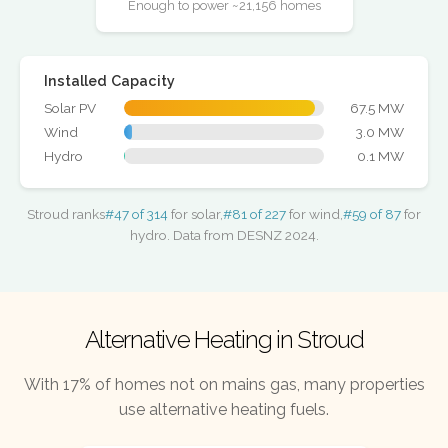
Enough to power ~21,156 homes
Installed Capacity
Solar PV
67.5 MW
Wind
3.0 MW
Hydro
0.1 MW
Stroud ranks
#47 of 314
for solar,
#81 of 227
for wind,
#59 of 87
for
hydro. Data from DESNZ 2024.
Alternative Heating in Stroud
With 17% of homes not on mains gas, many properties
use alternative heating fuels.