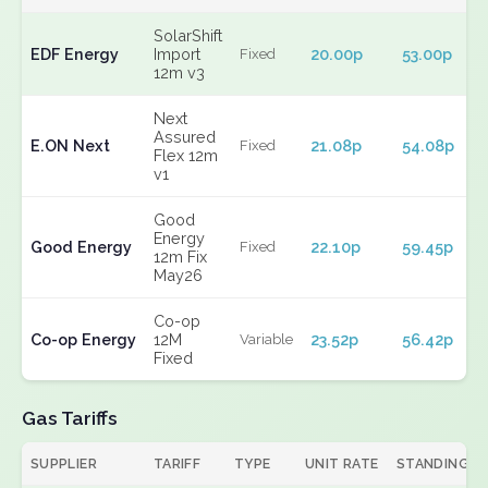
SolarShift
EDF Energy
Import
20.00p
53.00p
Fixed
12m v3
Next
Assured
E.ON Next
21.08p
54.08p
Fixed
Flex 12m
v1
Good
Energy
Good Energy
22.10p
59.45p
Fixed
12m Fix
May26
Co-op
Co-op Energy
12M
23.52p
56.42p
Variable
Fixed
Gas Tariffs
SUPPLIER
TARIFF
TYPE
UNIT RATE
STANDING