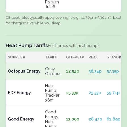
Fix 12m
Jul26
Off-peak rates typically apply overnight (e.g., 11:30pm-5:30am). Ideal
for charging EVs while you sleep.
Heat Pump Tariffs
For homes with heat pumps
SUPPLIER
TARIFF
OFF-PEAK
PEAK
STANDING
Cosy
Octopus Energy
12.54p
38.34p
57.35p
Octopus
Heat
Pump
EDF Energy
15.33p
25.33p
59.71p
Tracker
36m
Good
Energy
Good Energy
13.00p
28.47p
61.89p
Heat
Pump