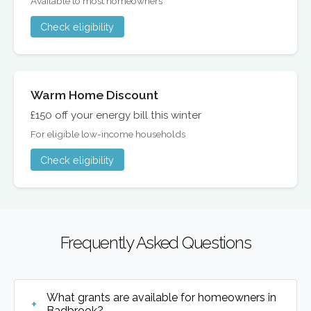
Available to most homeowners
Check eligibility
Warm Home Discount
£150 off your energy bill this winter
For eligible low-income households
Check eligibility
Frequently Asked Questions
What grants are available for homeowners in
Badbrook?