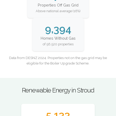
Properties Off Gas Grid
Above national average (16%)
9,394
Homes Without Gas
of 56,520 properties
Data from DESNZ 2024. Properties not on the gas grid may be
eligible for the Boiler Upgrade Scheme.
Renewable Energy in Stroud
5,133