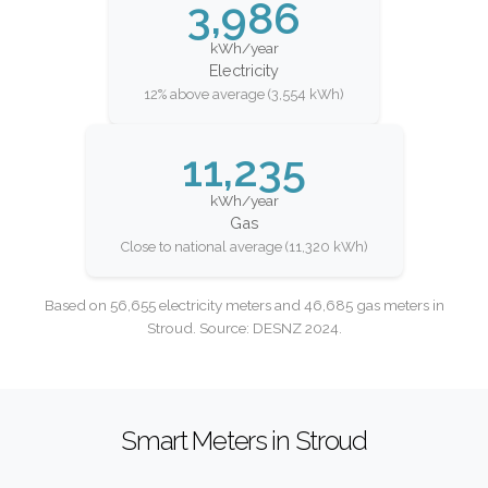
3,986
kWh/year
Electricity
12% above average (3,554 kWh)
11,235
kWh/year
Gas
Close to national average (11,320 kWh)
Based on 56,655 electricity meters and 46,685 gas meters in
Stroud. Source: DESNZ 2024.
Smart Meters in Stroud