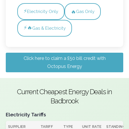
⚡
🔥
Electricity Only
Gas Only
⚡🔥
Gas & Electricity
Click here to claim a £50 bill credit with
Octopus Energy
Current Cheapest Energy Deals in
Badbrook
Electricity Tariffs
SUPPLIER
TARIFF
TYPE
UNIT RATE
STANDING