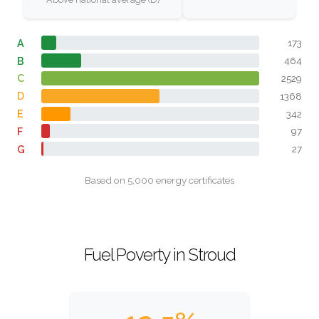
A
173
B
464
C
2529
D
1368
E
342
F
97
G
27
Based on 5,000 energy certificates
Fuel Poverty in Stroud