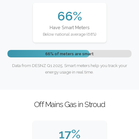
66%
Have Smart Meters
Below national average (68%)
66% of meters are smart
Data from DESNZ Q1 2025. Smart meters help you track your
energy usage in real time.
Off Mains Gas in Stroud
17%