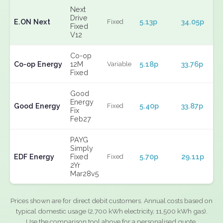
Next
Drive
E.ON Next
5.13p
34.05p
Fixed
Fixed
V12
Co-op
Co-op Energy
12M
5.18p
33.76p
Variable
Fixed
Good
Energy
Good Energy
5.40p
33.87p
Fixed
Fix
Feb27
PAYG
Simply
EDF Energy
Fixed
5.70p
29.11p
Fixed
2Yr
Mar28v5
Prices shown are for direct debit customers. Annual costs based on
typical domestic usage (2,700 kWh electricity, 11,500 kWh gas).
Use the comparison tool above for a personalised quote.