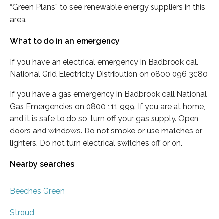
“Green Plans” to see renewable energy suppliers in this
area.
What to do in an emergency
If you have an electrical emergency in Badbrook call
National Grid Electricity Distribution on 0800 096 3080
If you have a gas emergency in Badbrook call National
Gas Emergencies on 0800 111 999. If you are at home,
and it is safe to do so, turn off your gas supply. Open
doors and windows. Do not smoke or use matches or
lighters. Do not turn electrical switches off or on.
Nearby searches
Beeches Green
Stroud