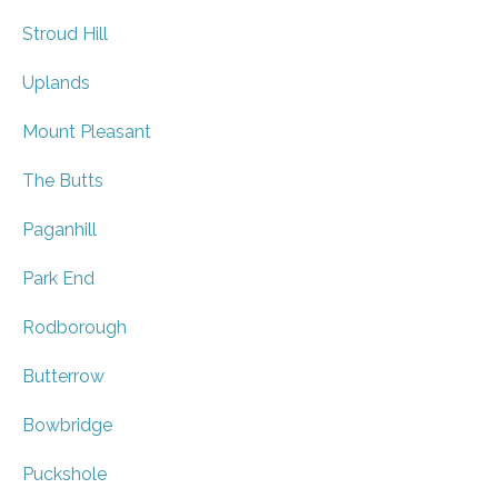
Stroud Hill
Uplands
Mount Pleasant
The Butts
Paganhill
Park End
Rodborough
Butterrow
Bowbridge
Puckshole