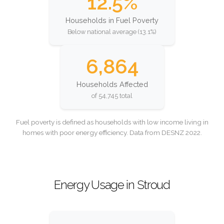
12.5%
Households in Fuel Poverty
Below national average (13.1%)
6,864
Households Affected
of 54,745 total
Fuel poverty is defined as households with low income living in
homes with poor energy efficiency. Data from DESNZ 2022.
Energy Usage in Stroud