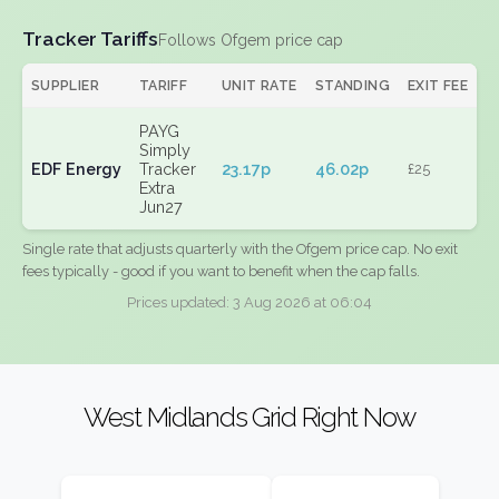
Tracker Tariffs
Follows Ofgem price cap
SUPPLIER
TARIFF
UNIT RATE
STANDING
EXIT FEE
PAYG
Simply
EDF Energy
Tracker
23.17p
46.02p
£25
Extra
Jun27
Single rate that adjusts quarterly with the Ofgem price cap. No exit
fees typically - good if you want to benefit when the cap falls.
Prices updated: 3 Aug 2026 at 06:04
West Midlands Grid Right Now