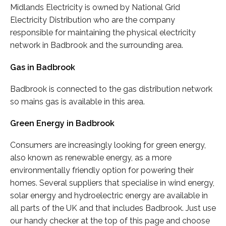
Midlands Electricity is owned by National Grid
Electricity Distribution who are the company
responsible for maintaining the physical electricity
network in Badbrook and the surrounding area.
Gas in Badbrook
Badbrook is connected to the gas distribution network
so mains gas is available in this area.
Green Energy in Badbrook
Consumers are increasingly looking for green energy,
also known as renewable energy, as a more
environmentally friendly option for powering their
homes. Several suppliers that specialise in wind energy,
solar energy and hydroelectric energy are available in
all parts of the UK and that includes Badbrook. Just use
our handy checker at the top of this page and choose