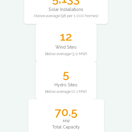
Solar Installations
Above average (98 per 1,000 homes)
12
Wind Sites
Below average (3.0 MW)
5
Hydro Sites
Below average (0.1 MW)
70.5
MW
Total Capacity