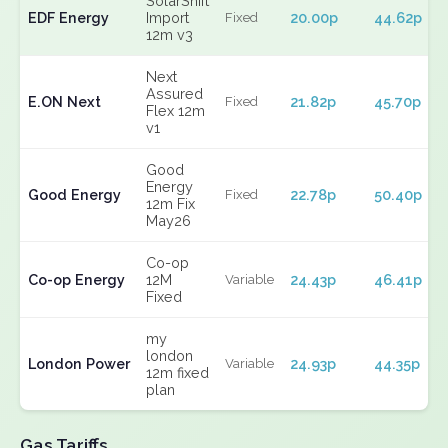
SolarShift
EDF Energy
Import
20.00p
44.62p
Fixed
12m v3
Next
Assured
E.ON Next
21.82p
45.70p
Fixed
Flex 12m
v1
Good
Energy
Good Energy
22.78p
50.40p
Fixed
12m Fix
May26
Co-op
Co-op Energy
12M
24.43p
46.41p
Variable
Fixed
my
london
London Power
24.93p
44.35p
Variable
12m fixed
plan
Gas Tariffs