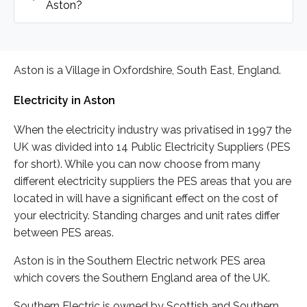
Aston?
Aston is a Village in Oxfordshire, South East, England.
Electricity in Aston
When the electricity industry was privatised in 1997 the
UK was divided into 14 Public Electricity Suppliers (PES
for short). While you can now choose from many
different electricity suppliers the PES areas that you are
located in will have a significant effect on the cost of
your electricity. Standing charges and unit rates differ
between PES areas.
Aston is in the Southern Electric network PES area
which covers the Southern England area of the UK.
Southern Electric is owned by Scottish and Southern