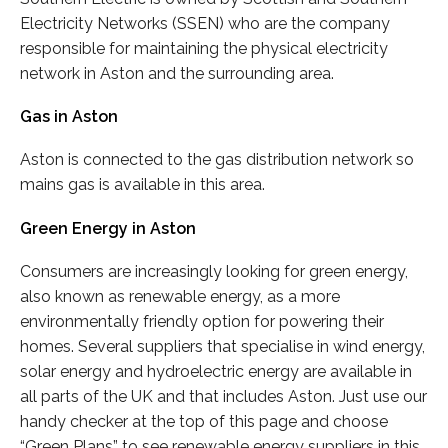
Electricity Networks (SSEN) who are the company
responsible for maintaining the physical electricity
network in Aston and the surrounding area.
Gas in Aston
Aston is connected to the gas distribution network so
mains gas is available in this area.
Green Energy in Aston
Consumers are increasingly looking for green energy,
also known as renewable energy, as a more
environmentally friendly option for powering their
homes. Several suppliers that specialise in wind energy,
solar energy and hydroelectric energy are available in
all parts of the UK and that includes Aston. Just use our
handy checker at the top of this page and choose
“Green Plans” to see renewable energy suppliers in this