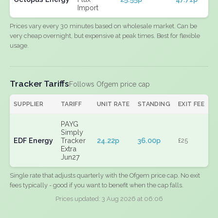
Import
Prices vary every 30 minutes based on wholesale market. Can be
very cheap overnight, but expensive at peak times. Best for flexible
usage.
Tracker Tariffs
Follows Ofgem price cap
SUPPLIER
TARIFF
UNIT RATE
STANDING
EXIT FEE
PAYG
Simply
EDF Energy
Tracker
24.22p
36.00p
£25
Extra
Jun27
Single rate that adjusts quarterly with the Ofgem price cap. No exit
fees typically - good if you want to benefit when the cap falls.
Prices updated: 3 Aug 2026 at 06:06