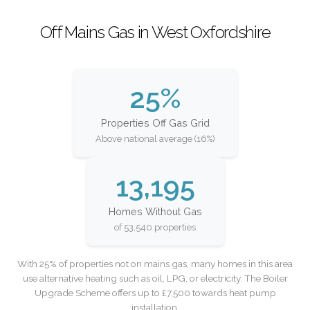
Off Mains Gas in West Oxfordshire
25%
Properties Off Gas Grid
Above national average (16%)
13,195
Homes Without Gas
of 53,540 properties
With 25% of properties not on mains gas, many homes in this area
use alternative heating such as oil, LPG, or electricity. The Boiler
Upgrade Scheme offers up to £7,500 towards heat pump
installation.