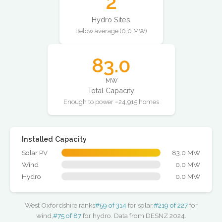
2
Hydro Sites
Below average (0.0 MW)
83.0
MW
Total Capacity
Enough to power ~24,915 homes
Installed Capacity
Solar PV
83.0 MW
Wind
0.0 MW
Hydro
0.0 MW
West Oxfordshire ranks
#59 of 314
for solar,
#219 of 227
for
wind,
#75 of 87
for hydro. Data from DESNZ 2024.