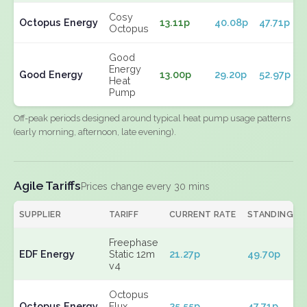
Cosy
Octopus Energy
13.11p
40.08p
47.71p
Octopus
Good
Energy
Good Energy
13.00p
29.20p
52.97p
Heat
Pump
Off-peak periods designed around typical heat pump usage patterns
(early morning, afternoon, late evening).
Agile Tariffs
Prices change every 30 mins
SUPPLIER
TARIFF
CURRENT RATE
STANDING
Freephase
EDF Energy
Static 12m
21.27p
49.70p
v4
Octopus
Octopus Energy
Flux
25.55p
47.71p