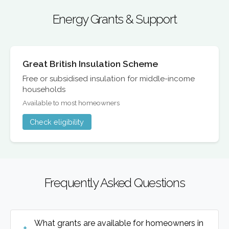
Energy Grants & Support
Great British Insulation Scheme
Free or subsidised insulation for middle-income
households
Available to most homeowners
Check eligibility
Frequently Asked Questions
What grants are available for homeowners in