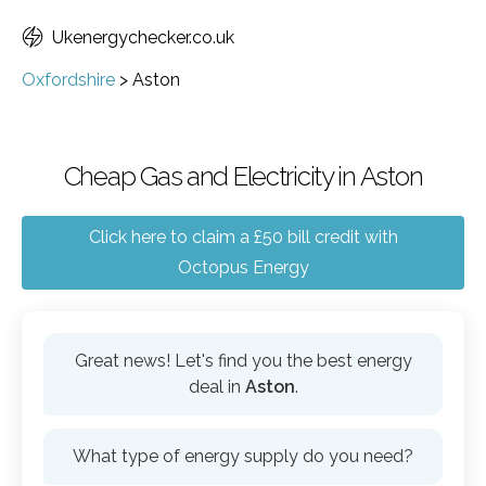
Ukenergychecker.co.uk
Oxfordshire
>
Aston
Cheap Gas and Electricity in Aston
Click here to claim a £50 bill credit with
Octopus Energy
Great news! Let's find you the best energy
deal in
Aston
.
What type of energy supply do you need?