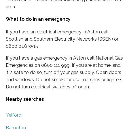
area.
What to do in an emergency
If you have an electrical emergency in Aston call
Scottish and Southern Electricity Networks (SSEN) on
0800 048 3515
If you have a gas emergency in Aston call National Gas
Emergencies on 0800 111 999. If you are at home, and
it is safe to do so, turn off your gas supply. Open doors
and windows. Do not smoke or use matches or lighters.
Do not turn electrical switches off or on.
Nearby searches
Yelford
Bampton