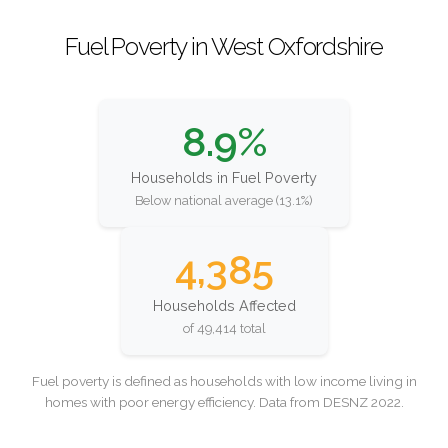
Fuel Poverty in West Oxfordshire
8.9%
Households in Fuel Poverty
Below national average (13.1%)
4,385
Households Affected
of 49,414 total
Fuel poverty is defined as households with low income living in
homes with poor energy efficiency. Data from DESNZ 2022.