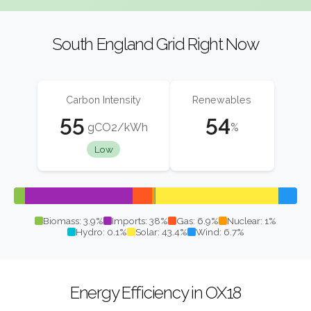
South England Grid Right Now
Carbon Intensity
Renewables
55
54
gCO2/kWh
%
Low
Biomass: 3.9%
Imports: 38%
Gas: 6.9%
Nuclear: 1%
Hydro: 0.1%
Solar: 43.4%
Wind: 6.7%
Energy Efficiency in OX18