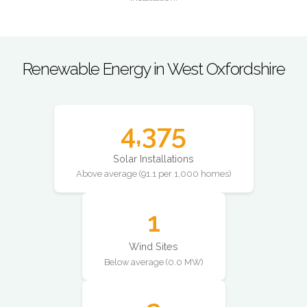
Renewable Energy in West Oxfordshire
4,375
Solar Installations
Above average (91.1 per 1,000 homes)
1
Wind Sites
Below average (0.0 MW)