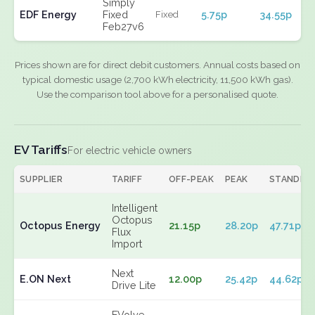
Simply
EDF Energy
Fixed
5.75p
34.55p
Fixed
Feb27v6
Prices shown are for direct debit customers. Annual costs based on
typical domestic usage (2,700 kWh electricity, 11,500 kWh gas).
Use the comparison tool above for a personalised quote.
EV Tariffs
For electric vehicle owners
SUPPLIER
TARIFF
OFF-PEAK
PEAK
STANDIN
Intelligent
Octopus
Octopus Energy
21.15p
28.20p
47.71p
Flux
Import
Next
E.ON Next
12.00p
25.42p
44.62p
Drive Lite
EVolve