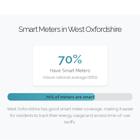
Smart Meters in West Oxfordshire
70%
Have Smart Meters
Above national average (68%)
70% of meters are smart
West Oxfordshire has good smart meter coverage, making it easier
for residents to track their energy usage and access time-of-use
tariffs.