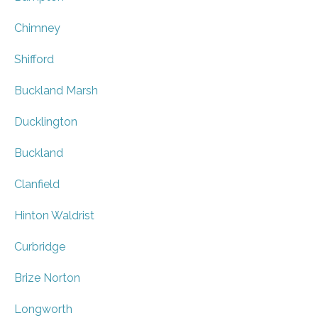
Chimney
Shifford
Buckland Marsh
Ducklington
Buckland
Clanfield
Hinton Waldrist
Curbridge
Brize Norton
Longworth