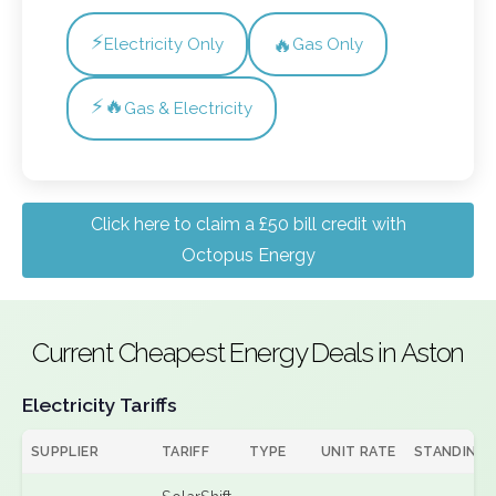
⚡
🔥
Electricity Only
Gas Only
⚡🔥
Gas & Electricity
Click here to claim a £50 bill credit with
Octopus Energy
Current Cheapest Energy Deals in Aston
Electricity Tariffs
SUPPLIER
TARIFF
TYPE
UNIT RATE
STANDING