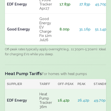
EDF Energy
Tracker
17.83p
27.83p
45.70p
Apr27
Good
Energy
EV
Good Energy
8.00p
31.16p
51.14p
Charge
Fix 12m
Jul26
Off-peak rates typically apply overnight (e.g., 11:30pm-5:30am). Ideal
for charging EVs while you sleep.
Heat Pump Tariffs
For homes with heat pumps
SUPPLIER
TARIFF
OFF-PEAK
PEAK
STANDING
Heat
Pump
EDF Energy
16.42p
26.42p
49.70p
Tracker
36m