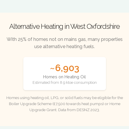
Alternative Heating in West Oxfordshire
With 25% of homes not on mains gas, many properties
use alternative heating fuels.
~6,903
Homes on Heating Oil
Estimated from 8.9 ktoe consumption
Homes using heating oil, LPG, or solid fuels may be eligible for the
Boiler Upgrade Scheme (£7,500 towards heat pumps) or Home
Upgrade Grant. Data from DESNZ 2023.