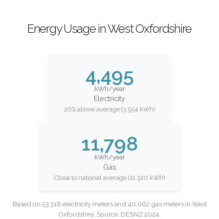
Energy Usage in West Oxfordshire
4,495
kWh/year
Electricity
26% above average (3,554 kWh)
11,798
kWh/year
Gas
Close to national average (11,320 kWh)
Based on 53,318 electricity meters and 40,062 gas meters in West
Oxfordshire. Source: DESNZ 2024.