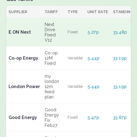
SUPPLIER
TARIFF
TYPE
UNIT RATE
STANDING
Next
Drive
E.ON Next
5.27p
33.48p
Fixed
Fixed
V12
Co-op
Co-op Energy
12M
5.44p
33.19p
Variable
Fixed
my
london
London Power
12m
5.44p
33.19p
Variable
fixed
plan
Good
Energy
Good Energy
5.47p
33.87p
Fixed
Fix
Feb27