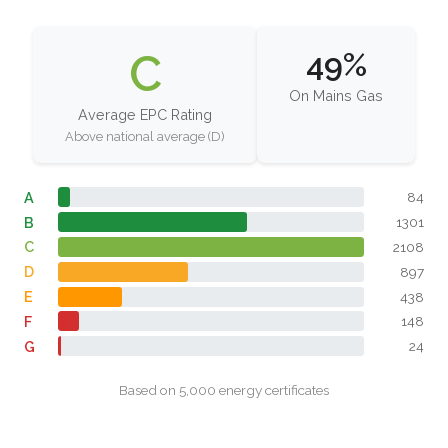
C
49%
On Mains Gas
Average EPC Rating
Above national average (D)
A
84
B
1301
C
2108
D
897
E
438
F
148
G
24
Based on 5,000 energy certificates