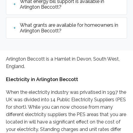
What energy bill support is available in
Arlington Beccott?
What grants are available for homeowners in
Arlington Beccott?
Arlington Beccott is a Hamlet in Devon, South West,
England.
Electricity in Arlington Beccott
When the electricity industry was privatised in 1997 the
UK was divided into 14 Public Electricity Suppliers (PES
for short). While you can now choose from many
different electricity suppliers the PES areas that you are
located in will have a significant effect on the cost of
your electricity. Standing charges and unit rates differ