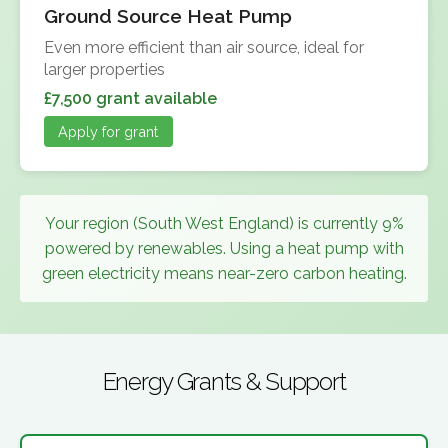
Ground Source Heat Pump
Even more efficient than air source, ideal for
larger properties
£7,500 grant available
Apply for grant
Your region (South West England) is currently 9%
powered by renewables. Using a heat pump with
green electricity means near-zero carbon heating.
Energy Grants & Support