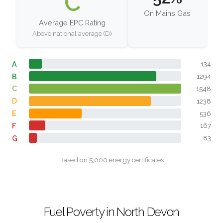
C
On Mains Gas
Average EPC Rating
Above national average (D)
A
134
B
1294
C
1548
D
1238
E
536
F
167
G
83
Based on 5,000 energy certificates
Fuel Poverty in North Devon