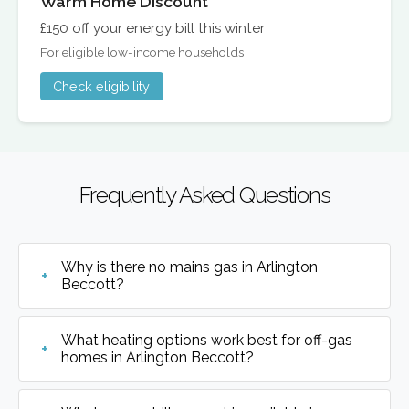
Warm Home Discount
£150 off your energy bill this winter
For eligible low-income households
Check eligibility
Frequently Asked Questions
Why is there no mains gas in Arlington
Beccott?
What heating options work best for off-gas
homes in Arlington Beccott?