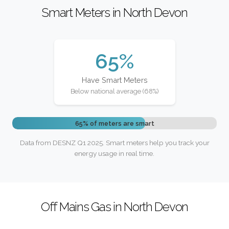
Smart Meters in North Devon
65%
Have Smart Meters
Below national average (68%)
65% of meters are smart
Data from DESNZ Q1 2025. Smart meters help you track your
energy usage in real time.
Off Mains Gas in North Devon