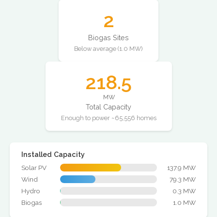
2
Biogas Sites
Below average (1.0 MW)
218.5
MW
Total Capacity
Enough to power ~65,556 homes
Installed Capacity
Solar PV
137.9 MW
Wind
79.3 MW
Hydro
0.3 MW
Biogas
1.0 MW