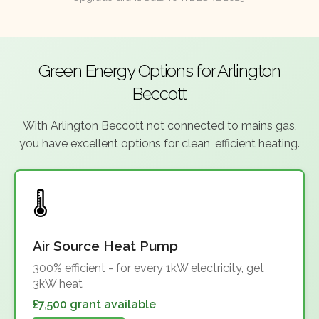
Green Energy Options for Arlington
Beccott
With Arlington Beccott not connected to mains gas,
you have excellent options for clean, efficient heating.
Air Source Heat Pump
300% efficient - for every 1kW electricity, get
3kW heat
£7,500 grant available