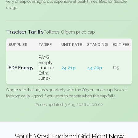
very cheap overnight, but expensive at peak times. Best for flexible
usage.
Tracker Tariffs
Follows Ofgem price cap
SUPPLIER
TARIFF
UNIT RATE
STANDING
EXIT FEE
PAYG
Simply
EDF Energy
Tracker
24.21p
44.20p
£25
Extra
Jun27
Single rate that adjusts quarterly with the Ofgem price cap. No exit
fees typically - good if you want to benefit when the cap falls.
Prices updated: 3 Aug 2026 at 06:02
South West England Grid Right Now