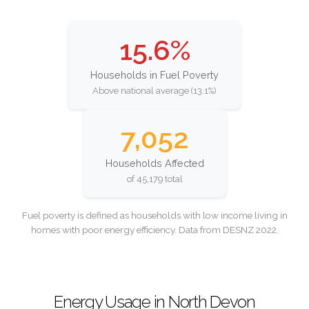
15.6%
Households in Fuel Poverty
Above national average (13.1%)
7,052
Households Affected
of 45,179 total
Fuel poverty is defined as households with low income living in
homes with poor energy efficiency. Data from DESNZ 2022.
Energy Usage in North Devon