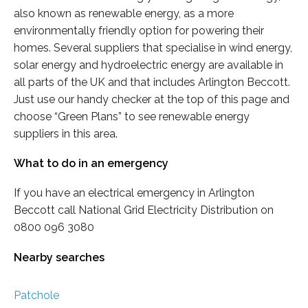
also known as renewable energy, as a more
environmentally friendly option for powering their
homes. Several suppliers that specialise in wind energy,
solar energy and hydroelectric energy are available in
all parts of the UK and that includes Arlington Beccott.
Just use our handy checker at the top of this page and
choose “Green Plans” to see renewable energy
suppliers in this area.
What to do in an emergency
If you have an electrical emergency in Arlington
Beccott call National Grid Electricity Distribution on
0800 096 3080
Nearby searches
Patchole