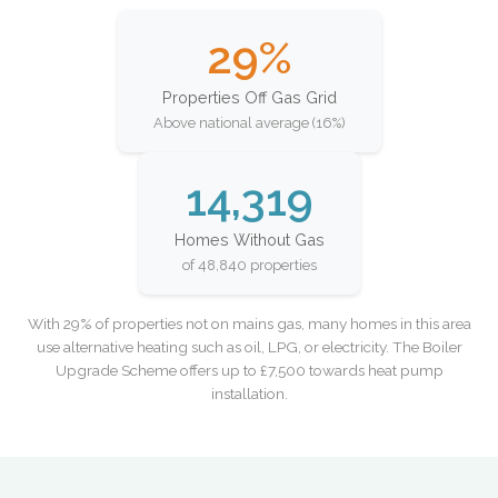
29%
Properties Off Gas Grid
Above national average (16%)
14,319
Homes Without Gas
of 48,840 properties
With 29% of properties not on mains gas, many homes in this area
use alternative heating such as oil, LPG, or electricity. The Boiler
Upgrade Scheme offers up to £7,500 towards heat pump
installation.