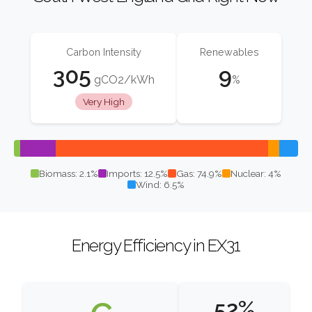
Carbon Intensity
Renewables
305
9
gCO2/kWh
%
Very High
Biomass: 2.1%
Imports: 12.5%
Gas: 74.9%
Nuclear: 4%
Wind: 6.5%
Energy Efficiency in EX31
52%