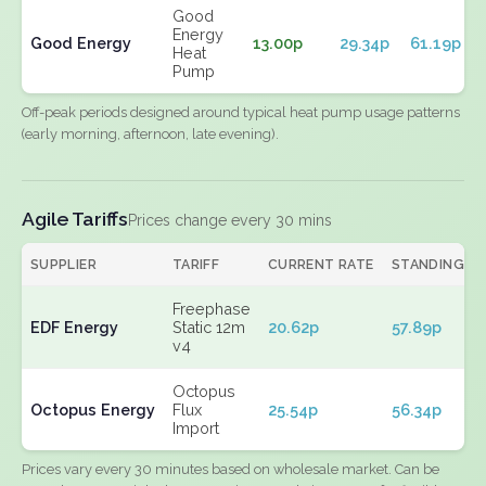
Good
Energy
Good Energy
13.00p
29.34p
61.19p
Heat
Pump
Off-peak periods designed around typical heat pump usage patterns
(early morning, afternoon, late evening).
Agile Tariffs
Prices change every 30 mins
SUPPLIER
TARIFF
CURRENT RATE
STANDING
Freephase
EDF Energy
Static 12m
20.62p
57.89p
v4
Octopus
Octopus Energy
Flux
25.54p
56.34p
Import
Prices vary every 30 minutes based on wholesale market. Can be