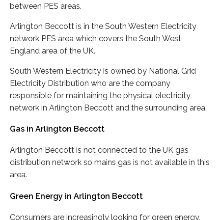
between PES areas.
Arlington Beccott is in the South Western Electricity
network PES area which covers the South West
England area of the UK.
South Western Electricity is owned by National Grid
Electricity Distribution who are the company
responsible for maintaining the physical electricity
network in Arlington Beccott and the surrounding area.
Gas in Arlington Beccott
Arlington Beccott is not connected to the UK gas
distribution network so mains gas is not available in this
area.
Green Energy in Arlington Beccott
Consumers are increasingly looking for green energy,