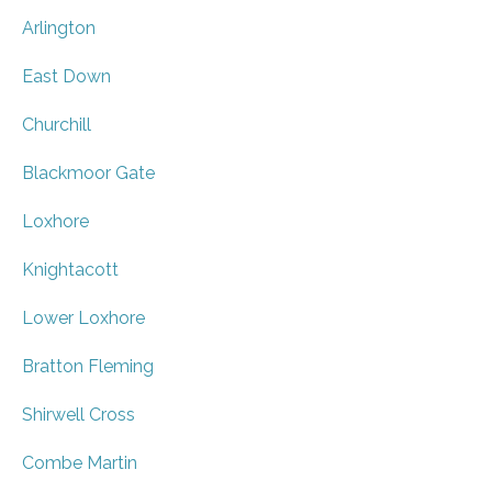
Arlington
East Down
Churchill
Blackmoor Gate
Loxhore
Knightacott
Lower Loxhore
Bratton Fleming
Shirwell Cross
Combe Martin