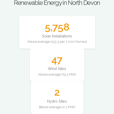
Renewable Energy in North Devon
5,758
Solar Installations
Above average (133.3 per 1,000 homes)
47
Wind Sites
Above average (79.3 MW)
2
Hydro Sites
Below average (0.3 MW)