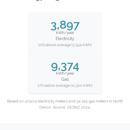
3,897
kWh/year
Electricity
10% above average (3,554 kWh)
9,374
kWh/year
Gas
17% below average (11,320 kWh)
Based on 47,904 electricity meters and 34,195 gas meters in North
Devon. Source: DESNZ 2024.