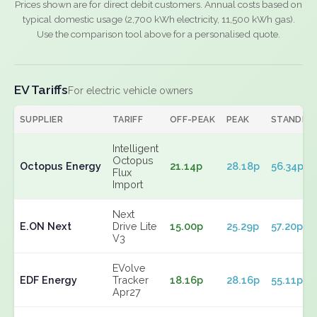
Prices shown are for direct debit customers. Annual costs based on
typical domestic usage (2,700 kWh electricity, 11,500 kWh gas).
Use the comparison tool above for a personalised quote.
EV Tariffs
For electric vehicle owners
SUPPLIER
TARIFF
OFF-PEAK
PEAK
STANDIN
Intelligent
Octopus
Octopus Energy
21.14p
28.18p
56.34p
Flux
Import
Next
E.ON Next
Drive Lite
15.00p
25.29p
57.20p
V3
EVolve
EDF Energy
Tracker
18.16p
28.16p
55.11p
Apr27