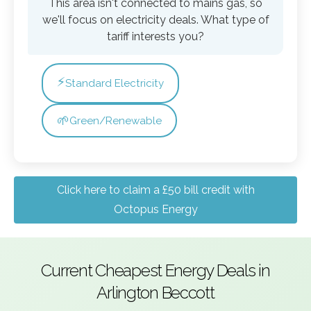
This area isn't connected to mains gas, so
we'll focus on electricity deals. What type of
tariff interests you?
⚡
Standard Electricity
🌱
Green/Renewable
Click here to claim a £50 bill credit with
Octopus Energy
Current Cheapest Energy Deals in
Arlington Beccott