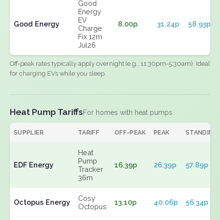
Good
Energy
EV
Good Energy
8.00p
31.24p
58.93p
Charge
Fix 12m
Jul26
Off-peak rates typically apply overnight (e.g., 11:30pm-5:30am). Ideal
for charging EVs while you sleep.
Heat Pump Tariffs
For homes with heat pumps
SUPPLIER
TARIFF
OFF-PEAK
PEAK
STANDING
Heat
Pump
EDF Energy
16.39p
26.39p
57.89p
Tracker
36m
Cosy
Octopus Energy
13.10p
40.06p
56.34p
Octopus