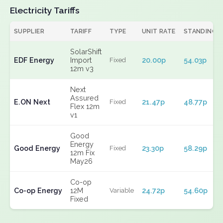
Electricity Tariffs
SUPPLIER
TARIFF
TYPE
UNIT RATE
STANDING
SolarShift
EDF Energy
Import
20.00p
54.03p
Fixed
12m v3
Next
Assured
E.ON Next
21.47p
48.77p
Fixed
Flex 12m
v1
Good
Energy
Good Energy
23.30p
58.29p
Fixed
12m Fix
May26
Co-op
Co-op Energy
12M
24.72p
54.60p
Variable
Fixed