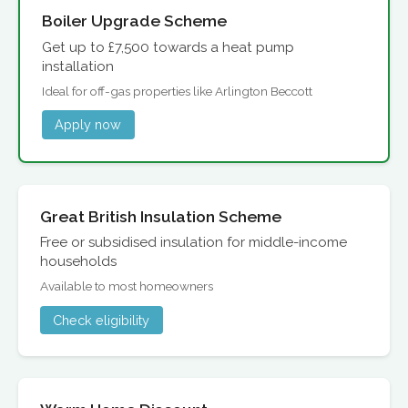
Boiler Upgrade Scheme
Get up to £7,500 towards a heat pump
installation
Ideal for off-gas properties like Arlington Beccott
Apply now
Great British Insulation Scheme
Free or subsidised insulation for middle-income
households
Available to most homeowners
Check eligibility