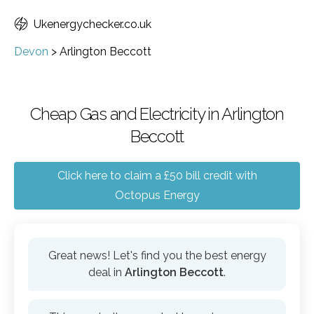
Ukenergychecker.co.uk
Devon
>
Arlington Beccott
Cheap Gas and Electricity in Arlington
Beccott
Click here to claim a £50 bill credit with
Octopus Energy
Great news! Let's find you the best energy
deal in
Arlington Beccott
.