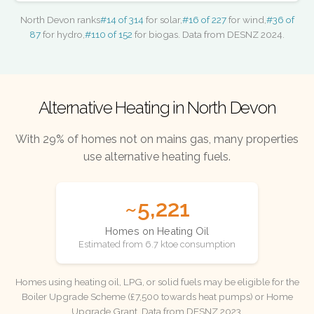
North Devon ranks
#14 of 314
for solar,
#16 of 227
for wind,
#36 of
87
for hydro,
#110 of 152
for biogas. Data from DESNZ 2024.
Alternative Heating in North Devon
With 29% of homes not on mains gas, many properties
use alternative heating fuels.
~5,221
Homes on Heating Oil
Estimated from 6.7 ktoe consumption
Homes using heating oil, LPG, or solid fuels may be eligible for the
Boiler Upgrade Scheme (£7,500 towards heat pumps) or Home
Upgrade Grant. Data from DESNZ 2023.