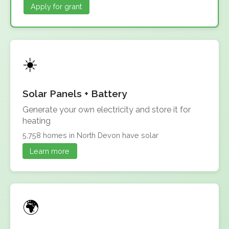
Apply for grant
Solar Panels + Battery
Generate your own electricity and store it for
heating
5,758 homes in North Devon have solar
Learn more