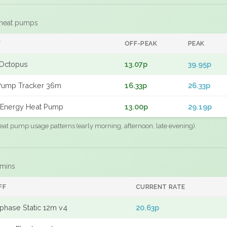
 heat pumps
F
OFF-PEAK
PEAK
Octopus
13.07p
39.95p
Pump Tracker 36m
16.33p
26.33p
Energy Heat Pump
13.00p
29.19p
eat pump usage patterns (early morning, afternoon, late evening).
 mins
FF
CURRENT RATE
phase Static 12m v4
20.63p