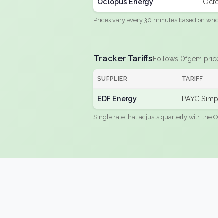
Octopus Energy
Octo
Prices vary every 30 minutes based on whole
Tracker Tariffs
Follows Ofgem pric
SUPPLIER
TARIFF
EDF Energy
PAYG Simpl
Single rate that adjusts quarterly with the O