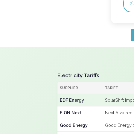
⚡
Electricity Tariffs
SUPPLIER
TARIFF
EDF Energy
SolarShift Imp
E.ON Next
Next Assured 
Good Energy
Good Energy 