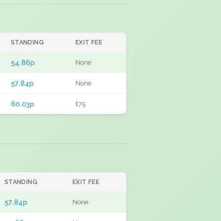
STANDING
EXIT FEE
54.86p
None
57.84p
None
60.03p
£75
STANDING
EXIT FEE
57.84p
None