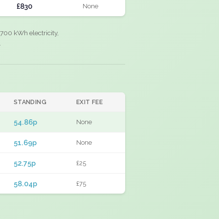
£830
None
700 kWh electricity,
.
STANDING
EXIT FEE
54.86p
None
51.69p
None
52.75p
£25
58.04p
£75