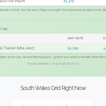
pus Flux Import
25.47p
sale market. Can be very cheap overnight, but expensive at peak times. Best
e cap
UNIT RATE
S
y Tracker Extra Jun27
24.15p
4
fgem price cap. No exit fees typically - good if you want to benefit when the c
Prices updated: 3 Aug 2026 at 06:02
South Wales Grid Right Now