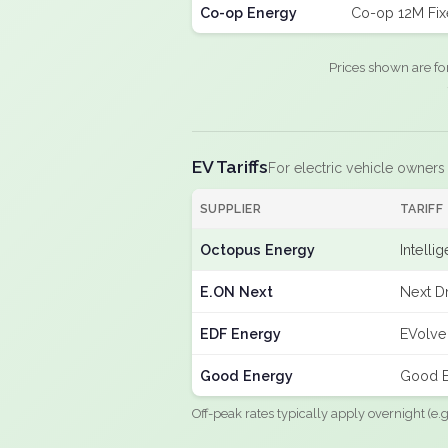
Co-op Energy
Co-op 12M Fi
Prices shown are fo
EV Tariffs
For electric vehicle owners
SUPPLIER
TARIFF
Octopus Energy
Intelli
E.ON Next
Next Dr
EDF Energy
EVolve
Good Energy
Good E
Off-peak rates typically apply overnight (e