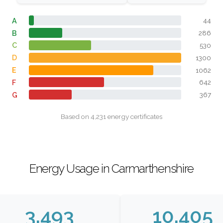
A
44
B
286
C
530
D
1300
E
1062
F
642
G
367
Based on 4,231 energy certificates
Energy Usage in Carmarthenshire
3,493
10,405