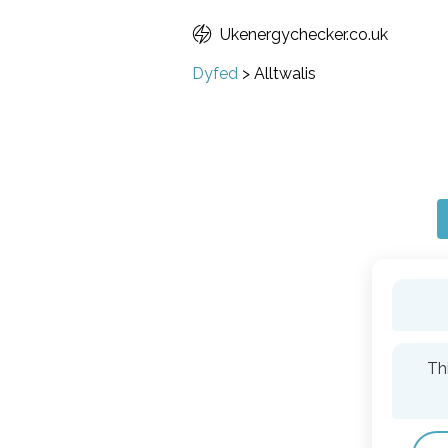
Ukenergychecker.co.uk
Dyfed
>
Alltwalis
Th