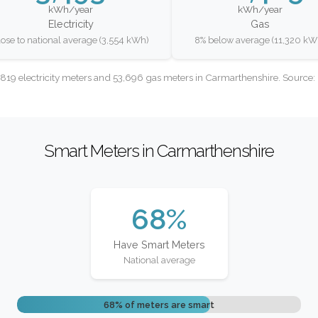
kWh/year
kWh/year
Electricity
Gas
lose to national average (3,554 kWh)
8% below average (11,320 kW
819 electricity meters and 53,696 gas meters in Carmarthenshire. Source
Smart Meters in Carmarthenshire
68%
Have Smart Meters
National average
68% of meters are smart