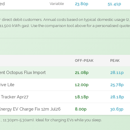
xed
23.80p
51.41p
Variable
r direct debit customers. Annual costs based on typical domestic usage (2,
11,500 kWh gas). Use the comparison tool above for a personalised quote
OFF-PEAK
PEAK
gent Octopus Flux Import
21.08p
28.11p
ive Lite
12.00p
25.78p
 Tracker Apr27
18.18p
28.18p
nergy EV Charge Fix 12m Jul26
8.00p
30.63p
.g., 11:30pm-5:30am). Ideal for charging EVs while you sleep.