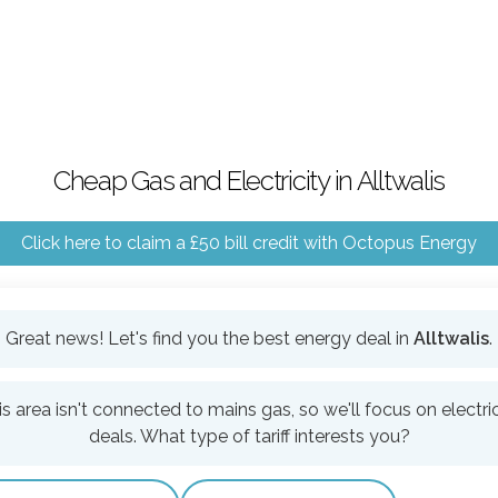
Cheap Gas and Electricity in Alltwalis
Click here to claim a £50 bill credit with Octopus Energy
Great news! Let's find you the best energy deal in
Alltwalis
.
is area isn't connected to mains gas, so we'll focus on electric
deals. What type of tariff interests you?