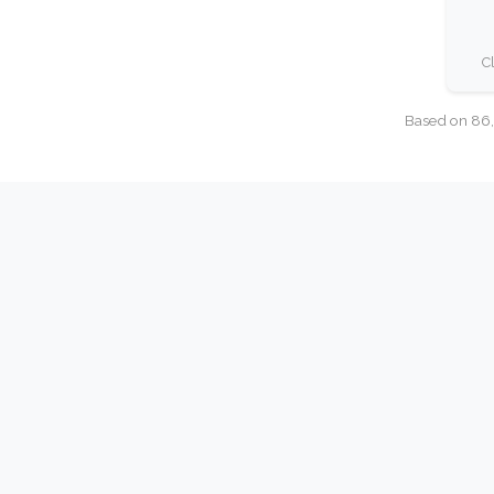
C
Based on 86,