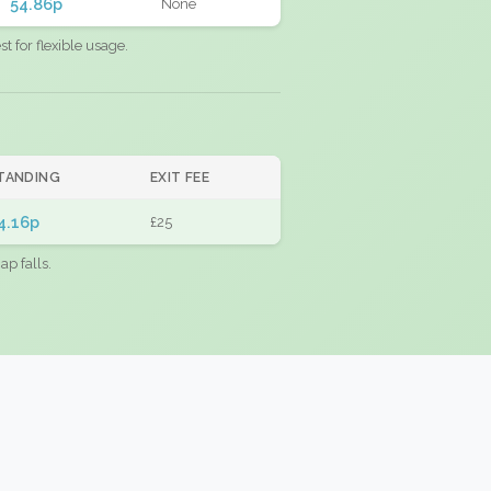
54.86p
None
 for flexible usage.
TANDING
EXIT FEE
4.16p
£25
ap falls.