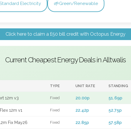
🌱
Standard Electricity
Green/Renewable
Click here to claim a £50 bill credit with Octopus Energy
Current Cheapest Energy Deals in Alltwalis
TYPE
UNIT RATE
STANDING
ort 12m v3
20.00p
51.69p
Fixed
Flex 12m v1
22.42p
52.75p
Fixed
12m Fix May26
22.85p
57.58p
Fixed