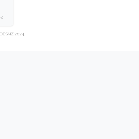
h)
: DESNZ 2024.