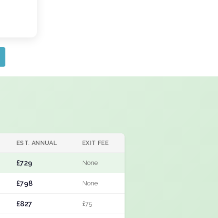
EST. ANNUAL
EXIT FEE
£729
None
£798
None
£827
£75