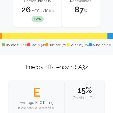
Carbon Intensity
Renewables
26
87
gCO2/kWh
%
Low
Biomass: 0.4%
Gas: 6.5%
Nuclear: 7%
Solar: 69.7%
Wind: 16.4%
Energy Efficiency in SA32
E
15%
On Mains Gas
Average EPC Rating
Below national average (D)