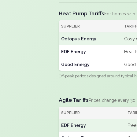
Heat Pump Tariffs
For homes with
SUPPLIER
TARIF
Octopus Energy
Cosy 
EDF Energy
Heat 
Good Energy
Good 
Off-peak periods designed around typical h
Agile Tariffs
Prices change every 30
SUPPLIER
TARI
EDF Energy
Free