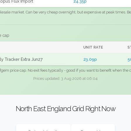
opus Flux Import
24.35p
sale market. Can be very cheap overnight, but expensive at peak times. Best
e cap
UNIT RATE
S
y Tracker Extra Jun27
23.09p
5
fgem price cap. No exit fees typically - good if you want to benefit when the c
Prices updated: 3 Aug 2026 at 06:04
North East England Grid Right Now