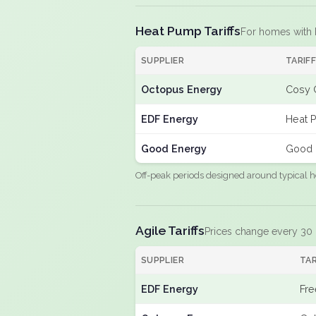
Heat Pump Tariffs
For homes with
SUPPLIER
TARIF
Octopus Energy
Cosy 
EDF Energy
Heat 
Good Energy
Good 
Off-peak periods designed around typical h
Agile Tariffs
Prices change every 30
SUPPLIER
TAR
EDF Energy
Fre