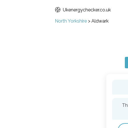
Ukenergychecker.co.uk
North Yorkshire
>
Aldwark
Th