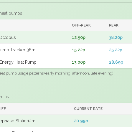
 heat pumps
F
OFF-PEAK
PEAK
Octopus
12.50p
38.20p
Pump Tracker 36m
15.22p
25.22p
Energy Heat Pump
13.00p
28.69p
eat pump usage patterns (early morning, afternoon, late evening).
 mins
IFF
CURRENT RATE
ephase Static 12m
20.99p