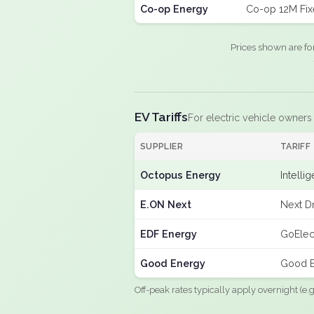
Co-op Energy
Co-op 12M Fi
Prices shown are fo
EV Tariffs
For electric vehicle owners
SUPPLIER
TARIFF
Octopus Energy
Intelli
E.ON Next
Next Dr
EDF Energy
GoElec
Good Energy
Good E
Off-peak rates typically apply overnight (e