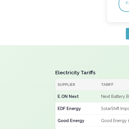
⚡
Electricity Tariffs
SUPPLIER
TARIFF
E.ON Next
Next Battery 
EDF Energy
SolarShift Imp
Good Energy
Good Energy 