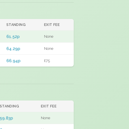
STANDING
EXIT FEE
61.52p
None
64.29p
None
66.94p
£75
STANDING
EXIT FEE
59.83p
None