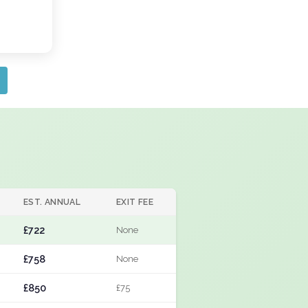
EST. ANNUAL
EXIT FEE
£722
None
£758
None
£850
£75