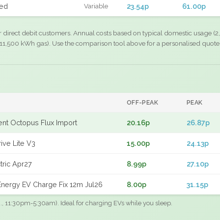
xed
23.54p
61.00p
Variable
r direct debit customers. Annual costs based on typical domestic usage (2,
11,500 kWh gas). Use the comparison tool above for a personalised quote
OFF-PEAK
PEAK
gent Octopus Flux Import
20.16p
26.87p
ive Lite V3
15.00p
24.13p
tric Apr27
8.99p
27.10p
nergy EV Charge Fix 12m Jul26
8.00p
31.15p
.g., 11:30pm-5:30am). Ideal for charging EVs while you sleep.