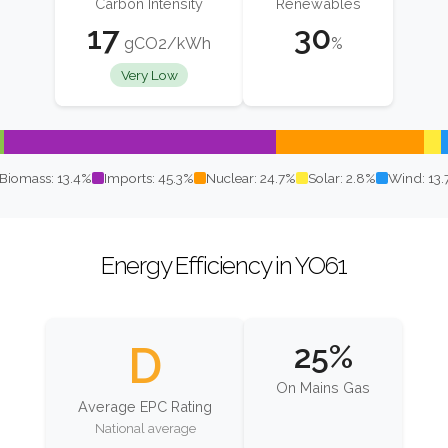
Carbon Intensity
Renewables
17
30
gCO2/kWh
%
Very Low
Biomass: 13.4%
Imports: 45.3%
Nuclear: 24.7%
Solar: 2.8%
Wind: 13
Energy Efficiency in YO61
D
25%
On Mains Gas
Average EPC Rating
National average