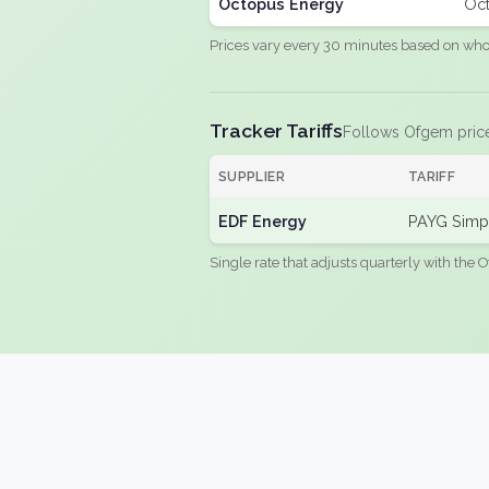
Octopus Energy
Oct
Prices vary every 30 minutes based on whole
Tracker Tariffs
Follows Ofgem pric
SUPPLIER
TARIFF
EDF Energy
PAYG Simpl
Single rate that adjusts quarterly with the O