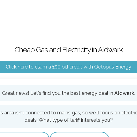
Cheap Gas and Electricity in Aldwark
Click here to claim a £50 bill credit with Octopus Energy
Great news! Let's find you the best energy deal in
Aldwark
.
is area isn't connected to mains gas, so we'll focus on electric
deals. What type of tariff interests you?