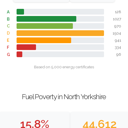
A
128
B
1027
C
970
D
1504
E
941
F
334
G
96
Based on 5,000 energy certificates
Fuel Poverty in North Yorkshire
15.8%
44,612