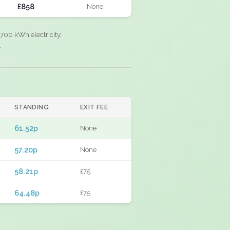
£858
None
700 kWh electricity,
.
STANDING
EXIT FEE
61.52p
None
57.20p
None
58.21p
£75
64.48p
£75