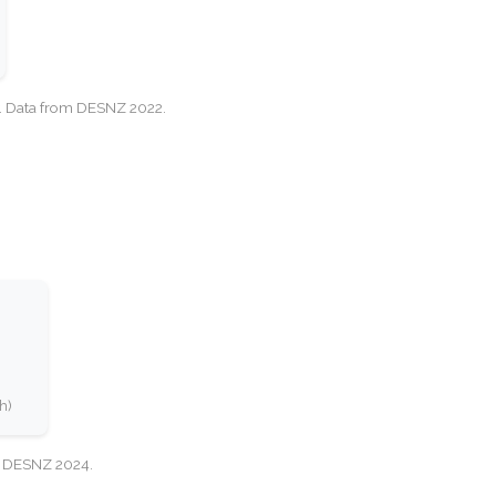
cy. Data from DESNZ 2022.
h)
e: DESNZ 2024.