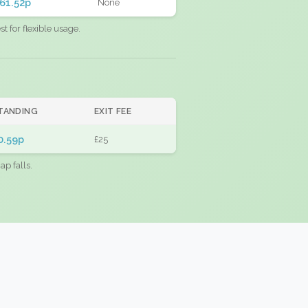
61.52p
None
 for flexible usage.
TANDING
EXIT FEE
0.59p
£25
ap falls.