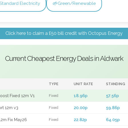
🌱
Standard Electricity
Green/Renewable
Click here to claim a £50 bill credit with Octopus Energy
Current Cheapest Energy Deals in Aldwark
TYPE
UNIT RATE
STANDING
Boost Fixed 12m V1
18.96p
57.56p
Fixed
ort 12m v3
20.00p
59.86p
Fixed
12m Fix May26
22.82p
64.05p
Fixed