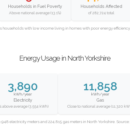
Households in Fuel Poverty
Households Affected
Above national average (13.1%)
of 282,724 total
as households with low income living in homes with poor energy efficien
Energy Usage in North Yorkshire
3,890
11,858
kWh/year
kWh/year
Electricity
Gas
% above average (3,554 kWh)
Close to national average (11,320 kW
948 electricity meters and 224,815 gas meters in North Yorkshire. Sourc