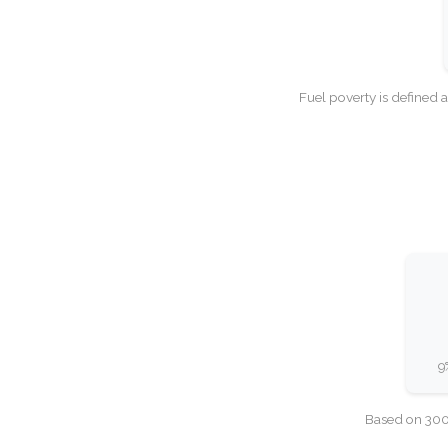
Fuel poverty is defined 
9
Based on 300,