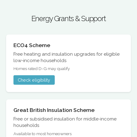
Energy Grants & Support
ECO4 Scheme
Free heating and insulation upgrades for eligible
low-income households
Homes rated D-G may qualify
Check eligibility
Great British Insulation Scheme
Free or subsidised insulation for middle-income
households
Available to most homeowners