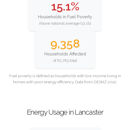
15.1%
Households in Fuel Poverty
Above national average (13.1%)
9,358
Households Affected
of 61,783 total
Fuel poverty is defined as households with low income living in
homes with poor energy efficiency. Data from DESNZ 2022.
Energy Usage in Lancaster