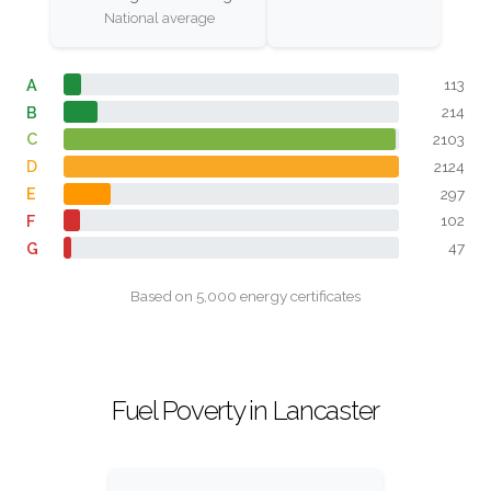
National average
A
113
B
214
C
2103
D
2124
E
297
F
102
G
47
Based on 5,000 energy certificates
Fuel Poverty in Lancaster