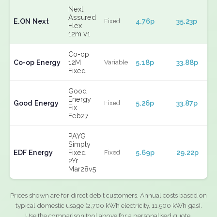
Next
Assured
E.ON Next
4.76p
35.23p
Fixed
Flex
12m v1
Co-op
Co-op Energy
12M
5.18p
33.88p
Variable
Fixed
Good
Energy
Good Energy
5.26p
33.87p
Fixed
Fix
Feb27
PAYG
Simply
EDF Energy
Fixed
5.69p
29.22p
Fixed
2Yr
Mar28v5
Prices shown are for direct debit customers. Annual costs based on
typical domestic usage (2,700 kWh electricity, 11,500 kWh gas).
Use the comparison tool above for a personalised quote.