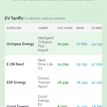
EV Tariffs
For electric vehicle owners
SUPPLIER
TARIFF
OFF-PEAK
PEAK
STANDIN
Intelligent
Octopus
Octopus Energy
20.91p
27.88p
44.93p
Flux
Import
Next
E.ON Next
Drive Lite
15.00p
25.03p
57.20p
V3
EVolve
EDF Energy
Tracker
18.45p
28.45p
52.22p
Apr27
Good
Energy
EV
Good Energy
8.00p
31.40p
48.88p