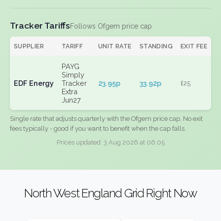
Tracker Tariffs
Follows Ofgem price cap
SUPPLIER
TARIFF
UNIT RATE
STANDING
EXIT FEE
PAYG
Simply
EDF Energy
Tracker
23.95p
33.92p
£25
Extra
Jun27
Single rate that adjusts quarterly with the Ofgem price cap. No exit
fees typically - good if you want to benefit when the cap falls.
Prices updated: 3 Aug 2026 at 06:05
North West England Grid Right Now