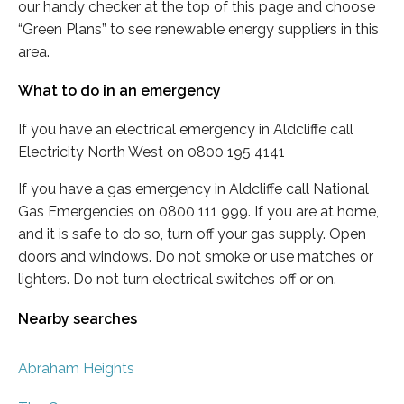
our handy checker at the top of this page and choose
“Green Plans” to see renewable energy suppliers in this
area.
What to do in an emergency
If you have an electrical emergency in Aldcliffe call
Electricity North West on 0800 195 4141
If you have a gas emergency in Aldcliffe call National
Gas Emergencies on 0800 111 999. If you are at home,
and it is safe to do so, turn off your gas supply. Open
doors and windows. Do not smoke or use matches or
lighters. Do not turn electrical switches off or on.
Nearby searches
Abraham Heights