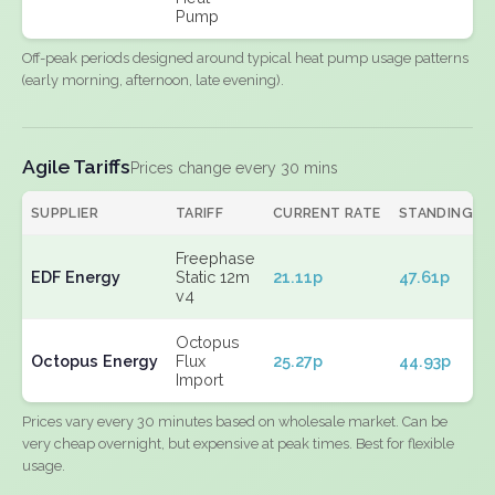
Pump
Off-peak periods designed around typical heat pump usage patterns
(early morning, afternoon, late evening).
Agile Tariffs
Prices change every 30 mins
SUPPLIER
TARIFF
CURRENT RATE
STANDING
Freephase
EDF Energy
Static 12m
21.11p
47.61p
v4
Octopus
Octopus Energy
Flux
25.27p
44.93p
Import
Prices vary every 30 minutes based on wholesale market. Can be
very cheap overnight, but expensive at peak times. Best for flexible
usage.