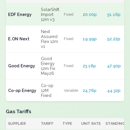
SolarShift
EDF Energy
Import
20.00p
51.16p
Fixed
12m v3
Next
Assured
E.ON Next
19.99p
52.22p
Fixed
Flex 12m
v1
Good
Energy
Good Energy
23.18p
47.90p
Fixed
12m Fix
May26
Co-op
Co-op Energy
12M
24.76p
44.32p
Variable
Fixed
Gas Tariffs
SUPPLIER
TARIFF
TYPE
UNIT RATE
STANDING