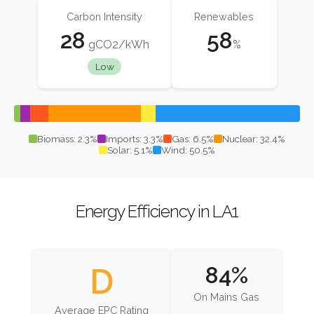
Carbon Intensity
Renewables
28
58
gCO2/kWh
%
Low
Biomass: 2.3%
Imports: 3.3%
Gas: 6.5%
Nuclear: 32.4%
Solar: 5.1%
Wind: 50.5%
Energy Efficiency in LA1
D
84%
On Mains Gas
Average EPC Rating