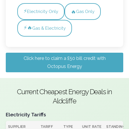
⚡
🔥
Electricity Only
Gas Only
⚡🔥
Gas & Electricity
Click here to claim a £50 bill credit with
Octopus Energy
Current Cheapest Energy Deals in
Aldcliffe
Electricity Tariffs
SUPPLIER
TARIFF
TYPE
UNIT RATE
STANDING