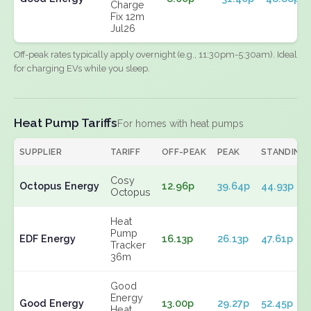
Charge
Fix 12m
Jul26
Off-peak rates typically apply overnight (e.g., 11:30pm-5:30am). Ideal
for charging EVs while you sleep.
Heat Pump Tariffs
For homes with heat pumps
SUPPLIER
TARIFF
OFF-PEAK
PEAK
STANDING
Cosy
Octopus Energy
12.96p
39.64p
44.93p
Octopus
Heat
Pump
EDF Energy
16.13p
26.13p
47.61p
Tracker
36m
Good
Energy
Good Energy
13.00p
29.27p
52.45p
Heat