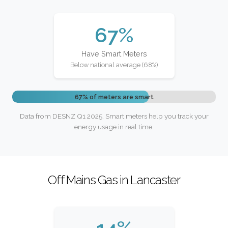
67%
Have Smart Meters
Below national average (68%)
67% of meters are smart
Data from DESNZ Q1 2025. Smart meters help you track your
energy usage in real time.
Off Mains Gas in Lancaster