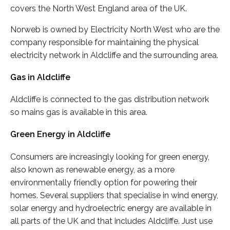
covers the North West England area of the UK.
Norweb is owned by Electricity North West who are the
company responsible for maintaining the physical
electricity network in Aldcliffe and the surrounding area.
Gas in Aldcliffe
Aldcliffe is connected to the gas distribution network
so mains gas is available in this area.
Green Energy in Aldcliffe
Consumers are increasingly looking for green energy,
also known as renewable energy, as a more
environmentally friendly option for powering their
homes. Several suppliers that specialise in wind energy,
solar energy and hydroelectric energy are available in
all parts of the UK and that includes Aldcliffe. Just use