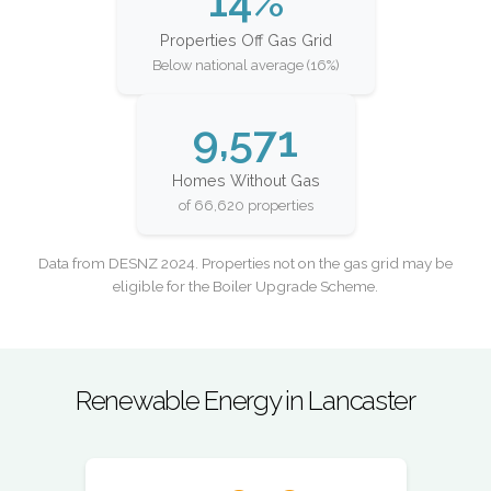
14%
Properties Off Gas Grid
Below national average (16%)
9,571
Homes Without Gas
of 66,620 properties
Data from DESNZ 2024. Properties not on the gas grid may be
eligible for the Boiler Upgrade Scheme.
Renewable Energy in Lancaster