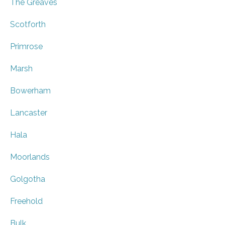
The Greaves
Scotforth
Primrose
Marsh
Bowerham
Lancaster
Hala
Moorlands
Golgotha
Freehold
Bulk