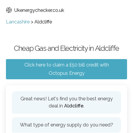
Ukenergychecker.co.uk
Lancashire
>
Aldcliffe
Cheap Gas and Electricity in Aldcliffe
Click here to claim a £50 bill credit with
Octopus Energy
Great news! Let's find you the best energy
deal in
Aldcliffe
.
What type of energy supply do you need?