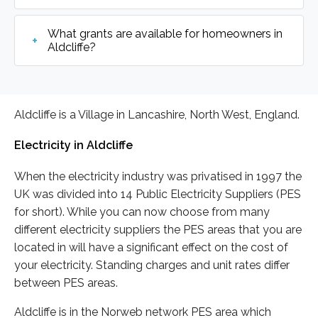
What grants are available for homeowners in
Aldcliffe?
Aldcliffe is a Village in Lancashire, North West, England.
Electricity in Aldcliffe
When the electricity industry was privatised in 1997 the
UK was divided into 14 Public Electricity Suppliers (PES
for short). While you can now choose from many
different electricity suppliers the PES areas that you are
located in will have a significant effect on the cost of
your electricity. Standing charges and unit rates differ
between PES areas.
Aldcliffe is in the Norweb network PES area which