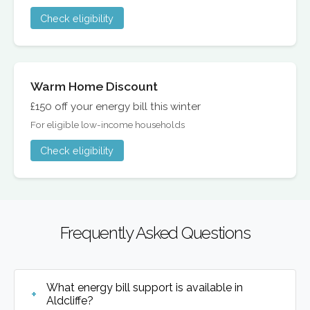
Check eligibility
Warm Home Discount
£150 off your energy bill this winter
For eligible low-income households
Check eligibility
Frequently Asked Questions
What energy bill support is available in
Aldcliffe?