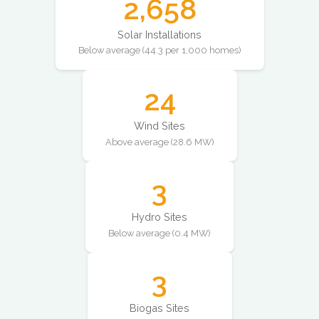
2,658
Solar Installations
Below average (44.3 per 1,000 homes)
24
Wind Sites
Above average (28.6 MW)
3
Hydro Sites
Below average (0.4 MW)
3
Biogas Sites