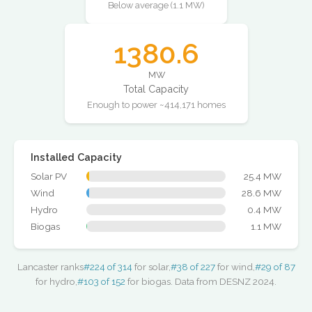
Below average (1.1 MW)
1380.6
MW
Total Capacity
Enough to power ~414,171 homes
Installed Capacity
Solar PV
25.4 MW
Wind
28.6 MW
Hydro
0.4 MW
Biogas
1.1 MW
Lancaster ranks
#224 of 314
for solar,
#38 of 227
for wind,
#29 of 87
for hydro,
#103 of 152
for biogas. Data from DESNZ 2024.