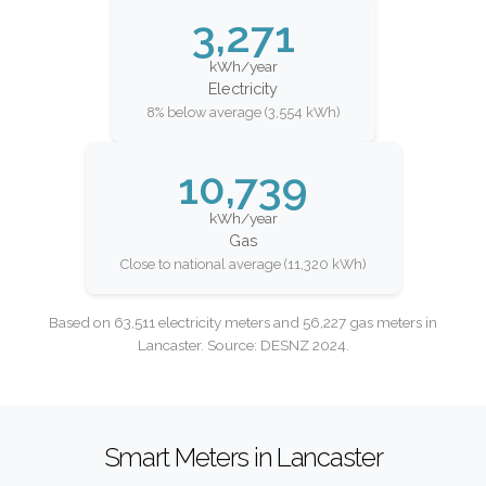
3,271
kWh/year
Electricity
8% below average (3,554 kWh)
10,739
kWh/year
Gas
Close to national average (11,320 kWh)
Based on 63,511 electricity meters and 56,227 gas meters in
Lancaster. Source: DESNZ 2024.
Smart Meters in Lancaster