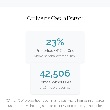
Off Mains Gas in Dorset
23%
Properties Off Gas Grid
Above national average (16%)
42,506
Homes Without Gas
of 185,720 properties
With 23% of properties not on mains gas, many homes in this area
use alternative heating such as oil, LPG, or electricity. The Boiler