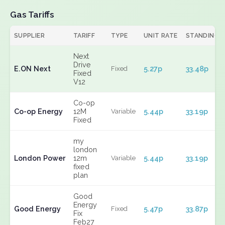
Gas Tariffs
SUPPLIER
TARIFF
TYPE
UNIT RATE
STANDING
Next
Drive
E.ON Next
5.27p
33.48p
Fixed
Fixed
V12
Co-op
Co-op Energy
12M
5.44p
33.19p
Variable
Fixed
my
london
London Power
12m
5.44p
33.19p
Variable
fixed
plan
Good
Energy
Good Energy
5.47p
33.87p
Fixed
Fix
Feb27