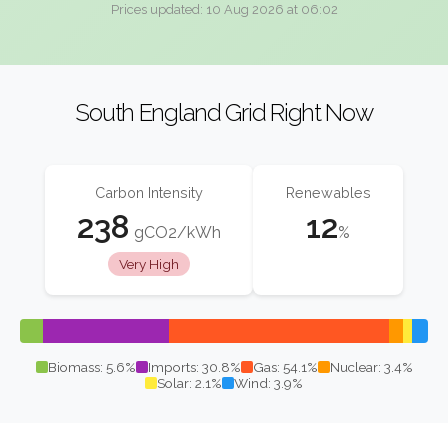
Prices updated: 10 Aug 2026 at 06:02
South England Grid Right Now
Carbon Intensity
Renewables
238
12
gCO2/kWh
%
Very High
Biomass: 5.6%
Imports: 30.8%
Gas: 54.1%
Nuclear: 3.4%
Solar: 2.1%
Wind: 3.9%