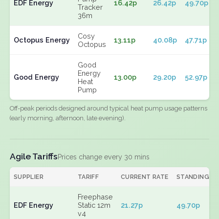
EDF Energy
16.42p
26.42p
49.70p
Tracker
36m
Cosy
Octopus Energy
13.11p
40.08p
47.71p
Octopus
Good
Energy
Good Energy
13.00p
29.20p
52.97p
Heat
Pump
Off-peak periods designed around typical heat pump usage patterns
(early morning, afternoon, late evening).
Agile Tariffs
Prices change every 30 mins
SUPPLIER
TARIFF
CURRENT RATE
STANDING
Freephase
EDF Energy
Static 12m
21.27p
49.70p
v4