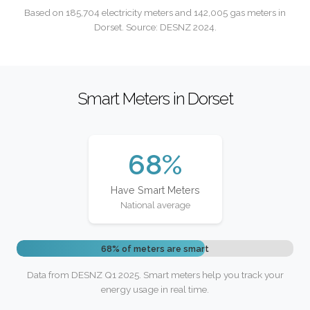
Based on 185,704 electricity meters and 142,005 gas meters in
Dorset. Source: DESNZ 2024.
Smart Meters in Dorset
68%
Have Smart Meters
National average
68% of meters are smart
Data from DESNZ Q1 2025. Smart meters help you track your
energy usage in real time.