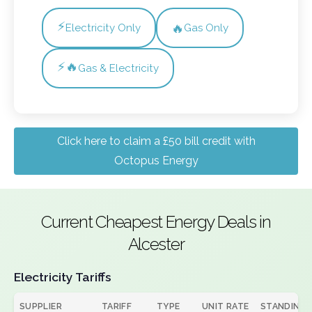
⚡
🔥
Electricity Only
Gas Only
⚡🔥
Gas & Electricity
Click here to claim a £50 bill credit with
Octopus Energy
Current Cheapest Energy Deals in
Alcester
Electricity Tariffs
SUPPLIER
TARIFF
TYPE
UNIT RATE
STANDING