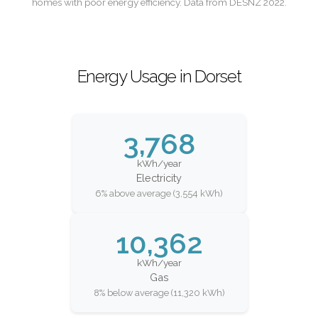
homes with poor energy efficiency. Data from DESNZ 2022.
Energy Usage in Dorset
3,768
kWh/year
Electricity
6% above average (3,554 kWh)
10,362
kWh/year
Gas
8% below average (11,320 kWh)