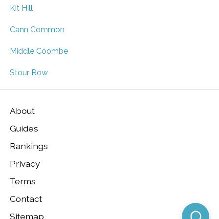
Kit Hill
Cann Common
Middle Coombe
Stour Row
About
Guides
Rankings
Privacy
Terms
Contact
Sitemap