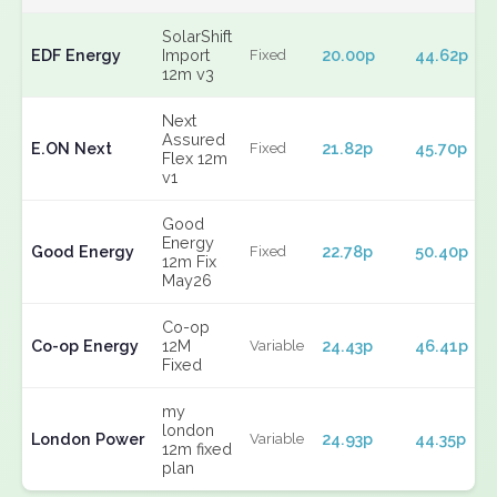
SolarShift
EDF Energy
Import
20.00p
44.62p
Fixed
12m v3
Next
Assured
E.ON Next
21.82p
45.70p
Fixed
Flex 12m
v1
Good
Energy
Good Energy
22.78p
50.40p
Fixed
12m Fix
May26
Co-op
Co-op Energy
12M
24.43p
46.41p
Variable
Fixed
my
london
London Power
24.93p
44.35p
Variable
12m fixed
plan