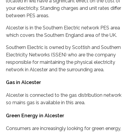
located in will have a significant effect on the cost of
your electricity. Standing charges and unit rates differ
between PES areas.
Alcester is in the Southern Electric network PES area
which covers the Southern England area of the UK.
Southern Electric is owned by Scottish and Southern
Electricity Networks (SSEN) who are the company
responsible for maintaining the physical electricity
network in Alcester and the surrounding area.
Gas in Alcester
Alcester is connected to the gas distribution network
so mains gas is available in this area.
Green Energy in Alcester
Consumers are increasingly looking for green energy,