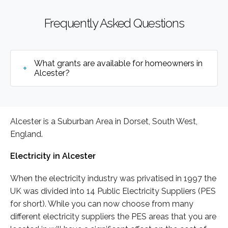
Frequently Asked Questions
What grants are available for homeowners in
Alcester?
Alcester is a Suburban Area in Dorset, South West,
England.
Electricity in Alcester
When the electricity industry was privatised in 1997 the
UK was divided into 14 Public Electricity Suppliers (PES
for short). While you can now choose from many
different electricity suppliers the PES areas that you are