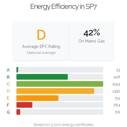
Energy Efficiency in SP7
D
42%
On Mains Gas
Average EPC Rating
National average
A
33
B
918
C
1554
D
1392
E
751
F
284
G
68
Based on 5,000 energy certificates