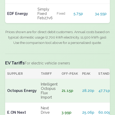
Simply
EDF Energy
Fixed
5.75p
34.55p
Fixed
Feb27v6
Prices shown are for direct debit customers. Annual costs based on
typical domestic usage (2,700 kWh electricity, 11,500 kWh gas).
Use the comparison tool above for a personalised quote.
EV Tariffs
For electric vehicle owners
SUPPLIER
TARIFF
OFF-PEAK
PEAK
STANDIN
Intelligent
Octopus
Octopus Energy
21.15p
28.20p
47.71p
Flux
Import
Next
E.ON Next
Drive
3.99p
25.06p
60.00p