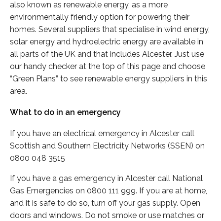
also known as renewable energy, as a more
environmentally friendly option for powering their
homes. Several suppliers that specialise in wind energy,
solar energy and hydroelectric energy are available in
all parts of the UK and that includes Alcester. Just use
our handy checker at the top of this page and choose
“Green Plans” to see renewable energy suppliers in this
area.
What to do in an emergency
If you have an electrical emergency in Alcester call
Scottish and Southern Electricity Networks (SSEN) on
0800 048 3515
If you have a gas emergency in Alcester call National
Gas Emergencies on 0800 111 999. If you are at home,
and it is safe to do so, turn off your gas supply. Open
doors and windows. Do not smoke or use matches or