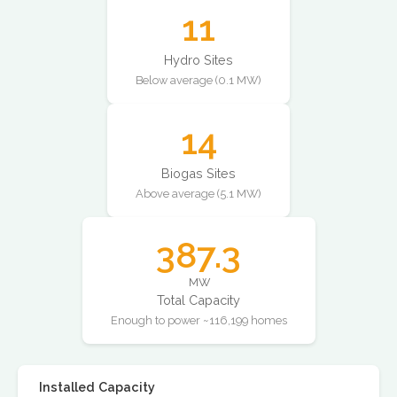
11
Hydro Sites
Below average (0.1 MW)
14
Biogas Sites
Above average (5.1 MW)
387.3
MW
Total Capacity
Enough to power ~116,199 homes
Installed Capacity