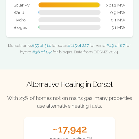
Solar PV
381.2 MW
Wind
0.9 MW
Hydro
0.1 MW
Biogas
5.1 MW
Dorset ranks
#55 of 314
for solar,
#115 of 227
for wind,
#49 of 87
for
hydro,
#36 of 152
for biogas. Data from DESNZ 2024.
Alternative Heating in Dorset
With 23% of homes not on mains gas, many properties
use alternative heating fuels.
~17,942
Homes on Heating Oil