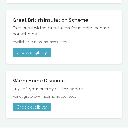
Great British Insulation Scheme
Free or subsidised insulation for middle-income
households
Available to most homeowners
Check eligibility
Warm Home Discount
£150 off your energy bill this winter
For eligible low-income households
Check eligibility