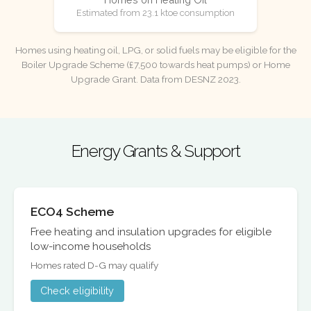
Estimated from 23.1 ktoe consumption
Homes using heating oil, LPG, or solid fuels may be eligible for the
Boiler Upgrade Scheme (£7,500 towards heat pumps) or Home
Upgrade Grant. Data from DESNZ 2023.
Energy Grants & Support
ECO4 Scheme
Free heating and insulation upgrades for eligible
low-income households
Homes rated D-G may qualify
Check eligibility