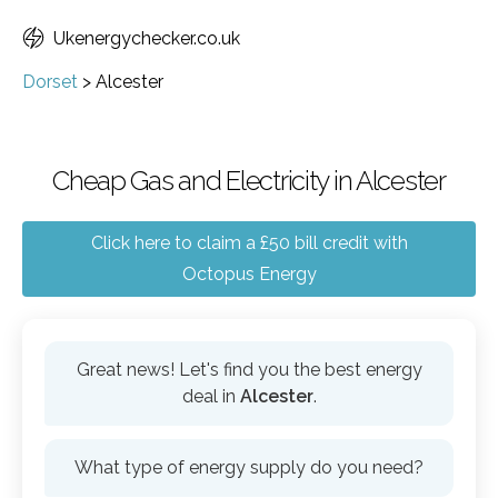
Ukenergychecker.co.uk
Dorset
>
Alcester
Cheap Gas and Electricity in Alcester
Click here to claim a £50 bill credit with
Octopus Energy
Great news! Let's find you the best energy
deal in
Alcester
.
What type of energy supply do you need?