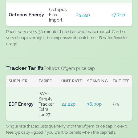
Octopus
Octopus Energy
Flux
25.55p
47.71p
Import
Prices vary every 30 minutes based on wholesale market. Can be
very cheap overnight, but expensive at peak times. Best for flexible
usage.
Tracker Tariffs
Follows Ofgem price cap
SUPPLIER
TARIFF
UNIT RATE
STANDING
EXIT FEE
PAYG
Simply
EDF Energy
Tracker
24.22p
36.00p
£25
Extra
Jun27
Single rate that adjusts quarterly with the Ofgem price cap. No exit
fees typically - good if you want to benefit when the cap falls.