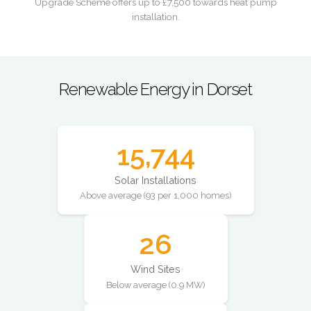
Upgrade Scheme offers up to £7,500 towards heat pump
installation.
Renewable Energy in Dorset
15,744
Solar Installations
Above average (93 per 1,000 homes)
26
Wind Sites
Below average (0.9 MW)