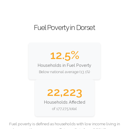
Fuel Poverty in Dorset
12.5%
Households in Fuel Poverty
Below national average (13.1%)
22,223
Households Affected
of 177,275 total
Fuel poverty is defined as households with low income living in