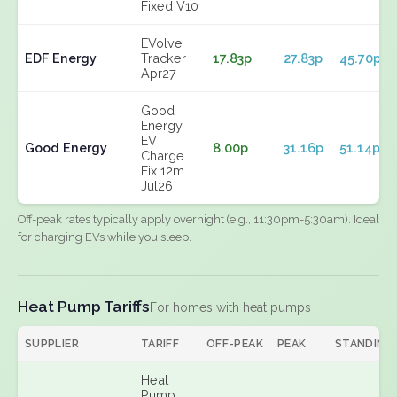
Fixed V10
EVolve
EDF Energy
Tracker
17.83p
27.83p
45.70p
Apr27
Good
Energy
EV
Good Energy
8.00p
31.16p
51.14p
Charge
Fix 12m
Jul26
Off-peak rates typically apply overnight (e.g., 11:30pm-5:30am). Ideal
for charging EVs while you sleep.
Heat Pump Tariffs
For homes with heat pumps
SUPPLIER
TARIFF
OFF-PEAK
PEAK
STANDING
Heat
Pump