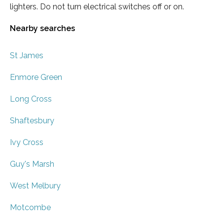
lighters. Do not turn electrical switches off or on.
Nearby searches
St James
Enmore Green
Long Cross
Shaftesbury
Ivy Cross
Guy's Marsh
West Melbury
Motcombe