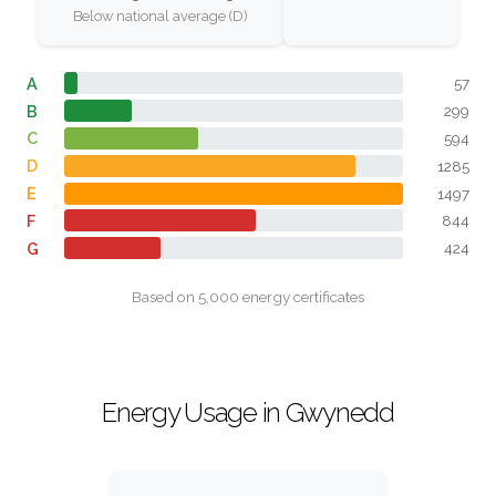
Below national average (D)
A
57
B
299
C
594
D
1285
E
1497
F
844
G
424
Based on 5,000 energy certificates
Energy Usage in Gwynedd