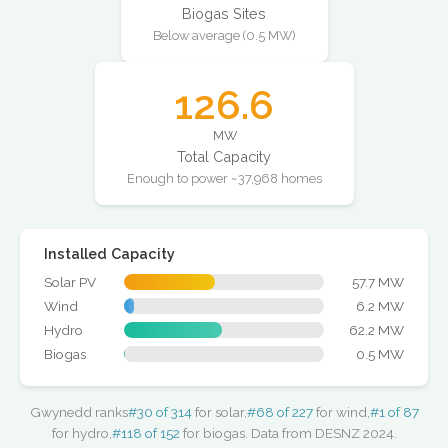
Biogas Sites
Below average (0.5 MW)
126.6
MW
Total Capacity
Enough to power ~37,968 homes
Installed Capacity
Solar PV
57.7 MW
Wind
6.2 MW
Hydro
62.2 MW
Biogas
0.5 MW
Gwynedd ranks
#30 of 314
for solar,
#68 of 227
for wind,
#1 of 87
for hydro,
#118 of 152
for biogas. Data from DESNZ 2024.