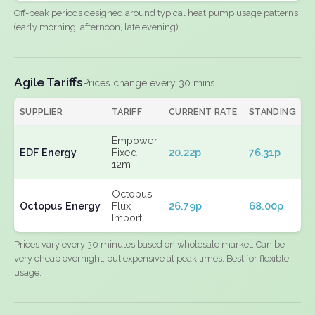
Off-peak periods designed around typical heat pump usage patterns
(early morning, afternoon, late evening).
Agile Tariffs
Prices change every 30 mins
SUPPLIER
TARIFF
CURRENT RATE
STANDING
E
Empower
EDF Energy
Fixed
20.22p
76.31p
N
12m
Octopus
Octopus Energy
Flux
26.79p
68.00p
N
Import
Prices vary every 30 minutes based on wholesale market. Can be
very cheap overnight, but expensive at peak times. Best for flexible
usage.