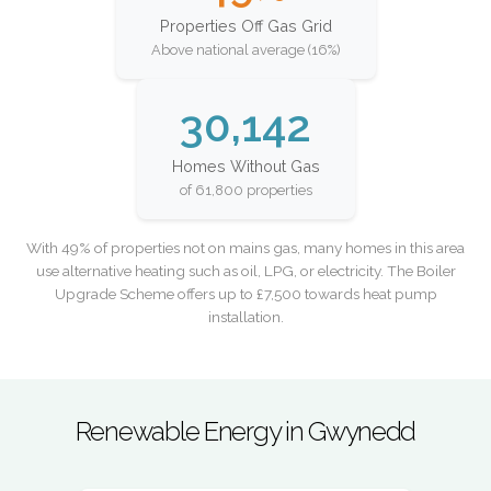
Properties Off Gas Grid
Above national average (16%)
30,142
Homes Without Gas
of 61,800 properties
With 49% of properties not on mains gas, many homes in this area
use alternative heating such as oil, LPG, or electricity. The Boiler
Upgrade Scheme offers up to £7,500 towards heat pump
installation.
Renewable Energy in Gwynedd