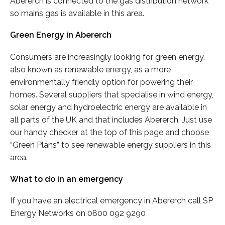
Abererch is connected to the gas distribution network
so mains gas is available in this area.
Green Energy in Abererch
Consumers are increasingly looking for green energy,
also known as renewable energy, as a more
environmentally friendly option for powering their
homes. Several suppliers that specialise in wind energy,
solar energy and hydroelectric energy are available in
all parts of the UK and that includes Abererch. Just use
our handy checker at the top of this page and choose
“Green Plans” to see renewable energy suppliers in this
area.
What to do in an emergency
If you have an electrical emergency in Abererch call SP
Energy Networks on 0800 092 9290