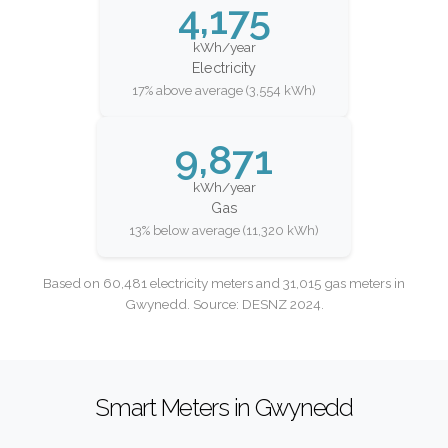
4,175
kWh/year
Electricity
17% above average (3,554 kWh)
9,871
kWh/year
Gas
13% below average (11,320 kWh)
Based on 60,481 electricity meters and 31,015 gas meters in
Gwynedd. Source: DESNZ 2024.
Smart Meters in Gwynedd