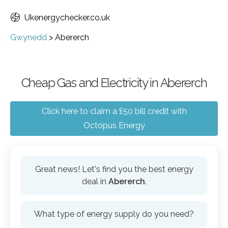
Ukenergychecker.co.uk
Gwynedd
>
Abererch
Cheap Gas and Electricity in Abererch
Click here to claim a £50 bill credit with
Octopus Energy
Great news! Let's find you the best energy
deal in
Abererch
.
What type of energy supply do you need?