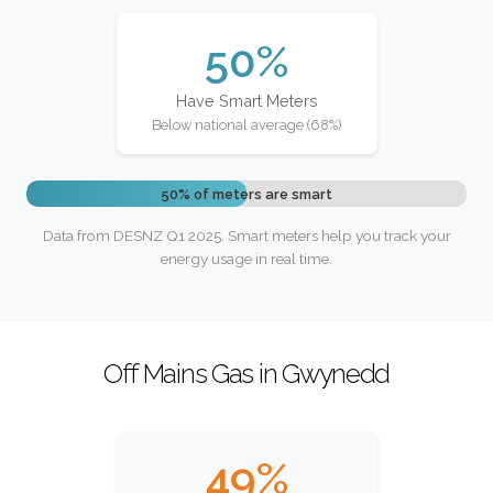
50%
Have Smart Meters
Below national average (68%)
50% of meters are smart
Data from DESNZ Q1 2025. Smart meters help you track your
energy usage in real time.
Off Mains Gas in Gwynedd
49%