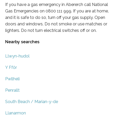
If you have a gas emergency in Abererch call National
Gas Emergencies on 0800 111 999. If you are at home,
and it is safe to do so, turn off your gas supply. Open
doors and windows. Do not smoke or use matches or
lighters. Do not turn electrical switches off or on.
Nearby searches
Llwyn-hudol
Y Ffôr
Pwllheli
Penrallt
South Beach / Marian-y-de
Llanarmon