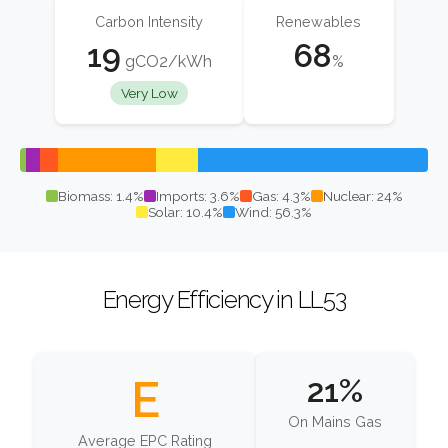
Carbon Intensity
Renewables
19
68
gCO2/kWh
%
Very Low
Biomass: 1.4%
Imports: 3.6%
Gas: 4.3%
Nuclear: 24%
Solar: 10.4%
Wind: 56.3%
Energy Efficiency in LL53
E
21%
On Mains Gas
Average EPC Rating