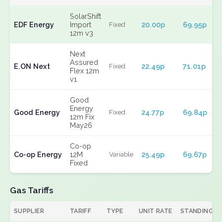
SolarShift
EDF Energy
Import
20.00p
69.95p
Fixed
12m v3
Next
Assured
E.ON Next
22.49p
71.01p
Fixed
Flex 12m
v1
Good
Energy
Good Energy
24.77p
69.84p
Fixed
12m Fix
May26
Co-op
Co-op Energy
12M
25.49p
69.67p
Variable
Fixed
Gas Tariffs
SUPPLIER
TARIFF
TYPE
UNIT RATE
STANDING