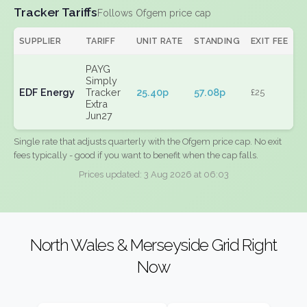
Tracker Tariffs
Follows Ofgem price cap
SUPPLIER
TARIFF
UNIT RATE
STANDING
EXIT FEE
PAYG
Simply
EDF Energy
Tracker
25.40p
57.08p
£25
Extra
Jun27
Single rate that adjusts quarterly with the Ofgem price cap. No exit
fees typically - good if you want to benefit when the cap falls.
Prices updated: 3 Aug 2026 at 06:03
North Wales & Merseyside Grid Right
Now