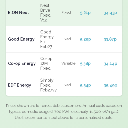
Next
Drive
E.ON Next
5.21p
34.43p
Fixed
Fixed
V12
Good
Energy
Good Energy
5.29p
33.87p
Fixed
Fix
Feb27
Co-op
Co-op Energy
12M
5.38p
34.14p
Variable
Fixed
Simply
EDF Energy
Fixed
5.54p
35.49p
Fixed
Feb27v7
Prices shown are for direct debit customers. Annual costs based on
typical domestic usage (2,700 kWh electricity, 11,500 kWh gas).
Use the comparison tool above for a personalised quote.