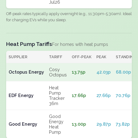
Jul26
Off-peak rates typically apply overnight (e.g., 11:30pm-5:30am). Ideal
for charging EVs while you sleep.
Heat Pump Tariffs
For homes with heat pumps
SUPPLIER
TARIFF
OFF-PEAK
PEAK
STANDING
Cosy
Octopus Energy
13.75p
42.03p
68.00p
Octopus
Heat
Pump
EDF Energy
17.66p
27.66p
70.76p
Tracker
36m
Good
Energy
Good Energy
13.00p
29.87p
73.82p
Heat
Pump