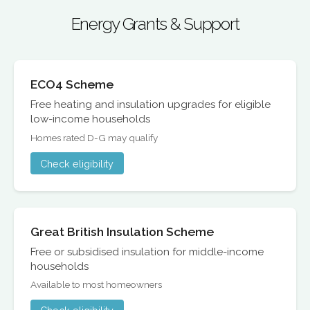
Energy Grants & Support
ECO4 Scheme
Free heating and insulation upgrades for eligible
low-income households
Homes rated D-G may qualify
Check eligibility
Great British Insulation Scheme
Free or subsidised insulation for middle-income
households
Available to most homeowners