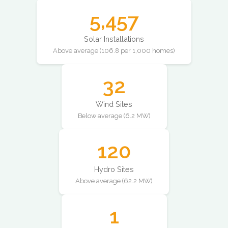
5,457
Solar Installations
Above average (106.8 per 1,000 homes)
32
Wind Sites
Below average (6.2 MW)
120
Hydro Sites
Above average (62.2 MW)
1