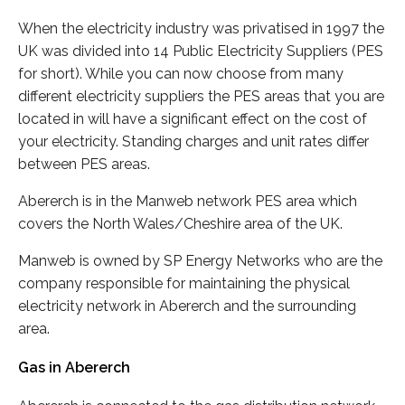
When the electricity industry was privatised in 1997 the
UK was divided into 14 Public Electricity Suppliers (PES
for short). While you can now choose from many
different electricity suppliers the PES areas that you are
located in will have a significant effect on the cost of
your electricity. Standing charges and unit rates differ
between PES areas.
Abererch is in the Manweb network PES area which
covers the North Wales/Cheshire area of the UK.
Manweb is owned by SP Energy Networks who are the
company responsible for maintaining the physical
electricity network in Abererch and the surrounding
area.
Gas in Abererch