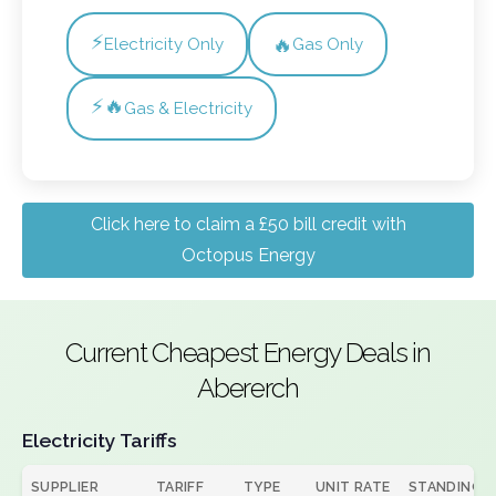
⚡
🔥
Electricity Only
Gas Only
⚡🔥
Gas & Electricity
Click here to claim a £50 bill credit with
Octopus Energy
Current Cheapest Energy Deals in
Abererch
Electricity Tariffs
SUPPLIER
TARIFF
TYPE
UNIT RATE
STANDING