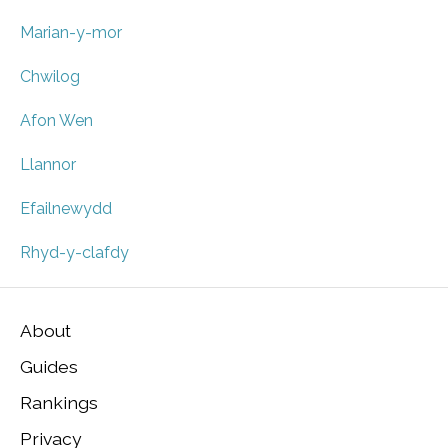
Marian-y-mor
Chwilog
Afon Wen
Llannor
Efailnewydd
Rhyd-y-clafdy
About
Guides
Rankings
Privacy