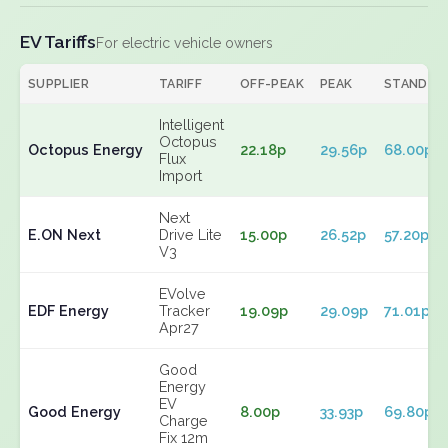
EV Tariffs
For electric vehicle owners
SUPPLIER
TARIFF
OFF-PEAK
PEAK
STANDIN
Intelligent
Octopus
Octopus Energy
22.18p
29.56p
68.00p
Flux
Import
Next
E.ON Next
Drive Lite
15.00p
26.52p
57.20p
V3
EVolve
EDF Energy
Tracker
19.09p
29.09p
71.01p
Apr27
Good
Energy
EV
Good Energy
8.00p
33.93p
69.80p
Charge
Fix 12m