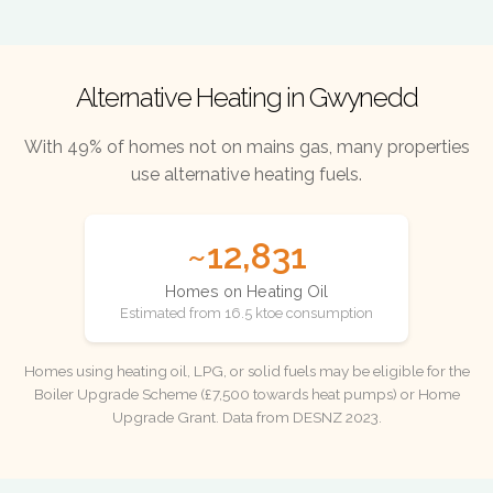
Alternative Heating in Gwynedd
With 49% of homes not on mains gas, many properties
use alternative heating fuels.
~12,831
Homes on Heating Oil
Estimated from 16.5 ktoe consumption
Homes using heating oil, LPG, or solid fuels may be eligible for the
Boiler Upgrade Scheme (£7,500 towards heat pumps) or Home
Upgrade Grant. Data from DESNZ 2023.