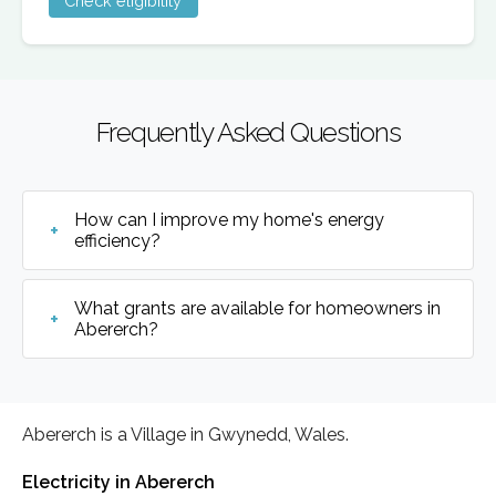
Check eligibility
Frequently Asked Questions
How can I improve my home's energy
efficiency?
What grants are available for homeowners in
Abererch?
Abererch is a Village in Gwynedd, Wales.
Electricity in Abererch