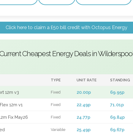
Click here to claim a £50 bill credit with Octopus Energy
Current Cheapest Energy Deals in Wilderspoo
TYPE
UNIT RATE
STANDING
ort 12m v3
20.00p
69.95p
Fixed
Flex 12m v1
22.49p
71.01p
Fixed
12m Fix May26
24.77p
69.84p
Fixed
xed
25.49p
69.67p
Variable