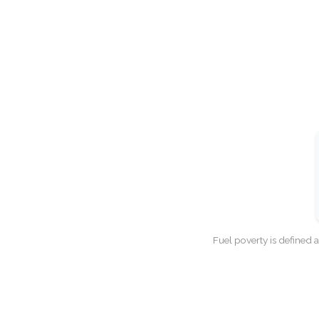
Fuel poverty is defined 