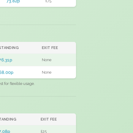
73.82p
£75
STANDING
EXIT FEE
76.31p
None
68.00p
None
 for flexible usage.
TANDING
EXIT FEE
7.08p
£25