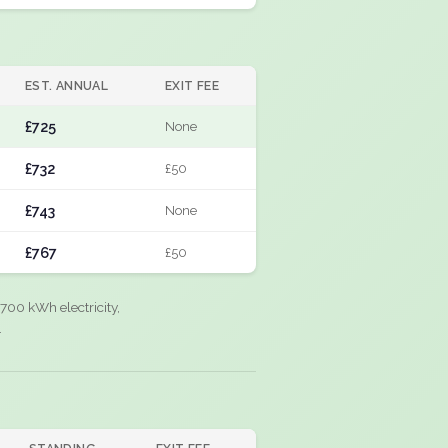
EST. ANNUAL
EXIT FEE
£725
None
£732
£50
£743
None
£767
£50
700 kWh electricity,
.