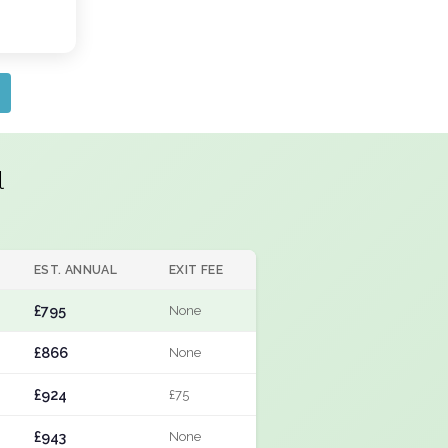
l
EST. ANNUAL
EXIT FEE
£795
None
£866
None
£924
£75
£943
None