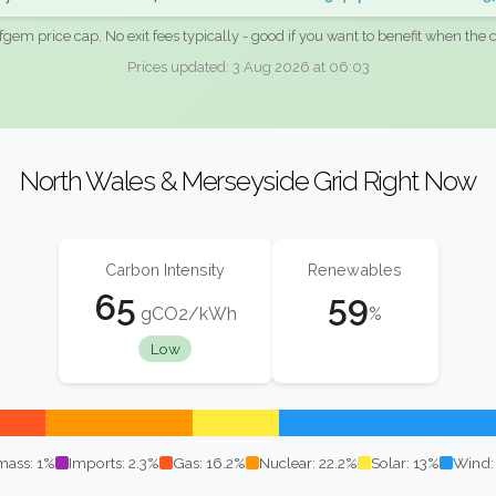
fgem price cap. No exit fees typically - good if you want to benefit when the c
Prices updated: 3 Aug 2026 at 06:03
North Wales & Merseyside Grid Right Now
Carbon Intensity
Renewables
65
59
gCO2/kWh
%
Low
mass: 1%
Imports: 2.3%
Gas: 16.2%
Nuclear: 22.2%
Solar: 13%
Wind: