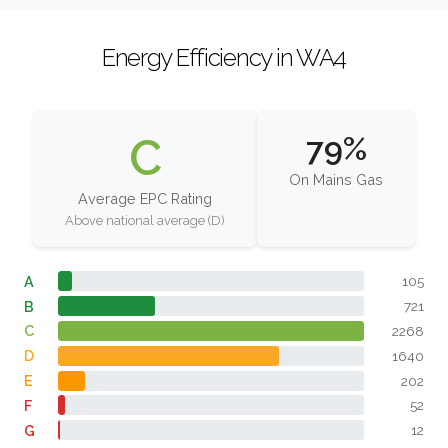
Energy Efficiency in WA4
C
79%
On Mains Gas
Average EPC Rating
Above national average (D)
A
105
B
721
C
2268
D
1640
E
202
F
52
G
12