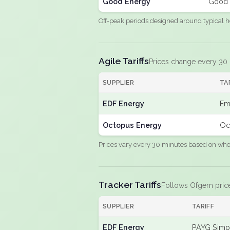
Good Energy
Good 
Off-peak periods designed around typical h
Agile Tariffs
Prices change every 30
SUPPLIER
TA
EDF Energy
Em
Octopus Energy
Oc
Prices vary every 30 minutes based on whole
Tracker Tariffs
Follows Ofgem pric
SUPPLIER
TARIFF
EDF Energy
PAYG Simpl