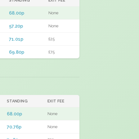
STANDING
EXIT FEE
68.00p
None
57.20p
None
71.01p
£25
69.80p
£75
STANDING
EXIT FEE
68.00p
None
70.76p
None