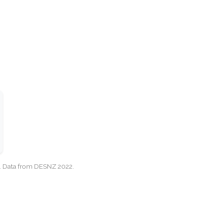
cy. Data from DESNZ 2022.