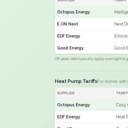
SUPPLIER
TARIFF
Octopus Energy
Intelli
E.ON Next
Next Dr
EDF Energy
EVolve
Good Energy
Good E
Off-peak rates typically apply overnight (e
Heat Pump Tariffs
For homes with
SUPPLIER
TARIF
Octopus Energy
Cosy 
EDF Energy
Heat 