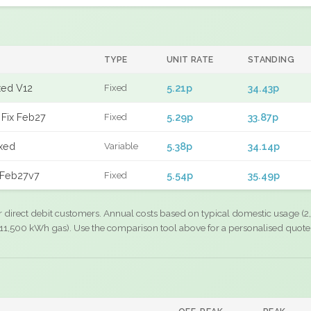
TYPE
UNIT RATE
STANDING
xed V12
5.21p
34.43p
Fixed
Fix Feb27
5.29p
33.87p
Fixed
xed
5.38p
34.14p
Variable
 Feb27v7
5.54p
35.49p
Fixed
r direct debit customers. Annual costs based on typical domestic usage (2,
11,500 kWh gas). Use the comparison tool above for a personalised quote