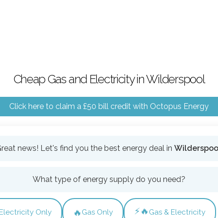
Cheap Gas and Electricity in Wilderspool
Click here to claim a £50 bill credit with Octopus Energy
reat news! Let's find you the best energy deal in
Wilderspoo
What type of energy supply do you need?
⚡🔥
🔥
Electricity Only
Gas Only
Gas & Electricity