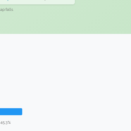
ap falls.
 45.3%