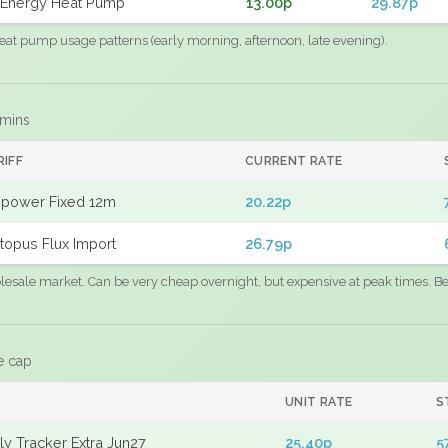
Energy Heat Pump
13.00p
29.87p
eat pump usage patterns (early morning, afternoon, late evening).
 mins
RIFF
CURRENT RATE
power Fixed 12m
20.22p
topus Flux Import
26.79p
sale market. Can be very cheap overnight, but expensive at peak times. Best
e cap
UNIT RATE
S
y Tracker Extra Jun27
25.40p
5