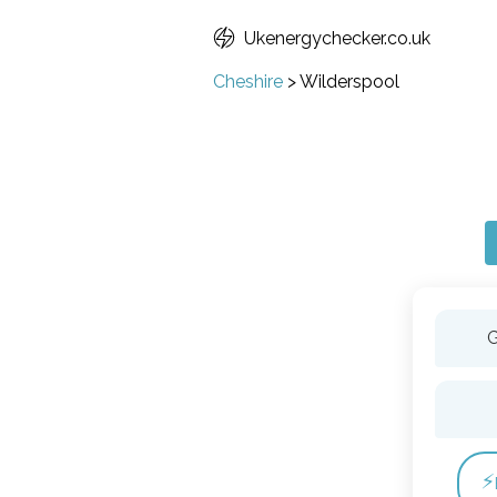
Ukenergychecker.co.uk
Cheshire
>
Wilderspool
G
⚡