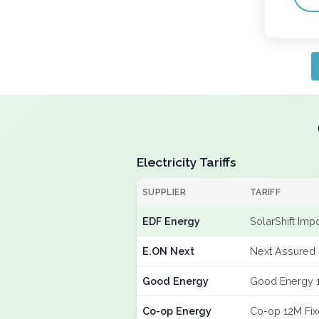
Electricity Tariffs
SUPPLIER
TARIFF
EDF Energy
SolarShift Imp
E.ON Next
Next Assured 
Good Energy
Good Energy 
Co-op Energy
Co-op 12M Fi