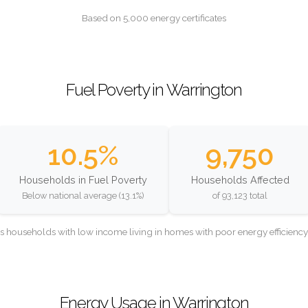
Based on 5,000 energy certificates
Fuel Poverty in Warrington
10.5%
9,750
Households in Fuel Poverty
Households Affected
Below national average (13.1%)
of 93,123 total
as households with low income living in homes with poor energy efficien
Energy Usage in Warrington