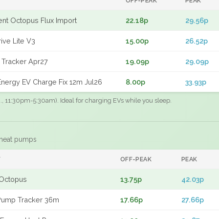
OFF-PEAK
PEAK
gent Octopus Flux Import
22.18p
29.56p
ive Lite V3
15.00p
26.52p
 Tracker Apr27
19.09p
29.09p
nergy EV Charge Fix 12m Jul26
8.00p
33.93p
.g., 11:30pm-5:30am). Ideal for charging EVs while you sleep.
 heat pumps
F
OFF-PEAK
PEAK
Octopus
13.75p
42.03p
Pump Tracker 36m
17.66p
27.66p