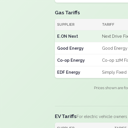
Gas Tariffs
SUPPLIER
TARIFF
E.ON Next
Next Drive Fi
Good Energy
Good Energy 
Co-op Energy
Co-op 12M Fi
EDF Energy
Simply Fixed
Prices shown are fo
EV Tariffs
For electric vehicle owners