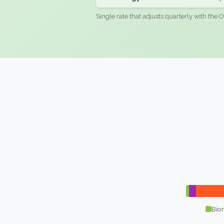
Single rate that adjusts quarterly with the O
Bio