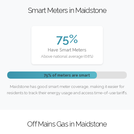
Smart Meters in Maidstone
75%
Have Smart Meters
Above national average (68%)
75% of meters are smart
Maidstone has good smart meter coverage, making it easier for
residents to track their energy usage and access time-of-use tariffs.
Off Mains Gas in Maidstone