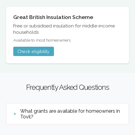
Great British Insulation Scheme
Free or subsidised insulation for middle-income
households
Available to most homeowners
Check eligibility
Frequently Asked Questions
What grants are available for homeowners in
Tovil?