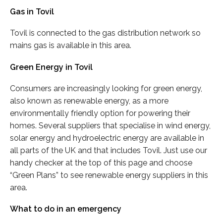
Gas in Tovil
Tovil is connected to the gas distribution network so
mains gas is available in this area.
Green Energy in Tovil
Consumers are increasingly looking for green energy,
also known as renewable energy, as a more
environmentally friendly option for powering their
homes. Several suppliers that specialise in wind energy,
solar energy and hydroelectric energy are available in
all parts of the UK and that includes Tovil. Just use our
handy checker at the top of this page and choose
“Green Plans” to see renewable energy suppliers in this
area.
What to do in an emergency