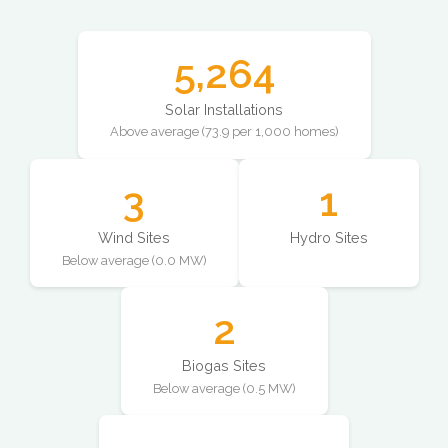
5,264
Solar Installations
Above average (73.9 per 1,000 homes)
3
1
Wind Sites
Hydro Sites
Below average (0.0 MW)
2
Biogas Sites
Below average (0.5 MW)