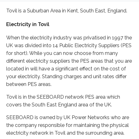
Tovil is a Suburban Area in Kent, South East, England.
Electricity in Tovil
When the electricity industry was privatised in 1997 the
UK was divided into 14 Public Electricity Suppliers (PES
for short). While you can now choose from many
different electricity suppliers the PES areas that you are
located in will have a significant effect on the cost of
your electricity. Standing charges and unit rates differ
between PES areas.
Tovil is in the SEEBOARD network PES area which
covers the South East England area of the UK.
SEEBOARD is owned by UK Power Networks who are
the company responsible for maintaining the physical
electricity network in Tovil and the surrounding area.