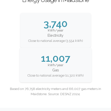
3,740
kWh/year
Electricity
Close to national average (3,554 kWh)
11,007
kWh/year
Gas
Close to national average (11,320 kWh)
Based on 76,758 electricity meters and 66,007 gas meters in
Maidstone. Source: DESNZ 2024.