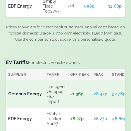
Simply
EDF Energy
Fixed
5.58p
34.68p
Fixed
Feb27v7
Prices shown are for direct debit customers. Annual costs based on
typical domestic usage (2,700 kWh electricity, 11,500 kWh gas).
Use the comparison tool above for a personalised quote.
EV Tariffs
For electric vehicle owners
SUPPLIER
TARIFF
OFF-PEAK
PEAK
STANDIN
Intelligent
Octopus
Octopus Energy
21.36p
28.47p
52.76p
Flux
Import
EVolve
EDF Energy
Tracker
18.27p
28.27p
48.66p
Apr27