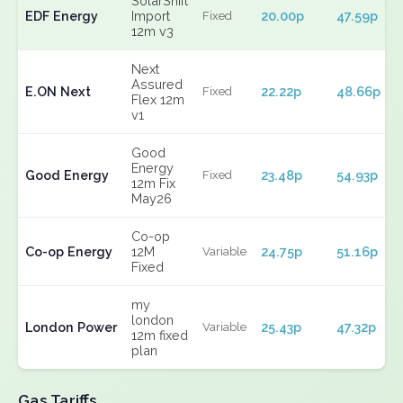
SolarShift
EDF Energy
Import
20.00p
47.59p
Fixed
12m v3
Next
Assured
E.ON Next
22.22p
48.66p
Fixed
Flex 12m
v1
Good
Energy
Good Energy
23.48p
54.93p
Fixed
12m Fix
May26
Co-op
Co-op Energy
12M
24.75p
51.16p
Variable
Fixed
my
london
London Power
25.43p
47.32p
Variable
12m fixed
plan
Gas Tariffs