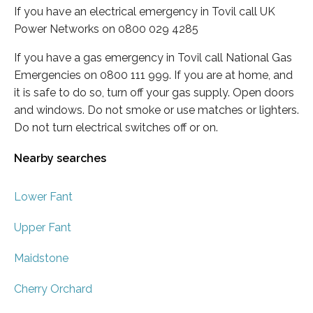
If you have an electrical emergency in Tovil call UK
Power Networks on 0800 029 4285
If you have a gas emergency in Tovil call National Gas
Emergencies on 0800 111 999. If you are at home, and
it is safe to do so, turn off your gas supply. Open doors
and windows. Do not smoke or use matches or lighters.
Do not turn electrical switches off or on.
Nearby searches
Lower Fant
Upper Fant
Maidstone
Cherry Orchard