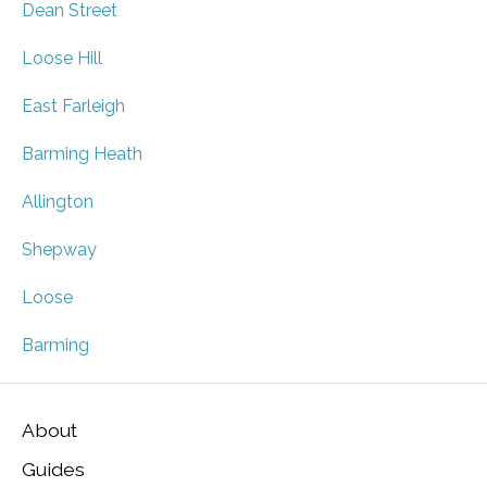
Dean Street
Loose Hill
East Farleigh
Barming Heath
Allington
Shepway
Loose
Barming
About
Guides