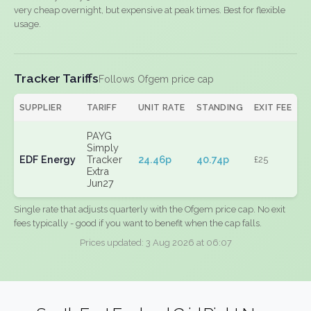
very cheap overnight, but expensive at peak times. Best for flexible
usage.
Tracker Tariffs
Follows Ofgem price cap
SUPPLIER
TARIFF
UNIT RATE
STANDING
EXIT FEE
PAYG
Simply
EDF Energy
Tracker
24.46p
40.74p
£25
Extra
Jun27
Single rate that adjusts quarterly with the Ofgem price cap. No exit
fees typically - good if you want to benefit when the cap falls.
Prices updated: 3 Aug 2026 at 06:07