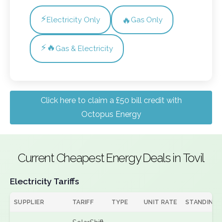
⚡
🔥
Electricity Only
Gas Only
⚡🔥
Gas & Electricity
Click here to claim a £50 bill credit with
Octopus Energy
Current Cheapest Energy Deals in Tovil
Electricity Tariffs
SUPPLIER
TARIFF
TYPE
UNIT RATE
STANDING