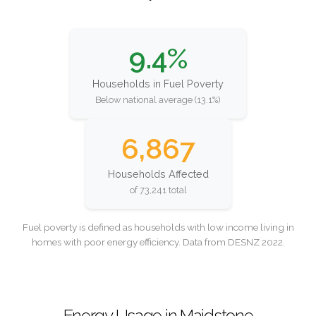
9.4%
Households in Fuel Poverty
Below national average (13.1%)
6,867
Households Affected
of 73,241 total
Fuel poverty is defined as households with low income living in
homes with poor energy efficiency. Data from DESNZ 2022.
Energy Usage in Maidstone