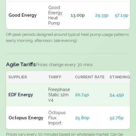
Good
Energy
Good Energy
13.00p
29.33p
57.19p
Heat
Pump
Off-peak periods designed around typical heat pump usage patterns
(early morning, afternoon, late evening).
Agile Tariffs
Prices change every 30 mins
SUPPLIER
TARIFF
CURRENT RATE
STANDING
Freephase
EDF Energy
Static 12m
20.74p
54.45p
v4
Octopus
Octopus Energy
Flux
25.80p
52.76p
Import
Prices vary every 30 minutes based on wholesale market. Can be