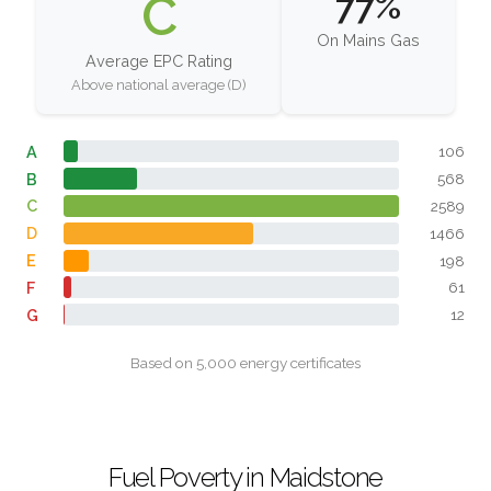
C
77%
On Mains Gas
Average EPC Rating
Above national average (D)
A
106
B
568
C
2589
D
1466
E
198
F
61
G
12
Based on 5,000 energy certificates
Fuel Poverty in Maidstone