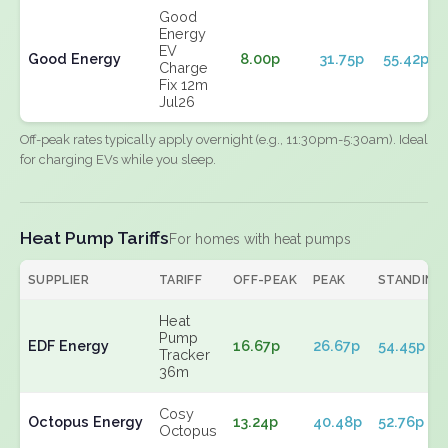
Good
Energy
EV
Good Energy
8.00p
31.75p
55.42p
Charge
Fix 12m
Jul26
Off-peak rates typically apply overnight (e.g., 11:30pm-5:30am). Ideal
for charging EVs while you sleep.
Heat Pump Tariffs
For homes with heat pumps
SUPPLIER
TARIFF
OFF-PEAK
PEAK
STANDING
Heat
Pump
EDF Energy
16.67p
26.67p
54.45p
Tracker
36m
Cosy
Octopus Energy
13.24p
40.48p
52.76p
Octopus