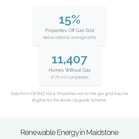
15%
Properties Off Gas Grid
Below national average (16%)
11,407
Homes Without Gas
of 78,000 properties
Data from DESNZ 2024. Properties not on the gas grid may be
eligible for the Boiler Upgrade Scheme.
Renewable Energy in Maidstone