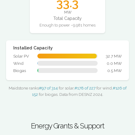
33.3
MW
Total Capacity
Enough to power ~9,981 homes
Installed Capacity
Solar PV
32.7 MW
Wind
0.0 MW
Biogas
0.5 MW
Maidstone ranks
#97 of 314
for solar,
#178 of 227
for wind,
#126 of
152
for biogas. Data from DESNZ 2024.
Energy Grants & Support