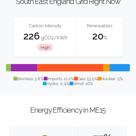
South East England Grid Right Now
Carbon Intensity
Renewables
226
20
gCO2/kWh
%
High
Biomass: 3.8%
Imports: 21.2%
Gas: 53.5%
Nuclear: 5%
Hydro: 0.4%
Wind: 16%
Energy Efficiency in ME15