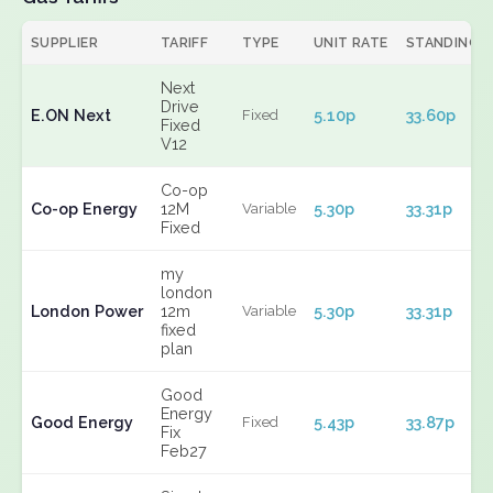
SUPPLIER
TARIFF
TYPE
UNIT RATE
STANDING
Next
Drive
E.ON Next
5.10p
33.60p
Fixed
Fixed
V12
Co-op
Co-op Energy
12M
5.30p
33.31p
Variable
Fixed
my
london
London Power
12m
5.30p
33.31p
Variable
fixed
plan
Good
Energy
Good Energy
5.43p
33.87p
Fixed
Fix
Feb27