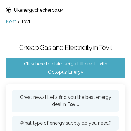
Ukenergychecker.co.uk
Kent
>
Tovil
Cheap Gas and Electricity in Tovil
Click here to claim a £50 bill credit with
Octopus Energy
Great news! Let's find you the best energy
deal in
Tovil
.
What type of energy supply do you need?