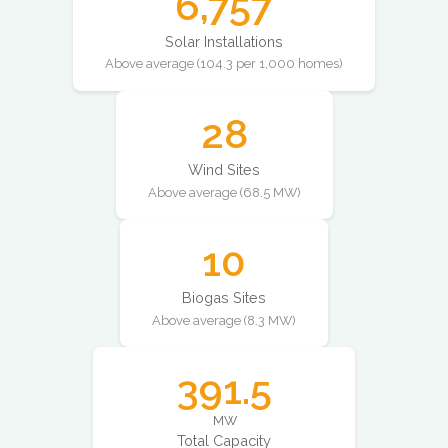
6,757
Solar Installations
Above average (104.3 per 1,000 homes)
28
Wind Sites
Above average (68.5 MW)
10
Biogas Sites
Above average (8.3 MW)
391.5
MW
Total Capacity