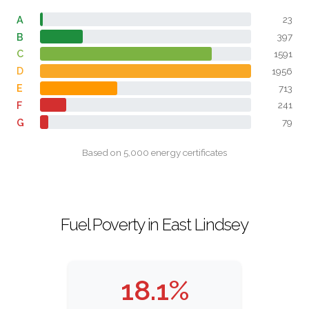
A
23
B
397
C
1591
D
1956
E
713
F
241
G
79
Based on 5,000 energy certificates
Fuel Poverty in East Lindsey
18.1%