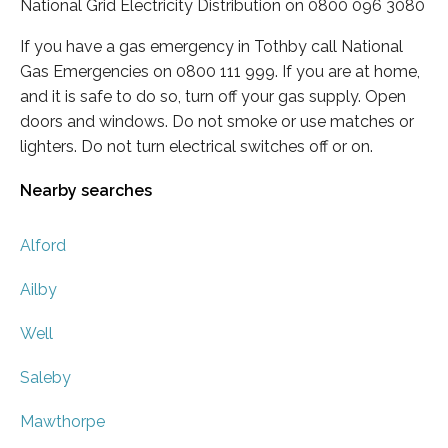
National Grid Electricity Distribution on 0800 096 3080
If you have a gas emergency in Tothby call National
Gas Emergencies on 0800 111 999. If you are at home,
and it is safe to do so, turn off your gas supply. Open
doors and windows. Do not smoke or use matches or
lighters. Do not turn electrical switches off or on.
Nearby searches
Alford
Ailby
Well
Saleby
Mawthorpe