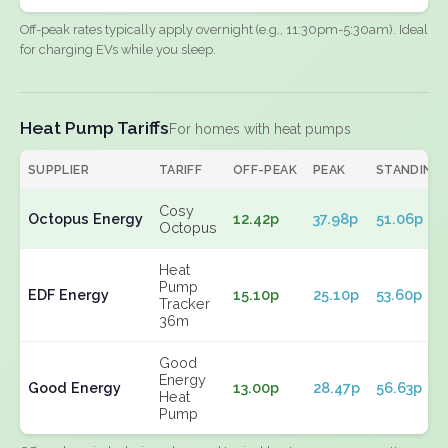
Off-peak rates typically apply overnight (e.g., 11:30pm-5:30am). Ideal
for charging EVs while you sleep.
Heat Pump Tariffs
For homes with heat pumps
SUPPLIER
TARIFF
OFF-PEAK
PEAK
STANDING
Cosy
Octopus Energy
12.42p
37.98p
51.06p
Octopus
Heat
Pump
EDF Energy
15.10p
25.10p
53.60p
Tracker
36m
Good
Energy
Good Energy
13.00p
28.47p
56.63p
Heat
Pump