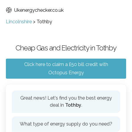
Ukenergychecker.co.uk
Lincolnshire
>
Tothby
Cheap Gas and Electricity in Tothby
Click here to claim a £50 bill credit with
Octopus Energy
Great news! Let's find you the best energy
deal in
Tothby
.
What type of energy supply do you need?