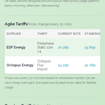
Off-peak periods designed around typical heat pump usage patterns
(early morning, afternoon, late evening).
Agile Tariffs
Prices change every 30 mins
SUPPLIER
TARIFF
CURRENT RATE
STANDING
Freephase
EDF Energy
Static 12m
20.38p
53.60p
v4
Octopus
Octopus Energy
Flux
24.22p
51.06p
Import
Prices vary every 30 minutes based on wholesale market. Can be
very cheap overnight, but expensive at peak times. Best for flexible
usage.