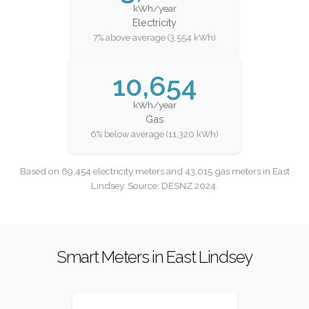
kWh/year
Electricity
7% above average (3,554 kWh)
10,654
kWh/year
Gas
6% below average (11,320 kWh)
Based on 69,454 electricity meters and 43,015 gas meters in East
Lindsey. Source: DESNZ 2024.
Smart Meters in East Lindsey