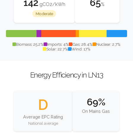
142
65
gCO2/kWh
%
Moderate
Biomass: 25.2%
Imports: 4%
Gas: 28.4%
Nuclear: 2.7%
Solar: 22.7%
Wind: 17%
Energy Efficiency in LN13
D
69%
On Mains Gas
Average EPC Rating
National average