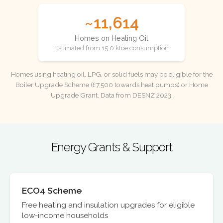
~11,614
Homes on Heating Oil
Estimated from 15.0 ktoe consumption
Homes using heating oil, LPG, or solid fuels may be eligible for the
Boiler Upgrade Scheme (£7,500 towards heat pumps) or Home
Upgrade Grant. Data from DESNZ 2023.
Energy Grants & Support
ECO4 Scheme
Free heating and insulation upgrades for eligible
low-income households