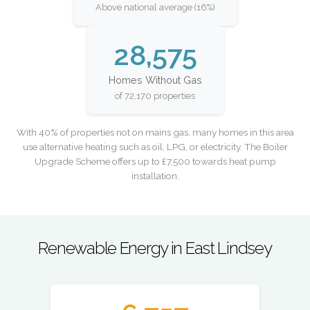
Above national average (16%)
28,575
Homes Without Gas
of 72,170 properties
With 40% of properties not on mains gas, many homes in this area
use alternative heating such as oil, LPG, or electricity. The Boiler
Upgrade Scheme offers up to £7,500 towards heat pump
installation.
Renewable Energy in East Lindsey