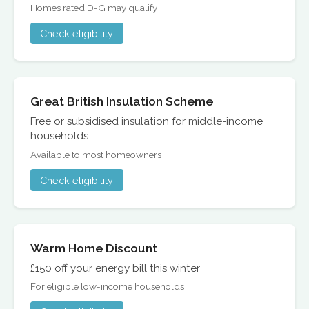
Homes rated D-G may qualify
Check eligibility
Great British Insulation Scheme
Free or subsidised insulation for middle-income
households
Available to most homeowners
Check eligibility
Warm Home Discount
£150 off your energy bill this winter
For eligible low-income households