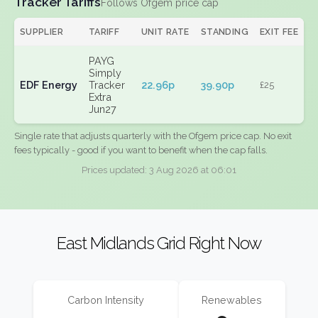
Tracker Tariffs
Follows Ofgem price cap
SUPPLIER
TARIFF
UNIT RATE
STANDING
EXIT FEE
PAYG
Simply
EDF Energy
Tracker
22.96p
39.90p
£25
Extra
Jun27
Single rate that adjusts quarterly with the Ofgem price cap. No exit
fees typically - good if you want to benefit when the cap falls.
Prices updated: 3 Aug 2026 at 06:01
East Midlands Grid Right Now
Carbon Intensity
Renewables