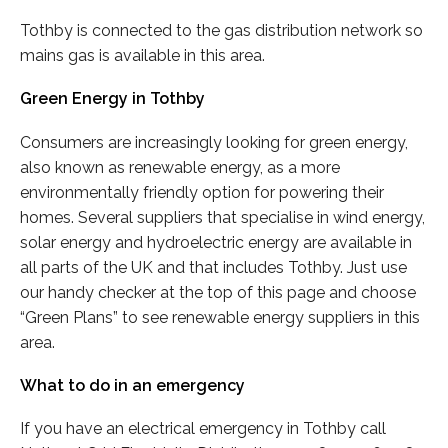
Tothby is connected to the gas distribution network so
mains gas is available in this area.
Green Energy in Tothby
Consumers are increasingly looking for green energy,
also known as renewable energy, as a more
environmentally friendly option for powering their
homes. Several suppliers that specialise in wind energy,
solar energy and hydroelectric energy are available in
all parts of the UK and that includes Tothby. Just use
our handy checker at the top of this page and choose
“Green Plans” to see renewable energy suppliers in this
area.
What to do in an emergency
If you have an electrical emergency in Tothby call