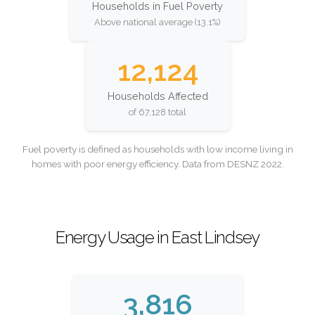
Households in Fuel Poverty
Above national average (13.1%)
12,124
Households Affected
of 67,128 total
Fuel poverty is defined as households with low income living in
homes with poor energy efficiency. Data from DESNZ 2022.
Energy Usage in East Lindsey
3,816