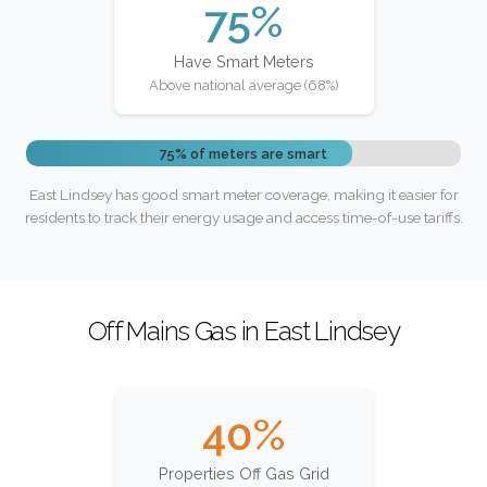
75%
Have Smart Meters
Above national average (68%)
75% of meters are smart
East Lindsey has good smart meter coverage, making it easier for
residents to track their energy usage and access time-of-use tariffs.
Off Mains Gas in East Lindsey
40%
Properties Off Gas Grid