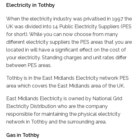
Electricity in Tothby
When the electricity industry was privatised in 1997 the
UK was divided into 14 Public Electricity Suppliers (PES
for short). While you can now choose from many
different electricity suppliers the PES areas that you are
located in will have a significant effect on the cost of
your electricity. Standing charges and unit rates differ
between PES areas.
Tothby is in the East Midlands Electricity network PES
area which covers the East Midlands area of the UK.
East Midlands Electricity is owned by National Grid
Electricity Distribution who are the company
responsible for maintaining the physical electricity
network in Tothby and the surrounding area.
Gas in Tothby