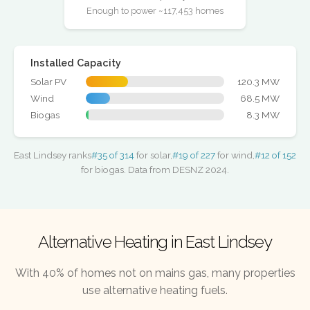
Enough to power ~117,453 homes
Installed Capacity
Solar PV
120.3 MW
Wind
68.5 MW
Biogas
8.3 MW
East Lindsey ranks
#35 of 314
for solar,
#19 of 227
for wind,
#12 of 152
for biogas. Data from DESNZ 2024.
Alternative Heating in East Lindsey
With 40% of homes not on mains gas, many properties
use alternative heating fuels.