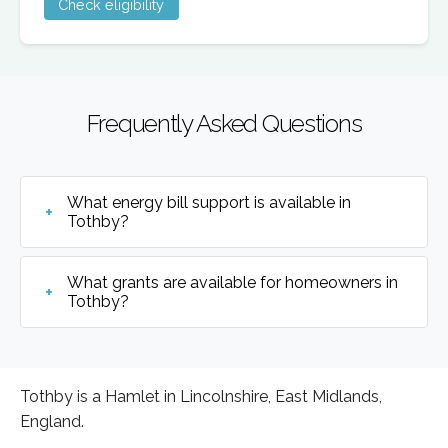
Check eligibility
Frequently Asked Questions
What energy bill support is available in
Tothby?
What grants are available for homeowners in
Tothby?
Tothby is a Hamlet in Lincolnshire, East Midlands,
England.