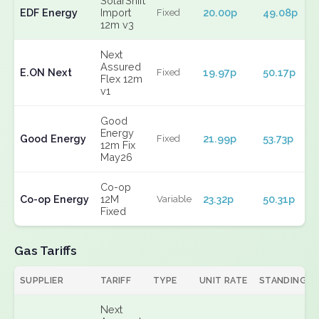
SolarShift
EDF Energy
Import
20.00p
49.08p
Fixed
12m v3
Next
Assured
E.ON Next
19.97p
50.17p
Fixed
Flex 12m
v1
Good
Energy
Good Energy
21.99p
53.73p
Fixed
12m Fix
May26
Co-op
Co-op Energy
12M
23.32p
50.31p
Variable
Fixed
Gas Tariffs
SUPPLIER
TARIFF
TYPE
UNIT RATE
STANDING
Next