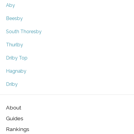
Aby
Beesby
South Thoresby
Thurlby
Driby Top
Hagnaby
Driby
About
Guides
Rankings