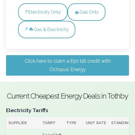
⚡
🔥
Electricity Only
Gas Only
⚡🔥
Gas & Electricity
Click here to claim a £50 bill credit with
Octopus Energy
Current Cheapest Energy Deals in Tothby
Electricity Tariffs
SUPPLIER
TARIFF
TYPE
UNIT RATE
STANDING