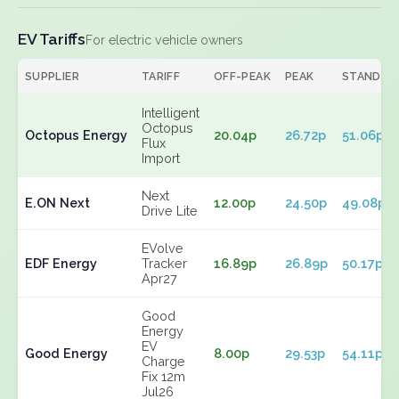
EV Tariffs
For electric vehicle owners
SUPPLIER
TARIFF
OFF-PEAK
PEAK
STANDIN
Intelligent
Octopus
Octopus Energy
20.04p
26.72p
51.06p
Flux
Import
Next
E.ON Next
12.00p
24.50p
49.08p
Drive Lite
EVolve
EDF Energy
Tracker
16.89p
26.89p
50.17p
Apr27
Good
Energy
EV
Good Energy
8.00p
29.53p
54.11p
Charge
Fix 12m
Jul26