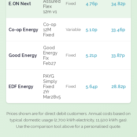
Assured
E.ON Next
4.76p
34.82p
Fixed
Flex
12m v1
Co-op
Co-op Energy
12M
5.10p
33.46p
Variable
Fixed
Good
Energy
Good Energy
5.21p
33.87p
Fixed
Fix
Feb27
PAYG
Simply
EDF Energy
Fixed
5.64p
28.82p
Fixed
2Yr
Mar28v5
Prices shown are for direct debit customers. Annual costs based on
typical domestic usage (2,700 kWh electricity, 11,500 kWh gas).
Use the comparison tool above for a personalised quote.