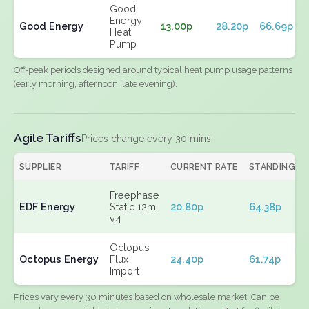
Good
Energy
Good Energy
13.00p
28.20p
66.69p
Heat
Pump
Off-peak periods designed around typical heat pump usage patterns
(early morning, afternoon, late evening).
Agile Tariffs
Prices change every 30 mins
SUPPLIER
TARIFF
CURRENT RATE
STANDING
Freephase
EDF Energy
Static 12m
20.80p
64.38p
v4
Octopus
Octopus Energy
Flux
24.40p
61.74p
Import
Prices vary every 30 minutes based on wholesale market. Can be