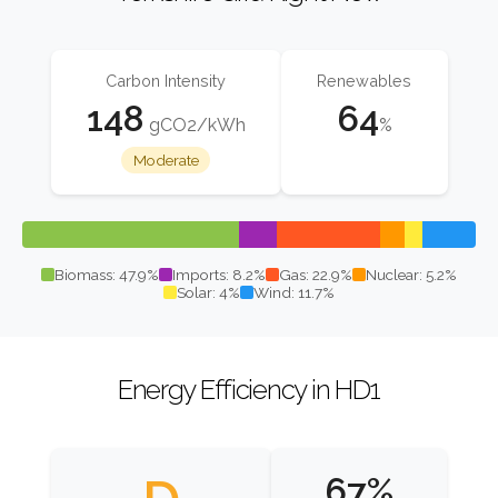
Carbon Intensity
Renewables
148
64
gCO2/kWh
%
Moderate
Biomass: 47.9%
Imports: 8.2%
Gas: 22.9%
Nuclear: 5.2%
Solar: 4%
Wind: 11.7%
Energy Efficiency in HD1
67%