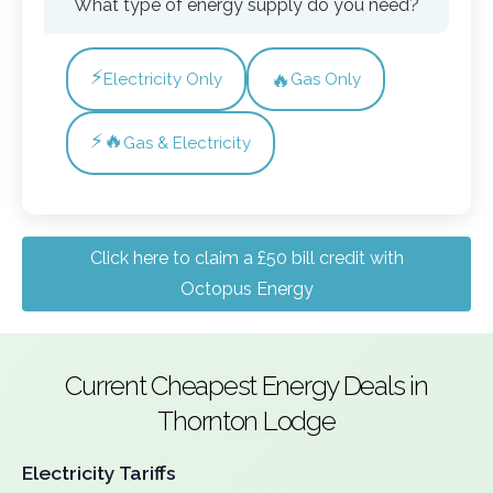
What type of energy supply do you need?
⚡
🔥
Electricity Only
Gas Only
⚡🔥
Gas & Electricity
Click here to claim a £50 bill credit with
Octopus Energy
Current Cheapest Energy Deals in
Thornton Lodge
Electricity Tariffs