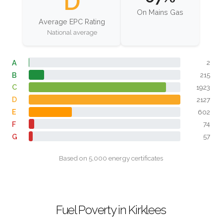
D
On Mains Gas
Average EPC Rating
National average
A
2
B
215
C
1923
D
2127
E
602
F
74
G
57
Based on 5,000 energy certificates
Fuel Poverty in Kirklees