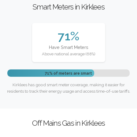
Smart Meters in Kirklees
71%
Have Smart Meters
Above national average (68%)
71% of meters are smart
Kirklees has good smart meter coverage, making it easier for
residents to track their energy usage and access time-of-use tariffs.
Off Mains Gas in Kirklees