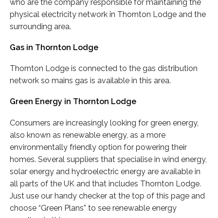
who are the company responsible for maintaining the
physical electricity network in Thornton Lodge and the
surrounding area.
Gas in Thornton Lodge
Thornton Lodge is connected to the gas distribution
network so mains gas is available in this area.
Green Energy in Thornton Lodge
Consumers are increasingly looking for green energy,
also known as renewable energy, as a more
environmentally friendly option for powering their
homes. Several suppliers that specialise in wind energy,
solar energy and hydroelectric energy are available in
all parts of the UK and that includes Thornton Lodge.
Just use our handy checker at the top of this page and
choose “Green Plans” to see renewable energy