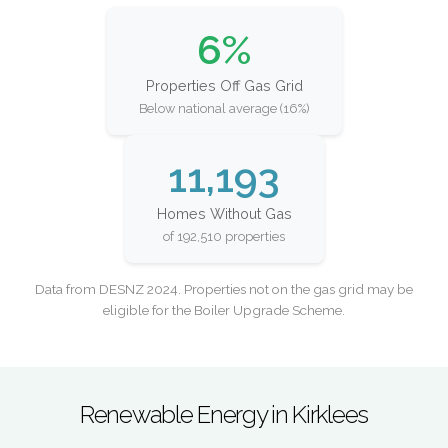
6%
Properties Off Gas Grid
Below national average (16%)
11,193
Homes Without Gas
of 192,510 properties
Data from DESNZ 2024. Properties not on the gas grid may be
eligible for the Boiler Upgrade Scheme.
Renewable Energy in Kirklees