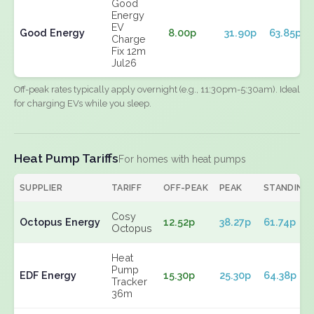
Good
Energy
EV
Good Energy
8.00p
31.90p
63.85p
Charge
Fix 12m
Jul26
Off-peak rates typically apply overnight (e.g., 11:30pm-5:30am). Ideal
for charging EVs while you sleep.
Heat Pump Tariffs
For homes with heat pumps
SUPPLIER
TARIFF
OFF-PEAK
PEAK
STANDING
Cosy
Octopus Energy
12.52p
38.27p
61.74p
Octopus
Heat
Pump
EDF Energy
15.30p
25.30p
64.38p
Tracker
36m