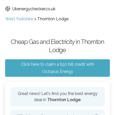
Ukenergychecker.co.uk
West Yorkshire
>
Thornton Lodge
Cheap Gas and Electricity in Thornton
Lodge
Click here to claim a £50 bill credit with
Octopus Energy
Great news! Let's find you the best energy
deal in
Thornton Lodge
.