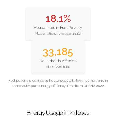
18.1%
Households in Fuel Poverty
Above national average (13.1%)
33,185
Households Affected
of 183,286 total
Fuel poverty is defined as households with low income living in
homes with poor energy efficiency. Data from DESNZ 2022.
Energy Usage in Kirklees