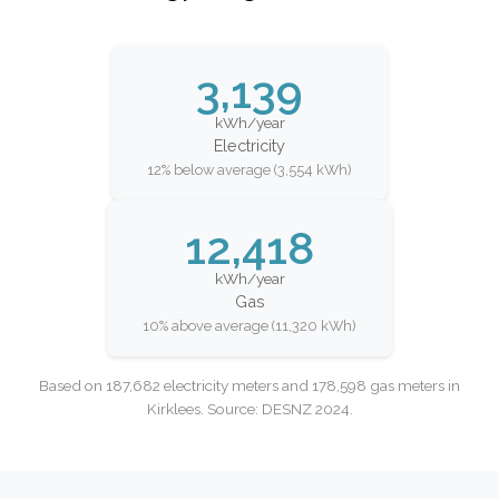
3,139
kWh/year
Electricity
12% below average (3,554 kWh)
12,418
kWh/year
Gas
10% above average (11,320 kWh)
Based on 187,682 electricity meters and 178,598 gas meters in
Kirklees. Source: DESNZ 2024.