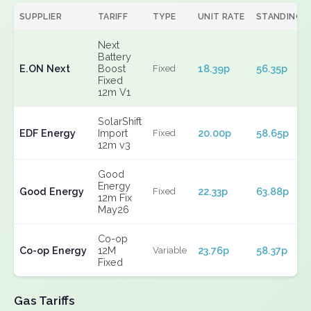
SUPPLIER
TARIFF
TYPE
UNIT RATE
STANDING
Next
Battery
E.ON Next
Boost
18.39p
56.35p
Fixed
Fixed
12m V1
SolarShift
EDF Energy
Import
20.00p
58.65p
Fixed
12m v3
Good
Energy
Good Energy
22.33p
63.88p
Fixed
12m Fix
May26
Co-op
Co-op Energy
12M
23.76p
58.37p
Variable
Fixed
Gas Tariffs