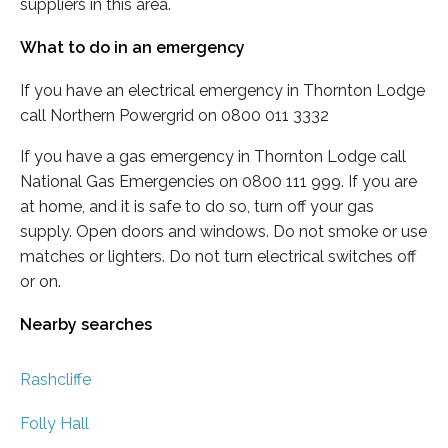
suppliers in this area.
What to do in an emergency
If you have an electrical emergency in Thornton Lodge
call Northern Powergrid on 0800 011 3332
If you have a gas emergency in Thornton Lodge call
National Gas Emergencies on 0800 111 999. If you are
at home, and it is safe to do so, turn off your gas
supply. Open doors and windows. Do not smoke or use
matches or lighters. Do not turn electrical switches off
or on.
Nearby searches
Rashcliffe
Folly Hall