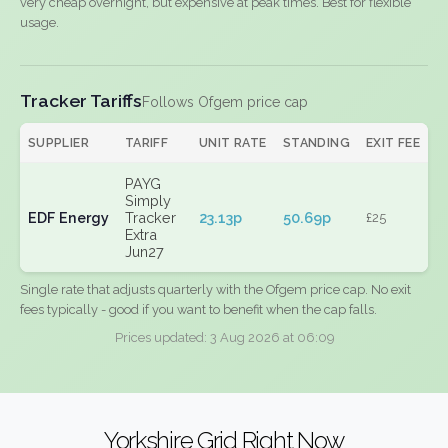
very cheap overnight, but expensive at peak times. Best for flexible
usage.
Tracker Tariffs
Follows Ofgem price cap
SUPPLIER
TARIFF
UNIT RATE
STANDING
EXIT FEE
PAYG
Simply
EDF Energy
Tracker
23.13p
50.69p
£25
Extra
Jun27
Single rate that adjusts quarterly with the Ofgem price cap. No exit
fees typically - good if you want to benefit when the cap falls.
Prices updated: 3 Aug 2026 at 06:09
Yorkshire Grid Right Now