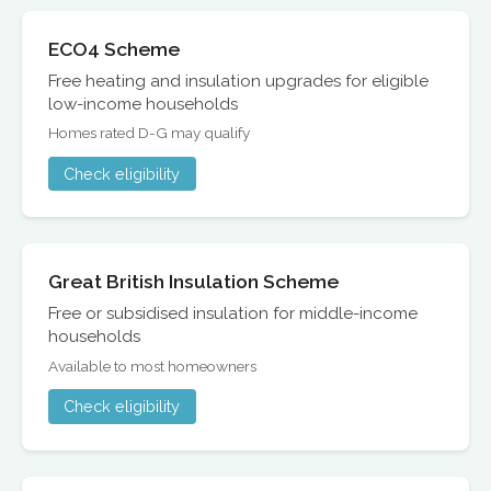
ECO4 Scheme
Free heating and insulation upgrades for eligible
low-income households
Homes rated D-G may qualify
Check eligibility
Great British Insulation Scheme
Free or subsidised insulation for middle-income
households
Available to most homeowners
Check eligibility