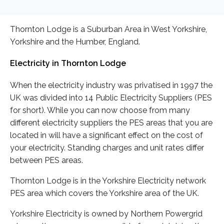
Thornton Lodge is a Suburban Area in West Yorkshire,
Yorkshire and the Humber, England.
Electricity in Thornton Lodge
When the electricity industry was privatised in 1997 the
UK was divided into 14 Public Electricity Suppliers (PES
for short). While you can now choose from many
different electricity suppliers the PES areas that you are
located in will have a significant effect on the cost of
your electricity. Standing charges and unit rates differ
between PES areas.
Thornton Lodge is in the Yorkshire Electricity network
PES area which covers the Yorkshire area of the UK.
Yorkshire Electricity is owned by Northern Powergrid