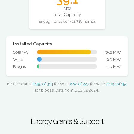
MW
Total Capacity
Enough to power ~11,718 homes
Installed Capacity
Solar PV
35.2 MW
Wind
2.9 MW
Biogas
1.0 MW
Kirklees ranks
#199 of 314
for solar,
#84 of 227
for wind,
#109 of 152
for biogas. Data from DESNZ 2024.
Energy Grants & Support