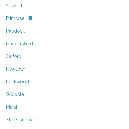
Yews Hill
Primrose Hill
Paddock
Huddersfield
Salford
Newtown
Lockwood
Wolpole
Marsh
Stile Common