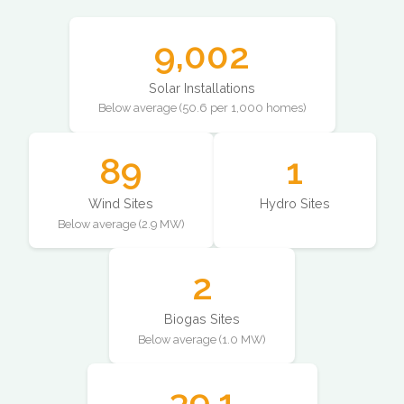
9,002
Solar Installations
Below average (50.6 per 1,000 homes)
89
1
Wind Sites
Hydro Sites
Below average (2.9 MW)
2
Biogas Sites
Below average (1.0 MW)
39.1