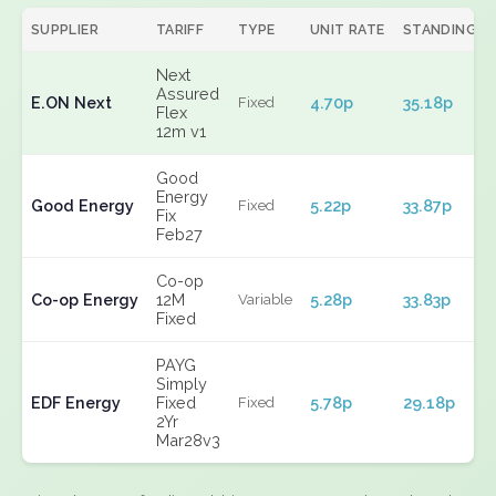
SUPPLIER
TARIFF
TYPE
UNIT RATE
STANDING
Next
Assured
E.ON Next
4.70p
35.18p
Fixed
Flex
12m v1
Good
Energy
Good Energy
5.22p
33.87p
Fixed
Fix
Feb27
Co-op
Co-op Energy
12M
5.28p
33.83p
Variable
Fixed
PAYG
Simply
EDF Energy
Fixed
5.78p
29.18p
Fixed
2Yr
Mar28v3