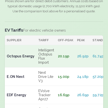
Prices shown are for direct debit customers. Annual costs based on
typical domestic usage (2,700 kWh electricity, 11,500 kWh gas).
Use the comparison tool above for a personalised quote.
EV Tariffs
For electric vehicle owners
SUPPLIER
TARIFF
OFF-PEAK
PEAK
STANDIN
Intelligent
Octopus
Octopus Energy
20.19p
26.92p
61.74p
Flux
Import
Next
E.ON Next
Drive Lite
15.00p
24.18p
57.20p
V3
EVolve
EDF Energy
Tracker
16.69p
26.69p
59.72p
Apr27