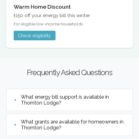
Warm Home Discount
£150 off your energy bill this winter
For eligible low-income households
Check eligibility
Frequently Asked Questions
What energy bill support is available in
Thornton Lodge?
What grants are available for homeowners in
Thornton Lodge?