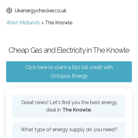
Ukenergychecker.co.uk
West Midlands
>
The Knowle
Cheap Gas and Electricity in The Knowle
Click here to claim a £50 bill credit with
Octopus Energy
Great news! Let's find you the best energy
deal in
The Knowle
.
What type of energy supply do you need?