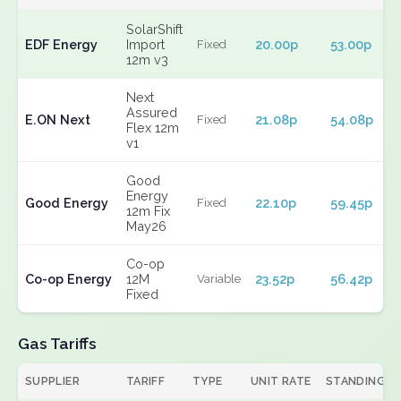
SolarShift
EDF Energy
Import
20.00p
53.00p
Fixed
12m v3
Next
Assured
E.ON Next
21.08p
54.08p
Fixed
Flex 12m
v1
Good
Energy
Good Energy
22.10p
59.45p
Fixed
12m Fix
May26
Co-op
Co-op Energy
12M
23.52p
56.42p
Variable
Fixed
Gas Tariffs
SUPPLIER
TARIFF
TYPE
UNIT RATE
STANDING