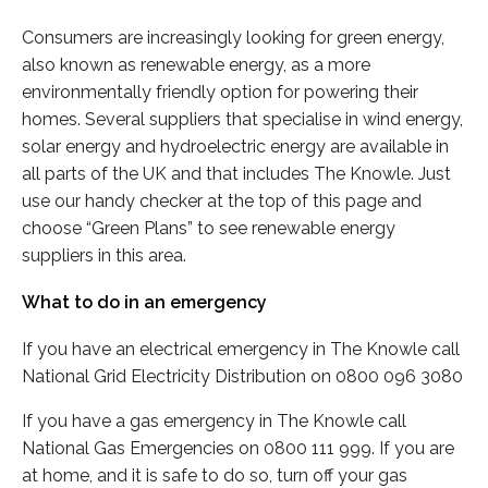
Consumers are increasingly looking for green energy,
also known as renewable energy, as a more
environmentally friendly option for powering their
homes. Several suppliers that specialise in wind energy,
solar energy and hydroelectric energy are available in
all parts of the UK and that includes The Knowle. Just
use our handy checker at the top of this page and
choose “Green Plans” to see renewable energy
suppliers in this area.
What to do in an emergency
If you have an electrical emergency in The Knowle call
National Grid Electricity Distribution on 0800 096 3080
If you have a gas emergency in The Knowle call
National Gas Emergencies on 0800 111 999. If you are
at home, and it is safe to do so, turn off your gas