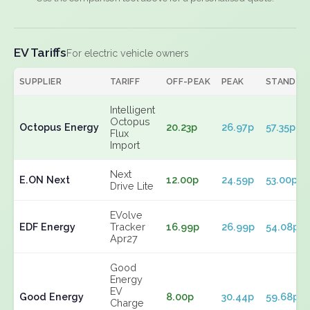
EV Tariffs
For electric vehicle owners
SUPPLIER
TARIFF
OFF-PEAK
PEAK
STANDIN
Intelligent
Octopus
Octopus Energy
20.23p
26.97p
57.35p
Flux
Import
Next
E.ON Next
12.00p
24.59p
53.00p
Drive Lite
EVolve
EDF Energy
Tracker
16.99p
26.99p
54.08p
Apr27
Good
Energy
EV
Good Energy
8.00p
30.44p
59.68p
Charge