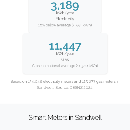
3,189
kWh/year
Electricity
10% below average (3,554 kWh)
11,447
kWh/year
Gas
Close to national average (11,320 kWh)
Based on 134,048 electricity meters and 125,673 gas meters in
Sandwell. Source: DESNZ 2024.
Smart Meters in Sandwell