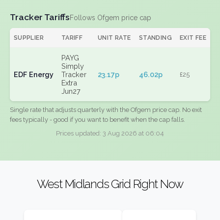
Tracker Tariffs
Follows Ofgem price cap
SUPPLIER
TARIFF
UNIT RATE
STANDING
EXIT FEE
PAYG
Simply
EDF Energy
Tracker
23.17p
46.02p
£25
Extra
Jun27
Single rate that adjusts quarterly with the Ofgem price cap. No exit
fees typically - good if you want to benefit when the cap falls.
Prices updated: 3 Aug 2026 at 06:04
West Midlands Grid Right Now