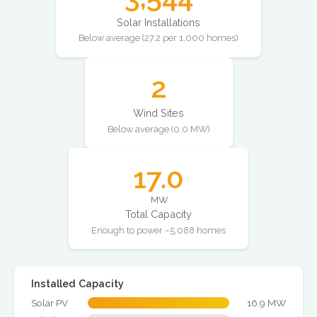
Solar Installations
Below average (27.2 per 1,000 homes)
2
Wind Sites
Below average (0.0 MW)
17.0
MW
Total Capacity
Enough to power ~5,088 homes
Installed Capacity
Solar PV
16.9 MW