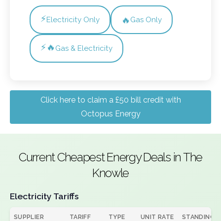
⚡
🔥
Electricity Only
Gas Only
⚡🔥
Gas & Electricity
Click here to claim a £50 bill credit with
Octopus Energy
Current Cheapest Energy Deals in The
Knowle
Electricity Tariffs
SUPPLIER
TARIFF
TYPE
UNIT RATE
STANDING