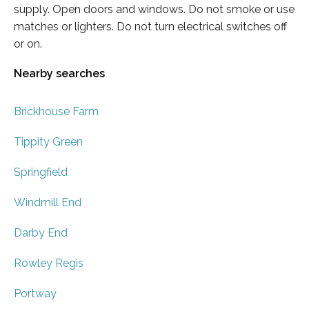
supply. Open doors and windows. Do not smoke or use
matches or lighters. Do not turn electrical switches off
or on.
Nearby searches
Brickhouse Farm
Tippity Green
Springfield
Windmill End
Darby End
Rowley Regis
Portway