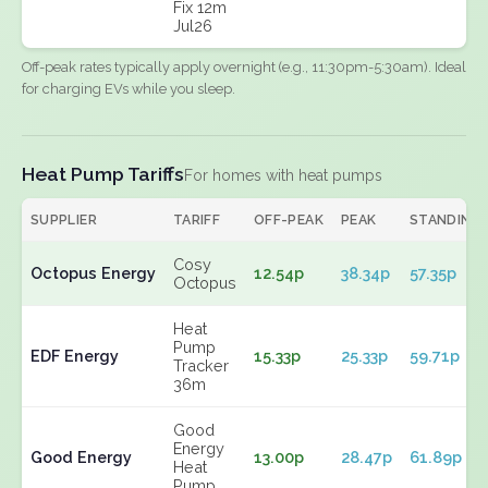
Fix 12m
Jul26
Off-peak rates typically apply overnight (e.g., 11:30pm-5:30am). Ideal
for charging EVs while you sleep.
Heat Pump Tariffs
For homes with heat pumps
SUPPLIER
TARIFF
OFF-PEAK
PEAK
STANDING
Cosy
Octopus Energy
12.54p
38.34p
57.35p
Octopus
Heat
Pump
EDF Energy
15.33p
25.33p
59.71p
Tracker
36m
Good
Energy
Good Energy
13.00p
28.47p
61.89p
Heat
Pump