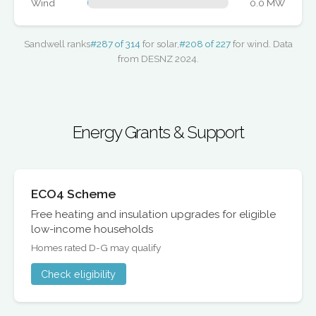
Wind
0.0 MW
Sandwell ranks
#287 of 314
for solar,
#208 of 227
for wind. Data
from DESNZ 2024.
Energy Grants & Support
ECO4 Scheme
Free heating and insulation upgrades for eligible
low-income households
Homes rated D-G may qualify
Check eligibility