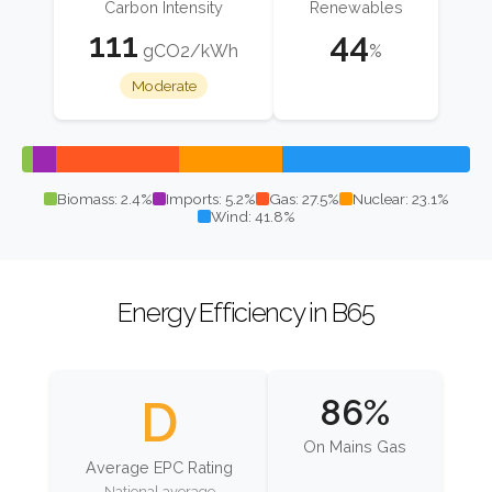
Carbon Intensity
Renewables
111
44
gCO2/kWh
%
Moderate
Biomass: 2.4%
Imports: 5.2%
Gas: 27.5%
Nuclear: 23.1%
Wind: 41.8%
Energy Efficiency in B65
D
86%
On Mains Gas
Average EPC Rating
National average