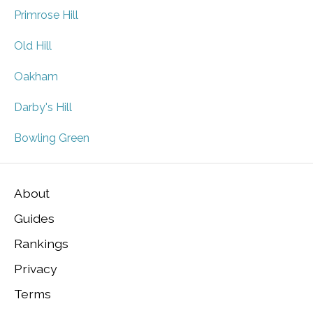
Primrose Hill
Old Hill
Oakham
Darby's Hill
Bowling Green
About
Guides
Rankings
Privacy
Terms