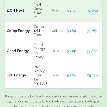
Next
Drive
E.ON Next
5.13p
34.05p
Fixed
Fixed
V12
Co-op
Co-op Energy
12M
5.18p
33.76p
Variable
Fixed
Good
Energy
Good Energy
5.40p
33.87p
Fixed
Fix
Feb27
PAYG
Simply
EDF Energy
Fixed
5.70p
29.11p
Fixed
2Yr
Mar28v5
Prices shown are for direct debit customers. Annual costs based on
typical domestic usage (2,700 kWh electricity, 11,500 kWh gas).
Use the comparison tool above for a personalised quote.