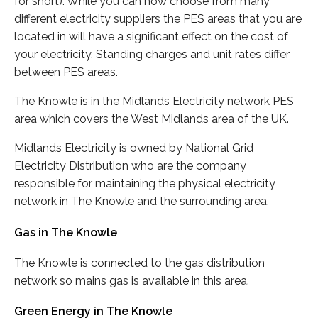
for short). While you can now choose from many
different electricity suppliers the PES areas that you are
located in will have a significant effect on the cost of
your electricity. Standing charges and unit rates differ
between PES areas.
The Knowle is in the Midlands Electricity network PES
area which covers the West Midlands area of the UK.
Midlands Electricity is owned by National Grid
Electricity Distribution who are the company
responsible for maintaining the physical electricity
network in The Knowle and the surrounding area.
Gas in The Knowle
The Knowle is connected to the gas distribution
network so mains gas is available in this area.
Green Energy in The Knowle