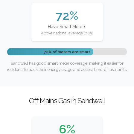
72%
Have Smart Meters
Above national average (68%)
72% of meters are smart
Sandwell has good smart meter coverage, making it easier for
residents to track their energy usage and access time-of-use tariffs.
Off Mains Gas in Sandwell
6%