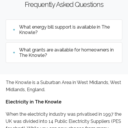
Frequently Asked Questions
What energy bill support is available in The
Knowle?
What grants are available for homeowners in
The Knowle?
The Knowle is a Suburban Area in West Midlands, West
Midlands, England.
Electricity in The Knowle
When the electricity industry was privatised in 1997 the
UK was divided into 14 Public Electricity Suppliers (PES