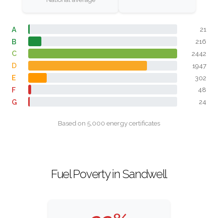
A
21
B
216
C
2442
D
1947
E
302
F
48
G
24
Based on 5,000 energy certificates
Fuel Poverty in Sandwell