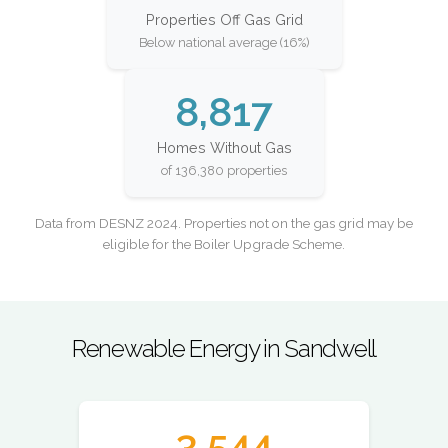
Properties Off Gas Grid
Below national average (16%)
8,817
Homes Without Gas
of 136,380 properties
Data from DESNZ 2024. Properties not on the gas grid may be
eligible for the Boiler Upgrade Scheme.
Renewable Energy in Sandwell
3,544