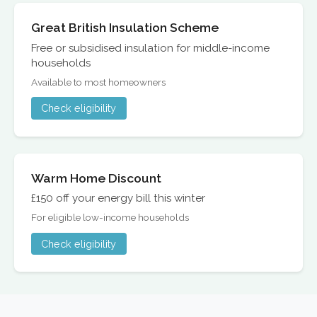
Great British Insulation Scheme
Free or subsidised insulation for middle-income
households
Available to most homeowners
Check eligibility
Warm Home Discount
£150 off your energy bill this winter
For eligible low-income households
Check eligibility