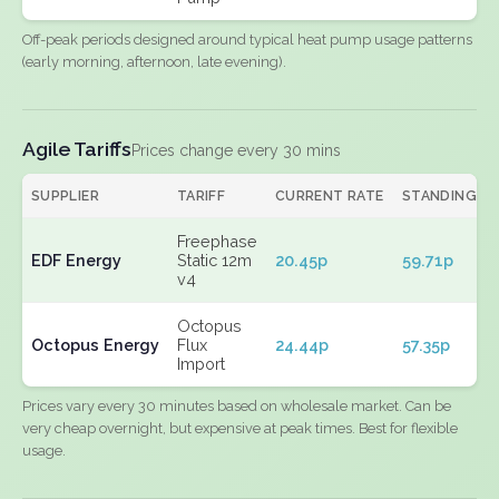
Off-peak periods designed around typical heat pump usage patterns
(early morning, afternoon, late evening).
Agile Tariffs
Prices change every 30 mins
SUPPLIER
TARIFF
CURRENT RATE
STANDING
Freephase
EDF Energy
Static 12m
20.45p
59.71p
v4
Octopus
Octopus Energy
Flux
24.44p
57.35p
Import
Prices vary every 30 minutes based on wholesale market. Can be
very cheap overnight, but expensive at peak times. Best for flexible
usage.