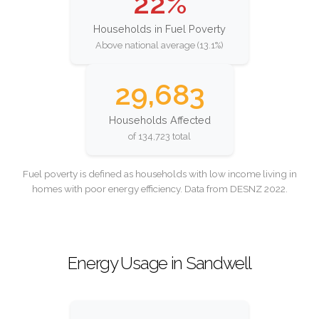
22%
Households in Fuel Poverty
Above national average (13.1%)
29,683
Households Affected
of 134,723 total
Fuel poverty is defined as households with low income living in
homes with poor energy efficiency. Data from DESNZ 2022.
Energy Usage in Sandwell