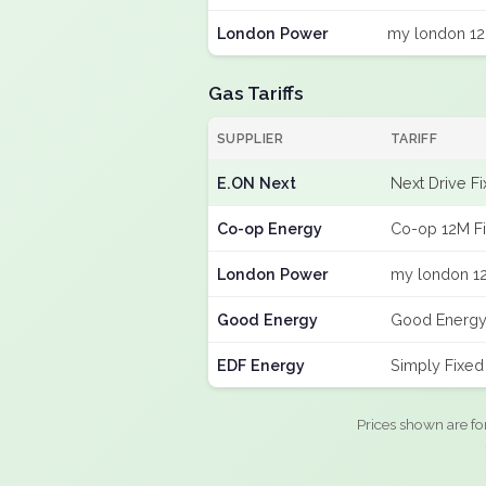
London Power
my london 12
Gas Tariffs
SUPPLIER
TARIFF
E.ON Next
Next Drive F
Co-op Energy
Co-op 12M F
London Power
my london 12
Good Energy
Good Energy
EDF Energy
Simply Fixe
Prices shown are fo