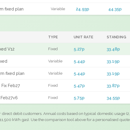
m fixed plan
24.93p
44.35p
Variable
TYPE
UNIT RATE
STANDING
ixed V12
5.27p
33.48p
Fixed
ixed
5.44p
33.19p
Variable
m fixed plan
5.44p
33.19p
Variable
 Fix Feb27
5.47p
33.87p
Fixed
d Feb27v6
5.75p
34.55p
Fixed
r direct debit customers. Annual costs based on typical domestic usage (2,
11,500 kWh gas). Use the comparison tool above for a personalised quote