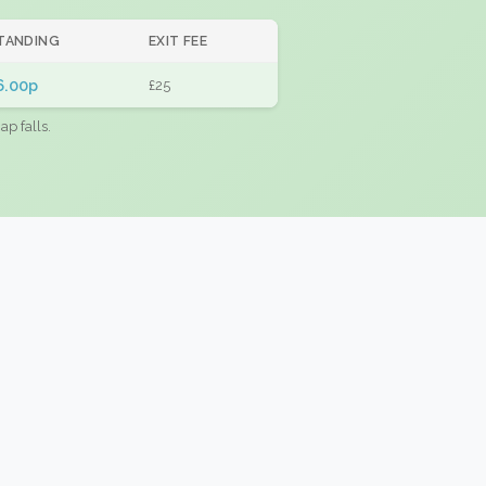
TANDING
EXIT FEE
6.00p
£25
ap falls.