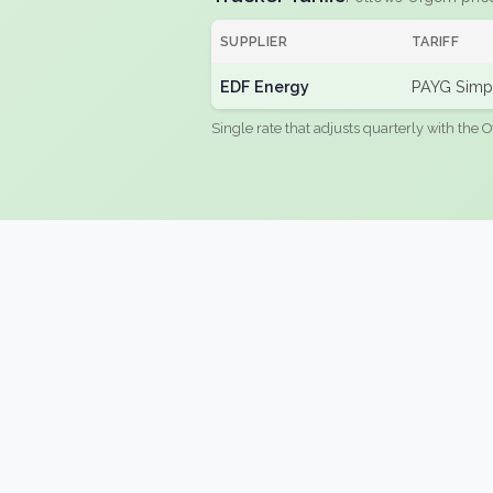
SUPPLIER
TARIFF
EDF Energy
PAYG Simpl
Single rate that adjusts quarterly with the O