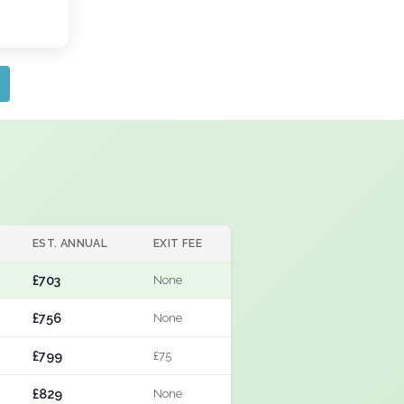
EST. ANNUAL
EXIT FEE
£703
None
£756
None
£799
£75
£829
None