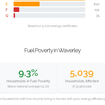
E
610
F
134
G
35
Based on 5,000 energy certificates
Fuel Poverty in Waverley
9.3%
5,039
Households in Fuel Poverty
Households Affected
Below national average (13.1%)
of 53,965 total
as households with low income living in homes with poor energy efficien