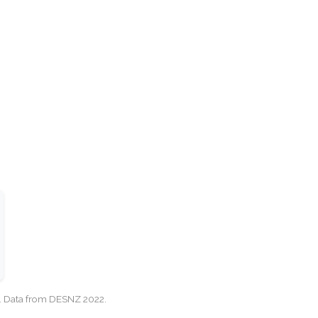
cy. Data from DESNZ 2022.