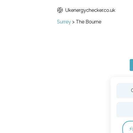
Ukenergychecker.co.uk
Surrey
>
The Bourne
⚡