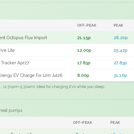
OFF-PEAK
PEAK
gent Octopus Flux Import
21.15p
28.20p
ive Lite
12.00p
25.42p
 Tracker Apr27
17.83p
27.83p
nergy EV Charge Fix 12m Jul26
8.00p
31.16p
.g., 11:30pm-5:30am). Ideal for charging EVs while you sleep.
 heat pumps
F
OFF-PEAK
PEAK