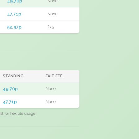
49.70p
None
47.71p
None
52.97p
£75
STANDING
EXIT FEE
49.70p
None
47.71p
None
 for flexible usage.