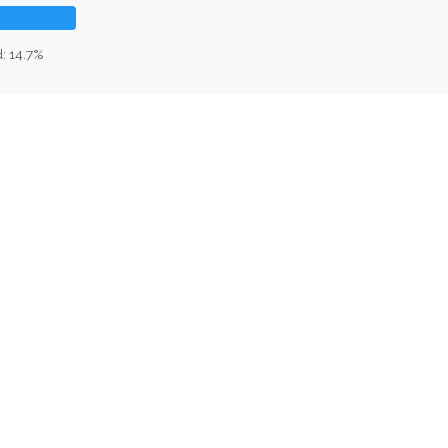
: 14.7%