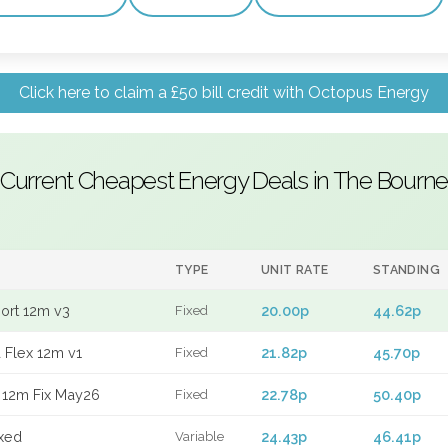
Click here to claim a £50 bill credit with Octopus Energy
Current Cheapest Energy Deals in The Bourne
TYPE
UNIT RATE
STANDING
port 12m v3
20.00p
44.62p
Fixed
 Flex 12m v1
21.82p
45.70p
Fixed
 12m Fix May26
22.78p
50.40p
Fixed
xed
24.43p
46.41p
Variable