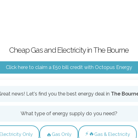
Cheap Gas and Electricity in The Bourne
Click here to claim a £50 bill credit with Octopus Energy
Great news! Let's find you the best energy deal in
The Bourn
What type of energy supply do you need?
⚡🔥
🔥
Electricity Only
Gas Only
Gas & Electricity