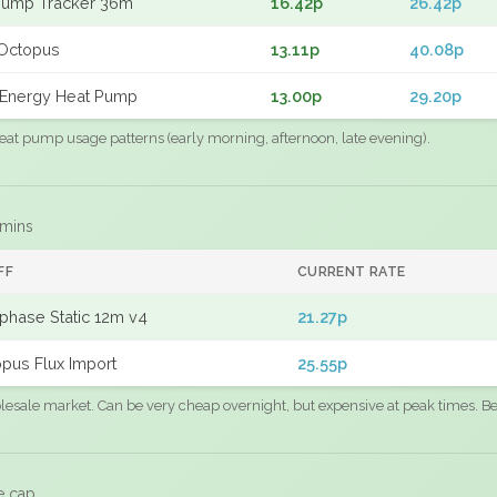
Pump Tracker 36m
16.42p
26.42p
Octopus
13.11p
40.08p
Energy Heat Pump
13.00p
29.20p
eat pump usage patterns (early morning, afternoon, late evening).
 mins
FF
CURRENT RATE
phase Static 12m v4
21.27p
pus Flux Import
25.55p
sale market. Can be very cheap overnight, but expensive at peak times. Best
e cap