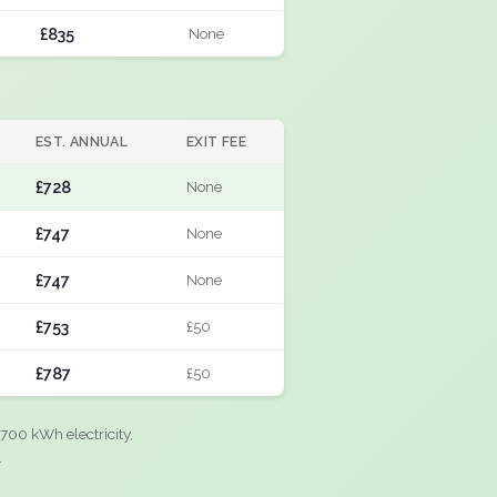
£835
None
EST. ANNUAL
EXIT FEE
£728
None
£747
None
£747
None
£753
£50
£787
£50
700 kWh electricity,
.