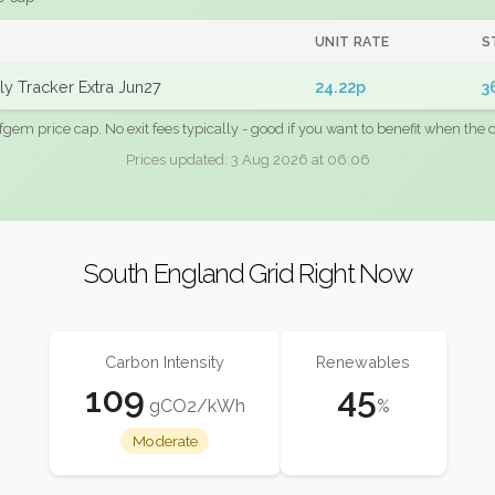
UNIT RATE
S
y Tracker Extra Jun27
24.22p
3
fgem price cap. No exit fees typically - good if you want to benefit when the c
Prices updated: 3 Aug 2026 at 06:06
South England Grid Right Now
Carbon Intensity
Renewables
109
45
gCO2/kWh
%
Moderate