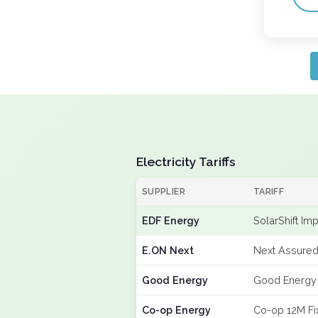
Electricity Tariffs
SUPPLIER
TARIFF
EDF Energy
SolarShift Im
E.ON Next
Next Assured
Good Energy
Good Energy
Co-op Energy
Co-op 12M Fi