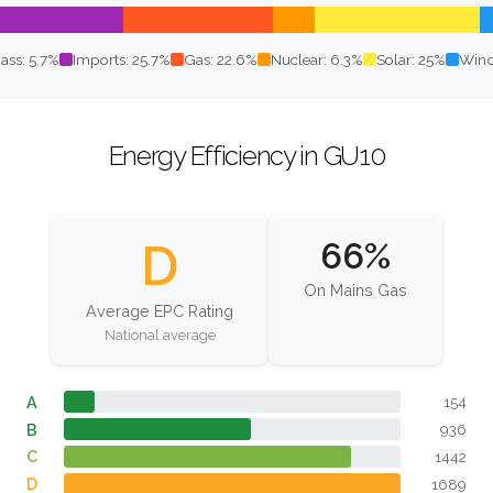
ass: 5.7%
Imports: 25.7%
Gas: 22.6%
Nuclear: 6.3%
Solar: 25%
Wind
Energy Efficiency in GU10
D
66%
On Mains Gas
Average EPC Rating
National average
A
154
B
936
C
1442
D
1689