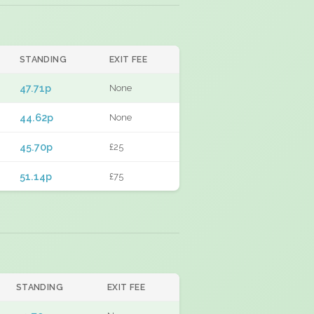
STANDING
EXIT FEE
47.71p
None
44.62p
None
45.70p
£25
51.14p
£75
STANDING
EXIT FEE