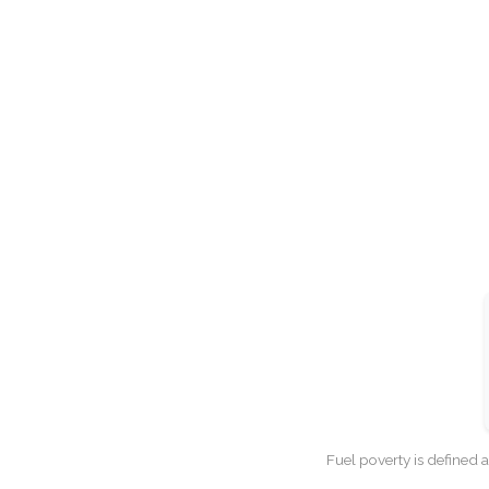
Fuel poverty is defined 