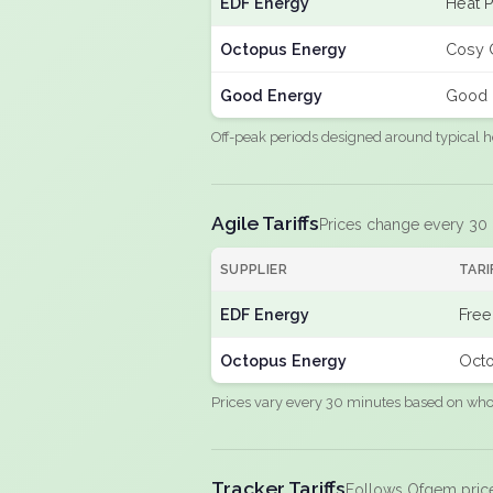
EDF Energy
Heat 
Octopus Energy
Cosy 
Good Energy
Good 
Off-peak periods designed around typical h
Agile Tariffs
Prices change every 30
SUPPLIER
TARI
EDF Energy
Free
Octopus Energy
Octo
Prices vary every 30 minutes based on whole
Tracker Tariffs
Follows Ofgem pric