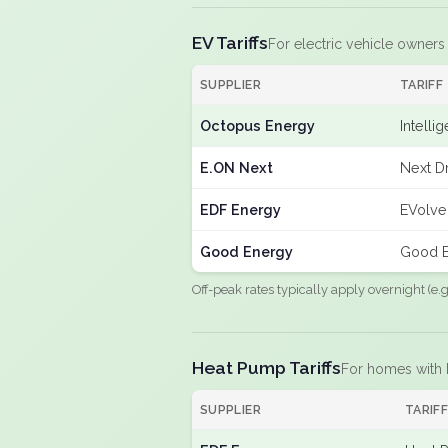
EV Tariffs
For electric vehicle owners
SUPPLIER
TARIFF
Octopus Energy
Intelli
E.ON Next
Next Dr
EDF Energy
EVolve
Good Energy
Good E
Off-peak rates typically apply overnight (e
Heat Pump Tariffs
For homes with
SUPPLIER
TARIF