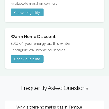
Available to most homeowners
Check eligibility
Warm Home Discount
£150 off your energy bill this winter
For eligible low-income households
Check eligibility
Frequently Asked Questions
Why is there no mains gas in Temple