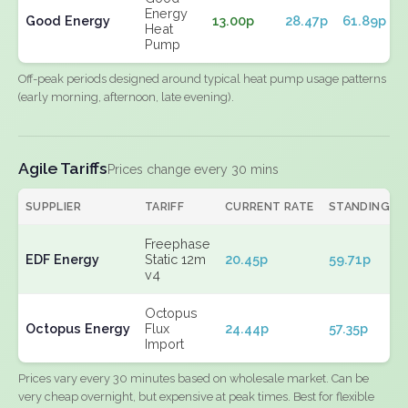
Energy
Good Energy
13.00p
28.47p
61.89p
Heat
Pump
Off-peak periods designed around typical heat pump usage patterns
(early morning, afternoon, late evening).
Agile Tariffs
Prices change every 30 mins
SUPPLIER
TARIFF
CURRENT RATE
STANDING
Freephase
EDF Energy
Static 12m
20.45p
59.71p
v4
Octopus
Octopus Energy
Flux
24.44p
57.35p
Import
Prices vary every 30 minutes based on wholesale market. Can be
very cheap overnight, but expensive at peak times. Best for flexible