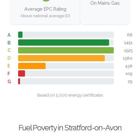
On Mains Gas
Average EPC Rating
Above national average (D)
A
68
B
1451
C
1525
D
1380
E
438
F
109
G
29
Based on 5,000 energy certificates
Fuel Poverty in Stratford-on-Avon