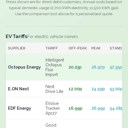
Prices shown are for direct debit customers. Annual costs based on
typical domestic usage (2,700 kWh electricity, 11,500 kWh gas).
Use the comparison tool above for a personalised quote.
EV Tariffs
For electric vehicle owners
SUPPLIER
TARIFF
OFF-PEAK
PEAK
STANDIN
Intelligent
Octopus
Octopus Energy
20.23p
26.97p
57.35p
Flux
Import
Next
E.ON Next
12.00p
24.59p
53.00p
Drive Lite
EVolve
EDF Energy
Tracker
16.99p
26.99p
54.08p
Apr27
Good