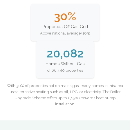
30%
Properties Off Gas Grid
Above national average (16%)
20,082
Homes Without Gas
of 66,440 properties
With 30% of properties not on mains gas, many homes in this area
use alternative heating such as oil, LPG, or electricity. The Boiler
Upgrade Scheme offers up to £7,500 towards heat pump
installation.