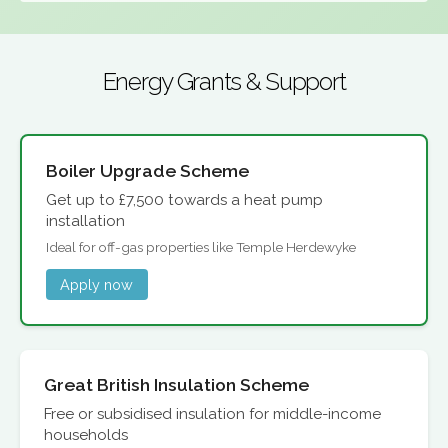
Energy Grants & Support
Boiler Upgrade Scheme
Get up to £7,500 towards a heat pump
installation
Ideal for off-gas properties like Temple Herdewyke
Apply now
Great British Insulation Scheme
Free or subsidised insulation for middle-income
households