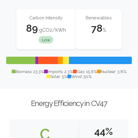
Carbon Intensity
Renewables
89
78
gCO2/kWh
%
Low
Biomass: 23.3%
Imports: 2.3%
Gas: 15.6%
Nuclear: 3.8%
Solar: 5%
Wind: 50%
Energy Efficiency in CV47
C
44%