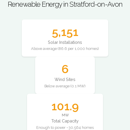
Renewable Energy in Stratford-on-Avon
5,151
Solar Installations
Above average (86.6 per 1,000 homes)
6
Wind Sites
Below average (0.1 MW)
101.9
MW
Total Capacity
Enough to power ~30,564 homes