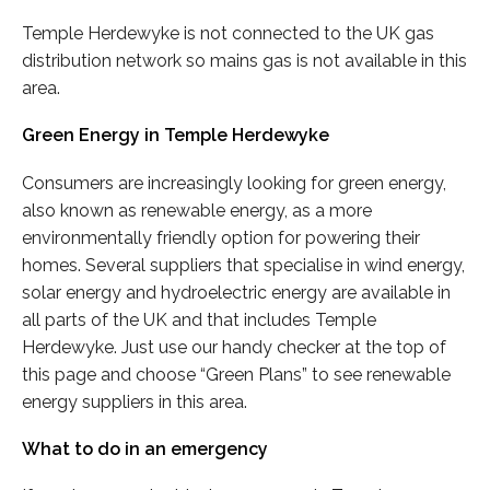
Temple Herdewyke is not connected to the UK gas
distribution network so mains gas is not available in this
area.
Green Energy in Temple Herdewyke
Consumers are increasingly looking for green energy,
also known as renewable energy, as a more
environmentally friendly option for powering their
homes. Several suppliers that specialise in wind energy,
solar energy and hydroelectric energy are available in
all parts of the UK and that includes Temple
Herdewyke. Just use our handy checker at the top of
this page and choose “Green Plans” to see renewable
energy suppliers in this area.
What to do in an emergency