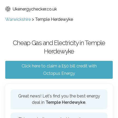
Ukenergychecker.co.uk
Warwickshire
>
Temple Herdewyke
Cheap Gas and Electricity in Temple
Herdewyke
Click here to claim a £50 bill credit with
Octopus Energy
Great news! Let's find you the best energy
deal in
Temple Herdewyke
.