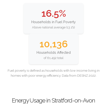
16.5%
Households in Fuel Poverty
Above national average (13.1%)
10,136
Households Affected
of 61,492 total
Fuel poverty is defined as households with low income living in
homes with poor energy efficiency. Data from DESNZ 2022.
Energy Usage in Stratford-on-Avon