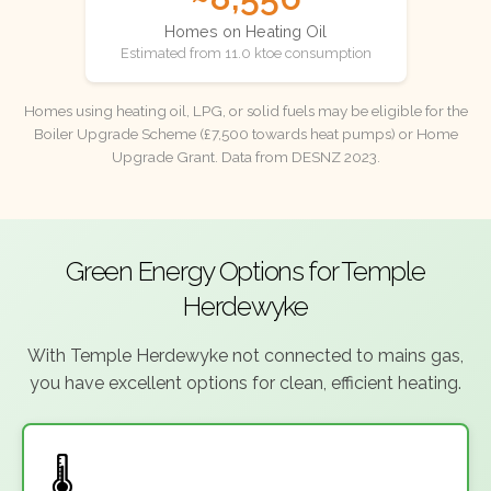
Homes on Heating Oil
Estimated from 11.0 ktoe consumption
Homes using heating oil, LPG, or solid fuels may be eligible for the
Boiler Upgrade Scheme (£7,500 towards heat pumps) or Home
Upgrade Grant. Data from DESNZ 2023.
Green Energy Options for Temple
Herdewyke
With Temple Herdewyke not connected to mains gas,
you have excellent options for clean, efficient heating.