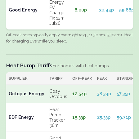
Energy
EV
Good Energy
8.00p
30.44p
59.68p
Charge
Fix 12m
Jul26
Off-peak rates typically apply overnight (e.g., 11:30pm-5:30am). Ideal
for charging EVs while you sleep.
Heat Pump Tariffs
For homes with heat pumps
SUPPLIER
TARIFF
OFF-PEAK
PEAK
STANDING
Cosy
Octopus Energy
12.54p
38.34p
57.35p
Octopus
Heat
Pump
EDF Energy
15.33p
25.33p
59.71p
Tracker
36m
Good