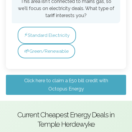
This area isn't connected to mains gas, so
we'll focus on electricity deals. What type of
tariff interests you?
⚡
Standard Electricity
🌱
Green/Renewable
Click here to claim a £50 bill credit with
Octopus Energy
Current Cheapest Energy Deals in
Temple Herdewyke