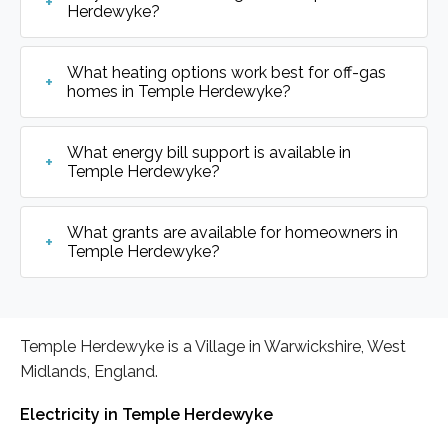
Herdewyke?
What heating options work best for off-gas
homes in Temple Herdewyke?
What energy bill support is available in
Temple Herdewyke?
What grants are available for homeowners in
Temple Herdewyke?
Temple Herdewyke is a Village in Warwickshire, West
Midlands, England.
Electricity in Temple Herdewyke