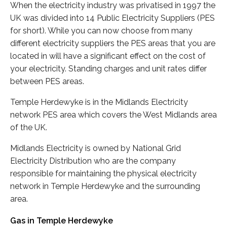
When the electricity industry was privatised in 1997 the
UK was divided into 14 Public Electricity Suppliers (PES
for short). While you can now choose from many
different electricity suppliers the PES areas that you are
located in will have a significant effect on the cost of
your electricity. Standing charges and unit rates differ
between PES areas.
Temple Herdewyke is in the Midlands Electricity
network PES area which covers the West Midlands area
of the UK.
Midlands Electricity is owned by National Grid
Electricity Distribution who are the company
responsible for maintaining the physical electricity
network in Temple Herdewyke and the surrounding
area.
Gas in Temple Herdewyke