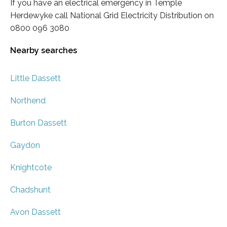
If you have an electrical emergency in Temple
Herdewyke call National Grid Electricity Distribution on
0800 096 3080
Nearby searches
Little Dassett
Northend
Burton Dassett
Gaydon
Knightcote
Chadshunt
Avon Dassett