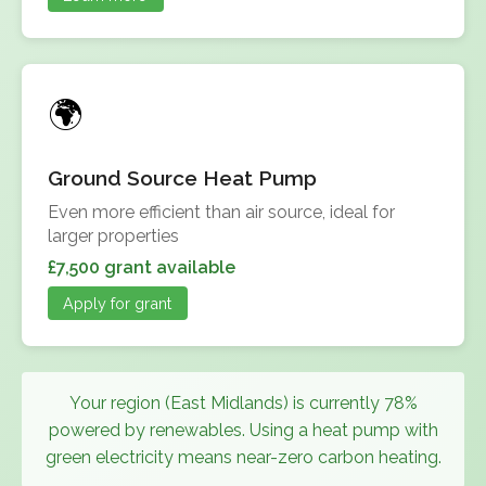
Ground Source Heat Pump
Even more efficient than air source, ideal for
larger properties
£7,500 grant available
Apply for grant
Your region (East Midlands) is currently 78%
powered by renewables. Using a heat pump with
green electricity means near-zero carbon heating.