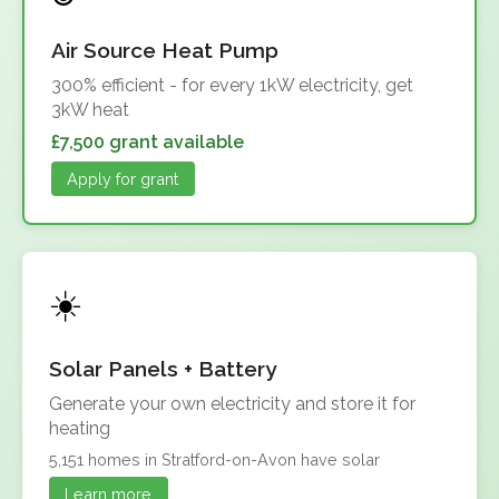
Air Source Heat Pump
300% efficient - for every 1kW electricity, get
3kW heat
£7,500 grant available
Apply for grant
Solar Panels + Battery
Generate your own electricity and store it for
heating
5,151 homes in Stratford-on-Avon have solar
Learn more