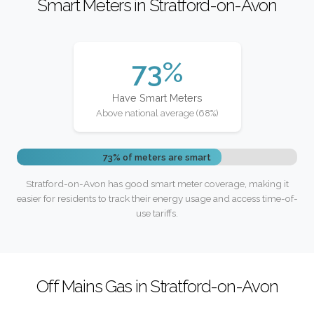
Smart Meters in Stratford-on-Avon
73%
Have Smart Meters
Above national average (68%)
73% of meters are smart
Stratford-on-Avon has good smart meter coverage, making it
easier for residents to track their energy usage and access time-of-
use tariffs.
Off Mains Gas in Stratford-on-Avon