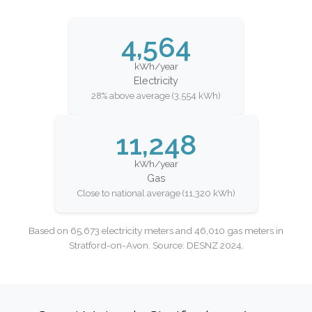
4,564
kWh/year
Electricity
28% above average (3,554 kWh)
11,248
kWh/year
Gas
Close to national average (11,320 kWh)
Based on 65,673 electricity meters and 46,010 gas meters in
Stratford-on-Avon. Source: DESNZ 2024.