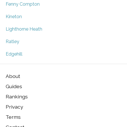
Fenny Compton
Kineton
Lighthorne Heath
Ratley
Edgehill
About
Guides
Rankings
Privacy
Terms