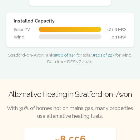
Installed Capacity
Solar PV
101.8 MW
Wind
0.1 MW
Stratford-on-Avon ranks
#68 of 314
for solar,
#161 of 227
for wind.
Data from DESNZ 2024.
Alternative Heating in Stratford-on-Avon
With 30% of homes not on mains gas, many properties
use alternative heating fuels.
~8,556