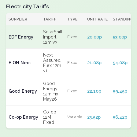
Electricity Tariffs
SUPPLIER
TARIFF
TYPE
UNIT RATE
STANDING
SolarShift
EDF Energy
Import
20.00p
53.00p
Fixed
12m v3
Next
Assured
E.ON Next
21.08p
54.08p
Fixed
Flex 12m
v1
Good
Energy
Good Energy
22.10p
59.45p
Fixed
12m Fix
May26
Co-op
Co-op Energy
12M
23.52p
56.42p
Variable
Fixed