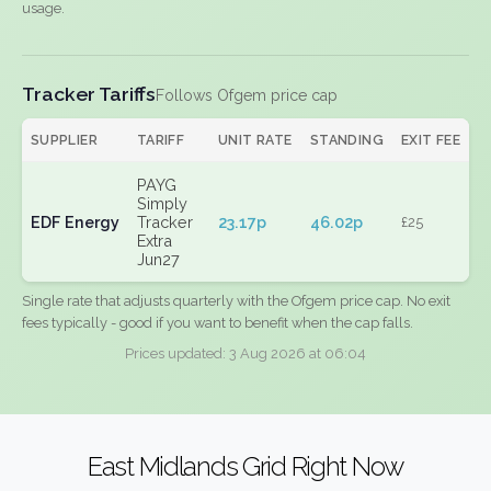
usage.
Tracker Tariffs
Follows Ofgem price cap
SUPPLIER
TARIFF
UNIT RATE
STANDING
EXIT FEE
PAYG
Simply
EDF Energy
Tracker
23.17p
46.02p
£25
Extra
Jun27
Single rate that adjusts quarterly with the Ofgem price cap. No exit
fees typically - good if you want to benefit when the cap falls.
Prices updated: 3 Aug 2026 at 06:04
East Midlands Grid Right Now