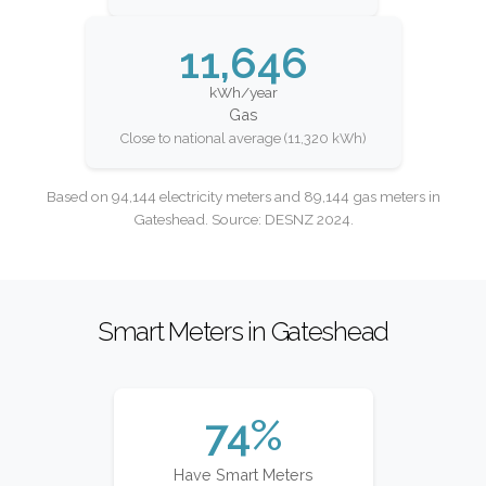
11,646
kWh/year
Gas
Close to national average (11,320 kWh)
Based on 94,144 electricity meters and 89,144 gas meters in
Gateshead. Source: DESNZ 2024.
Smart Meters in Gateshead
74%
Have Smart Meters