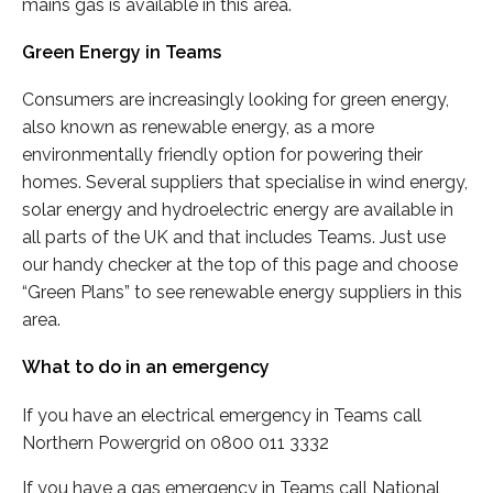
mains gas is available in this area.
Green Energy in Teams
Consumers are increasingly looking for green energy,
also known as renewable energy, as a more
environmentally friendly option for powering their
homes. Several suppliers that specialise in wind energy,
solar energy and hydroelectric energy are available in
all parts of the UK and that includes Teams. Just use
our handy checker at the top of this page and choose
“Green Plans” to see renewable energy suppliers in this
area.
What to do in an emergency
If you have an electrical emergency in Teams call
Northern Powergrid on 0800 011 3332
If you have a gas emergency in Teams call National