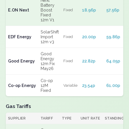
Next
Battery
E.ON Next
Boost
18.96p
57.56p
Fixed
Fixed
12m V1
SolarShift
EDF Energy
Import
20.00p
59.86p
Fixed
12m v3
Good
Energy
Good Energy
22.82p
64.05p
Fixed
12m Fix
May26
Co-op
Co-op Energy
12M
23.54p
61.00p
Variable
Fixed
Gas Tariffs
SUPPLIER
TARIFF
TYPE
UNIT RATE
STANDING