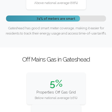
Above national average (68%)
74% of meters are smart
Gateshead has good smart meter coverage, making it easier for
residents to track their energy usage and access time-of-use tariffs.
Off Mains Gas in Gateshead
5%
Properties Off Gas Grid
Below national average (16%)