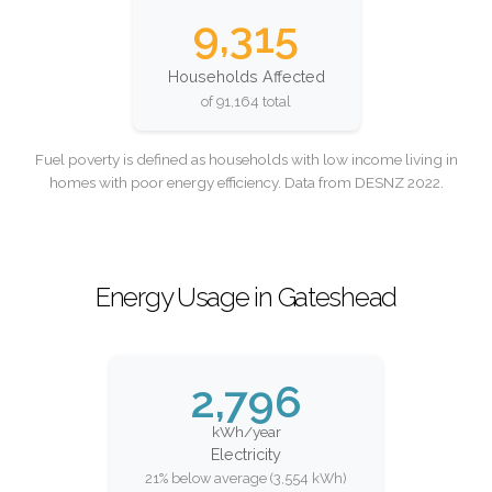
9,315
Households Affected
of 91,164 total
Fuel poverty is defined as households with low income living in
homes with poor energy efficiency. Data from DESNZ 2022.
Energy Usage in Gateshead
2,796
kWh/year
Electricity
21% below average (3,554 kWh)