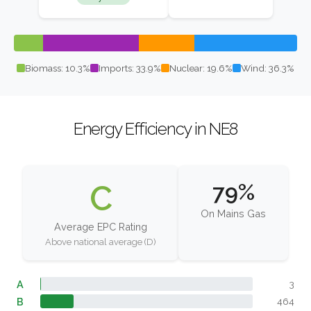
Biomass: 10.3%
Imports: 33.9%
Nuclear: 19.6%
Wind: 36.3%
Energy Efficiency in NE8
C
79%
On Mains Gas
Average EPC Rating
Above national average (D)
A
3
B
464