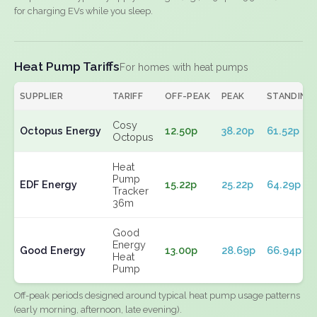
for charging EVs while you sleep.
Heat Pump Tariffs
For homes with heat pumps
SUPPLIER
TARIFF
OFF-PEAK
PEAK
STANDING
Cosy
Octopus Energy
12.50p
38.20p
61.52p
Octopus
Heat
Pump
EDF Energy
15.22p
25.22p
64.29p
Tracker
36m
Good
Energy
Good Energy
13.00p
28.69p
66.94p
Heat
Pump
Off-peak periods designed around typical heat pump usage patterns
(early morning, afternoon, late evening).