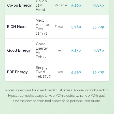
Co-op
Co-op Energy
12M
5.20p
33.85p
Variable
Fixed
Next
Assured
E.ON Next
5.18p
35.20p
Fixed
Flex
12m v1
Good
Energy
Good Energy
5.25p
33.87p
Fixed
Fix
Feb27
Simply
EDF Energy
Fixed
5.59p
35.20p
Fixed
Feb27v7
Prices shown are for direct debit customers. Annual costs based on
typical domestic usage (2,700 kWh electricity, 11,500 kWh gas).
Use the comparison tool above for a personalised quote.