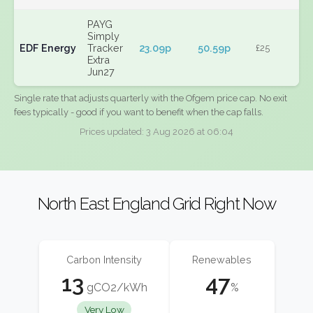
PAYG
Simply
EDF Energy
Tracker
23.09p
50.59p
£25
Extra
Jun27
Single rate that adjusts quarterly with the Ofgem price cap. No exit
fees typically - good if you want to benefit when the cap falls.
Prices updated: 3 Aug 2026 at 06:04
North East England Grid Right Now
Carbon Intensity
Renewables
13
47
gCO2/kWh
%
Very Low