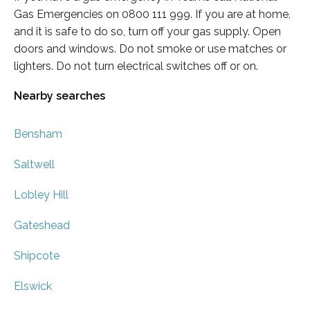
Gas Emergencies on 0800 111 999. If you are at home,
and it is safe to do so, turn off your gas supply. Open
doors and windows. Do not smoke or use matches or
lighters. Do not turn electrical switches off or on.
Nearby searches
Bensham
Saltwell
Lobley Hill
Gateshead
Shipcote
Elswick