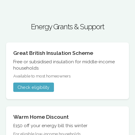
Energy Grants & Support
Great British Insulation Scheme
Free or subsidised insulation for middle-income
households
Available to most homeowners
Check eligibility
Warm Home Discount
£150 off your energy bill this winter
For eligible low-income households