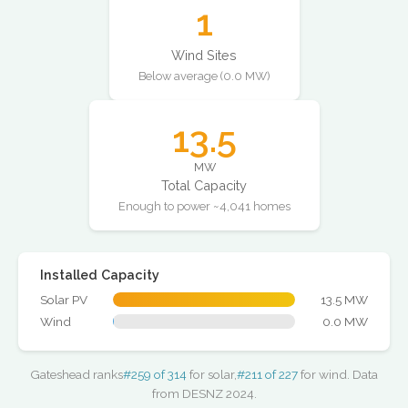
1
Wind Sites
Below average (0.0 MW)
13.5
MW
Total Capacity
Enough to power ~4,041 homes
Installed Capacity
Solar PV
13.5 MW
Wind
0.0 MW
Gateshead ranks
#259 of 314
for solar,
#211 of 227
for wind. Data
from DESNZ 2024.