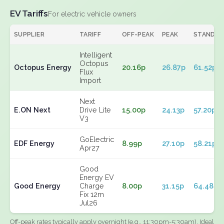
EV Tariffs
For electric vehicle owners
SUPPLIER
TARIFF
OFF-PEAK
PEAK
STANDIN
Intelligent
Octopus
Octopus Energy
20.16p
26.87p
61.52p
Flux
Import
Next
E.ON Next
Drive Lite
15.00p
24.13p
57.20p
V3
GoElectric
EDF Energy
8.99p
27.10p
58.21p
Apr27
Good
Energy EV
Good Energy
Charge
8.00p
31.15p
64.48p
Fix 12m
Jul26
Off-peak rates typically apply overnight (e.g., 11:30pm-5:30am). Ideal