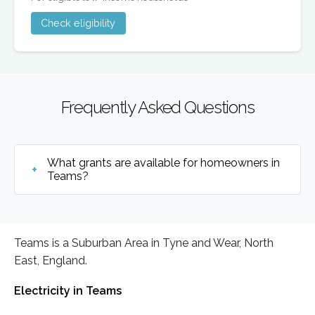
Check eligibility
Frequently Asked Questions
What grants are available for homeowners in
Teams?
Teams is a Suburban Area in Tyne and Wear, North
East, England.
Electricity in Teams