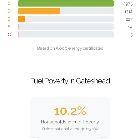
C
2975
D
1312
E
227
F
14
G
5
Based on 5,000 energy certificates
Fuel Poverty in Gateshead
10.2%
Households in Fuel Poverty
Below national average (13.1%)