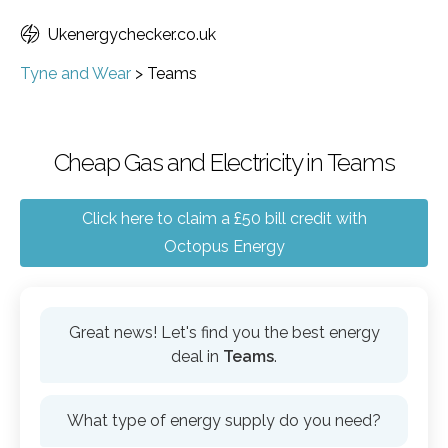
Ukenergychecker.co.uk
Tyne and Wear
>
Teams
Cheap Gas and Electricity in Teams
Click here to claim a £50 bill credit with
Octopus Energy
Great news! Let's find you the best energy
deal in
Teams
.
What type of energy supply do you need?