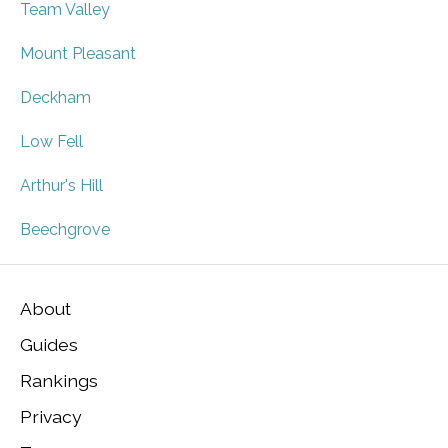
Team Valley
Mount Pleasant
Deckham
Low Fell
Arthur's Hill
Beechgrove
About
Guides
Rankings
Privacy