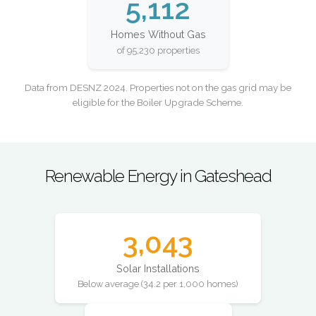
5,112
Homes Without Gas
of 95,230 properties
Data from DESNZ 2024. Properties not on the gas grid may be
eligible for the Boiler Upgrade Scheme.
Renewable Energy in Gateshead
3,043
Solar Installations
Below average (34.2 per 1,000 homes)