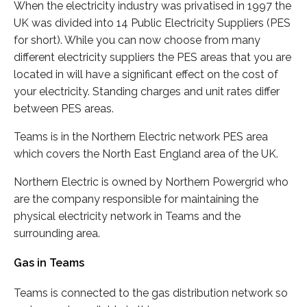
When the electricity industry was privatised in 1997 the
UK was divided into 14 Public Electricity Suppliers (PES
for short). While you can now choose from many
different electricity suppliers the PES areas that you are
located in will have a significant effect on the cost of
your electricity. Standing charges and unit rates differ
between PES areas.
Teams is in the Northern Electric network PES area
which covers the North East England area of the UK.
Northern Electric is owned by Northern Powergrid who
are the company responsible for maintaining the
physical electricity network in Teams and the
surrounding area.
Gas in Teams
Teams is connected to the gas distribution network so