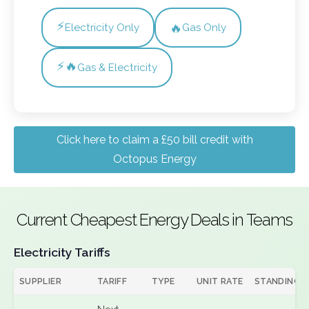
⚡
🔥
Electricity Only
Gas Only
⚡🔥
Gas & Electricity
Click here to claim a £50 bill credit with
Octopus Energy
Current Cheapest Energy Deals in Teams
Electricity Tariffs
SUPPLIER
TARIFF
TYPE
UNIT RATE
STANDING