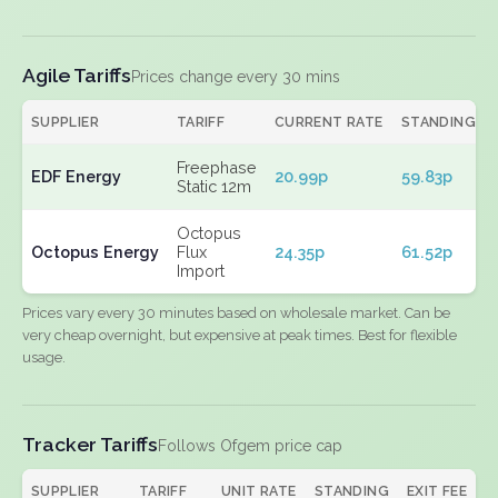
Agile Tariffs
Prices change every 30 mins
SUPPLIER
TARIFF
CURRENT RATE
STANDING
Freephase
EDF Energy
20.99p
59.83p
Static 12m
Octopus
Octopus Energy
Flux
24.35p
61.52p
Import
Prices vary every 30 minutes based on wholesale market. Can be
very cheap overnight, but expensive at peak times. Best for flexible
usage.
Tracker Tariffs
Follows Ofgem price cap
SUPPLIER
TARIFF
UNIT RATE
STANDING
EXIT FEE