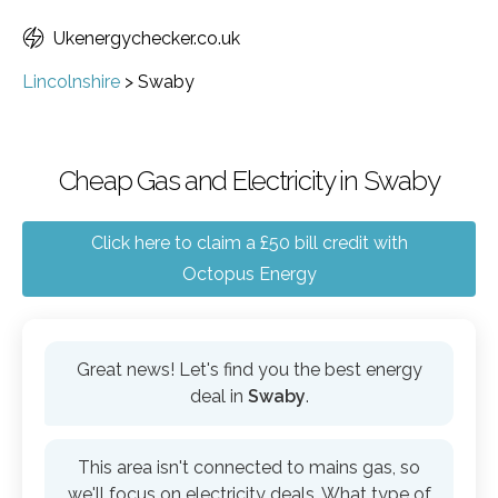
Ukenergychecker.co.uk
Lincolnshire
>
Swaby
Cheap Gas and Electricity in Swaby
Click here to claim a £50 bill credit with
Octopus Energy
Great news! Let's find you the best energy
deal in
Swaby
.
This area isn't connected to mains gas, so
we'll focus on electricity deals. What type of