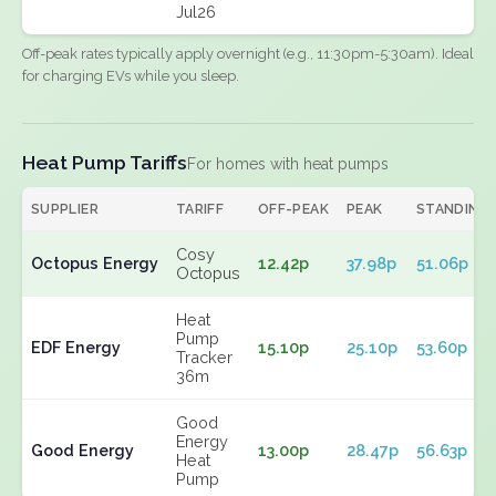
Jul26
Off-peak rates typically apply overnight (e.g., 11:30pm-5:30am). Ideal
for charging EVs while you sleep.
Heat Pump Tariffs
For homes with heat pumps
SUPPLIER
TARIFF
OFF-PEAK
PEAK
STANDING
Cosy
Octopus Energy
12.42p
37.98p
51.06p
Octopus
Heat
Pump
EDF Energy
15.10p
25.10p
53.60p
Tracker
36m
Good
Energy
Good Energy
13.00p
28.47p
56.63p
Heat
Pump