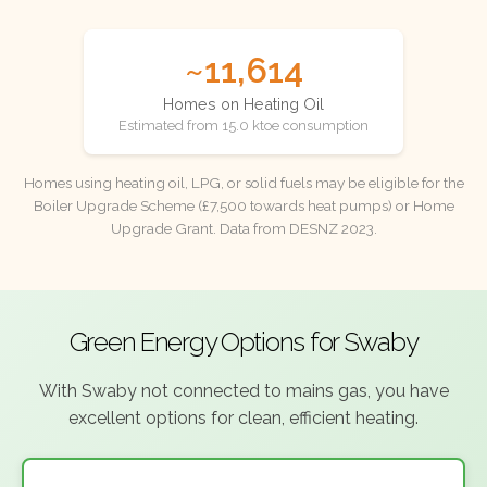
~11,614
Homes on Heating Oil
Estimated from 15.0 ktoe consumption
Homes using heating oil, LPG, or solid fuels may be eligible for the
Boiler Upgrade Scheme (£7,500 towards heat pumps) or Home
Upgrade Grant. Data from DESNZ 2023.
Green Energy Options for Swaby
With Swaby not connected to mains gas, you have
excellent options for clean, efficient heating.