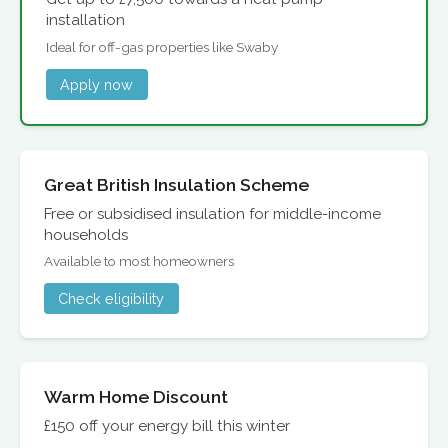
installation
Ideal for off-gas properties like Swaby
Apply now
Great British Insulation Scheme
Free or subsidised insulation for middle-income
households
Available to most homeowners
Check eligibility
Warm Home Discount
£150 off your energy bill this winter