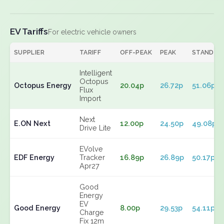
EV Tariffs
For electric vehicle owners
SUPPLIER
TARIFF
OFF-PEAK
PEAK
STANDIN
Intelligent
Octopus
Octopus Energy
20.04p
26.72p
51.06p
Flux
Import
Next
E.ON Next
12.00p
24.50p
49.08p
Drive Lite
EVolve
EDF Energy
Tracker
16.89p
26.89p
50.17p
Apr27
Good
Energy
EV
Good Energy
8.00p
29.53p
54.11p
Charge
Fix 12m