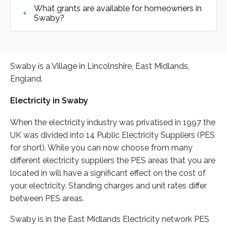
What grants are available for homeowners in
Swaby?
Swaby is a Village in Lincolnshire, East Midlands,
England.
Electricity in Swaby
When the electricity industry was privatised in 1997 the
UK was divided into 14 Public Electricity Suppliers (PES
for short). While you can now choose from many
different electricity suppliers the PES areas that you are
located in will have a significant effect on the cost of
your electricity. Standing charges and unit rates differ
between PES areas.
Swaby is in the East Midlands Electricity network PES