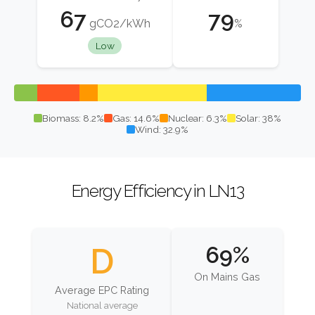
67
79
gCO2/kWh
%
Low
Biomass: 8.2%
Gas: 14.6%
Nuclear: 6.3%
Solar: 38%
Wind: 32.9%
Energy Efficiency in LN13
D
69%
On Mains Gas
Average EPC Rating
National average