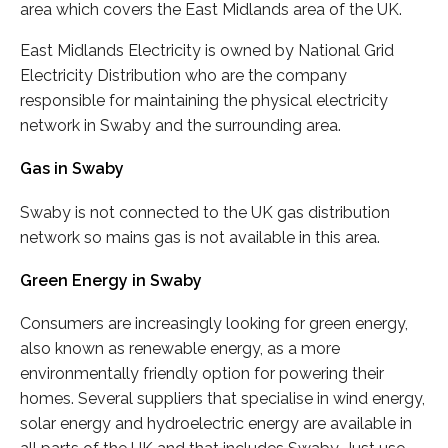
area which covers the East Midlands area of the UK.
East Midlands Electricity is owned by National Grid
Electricity Distribution who are the company
responsible for maintaining the physical electricity
network in Swaby and the surrounding area.
Gas in Swaby
Swaby is not connected to the UK gas distribution
network so mains gas is not available in this area.
Green Energy in Swaby
Consumers are increasingly looking for green energy,
also known as renewable energy, as a more
environmentally friendly option for powering their
homes. Several suppliers that specialise in wind energy,
solar energy and hydroelectric energy are available in