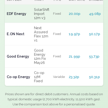
SolarShift
EDF Energy
Import
20.00p
49.08p
Fixed
12m v3
Next
Assured
E.ON Next
19.97p
50.17p
Fixed
Flex 12m
v1
Good
Energy
Good Energy
21.99p
53.73p
Fixed
12m Fix
May26
Co-op
Co-op Energy
12M
23.32p
50.31p
Variable
Fixed
Prices shown are for direct debit customers. Annual costs based on
typical domestic usage (2,700 kWh electricity, 11,500 kWh gas).
Use the comparison tool above for a personalised quote.