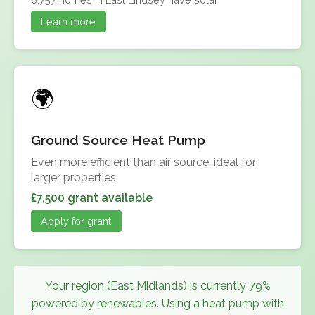
Learn more
Ground Source Heat Pump
Even more efficient than air source, ideal for
larger properties
£7,500 grant available
Apply for grant
Your region (East Midlands) is currently 79%
powered by renewables. Using a heat pump with