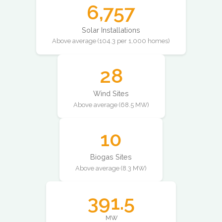
6,757
Solar Installations
Above average (104.3 per 1,000 homes)
28
Wind Sites
Above average (68.5 MW)
10
Biogas Sites
Above average (8.3 MW)
391.5
MW