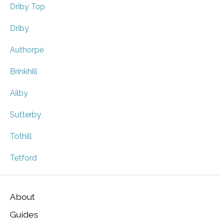
Driby Top
Driby
Authorpe
Brinkhill
Ailby
Sutterby
Tothill
Tetford
About
Guides