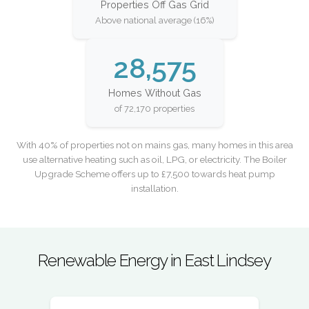
Properties Off Gas Grid
Above national average (16%)
28,575
Homes Without Gas
of 72,170 properties
With 40% of properties not on mains gas, many homes in this area
use alternative heating such as oil, LPG, or electricity. The Boiler
Upgrade Scheme offers up to £7,500 towards heat pump
installation.
Renewable Energy in East Lindsey