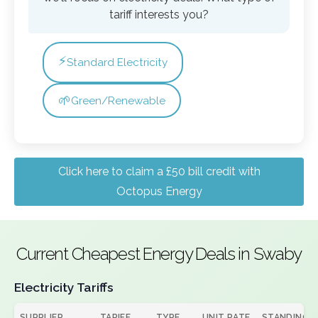
tariff interests you?
⚡
Standard Electricity
🌱
Green/Renewable
Click here to claim a £50 bill credit with
Octopus Energy
Current Cheapest Energy Deals in Swaby
Electricity Tariffs
SUPPLIER
TARIFF
TYPE
UNIT RATE
STANDING