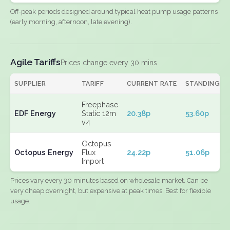
Off-peak periods designed around typical heat pump usage patterns
(early morning, afternoon, late evening).
Agile Tariffs
Prices change every 30 mins
SUPPLIER
TARIFF
CURRENT RATE
STANDING
Freephase
EDF Energy
Static 12m
20.38p
53.60p
v4
Octopus
Octopus Energy
Flux
24.22p
51.06p
Import
Prices vary every 30 minutes based on wholesale market. Can be
very cheap overnight, but expensive at peak times. Best for flexible
usage.