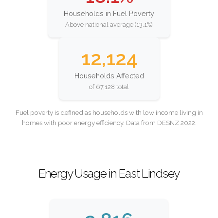
Households in Fuel Poverty
Above national average (13.1%)
12,124
Households Affected
of 67,128 total
Fuel poverty is defined as households with low income living in
homes with poor energy efficiency. Data from DESNZ 2022.
Energy Usage in East Lindsey