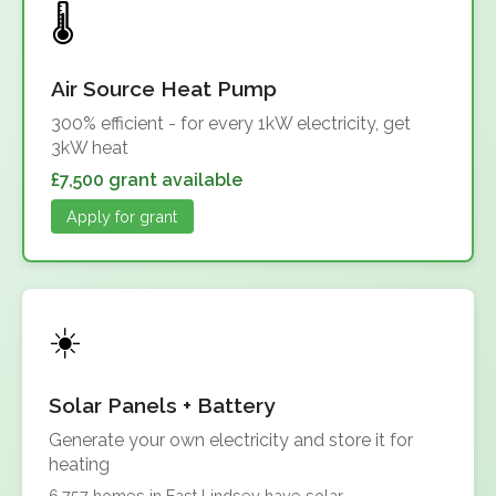
Air Source Heat Pump
300% efficient - for every 1kW electricity, get
3kW heat
£7,500 grant available
Apply for grant
Solar Panels + Battery
Generate your own electricity and store it for
heating
6,757 homes in East Lindsey have solar