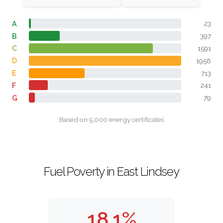
A
23
B
397
C
1591
D
1956
E
713
F
241
G
79
Based on 5,000 energy certificates
Fuel Poverty in East Lindsey
18.1%