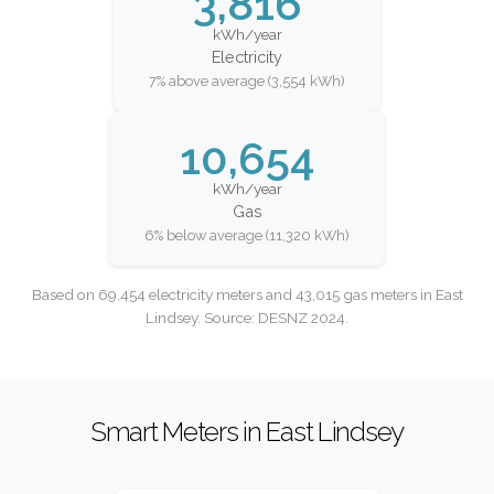
3,816
kWh/year
Electricity
7% above average (3,554 kWh)
10,654
kWh/year
Gas
6% below average (11,320 kWh)
Based on 69,454 electricity meters and 43,015 gas meters in East
Lindsey. Source: DESNZ 2024.
Smart Meters in East Lindsey