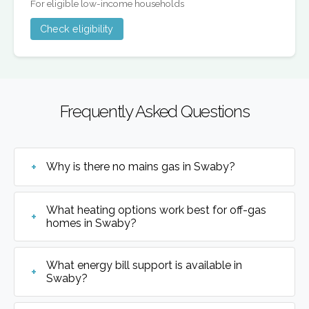
For eligible low-income households
Check eligibility
Frequently Asked Questions
Why is there no mains gas in Swaby?
What heating options work best for off-gas
homes in Swaby?
What energy bill support is available in
Swaby?