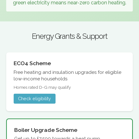
green electricity means near-zero carbon heating.
Energy Grants & Support
ECO4 Scheme
Free heating and insulation upgrades for eligible
low-income households
Homes rated D-G may qualify
Check eligibility
Boiler Upgrade Scheme
Get up to £7,500 towards a heat pump