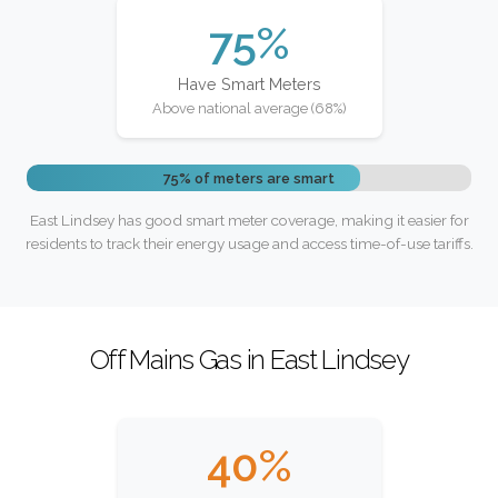
75%
Have Smart Meters
Above national average (68%)
75% of meters are smart
East Lindsey has good smart meter coverage, making it easier for
residents to track their energy usage and access time-of-use tariffs.
Off Mains Gas in East Lindsey
40%