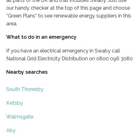
all parts of the UK and that includes Swaby. Just use
our handy checker at the top of this page and choose
“Green Plans” to see renewable energy suppliers in this
area.
What to do in an emergency
If you have an electrical emergency in Swaby call
National Grid Electricity Distribution on 0800 096 3080
Nearby searches
South Thoresby
Ketsby
Walmsgate
Aby