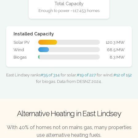
Total Capacity
Enough to power ~117,453 homes
Installed Capacity
Solar PV
120.3 MW
Wind
68.5 MW
Biogas
8.3 MW
East Lindsey ranks
#35 of 314
for solar,
#19 of 227
for wind,
#12 of 152
for biogas. Data from DESNZ 2024.
Alternative Heating in East Lindsey
With 40% of homes not on mains gas, many properties
use alternative heating fuels.