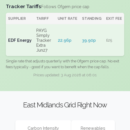
Tracker Tariffs
Follows Ofgem price cap
SUPPLIER
TARIFF
UNIT RATE
STANDING
EXIT FEE
PAYG
Simply
EDF Energy
Tracker
22.96p
39.90p
£25
Extra
Jun27
Single rate that adjusts quarterly with the Ofgem price cap. No exit
fees typically - good if you want to benefit when the cap falls.
Prices updated: 3 Aug 2026 at 06:01
East Midlands Grid Right Now
Carbon Intensity
Renewables