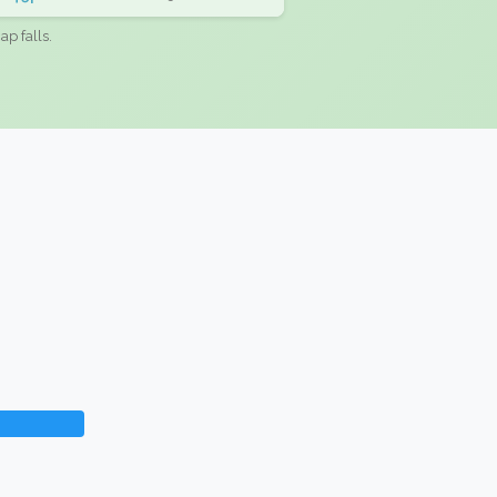
ap falls.