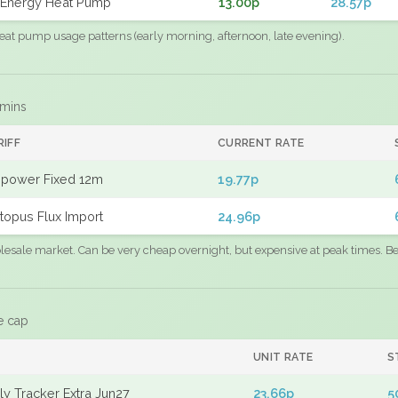
Energy Heat Pump
13.00p
28.57p
eat pump usage patterns (early morning, afternoon, late evening).
 mins
RIFF
CURRENT RATE
power Fixed 12m
19.77p
topus Flux Import
24.96p
sale market. Can be very cheap overnight, but expensive at peak times. Best
e cap
UNIT RATE
S
y Tracker Extra Jun27
23.66p
5