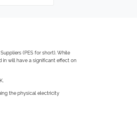
 Suppliers (PES for short). While
n will have a significant effect on
K.
g the physical electricity