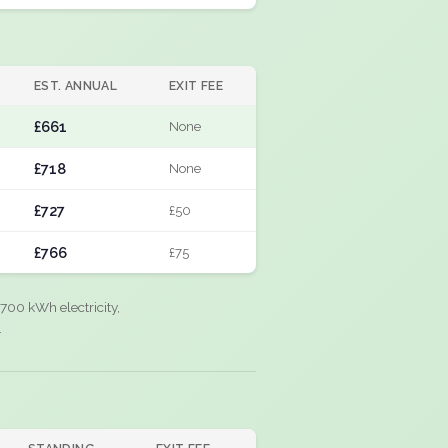
EST. ANNUAL
EXIT FEE
£661
None
£718
None
£727
£50
£766
£75
700 kWh electricity,
.