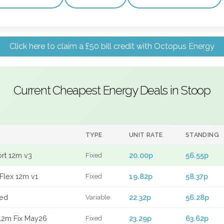
Click here to claim a £50 bill credit with Octopus Energy
Current Cheapest Energy Deals in Stoop
TYPE
UNIT RATE
STANDING
ort 12m v3
20.00p
56.55p
Fixed
Flex 12m v1
19.82p
58.37p
Fixed
xed
22.32p
56.28p
Variable
12m Fix May26
23.29p
63.62p
Fixed