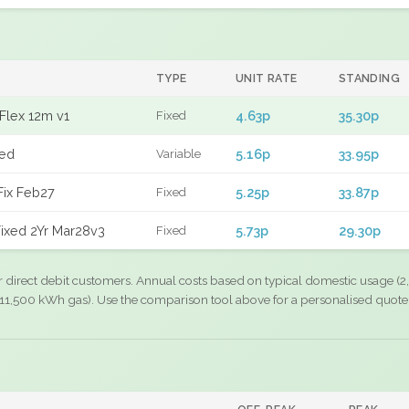
TYPE
UNIT RATE
STANDING
Flex 12m v1
4.63p
35.30p
Fixed
xed
5.16p
33.95p
Variable
Fix Feb27
5.25p
33.87p
Fixed
ixed 2Yr Mar28v3
5.73p
29.30p
Fixed
r direct debit customers. Annual costs based on typical domestic usage (2,
11,500 kWh gas). Use the comparison tool above for a personalised quote