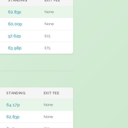
STANDING
EXIT FEE
62.83p
None
60.00p
None
57.62p
£25
63.98p
£75
STANDING
EXIT FEE
64.17p
None
62.83p
None