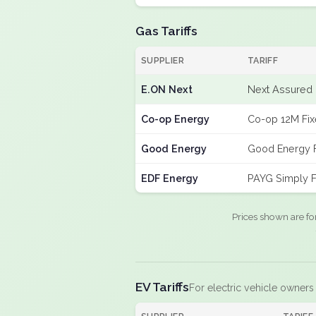
Gas Tariffs
SUPPLIER
TARIFF
E.ON Next
Next Assured 
Co-op Energy
Co-op 12M Fi
Good Energy
Good Energy 
EDF Energy
PAYG Simply F
Prices shown are fo
EV Tariffs
For electric vehicle owners