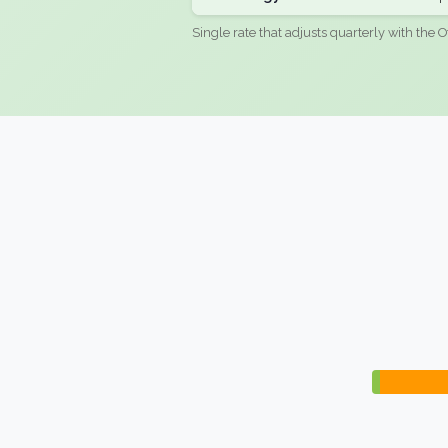
Single rate that adjusts quarterly with the O