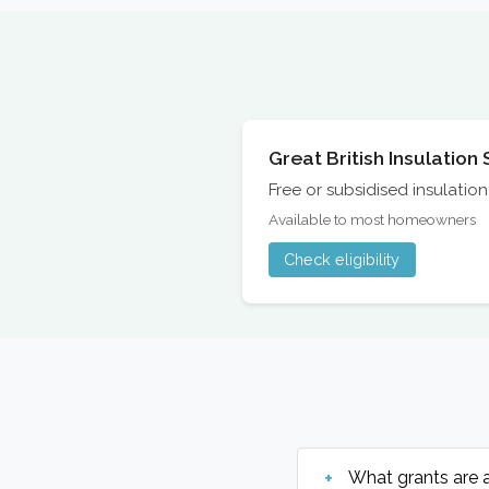
Great British Insulatio
Free or subsidised insulati
Available to most homeowners
Check eligibility
What grants are 