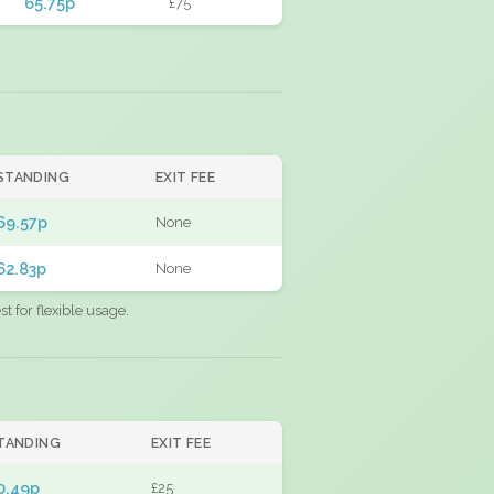
65.75p
£75
STANDING
EXIT FEE
69.57p
None
62.83p
None
 for flexible usage.
TANDING
EXIT FEE
0.49p
£25