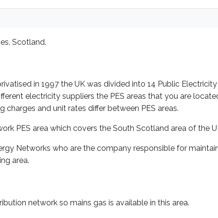
es, Scotland.
rivatised in 1997 the UK was divided into 14 Public Electricity
ent electricity suppliers the PES areas that you are located i
ing charges and unit rates differ between PES areas.
twork PES area which covers the South Scotland area of the U
rgy Networks who are the company responsible for maintainin
ng area.
ibution network so mains gas is available in this area.