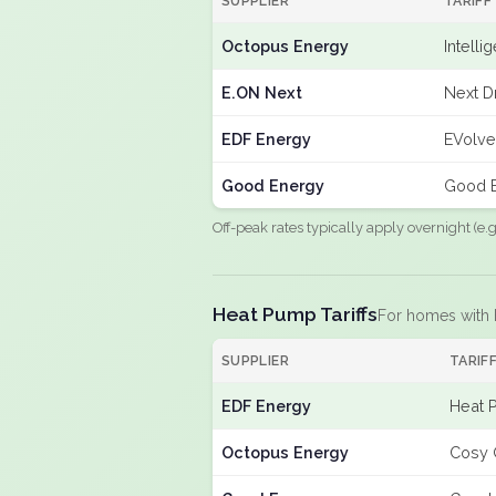
SUPPLIER
TARIFF
Octopus Energy
Intelli
E.ON Next
Next D
EDF Energy
EVolve
Good Energy
Good E
Off-peak rates typically apply overnight (e
Heat Pump Tariffs
For homes with
SUPPLIER
TARIF
EDF Energy
Heat 
Octopus Energy
Cosy 