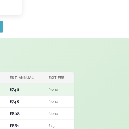
EST. ANNUAL
EXIT FEE
£746
None
£748
None
£808
None
£861
£75