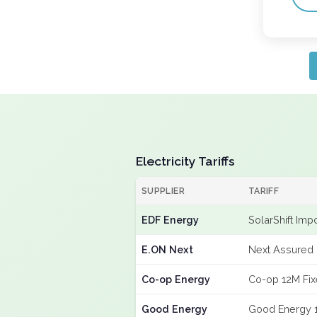
Electricity Tariffs
SUPPLIER
TARIFF
EDF Energy
SolarShift Imp
E.ON Next
Next Assured 
Co-op Energy
Co-op 12M Fi
Good Energy
Good Energy 