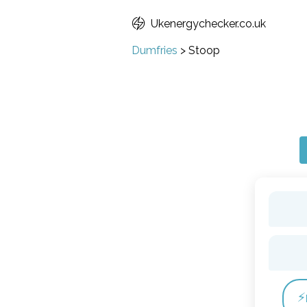
Ukenergychecker.co.uk
Dumfries
>
Stoop
⚡