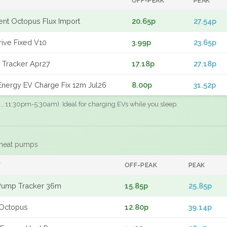
OFF-PEAK
PEAK
gent Octopus Flux Import
20.65p
27.54p
rive Fixed V10
3.99p
23.65p
 Tracker Apr27
17.18p
27.18p
nergy EV Charge Fix 12m Jul26
8.00p
31.52p
.g., 11:30pm-5:30am). Ideal for charging EVs while you sleep.
 heat pumps
F
OFF-PEAK
PEAK
Pump Tracker 36m
15.85p
25.85p
Octopus
12.80p
39.14p