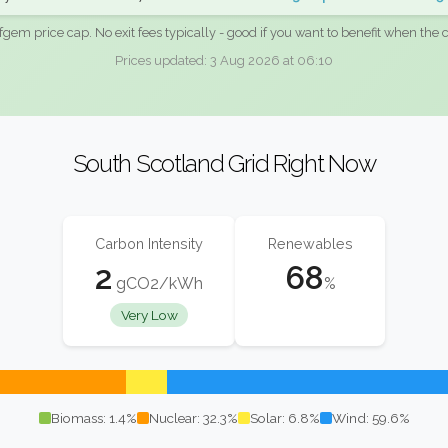
fgem price cap. No exit fees typically - good if you want to benefit when the c
Prices updated: 3 Aug 2026 at 06:10
South Scotland Grid Right Now
Carbon Intensity
Renewables
2
68
gCO2/kWh
%
Very Low
Biomass: 1.4%
Nuclear: 32.3%
Solar: 6.8%
Wind: 59.6%