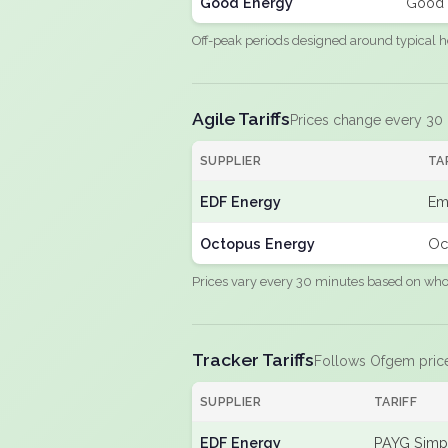
Good Energy
Good 
Off-peak periods designed around typical h
Agile Tariffs
Prices change every 30
SUPPLIER
TA
EDF Energy
Em
Octopus Energy
Oc
Prices vary every 30 minutes based on whole
Tracker Tariffs
Follows Ofgem pric
SUPPLIER
TARIFF
EDF Energy
PAYG Simpl