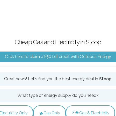
Cheap Gas and Electricity in Stoop
Click here to claim a £50 bill credit with Octopus Energy
Great news! Let's find you the best energy deal in
Stoop
.
What type of energy supply do you need?
⚡🔥
🔥
Electricity Only
Gas Only
Gas & Electricity