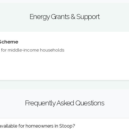
Energy Grants & Support
n Scheme
on for middle-income households
Frequently Asked Questions
available for homeowners in Stoop?