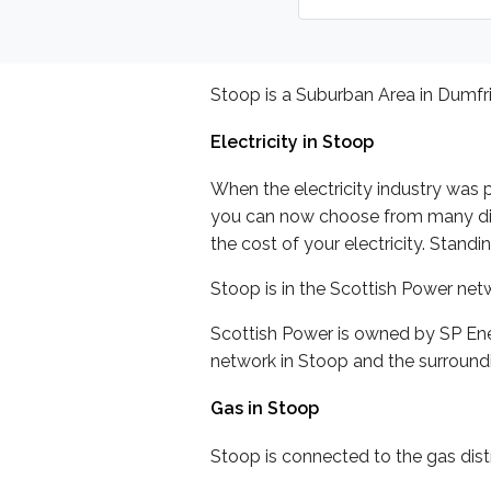
Stoop is a Suburban Area in Dumfri
Electricity in Stoop
When the electricity industry was p
you can now choose from many differ
the cost of your electricity. Stand
Stoop is in the Scottish Power ne
Scottish Power is owned by SP Ene
network in Stoop and the surroundi
Gas in Stoop
Stoop is connected to the gas distr