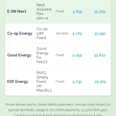
Next
Assured
E.ON Next
4.63p
35.30p
Fixed
Flex
12m v1
Co-op
Co-op Energy
12M
5.16p
33.95p
Variable
Fixed
Good
Energy
Good Energy
5.25p
33.87p
Fixed
Fix
Feb27
PAYG
Simply
EDF Energy
Fixed
5.73p
29.30p
Fixed
2Yr
Mar28v3
Prices shown are for direct debit customers. Annual costs based on
typical domestic usage (2,700 kWh electricity, 11,500 kWh gas).
Use the comparison tool above for a personalised quote.