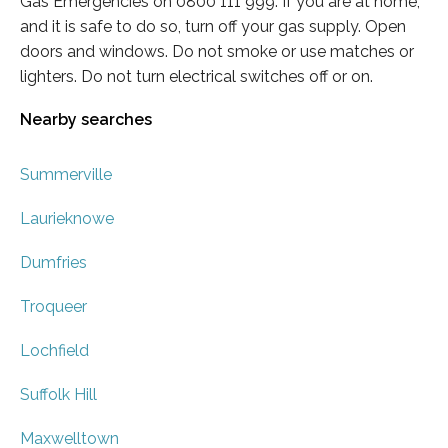
Gas Emergencies on 0800 111 999. If you are at home,
and it is safe to do so, turn off your gas supply. Open
doors and windows. Do not smoke or use matches or
lighters. Do not turn electrical switches off or on.
Nearby searches
Summerville
Laurieknowe
Dumfries
Troqueer
Lochfield
Suffolk Hill
Maxwelltown