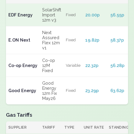
SolarShift
EDF Energy
Import
20.00p
56.55p
Fixed
12m v3
Next
Assured
E.ON Next
19.82p
58.37p
Fixed
Flex 12m
v1
Co-op
Co-op Energy
12M
22.32p
56.28p
Variable
Fixed
Good
Energy
Good Energy
23.29p
63.62p
Fixed
12m Fix
May26
Gas Tariffs
SUPPLIER
TARIFF
TYPE
UNIT RATE
STANDING