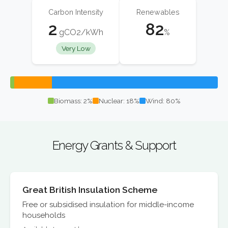
Carbon Intensity
Renewables
2
82
gCO2/kWh
%
Very Low
Biomass: 2%
Nuclear: 18%
Wind: 80%
Energy Grants & Support
Great British Insulation Scheme
Free or subsidised insulation for middle-income
households