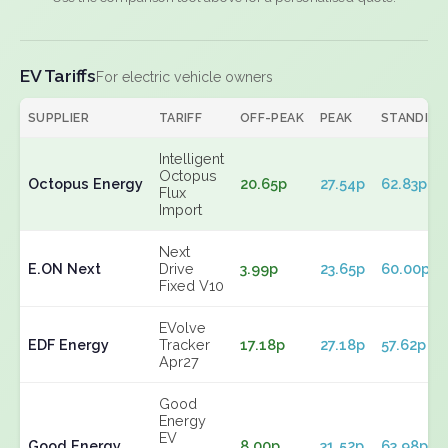
EV Tariffs
For electric vehicle owners
SUPPLIER
TARIFF
OFF-PEAK
PEAK
STANDING
Intelligent
Octopus
Octopus Energy
20.65p
27.54p
62.83p
Flux
Import
Next
E.ON Next
Drive
3.99p
23.65p
60.00p
Fixed V10
EVolve
EDF Energy
Tracker
17.18p
27.18p
57.62p
Apr27
Good
Energy
EV
Good Energy
8.00p
31.52p
63.98p