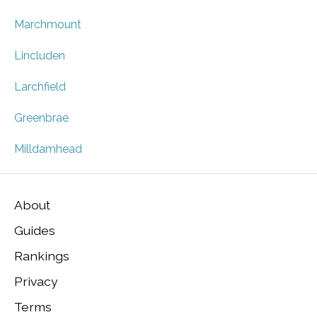
Marchmount
Lincluden
Larchfield
Greenbrae
Milldamhead
About
Guides
Rankings
Privacy
Terms