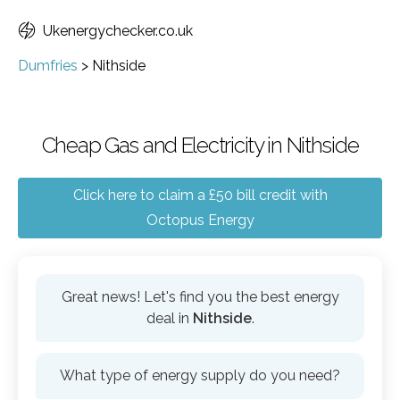
Ukenergychecker.co.uk
Dumfries
>
Nithside
Cheap Gas and Electricity in Nithside
Click here to claim a £50 bill credit with
Octopus Energy
Great news! Let's find you the best energy
deal in
Nithside
.
What type of energy supply do you need?