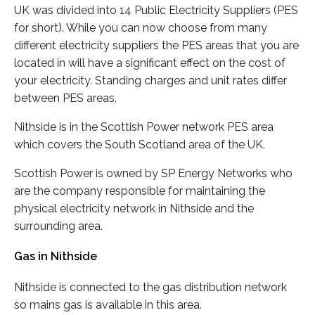
UK was divided into 14 Public Electricity Suppliers (PES
for short). While you can now choose from many
different electricity suppliers the PES areas that you are
located in will have a significant effect on the cost of
your electricity. Standing charges and unit rates differ
between PES areas.
Nithside is in the Scottish Power network PES area
which covers the South Scotland area of the UK.
Scottish Power is owned by SP Energy Networks who
are the company responsible for maintaining the
physical electricity network in Nithside and the
surrounding area.
Gas in Nithside
Nithside is connected to the gas distribution network
so mains gas is available in this area.