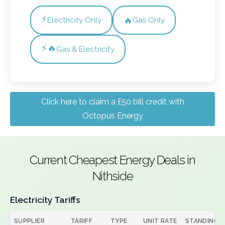
⚡
🔥
Electricity Only
Gas Only
⚡🔥
Gas & Electricity
Click here to claim a £50 bill credit with
Octopus Energy
Current Cheapest Energy Deals in
Nithside
Electricity Tariffs
SUPPLIER
TARIFF
TYPE
UNIT RATE
STANDING