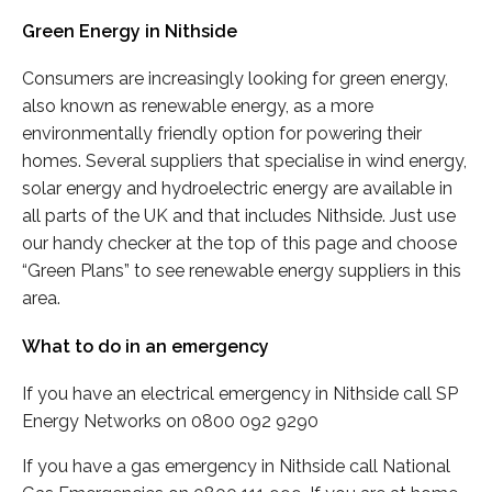
Green Energy in Nithside
Consumers are increasingly looking for green energy,
also known as renewable energy, as a more
environmentally friendly option for powering their
homes. Several suppliers that specialise in wind energy,
solar energy and hydroelectric energy are available in
all parts of the UK and that includes Nithside. Just use
our handy checker at the top of this page and choose
“Green Plans” to see renewable energy suppliers in this
area.
What to do in an emergency
If you have an electrical emergency in Nithside call SP
Energy Networks on 0800 092 9290
If you have a gas emergency in Nithside call National