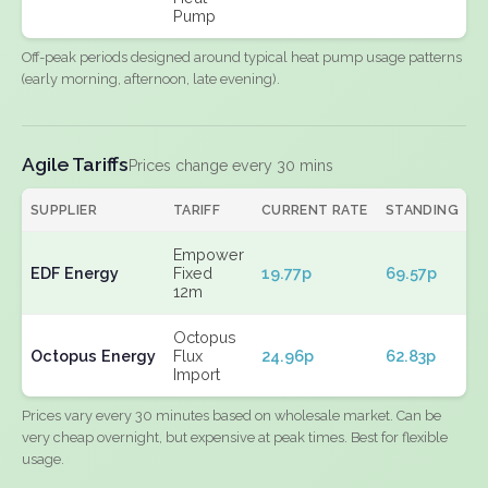
Pump
Off-peak periods designed around typical heat pump usage patterns
(early morning, afternoon, late evening).
Agile Tariffs
Prices change every 30 mins
SUPPLIER
TARIFF
CURRENT RATE
STANDING
E
Empower
EDF Energy
Fixed
19.77p
69.57p
N
12m
Octopus
Octopus Energy
Flux
24.96p
62.83p
N
Import
Prices vary every 30 minutes based on wholesale market. Can be
very cheap overnight, but expensive at peak times. Best for flexible
usage.