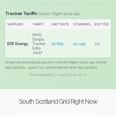
Tracker Tariffs
Follows Ofgem price cap
SUPPLIER
TARIFF
UNIT RATE
STANDING
EXIT FEE
PAYG
Simply
EDF Energy
Tracker
23.66p
50.49p
£25
Extra
Jun27
Single rate that adjusts quarterly with the Ofgem price cap. No exit
fees typically - good if you want to benefit when the cap falls.
Prices updated: 3 Aug 2026 at 06:10
South Scotland Grid Right Now