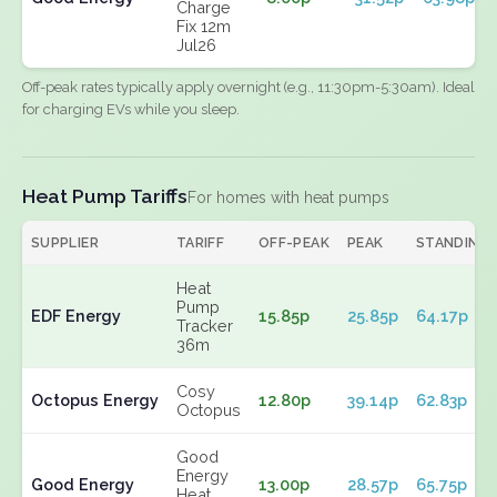
Charge
Fix 12m
Jul26
Off-peak rates typically apply overnight (e.g., 11:30pm-5:30am). Ideal
for charging EVs while you sleep.
Heat Pump Tariffs
For homes with heat pumps
SUPPLIER
TARIFF
OFF-PEAK
PEAK
STANDING
Heat
Pump
EDF Energy
15.85p
25.85p
64.17p
Tracker
36m
Cosy
Octopus Energy
12.80p
39.14p
62.83p
Octopus
Good
Energy
Good Energy
13.00p
28.57p
65.75p
Heat