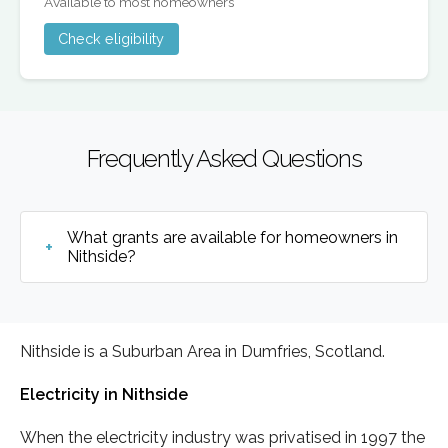
Available to most homeowners
Check eligibility
Frequently Asked Questions
What grants are available for homeowners in
Nithside?
Nithside is a Suburban Area in Dumfries, Scotland.
Electricity in Nithside
When the electricity industry was privatised in 1997 the