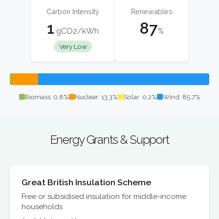
Carbon Intensity
Renewables
1
87
gCO2/kWh
%
Very Low
Biomass: 0.8%
Nuclear: 13.3%
Solar: 0.2%
Wind: 85.7%
Energy Grants & Support
Great British Insulation Scheme
Free or subsidised insulation for middle-income
households