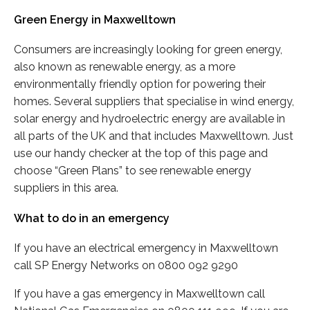
Green Energy in Maxwelltown
Consumers are increasingly looking for green energy,
also known as renewable energy, as a more
environmentally friendly option for powering their
homes. Several suppliers that specialise in wind energy,
solar energy and hydroelectric energy are available in
all parts of the UK and that includes Maxwelltown. Just
use our handy checker at the top of this page and
choose “Green Plans” to see renewable energy
suppliers in this area.
What to do in an emergency
If you have an electrical emergency in Maxwelltown
call SP Energy Networks on 0800 092 9290
If you have a gas emergency in Maxwelltown call