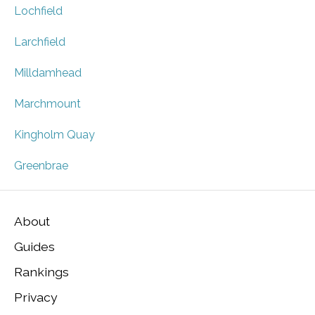
Lochfield
Larchfield
Milldamhead
Marchmount
Kingholm Quay
Greenbrae
About
Guides
Rankings
Privacy