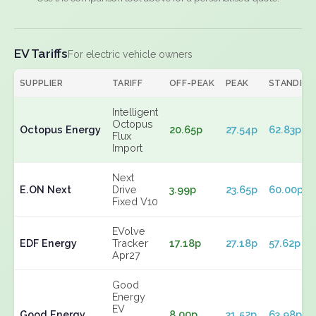
EV Tariffs
For electric vehicle owners
SUPPLIER
TARIFF
OFF-PEAK
PEAK
STANDING
Intelligent
Octopus
Octopus Energy
20.65p
27.54p
62.83p
Flux
Import
Next
E.ON Next
Drive
3.99p
23.65p
60.00p
Fixed V10
EVolve
EDF Energy
Tracker
17.18p
27.18p
57.62p
Apr27
Good
Energy
EV
Good Energy
8.00p
31.52p
63.98p