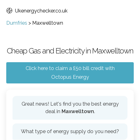
Ukenergychecker.co.uk
Dumfries
>
Maxwelltown
Cheap Gas and Electricity in Maxwelltown
Click here to claim a £50 bill credit with
Octopus Energy
Great news! Let's find you the best energy
deal in
Maxwelltown
.
What type of energy supply do you need?