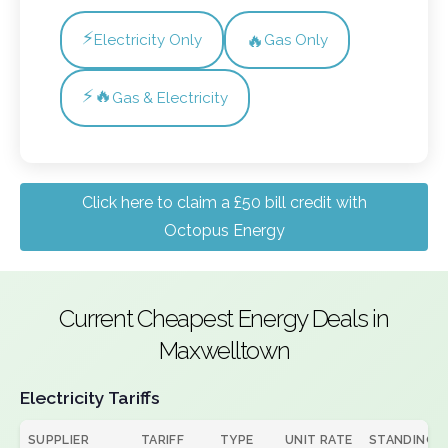
⚡
🔥
Electricity Only
Gas Only
⚡🔥
Gas & Electricity
Click here to claim a £50 bill credit with
Octopus Energy
Current Cheapest Energy Deals in
Maxwelltown
Electricity Tariffs
SUPPLIER
TARIFF
TYPE
UNIT RATE
STANDING