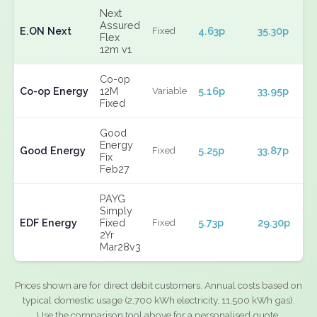
Next
Assured
E.ON Next
4.63p
35.30p
Fixed
Flex
12m v1
Co-op
Co-op Energy
12M
5.16p
33.95p
Variable
Fixed
Good
Energy
Good Energy
5.25p
33.87p
Fixed
Fix
Feb27
PAYG
Simply
EDF Energy
Fixed
5.73p
29.30p
Fixed
2Yr
Mar28v3
Prices shown are for direct debit customers. Annual costs based on
typical domestic usage (2,700 kWh electricity, 11,500 kWh gas).
Use the comparison tool above for a personalised quote.