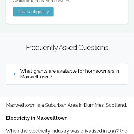
Available to most homeowners
Check eligibility
Frequently Asked Questions
What grants are available for homeowners in
Maxwelltown?
Maxwelltown is a Suburban Area in Dumfries, Scotland.
Electricity in Maxwelltown
When the electricity industry was privatised in 1997 the