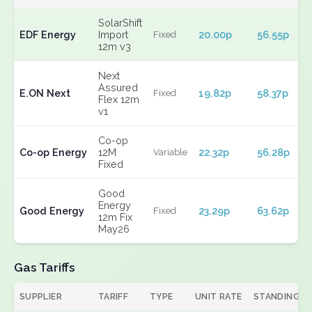
SolarShift
EDF Energy
Import
20.00p
56.55p
Fixed
12m v3
Next
Assured
E.ON Next
19.82p
58.37p
Fixed
Flex 12m
v1
Co-op
Co-op Energy
12M
22.32p
56.28p
Variable
Fixed
Good
Energy
Good Energy
23.29p
63.62p
Fixed
12m Fix
May26
Gas Tariffs
SUPPLIER
TARIFF
TYPE
UNIT RATE
STANDING