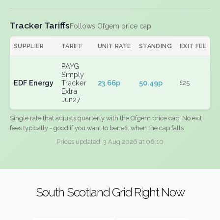
Tracker Tariffs
Follows Ofgem price cap
SUPPLIER
TARIFF
UNIT RATE
STANDING
EXIT FEE
PAYG
Simply
EDF Energy
Tracker
23.66p
50.49p
£25
Extra
Jun27
Single rate that adjusts quarterly with the Ofgem price cap. No exit
fees typically - good if you want to benefit when the cap falls.
Prices updated: 3 Aug 2026 at 06:10
South Scotland Grid Right Now