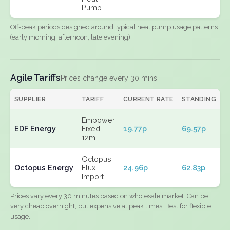
Pump
Off-peak periods designed around typical heat pump usage patterns
(early morning, afternoon, late evening).
Agile Tariffs
Prices change every 30 mins
SUPPLIER
TARIFF
CURRENT RATE
STANDING
E
Empower
EDF Energy
Fixed
19.77p
69.57p
N
12m
Octopus
Octopus Energy
Flux
24.96p
62.83p
N
Import
Prices vary every 30 minutes based on wholesale market. Can be
very cheap overnight, but expensive at peak times. Best for flexible
usage.