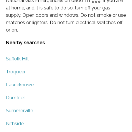
National Gas Emergencies on 0800 111 999. If you are
at home, and it is safe to do so, turn off your gas
supply. Open doors and windows. Do not smoke or use
matches or lighters. Do not turn electrical switches off
or on.
Nearby searches
Suffolk Hill
Troqueer
Laurieknowe
Dumfries
Summerville
Nithside