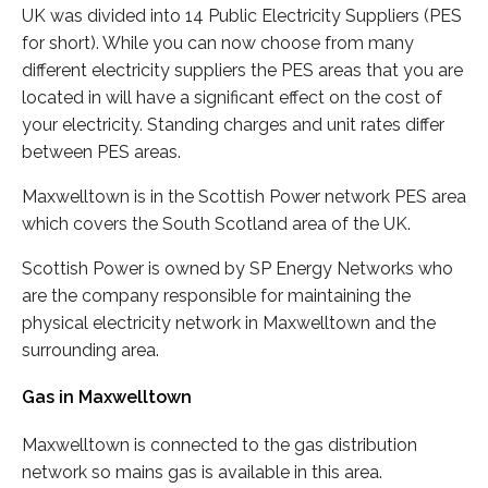
UK was divided into 14 Public Electricity Suppliers (PES
for short). While you can now choose from many
different electricity suppliers the PES areas that you are
located in will have a significant effect on the cost of
your electricity. Standing charges and unit rates differ
between PES areas.
Maxwelltown is in the Scottish Power network PES area
which covers the South Scotland area of the UK.
Scottish Power is owned by SP Energy Networks who
are the company responsible for maintaining the
physical electricity network in Maxwelltown and the
surrounding area.
Gas in Maxwelltown
Maxwelltown is connected to the gas distribution
network so mains gas is available in this area.