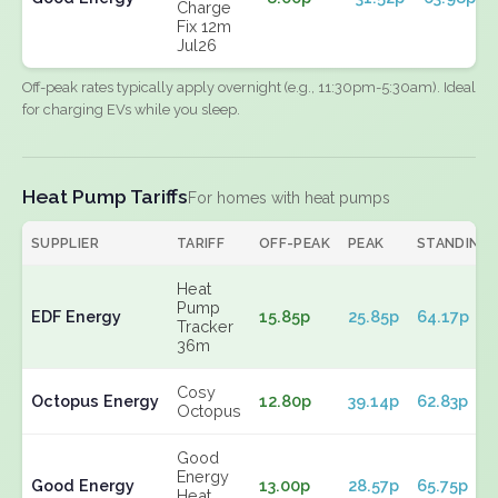
Charge
Fix 12m
Jul26
Off-peak rates typically apply overnight (e.g., 11:30pm-5:30am). Ideal
for charging EVs while you sleep.
Heat Pump Tariffs
For homes with heat pumps
SUPPLIER
TARIFF
OFF-PEAK
PEAK
STANDING
Heat
Pump
EDF Energy
15.85p
25.85p
64.17p
Tracker
36m
Cosy
Octopus Energy
12.80p
39.14p
62.83p
Octopus
Good
Energy
Good Energy
13.00p
28.57p
65.75p
Heat