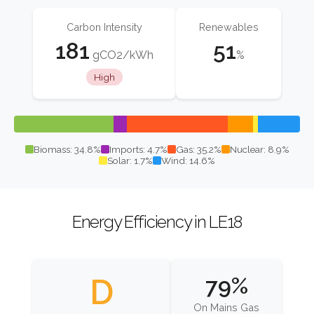
Carbon Intensity
Renewables
181
51
gCO2/kWh
%
High
Biomass: 34.8%
Imports: 4.7%
Gas: 35.2%
Nuclear: 8.9%
Solar: 1.7%
Wind: 14.6%
Energy Efficiency in LE18
D
79%
On Mains Gas