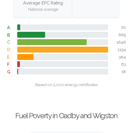
Average EPC Rating
National average
A
70
B
665
C
1646
D
2154
E
384
F
63
G
18
Based on 5,000 energy certificates
Fuel Poverty in Oadby and Wigston