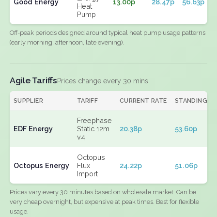
Good Energy
13.00p
28.47p
56.63p
Heat
Pump
Off-peak periods designed around typical heat pump usage patterns
(early morning, afternoon, late evening).
Agile Tariffs
Prices change every 30 mins
SUPPLIER
TARIFF
CURRENT RATE
STANDING
Freephase
EDF Energy
Static 12m
20.38p
53.60p
v4
Octopus
Octopus Energy
Flux
24.22p
51.06p
Import
Prices vary every 30 minutes based on wholesale market. Can be
very cheap overnight, but expensive at peak times. Best for flexible
usage.