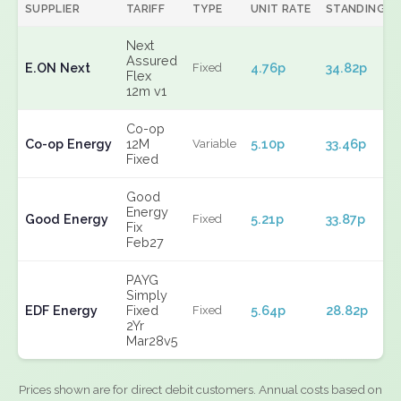
SUPPLIER
TARIFF
TYPE
UNIT RATE
STANDING
Next
Assured
E.ON Next
4.76p
34.82p
Fixed
Flex
12m v1
Co-op
Co-op Energy
12M
5.10p
33.46p
Variable
Fixed
Good
Energy
Good Energy
5.21p
33.87p
Fixed
Fix
Feb27
PAYG
Simply
EDF Energy
Fixed
5.64p
28.82p
Fixed
2Yr
Mar28v5
Prices shown are for direct debit customers. Annual costs based on