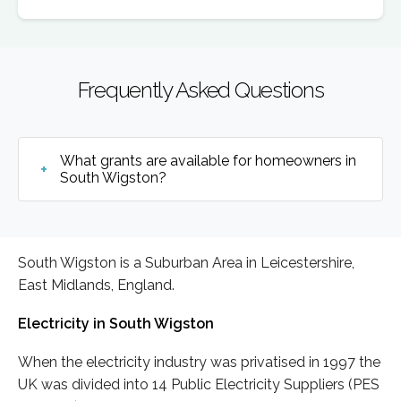
Frequently Asked Questions
What grants are available for homeowners in
South Wigston?
South Wigston is a Suburban Area in Leicestershire,
East Midlands, England.
Electricity in South Wigston
When the electricity industry was privatised in 1997 the
UK was divided into 14 Public Electricity Suppliers (PES