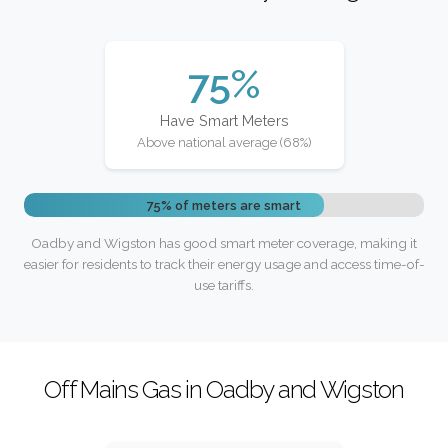
75%
Have Smart Meters
Above national average (68%)
75% of meters are smart
Oadby and Wigston has good smart meter coverage, making it
easier for residents to track their energy usage and access time-of-
use tariffs.
Off Mains Gas in Oadby and Wigston