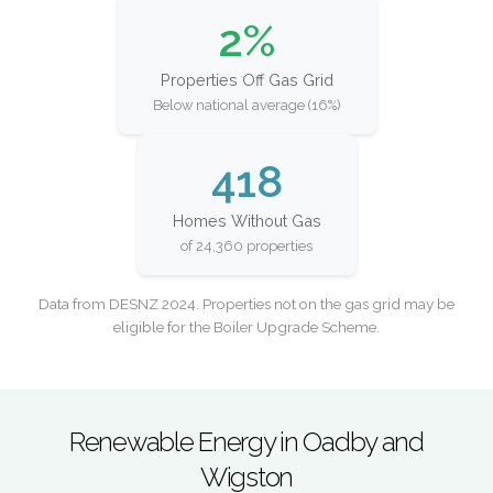
2%
Properties Off Gas Grid
Below national average (16%)
418
Homes Without Gas
of 24,360 properties
Data from DESNZ 2024. Properties not on the gas grid may be
eligible for the Boiler Upgrade Scheme.
Renewable Energy in Oadby and
Wigston