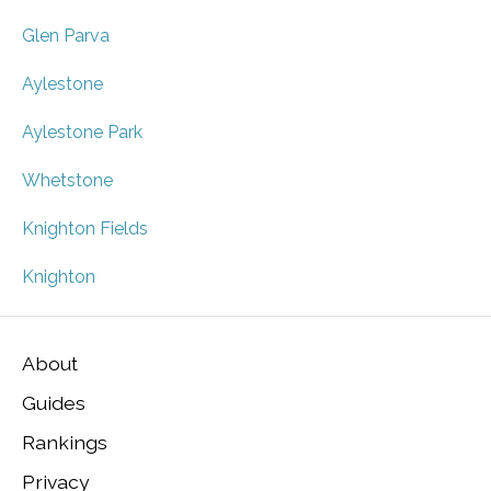
Glen Parva
Aylestone
Aylestone Park
Whetstone
Knighton Fields
Knighton
About
Guides
Rankings
Privacy