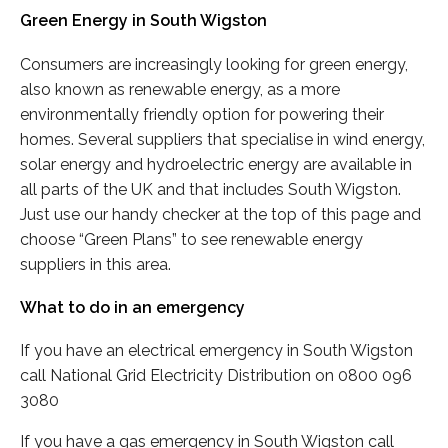
Green Energy in South Wigston
Consumers are increasingly looking for green energy,
also known as renewable energy, as a more
environmentally friendly option for powering their
homes. Several suppliers that specialise in wind energy,
solar energy and hydroelectric energy are available in
all parts of the UK and that includes South Wigston.
Just use our handy checker at the top of this page and
choose “Green Plans” to see renewable energy
suppliers in this area.
What to do in an emergency
If you have an electrical emergency in South Wigston
call National Grid Electricity Distribution on 0800 096
3080
If you have a gas emergency in South Wigston call