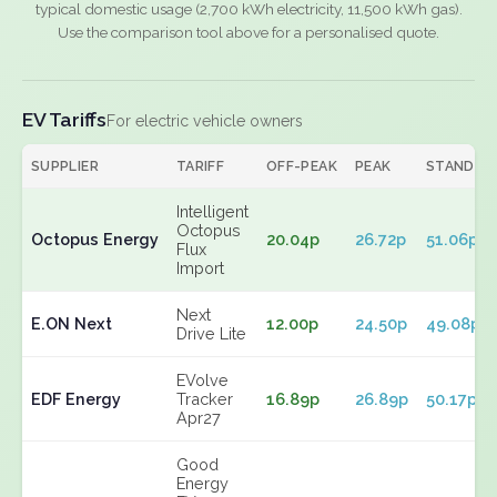
typical domestic usage (2,700 kWh electricity, 11,500 kWh gas).
Use the comparison tool above for a personalised quote.
EV Tariffs
For electric vehicle owners
SUPPLIER
TARIFF
OFF-PEAK
PEAK
STANDIN
Intelligent
Octopus
Octopus Energy
20.04p
26.72p
51.06p
Flux
Import
Next
E.ON Next
12.00p
24.50p
49.08p
Drive Lite
EVolve
EDF Energy
Tracker
16.89p
26.89p
50.17p
Apr27
Good
Energy