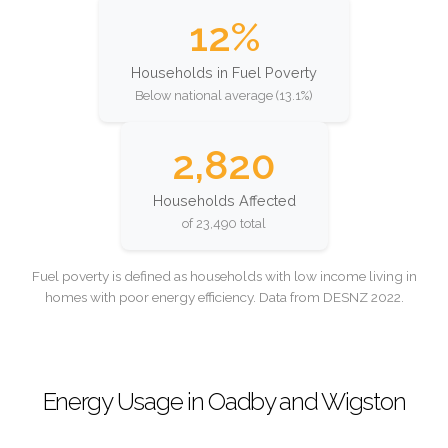
12%
Households in Fuel Poverty
Below national average (13.1%)
2,820
Households Affected
of 23,490 total
Fuel poverty is defined as households with low income living in
homes with poor energy efficiency. Data from DESNZ 2022.
Energy Usage in Oadby and Wigston