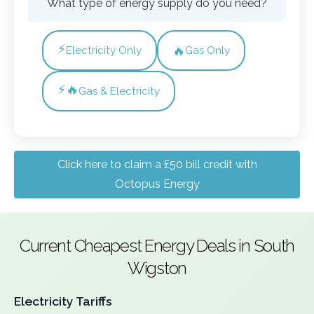
What type of energy supply do you need?
⚡
🔥
Electricity Only
Gas Only
⚡🔥
Gas & Electricity
Click here to claim a £50 bill credit with
Octopus Energy
Current Cheapest Energy Deals in South
Wigston
Electricity Tariffs