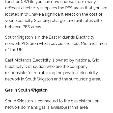
for short). While you can now choose from many
different electricity suppliers the PES areas that you are
located in will have a significant effect on the cost of
your electricity. Standing charges and unit rates differ
between PES areas.
South Wigston is in the East Midlands Electricity
network PES area which covers the East Midlands area
of the UK.
East Midlands Electricity is owned by National Grid
Electricity Distribution who are the company
responsible for maintaining the physical electricity
network in South Wigston and the surrounding area.
Gas in South Wigston
South Wigston is connected to the gas distribution
network so mains gas is available in this area.