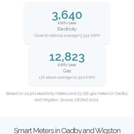
3,640
kWh/year
Electricity
Close to national average (3,554 kWh)
12,823
kWh/year
Gas
13% above average (11,320 kWh)
Based on 24,301 electricity meters and 23,738 gas meters in Oadby
and Wigston. Source: DESNZ 2024.
Smart Meters in Oadby and Wigston