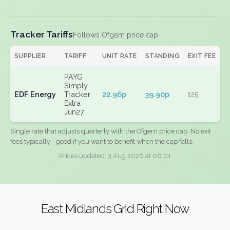
Tracker Tariffs
Follows Ofgem price cap
SUPPLIER
TARIFF
UNIT RATE
STANDING
EXIT FEE
PAYG
Simply
EDF Energy
Tracker
22.96p
39.90p
£25
Extra
Jun27
Single rate that adjusts quarterly with the Ofgem price cap. No exit
fees typically - good if you want to benefit when the cap falls.
Prices updated: 3 Aug 2026 at 06:01
East Midlands Grid Right Now