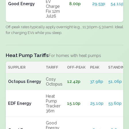
EV
Good Energy
8.00p
29.53p
54.11p
Charge
Fix 12m
Jul26
Off-peak rates typically apply overnight (e.g., 11:30pm-5:30am). Ideal
for charging EVs while you sleep.
Heat Pump Tariffs
For homes with heat pumps
SUPPLIER
TARIFF
OFF-PEAK
PEAK
STANDING
Cosy
Octopus Energy
12.42p
37.98p
51.06p
Octopus
Heat
Pump
EDF Energy
15.10p
25.10p
53.60p
Tracker
36m
Good
Energy