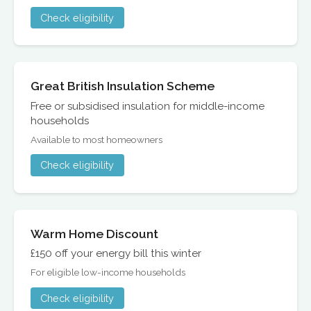
Check eligibility
Great British Insulation Scheme
Free or subsidised insulation for middle-income
households
Available to most homeowners
Check eligibility
Warm Home Discount
£150 off your energy bill this winter
For eligible low-income households
Check eligibility