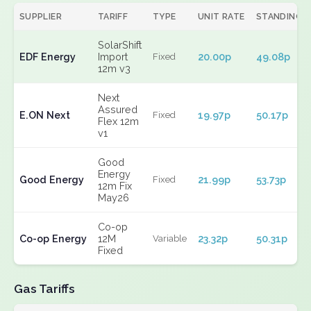
SUPPLIER
TARIFF
TYPE
UNIT RATE
STANDING
SolarShift
EDF Energy
Import
20.00p
49.08p
Fixed
12m v3
Next
Assured
E.ON Next
19.97p
50.17p
Fixed
Flex 12m
v1
Good
Energy
Good Energy
21.99p
53.73p
Fixed
12m Fix
May26
Co-op
Co-op Energy
12M
23.32p
50.31p
Variable
Fixed
Gas Tariffs