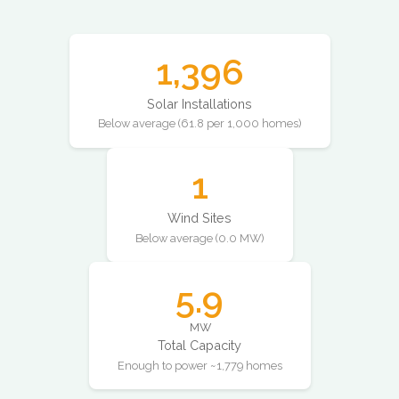
1,396
Solar Installations
Below average (61.8 per 1,000 homes)
1
Wind Sites
Below average (0.0 MW)
5.9
MW
Total Capacity
Enough to power ~1,779 homes