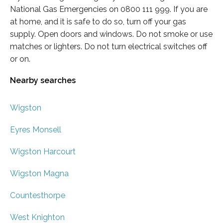
National Gas Emergencies on 0800 111 999. If you are
at home, and it is safe to do so, turn off your gas
supply. Open doors and windows. Do not smoke or use
matches or lighters. Do not turn electrical switches off
or on.
Nearby searches
Wigston
Eyres Monsell
Wigston Harcourt
Wigston Magna
Countesthorpe
West Knighton