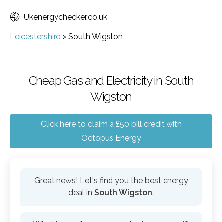
Ukenergychecker.co.uk
Leicestershire
>
South Wigston
Cheap Gas and Electricity in South
Wigston
Click here to claim a £50 bill credit with
Octopus Energy
Great news! Let's find you the best energy
deal in
South Wigston
.