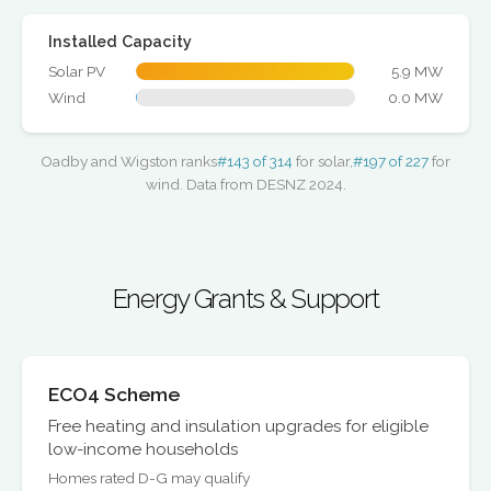
Installed Capacity
Solar PV
5.9 MW
Wind
0.0 MW
Oadby and Wigston ranks
#143 of 314
for solar,
#197 of 227
for
wind. Data from DESNZ 2024.
Energy Grants & Support
ECO4 Scheme
Free heating and insulation upgrades for eligible
low-income households
Homes rated D-G may qualify