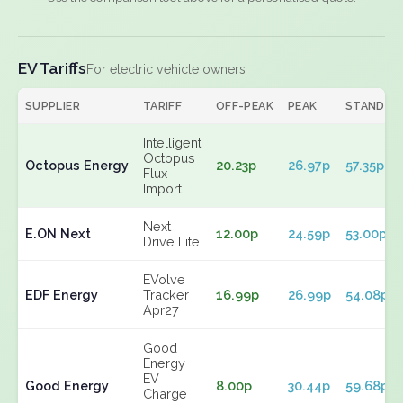
EV Tariffs
For electric vehicle owners
SUPPLIER
TARIFF
OFF-PEAK
PEAK
STANDIN
Intelligent
Octopus
Octopus Energy
20.23p
26.97p
57.35p
Flux
Import
Next
E.ON Next
12.00p
24.59p
53.00p
Drive Lite
EVolve
EDF Energy
Tracker
16.99p
26.99p
54.08p
Apr27
Good
Energy
EV
Good Energy
8.00p
30.44p
59.68p
Charge