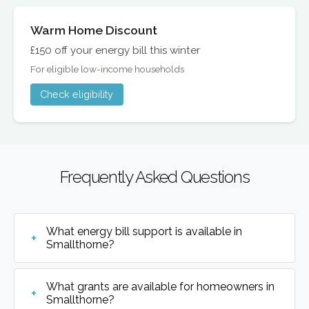
Warm Home Discount
£150 off your energy bill this winter
For eligible low-income households
Check eligibility
Frequently Asked Questions
What energy bill support is available in
Smallthorne?
What grants are available for homeowners in
Smallthorne?