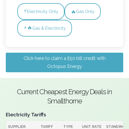
⚡
🔥
Electricity Only
Gas Only
⚡🔥
Gas & Electricity
Click here to claim a £50 bill credit with
Octopus Energy
Current Cheapest Energy Deals in
Smallthorne
Electricity Tariffs
SUPPLIER
TARIFF
TYPE
UNIT RATE
STANDING