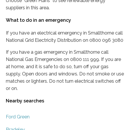
choose “Green Plans” to see renewable energy
suppliers in this area.
What to do in an emergency
If you have an electrical emergency in Smallthorne call
National Grid Electricity Distribution on 0800 096 3080
If you have a gas emergency in Smallthorne call
National Gas Emergencies on 0800 111 999. If you are
at home, and it is safe to do so, turn off your gas
supply. Open doors and windows. Do not smoke or use
matches or lighters. Do not turn electrical switches off
or on.
Nearby searches
Ford Green
Bradeley