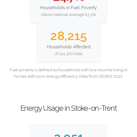
Households in Fuel Poverty
Above national average (13.1%)
28,215
Households Affected
of 114,360 total
Fuel poverty is defined as households with low income living in
homes with poor energy efficiency. Data from DESNZ 2022.
Energy Usage in Stoke-on-Trent