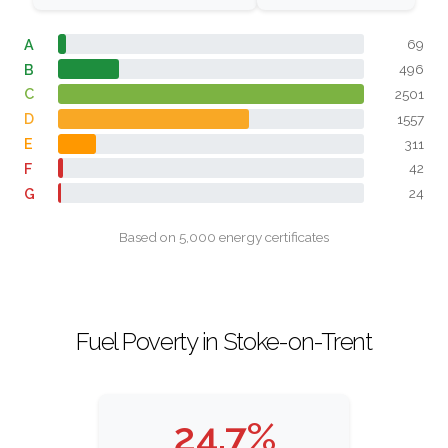
A
69
B
496
C
2501
D
1557
E
311
F
42
G
24
Based on 5,000 energy certificates
Fuel Poverty in Stoke-on-Trent
24.7%