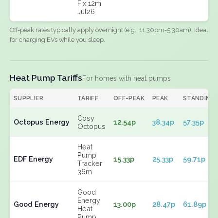
Fix 12m
Jul26
Off-peak rates typically apply overnight (e.g., 11:30pm-5:30am). Ideal
for charging EVs while you sleep.
Heat Pump Tariffs
For homes with heat pumps
SUPPLIER
TARIFF
OFF-PEAK
PEAK
STANDING
Cosy
Octopus Energy
12.54p
38.34p
57.35p
Octopus
Heat
Pump
EDF Energy
15.33p
25.33p
59.71p
Tracker
36m
Good
Energy
Good Energy
13.00p
28.47p
61.89p
Heat
Pump