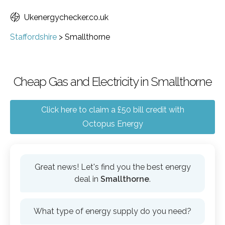
Ukenergychecker.co.uk
Staffordshire
>
Smallthorne
Cheap Gas and Electricity in Smallthorne
Click here to claim a £50 bill credit with
Octopus Energy
Great news! Let's find you the best energy
deal in
Smallthorne
.
What type of energy supply do you need?