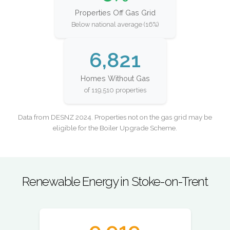
Properties Off Gas Grid
Below national average (16%)
6,821
Homes Without Gas
of 119,510 properties
Data from DESNZ 2024. Properties not on the gas grid may be
eligible for the Boiler Upgrade Scheme.
Renewable Energy in Stoke-on-Trent