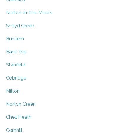
Norton-in-the-Moors
Sneyd Green
Burslem
Bank Top
Stanfield
Cobridge
Milton
Norton Green
Chell Heath
Cornhill