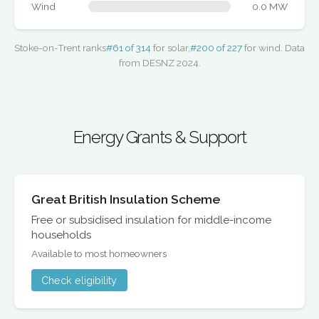
Wind
0.0 MW
Stoke-on-Trent ranks
#61 of 314
for solar,
#200 of 227
for wind. Data
from DESNZ 2024.
Energy Grants & Support
Great British Insulation Scheme
Free or subsidised insulation for middle-income
households
Available to most homeowners
Check eligibility