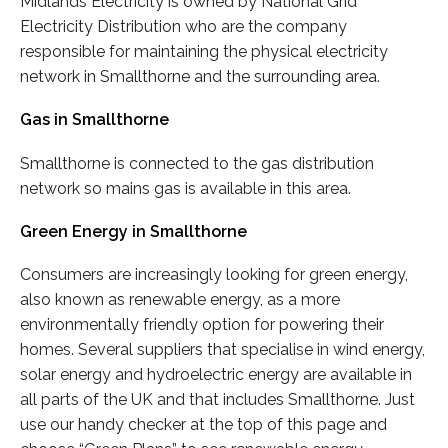
Midlands Electricity is owned by National Grid
Electricity Distribution who are the company
responsible for maintaining the physical electricity
network in Smallthorne and the surrounding area.
Gas in Smallthorne
Smallthorne is connected to the gas distribution
network so mains gas is available in this area.
Green Energy in Smallthorne
Consumers are increasingly looking for green energy,
also known as renewable energy, as a more
environmentally friendly option for powering their
homes. Several suppliers that specialise in wind energy,
solar energy and hydroelectric energy are available in
all parts of the UK and that includes Smallthorne. Just
use our handy checker at the top of this page and