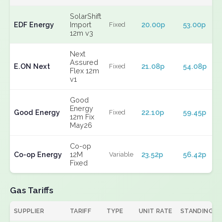
SolarShift
EDF Energy
Import
20.00p
53.00p
Fixed
12m v3
Next
Assured
E.ON Next
21.08p
54.08p
Fixed
Flex 12m
v1
Good
Energy
Good Energy
22.10p
59.45p
Fixed
12m Fix
May26
Co-op
Co-op Energy
12M
23.52p
56.42p
Variable
Fixed
Gas Tariffs
SUPPLIER
TARIFF
TYPE
UNIT RATE
STANDING