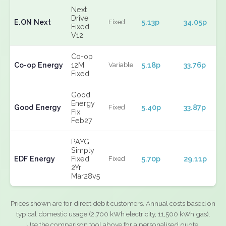
Next
Drive
E.ON Next
5.13p
34.05p
Fixed
Fixed
V12
Co-op
Co-op Energy
12M
5.18p
33.76p
Variable
Fixed
Good
Energy
Good Energy
5.40p
33.87p
Fixed
Fix
Feb27
PAYG
Simply
EDF Energy
Fixed
5.70p
29.11p
Fixed
2Yr
Mar28v5
Prices shown are for direct debit customers. Annual costs based on
typical domestic usage (2,700 kWh electricity, 11,500 kWh gas).
Use the comparison tool above for a personalised quote.