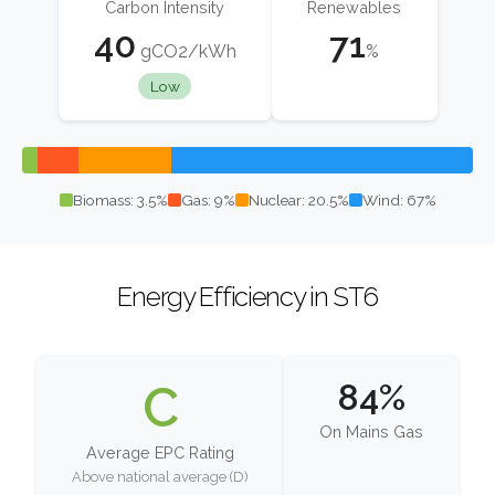
Carbon Intensity
Renewables
40
71
gCO2/kWh
%
Low
Biomass: 3.5%
Gas: 9%
Nuclear: 20.5%
Wind: 67%
Energy Efficiency in ST6
C
84%
On Mains Gas
Average EPC Rating
Above national average (D)