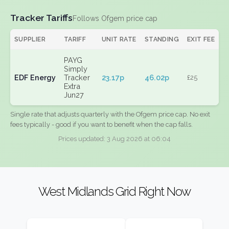
Tracker Tariffs
Follows Ofgem price cap
SUPPLIER
TARIFF
UNIT RATE
STANDING
EXIT FEE
PAYG
Simply
EDF Energy
Tracker
23.17p
46.02p
£25
Extra
Jun27
Single rate that adjusts quarterly with the Ofgem price cap. No exit
fees typically - good if you want to benefit when the cap falls.
Prices updated: 3 Aug 2026 at 06:04
West Midlands Grid Right Now