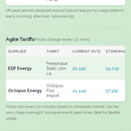
Off-peak periods designed around typical heat pump usage patterns
(early morning, afternoon, late evening).
Agile Tariffs
Prices change every 30 mins
SUPPLIER
TARIFF
CURRENT RATE
STANDING
Freephase
EDF Energy
Static 12m
20.45p
59.71p
v4
Octopus
Octopus Energy
Flux
24.44p
57.35p
Import
Prices vary every 30 minutes based on wholesale market. Can be
very cheap overnight, but expensive at peak times. Best for flexible
usage.