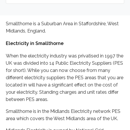
Smallthorne is a Suburban Area in Staffordshire, West
Midlands, England.
Electricity in Smallthorne
When the electricity industry was privatised in 1997 the
UK was divided into 14 Public Electricity Suppliers (PES
for short). While you can now choose from many
different electricity suppliers the PES areas that you are
located in will have a significant effect on the cost of
your electricity. Standing charges and unit rates differ
between PES areas.
Smallthorne is in the Midlands Electricity network PES
area which covers the West Midlands area of the UK.