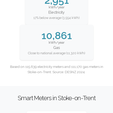
2,951
kWh/year
Electricity
17% below average (3,554 kWh)
10,861
kWh/year
Gas
Close to national average (11,320 kWh)
Based on 115,639 electricity meters and 111,170 gas meters in
Stoke-on-Trent. Source: DESNZ 2024.
Smart Meters in Stoke-on-Trent