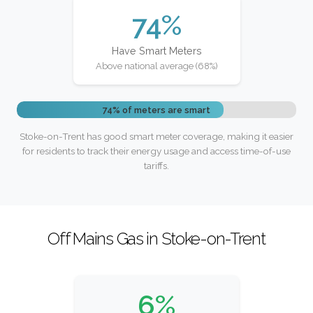
74%
Have Smart Meters
Above national average (68%)
74% of meters are smart
Stoke-on-Trent has good smart meter coverage, making it easier
for residents to track their energy usage and access time-of-use
tariffs.
Off Mains Gas in Stoke-on-Trent
6%