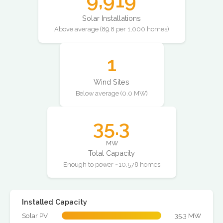
9,919
Solar Installations
Above average (89.8 per 1,000 homes)
1
Wind Sites
Below average (0.0 MW)
35.3
MW
Total Capacity
Enough to power ~10,578 homes
Installed Capacity
Solar PV
35.3 MW