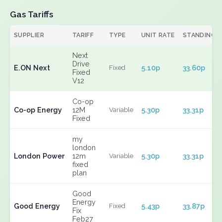
Gas Tariffs
SUPPLIER
TARIFF
TYPE
UNIT RATE
STANDING
Next
Drive
E.ON Next
5.10p
33.60p
Fixed
Fixed
V12
Co-op
Co-op Energy
12M
5.30p
33.31p
Variable
Fixed
my
london
London Power
12m
5.30p
33.31p
Variable
fixed
plan
Good
Energy
Good Energy
5.43p
33.87p
Fixed
Fix
Feb27