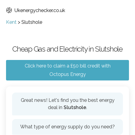
Ukenergychecker.co.uk
Kent
>
Slutshole
Cheap Gas and Electricity in Slutshole
Click here to claim a £50 bill credit with
Octopus Energy
Great news! Let's find you the best energy
deal in
Slutshole
.
What type of energy supply do you need?