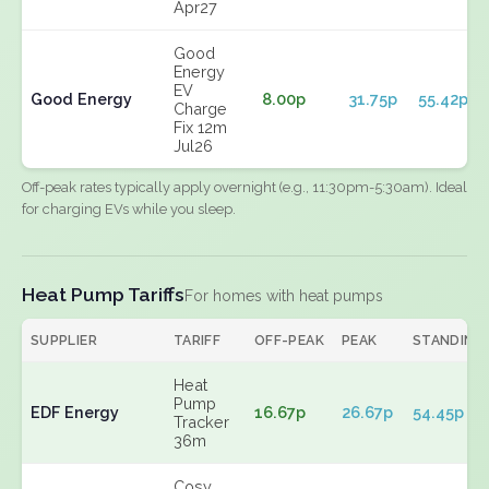
Apr27
Good
Energy
EV
Good Energy
8.00p
31.75p
55.42p
Charge
Fix 12m
Jul26
Off-peak rates typically apply overnight (e.g., 11:30pm-5:30am). Ideal
for charging EVs while you sleep.
Heat Pump Tariffs
For homes with heat pumps
SUPPLIER
TARIFF
OFF-PEAK
PEAK
STANDING
Heat
Pump
EDF Energy
16.67p
26.67p
54.45p
Tracker
36m
Cosy