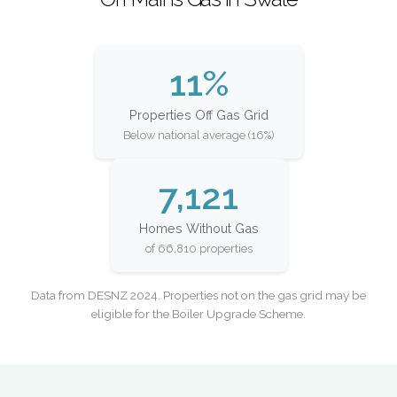
11%
Properties Off Gas Grid
Below national average (16%)
7,121
Homes Without Gas
of 66,810 properties
Data from DESNZ 2024. Properties not on the gas grid may be
eligible for the Boiler Upgrade Scheme.