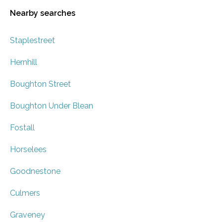
Nearby searches
Staplestreet
Hernhill
Boughton Street
Boughton Under Blean
Fostall
Horselees
Goodnestone
Culmers
Graveney