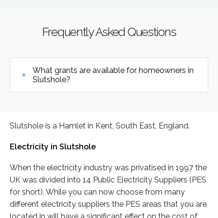
Frequently Asked Questions
What grants are available for homeowners in
Slutshole?
Slutshole is a Hamlet in Kent, South East, England.
Electricity in Slutshole
When the electricity industry was privatised in 1997 the
UK was divided into 14 Public Electricity Suppliers (PES
for short). While you can now choose from many
different electricity suppliers the PES areas that you are
located in will have a significant effect on the cost of