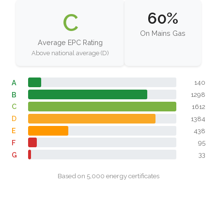
C
60%
On Mains Gas
Average EPC Rating
Above national average (D)
A
140
B
1298
C
1612
D
1384
E
438
F
95
G
33
Based on 5,000 energy certificates