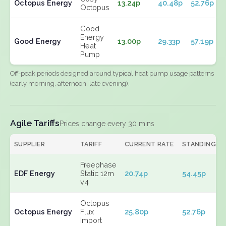
Octopus Energy
13.24p
40.48p
52.76p
Octopus
Good
Energy
Good Energy
13.00p
29.33p
57.19p
Heat
Pump
Off-peak periods designed around typical heat pump usage patterns
(early morning, afternoon, late evening).
Agile Tariffs
Prices change every 30 mins
SUPPLIER
TARIFF
CURRENT RATE
STANDING
Freephase
EDF Energy
Static 12m
20.74p
54.45p
v4
Octopus
Octopus Energy
Flux
25.80p
52.76p
Import