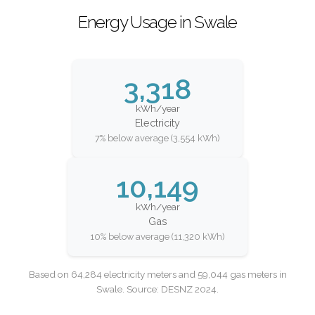
Energy Usage in Swale
3,318
kWh/year
Electricity
7% below average (3,554 kWh)
10,149
kWh/year
Gas
10% below average (11,320 kWh)
Based on 64,284 electricity meters and 59,044 gas meters in
Swale. Source: DESNZ 2024.