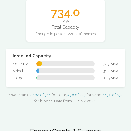
734.0
MW
Total Capacity
Enough to power ~220,206 homes
Installed Capacity
Solar PV
72.3 MW
Wind
31.2 MW
Biogas
0.5 MW
Swale ranks
#164 of 314
for solar,
#36 of 227
for wind,
#130 of 152
for biogas. Data from DESNZ 2024.