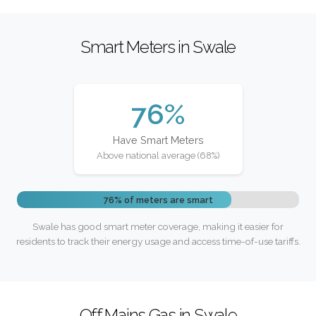
Smart Meters in Swale
76%
Have Smart Meters
Above national average (68%)
76% of meters are smart
Swale has good smart meter coverage, making it easier for
residents to track their energy usage and access time-of-use tariffs.
Off Mains Gas in Swale