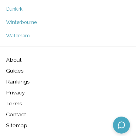
Dunkirk
Winterbourne
Waterham
About
Guides
Rankings
Privacy
Terms
Contact
Sitemap