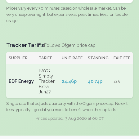
Prices vary every 30 minutes based on wholesale market. Can be
very cheap overnight, but expensive at peak times. Best for flexible
usage.
Tracker Tariffs
Follows Ofgem price cap
SUPPLIER
TARIFF
UNIT RATE
STANDING
EXIT FEE
PAYG
Simply
EDF Energy
Tracker
24.46p
40.74p
£25
Extra
Jun27
Single rate that adjusts quarterly with the Ofgem price cap. No exit
fees typically - good if you want to benefit when the cap falls.
Prices updated: 3 Aug 2026 at 06:07