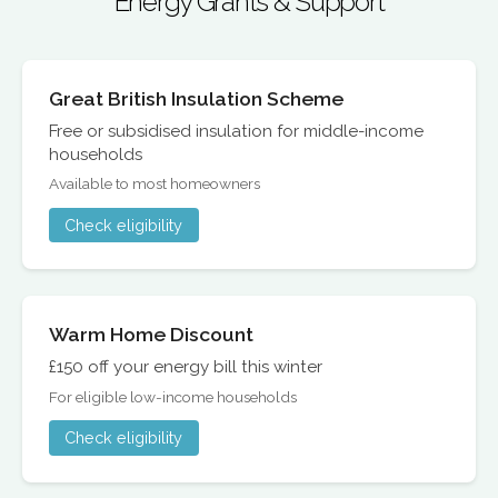
Energy Grants & Support
Great British Insulation Scheme
Free or subsidised insulation for middle-income
households
Available to most homeowners
Check eligibility
Warm Home Discount
£150 off your energy bill this winter
For eligible low-income households
Check eligibility