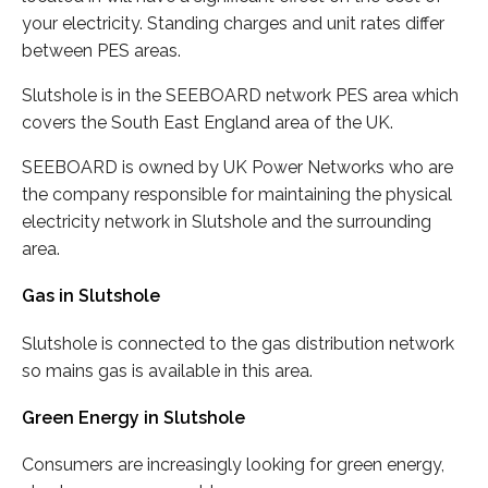
your electricity. Standing charges and unit rates differ
between PES areas.
Slutshole is in the SEEBOARD network PES area which
covers the South East England area of the UK.
SEEBOARD is owned by UK Power Networks who are
the company responsible for maintaining the physical
electricity network in Slutshole and the surrounding
area.
Gas in Slutshole
Slutshole is connected to the gas distribution network
so mains gas is available in this area.
Green Energy in Slutshole
Consumers are increasingly looking for green energy,