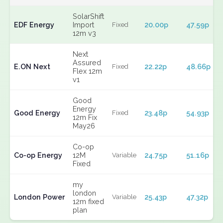
SolarShift
EDF Energy
Import
20.00p
47.59p
Fixed
12m v3
Next
Assured
E.ON Next
22.22p
48.66p
Fixed
Flex 12m
v1
Good
Energy
Good Energy
23.48p
54.93p
Fixed
12m Fix
May26
Co-op
Co-op Energy
12M
24.75p
51.16p
Variable
Fixed
my
london
London Power
25.43p
47.32p
Variable
12m fixed
plan