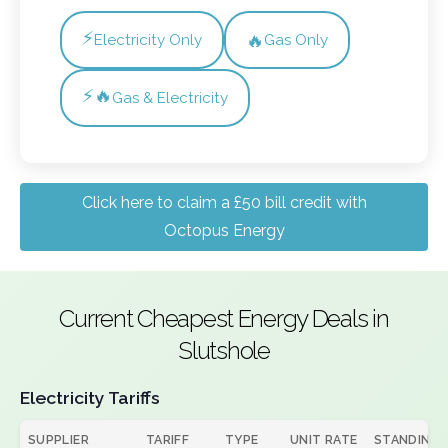
⚡
🔥
Electricity Only
Gas Only
⚡🔥
Gas & Electricity
Click here to claim a £50 bill credit with
Octopus Energy
Current Cheapest Energy Deals in
Slutshole
Electricity Tariffs
SUPPLIER
TARIFF
TYPE
UNIT RATE
STANDING