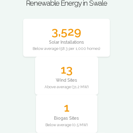
Renewable Energy in Swale
3,529
Solar Installations
Below average (58.3 per 1,000 homes)
13
Wind Sites
Above average (31.2 MW)
1
Biogas Sites
Below average (0.5 MW)