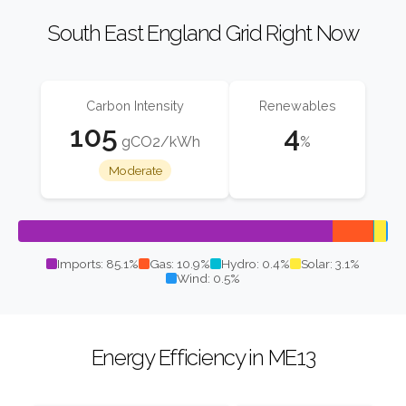
South East England Grid Right Now
Carbon Intensity
Renewables
105
4
gCO2/kWh
%
Moderate
Imports: 85.1%
Gas: 10.9%
Hydro: 0.4%
Solar: 3.1%
Wind: 0.5%
Energy Efficiency in ME13