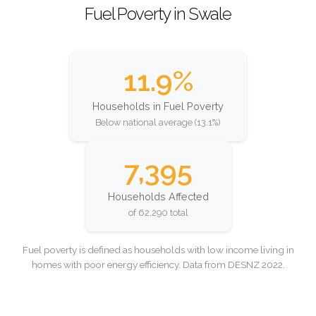
Fuel Poverty in Swale
11.9%
Households in Fuel Poverty
Below national average (13.1%)
7,395
Households Affected
of 62,290 total
Fuel poverty is defined as households with low income living in
homes with poor energy efficiency. Data from DESNZ 2022.