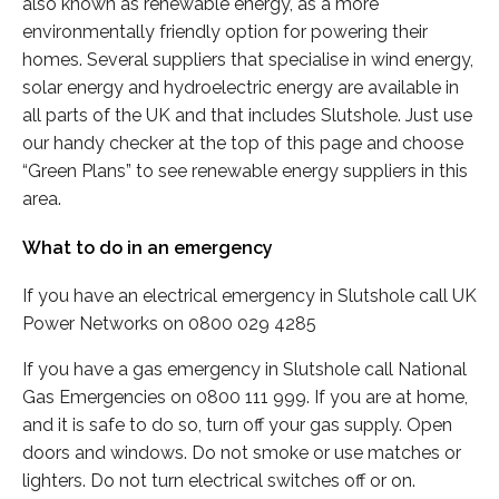
also known as renewable energy, as a more
environmentally friendly option for powering their
homes. Several suppliers that specialise in wind energy,
solar energy and hydroelectric energy are available in
all parts of the UK and that includes Slutshole. Just use
our handy checker at the top of this page and choose
“Green Plans” to see renewable energy suppliers in this
area.
What to do in an emergency
If you have an electrical emergency in Slutshole call UK
Power Networks on 0800 029 4285
If you have a gas emergency in Slutshole call National
Gas Emergencies on 0800 111 999. If you are at home,
and it is safe to do so, turn off your gas supply. Open
doors and windows. Do not smoke or use matches or
lighters. Do not turn electrical switches off or on.