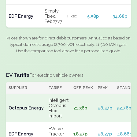
Simply
EDF Energy
Fixed
5.58p
34.68p
Fixed
Feb27v7
Prices shown are for direct debit customers. Annual costs based on
typical domestic usage (2,700 kWh electricity, 11,500 kWh gas).
Use the comparison tool above for a personalised quote.
EV Tariffs
For electric vehicle owners
SUPPLIER
TARIFF
OFF-PEAK
PEAK
STANDIN
Intelligent
Octopus
Octopus Energy
21.36p
28.47p
52.76p
Flux
Import
EVolve
EDF Energy
Tracker
18.27p
28.27p
48.66p