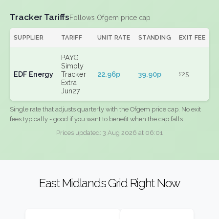
Tracker Tariffs
Follows Ofgem price cap
SUPPLIER
TARIFF
UNIT RATE
STANDING
EXIT FEE
PAYG
Simply
EDF Energy
Tracker
22.96p
39.90p
£25
Extra
Jun27
Single rate that adjusts quarterly with the Ofgem price cap. No exit
fees typically - good if you want to benefit when the cap falls.
Prices updated: 3 Aug 2026 at 06:01
East Midlands Grid Right Now