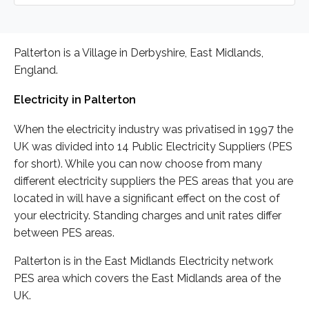
Palterton is a Village in Derbyshire, East Midlands,
England.
Electricity in Palterton
When the electricity industry was privatised in 1997 the
UK was divided into 14 Public Electricity Suppliers (PES
for short). While you can now choose from many
different electricity suppliers the PES areas that you are
located in will have a significant effect on the cost of
your electricity. Standing charges and unit rates differ
between PES areas.
Palterton is in the East Midlands Electricity network
PES area which covers the East Midlands area of the
UK.