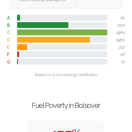
A
61
B
1117
C
1961
D
1580
E
217
F
47
G
17
Based on 5,000 energy certificates
Fuel Poverty in Bolsover