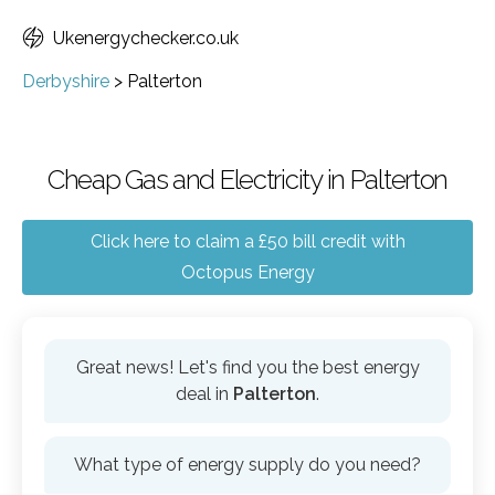
Ukenergychecker.co.uk
Derbyshire
>
Palterton
Cheap Gas and Electricity in Palterton
Click here to claim a £50 bill credit with
Octopus Energy
Great news! Let's find you the best energy
deal in
Palterton
.
What type of energy supply do you need?