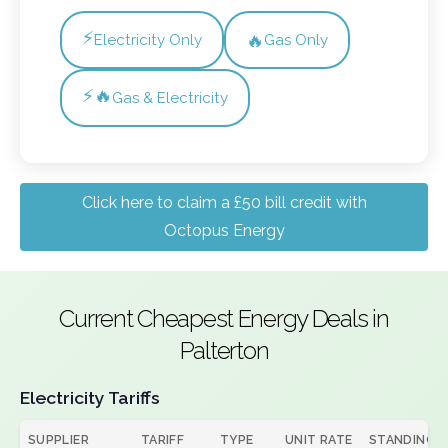
⚡
🔥
Electricity Only
Gas Only
⚡🔥
Gas & Electricity
Click here to claim a £50 bill credit with
Octopus Energy
Current Cheapest Energy Deals in
Palterton
Electricity Tariffs
SUPPLIER
TARIFF
TYPE
UNIT RATE
STANDING