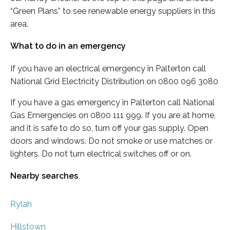
“Green Plans” to see renewable energy suppliers in this
area.
What to do in an emergency
If you have an electrical emergency in Palterton call
National Grid Electricity Distribution on 0800 096 3080
If you have a gas emergency in Palterton call National
Gas Emergencies on 0800 111 999. If you are at home,
and it is safe to do so, turn off your gas supply. Open
doors and windows. Do not smoke or use matches or
lighters. Do not turn electrical switches off or on.
Nearby searches
Rylah
Hillstown