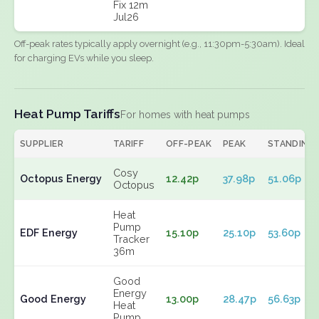
Fix 12m
Jul26
Off-peak rates typically apply overnight (e.g., 11:30pm-5:30am). Ideal
for charging EVs while you sleep.
Heat Pump Tariffs
For homes with heat pumps
SUPPLIER
TARIFF
OFF-PEAK
PEAK
STANDING
Cosy
Octopus Energy
12.42p
37.98p
51.06p
Octopus
Heat
Pump
EDF Energy
15.10p
25.10p
53.60p
Tracker
36m
Good
Energy
Good Energy
13.00p
28.47p
56.63p
Heat
Pump