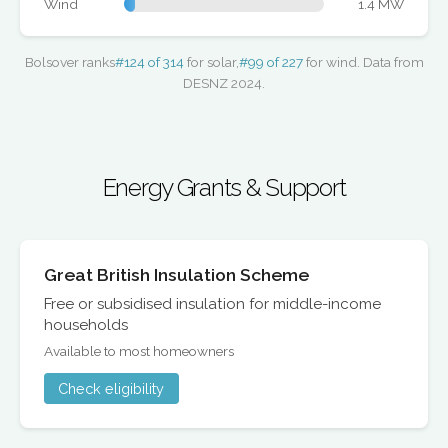
Wind
1.4 MW
Bolsover ranks
#124 of 314
for solar,
#99 of 227
for wind. Data from
DESNZ 2024.
Energy Grants & Support
Great British Insulation Scheme
Free or subsidised insulation for middle-income
households
Available to most homeowners
Check eligibility