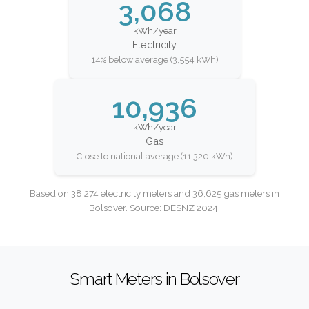
3,068
kWh/year
Electricity
14% below average (3,554 kWh)
10,936
kWh/year
Gas
Close to national average (11,320 kWh)
Based on 38,274 electricity meters and 36,625 gas meters in
Bolsover. Source: DESNZ 2024.
Smart Meters in Bolsover