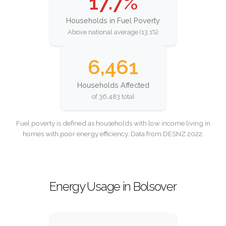
17.7%
Households in Fuel Poverty
Above national average (13.1%)
6,461
Households Affected
of 36,483 total
Fuel poverty is defined as households with low income living in
homes with poor energy efficiency. Data from DESNZ 2022.
Energy Usage in Bolsover