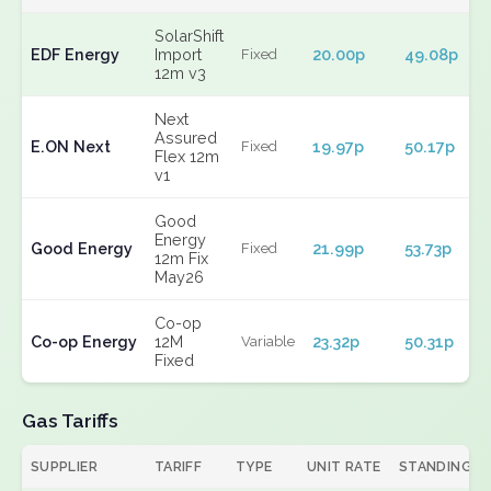
SolarShift
EDF Energy
Import
20.00p
49.08p
Fixed
12m v3
Next
Assured
E.ON Next
19.97p
50.17p
Fixed
Flex 12m
v1
Good
Energy
Good Energy
21.99p
53.73p
Fixed
12m Fix
May26
Co-op
Co-op Energy
12M
23.32p
50.31p
Variable
Fixed
Gas Tariffs
SUPPLIER
TARIFF
TYPE
UNIT RATE
STANDING