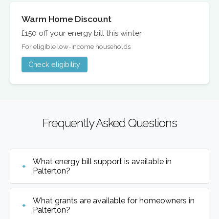
Warm Home Discount
£150 off your energy bill this winter
For eligible low-income households
Check eligibility
Frequently Asked Questions
What energy bill support is available in
Palterton?
What grants are available for homeowners in
Palterton?