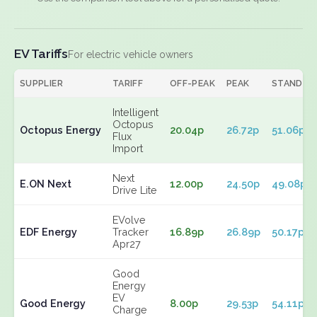
EV Tariffs
For electric vehicle owners
SUPPLIER
TARIFF
OFF-PEAK
PEAK
STANDIN
Intelligent
Octopus
Octopus Energy
20.04p
26.72p
51.06p
Flux
Import
Next
E.ON Next
12.00p
24.50p
49.08p
Drive Lite
EVolve
EDF Energy
Tracker
16.89p
26.89p
50.17p
Apr27
Good
Energy
EV
Good Energy
8.00p
29.53p
54.11p
Charge