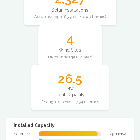
Solar Installations
Above average (65.9 per 1,000 homes)
4
Wind Sites
Below average (1.4 MW)
26.5
MW
Total Capacity
Enough to power ~7,941 homes
Installed Capacity
Solar PV
25.1 MW