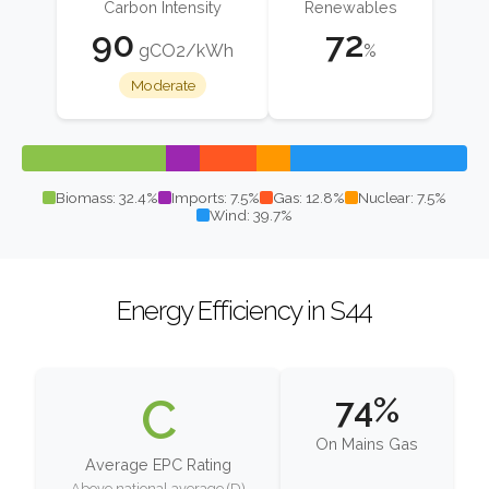
Carbon Intensity
Renewables
90
72
gCO2/kWh
%
Moderate
Biomass: 32.4%
Imports: 7.5%
Gas: 12.8%
Nuclear: 7.5%
Wind: 39.7%
Energy Efficiency in S44
C
74%
On Mains Gas
Average EPC Rating
Above national average (D)