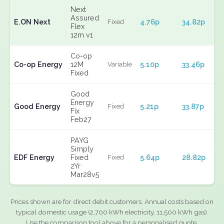
Next
Assured
E.ON Next
4.76p
34.82p
Fixed
Flex
12m v1
Co-op
Co-op Energy
12M
5.10p
33.46p
Variable
Fixed
Good
Energy
Good Energy
5.21p
33.87p
Fixed
Fix
Feb27
PAYG
Simply
EDF Energy
Fixed
5.64p
28.82p
Fixed
2Yr
Mar28v5
Prices shown are for direct debit customers. Annual costs based on
typical domestic usage (2,700 kWh electricity, 11,500 kWh gas).
Use the comparison tool above for a personalised quote.