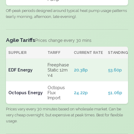
Off-peak periods designed around typical heat pump usage patterns
(early morning, afternoon, late evening).
Agile Tariffs
Prices change every 30 mins
SUPPLIER
TARIFF
CURRENT RATE
STANDING
Freephase
EDF Energy
Static 12m
20.38p
53.60p
v4
Octopus
Octopus Energy
Flux
24.22p
51.06p
Import
Prices vary every 30 minutes based on wholesale market. Can be
very cheap overnight, but expensive at peak times. Best for flexible
usage.