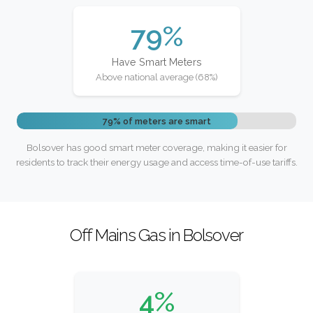
79%
Have Smart Meters
Above national average (68%)
79% of meters are smart
Bolsover has good smart meter coverage, making it easier for
residents to track their energy usage and access time-of-use tariffs.
Off Mains Gas in Bolsover
4%