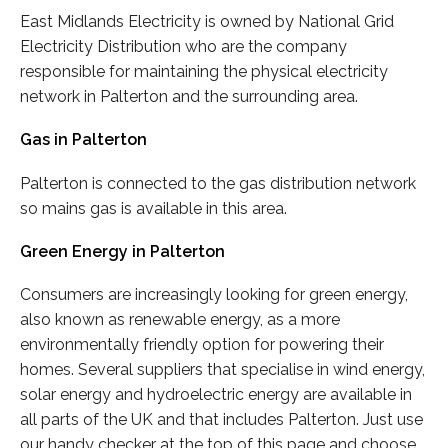
East Midlands Electricity is owned by National Grid
Electricity Distribution who are the company
responsible for maintaining the physical electricity
network in Palterton and the surrounding area.
Gas in Palterton
Palterton is connected to the gas distribution network
so mains gas is available in this area.
Green Energy in Palterton
Consumers are increasingly looking for green energy,
also known as renewable energy, as a more
environmentally friendly option for powering their
homes. Several suppliers that specialise in wind energy,
solar energy and hydroelectric energy are available in
all parts of the UK and that includes Palterton. Just use
our handy checker at the top of this page and choose