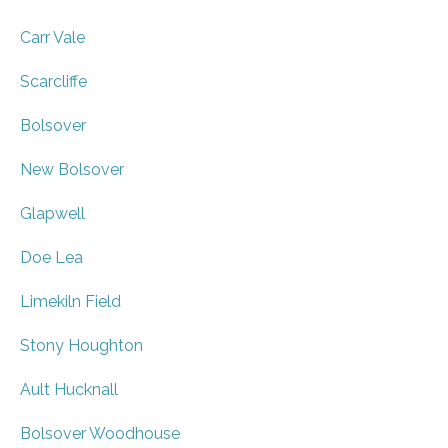
Carr Vale
Scarcliffe
Bolsover
New Bolsover
Glapwell
Doe Lea
Limekiln Field
Stony Houghton
Ault Hucknall
Bolsover Woodhouse