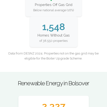
Properties Off Gas Grid
Below national average (16%)
1,548
Homes Without Gas
of 38,550 properties
Data from DESNZ 2024. Properties not on the gas grid may be
eligible for the Boiler Upgrade Scheme.
Renewable Energy in Bolsover
2,327