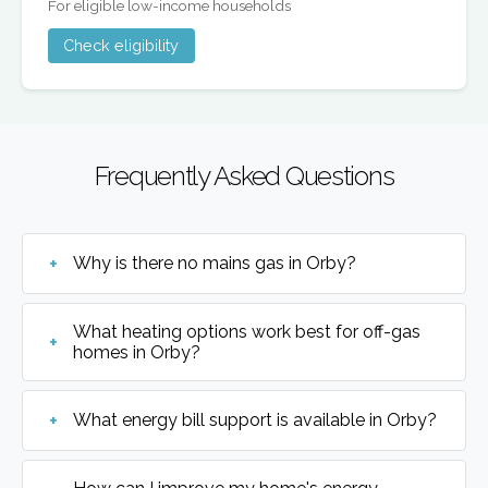
For eligible low-income households
Check eligibility
Frequently Asked Questions
Why is there no mains gas in Orby?
What heating options work best for off-gas
homes in Orby?
What energy bill support is available in Orby?