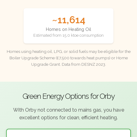
~11,614
Homes on Heating Oil
Estimated from 15.0 ktoe consumption
Homes using heating oil, LPG, or solid fuels may be eligible for the
Boiler Upgrade Scheme (£7,500 towards heat pumps) or Home
Upgrade Grant. Data from DESNZ 2023.
Green Energy Options for Orby
With Orby not connected to mains gas, you have
excellent options for clean, efficient heating.