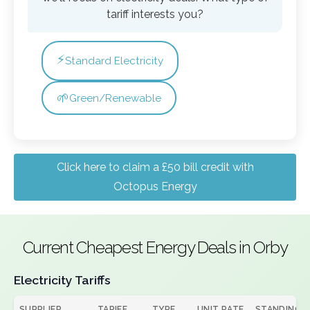
tariff interests you?
⚡
Standard Electricity
🌱
Green/Renewable
Click here to claim a £50 bill credit with
Octopus Energy
Current Cheapest Energy Deals in Orby
Electricity Tariffs
SUPPLIER
TARIFF
TYPE
UNIT RATE
STANDING