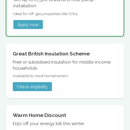
installation
Ideal for off-gas properties like Orby
Apply now
Great British Insulation Scheme
Free or subsidised insulation for middle-income
households
Available to most homeowners
Check eligibility
Warm Home Discount
£150 off your energy bill this winter