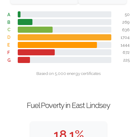
A
50
B
269
C
636
D
1704
E
1444
F
672
G
225
Based on 5,000 energy certificates
Fuel Poverty in East Lindsey
18.1%