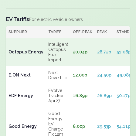
EV Tariffs
For electric vehicle owners
SUPPLIER
TARIFF
OFF-PEAK
PEAK
STANDIN
Intelligent
Octopus
Octopus Energy
20.04p
26.72p
51.06p
Flux
Import
Next
E.ON Next
12.00p
24.50p
49.08p
Drive Lite
EVolve
EDF Energy
Tracker
16.89p
26.89p
50.17p
Apr27
Good
Energy
EV
Good Energy
8.00p
29.53p
54.11p
Charge
Fix 12m