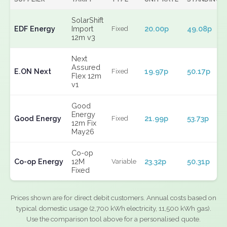
SolarShift
EDF Energy
Import
20.00p
49.08p
Fixed
12m v3
Next
Assured
E.ON Next
19.97p
50.17p
Fixed
Flex 12m
v1
Good
Energy
Good Energy
21.99p
53.73p
Fixed
12m Fix
May26
Co-op
Co-op Energy
12M
23.32p
50.31p
Variable
Fixed
Prices shown are for direct debit customers. Annual costs based on
typical domestic usage (2,700 kWh electricity, 11,500 kWh gas).
Use the comparison tool above for a personalised quote.