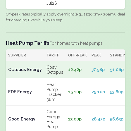
Jul26
Off-peak rates typically apply overnight (e.g., 11:30pm-5:30am). Ideal
for charging EVs while you sleep.
Heat Pump Tariffs
For homes with heat pumps
SUPPLIER
TARIFF
OFF-PEAK
PEAK
STANDING
Cosy
Octopus Energy
12.42p
37.98p
51.06p
Octopus
Heat
Pump
EDF Energy
15.10p
25.10p
53.60p
Tracker
36m
Good
Energy
Good Energy
13.00p
28.47p
56.63p
Heat
Pump