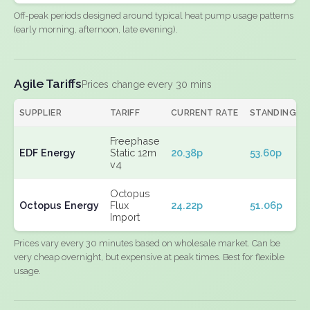
Off-peak periods designed around typical heat pump usage patterns
(early morning, afternoon, late evening).
Agile Tariffs
Prices change every 30 mins
SUPPLIER
TARIFF
CURRENT RATE
STANDING
Freephase
EDF Energy
Static 12m
20.38p
53.60p
v4
Octopus
Octopus Energy
Flux
24.22p
51.06p
Import
Prices vary every 30 minutes based on wholesale market. Can be
very cheap overnight, but expensive at peak times. Best for flexible
usage.