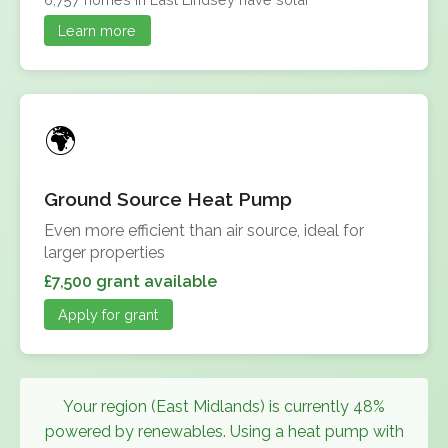
Learn more
Ground Source Heat Pump
Even more efficient than air source, ideal for
larger properties
£7,500 grant available
Apply for grant
Your region (East Midlands) is currently 48%
powered by renewables. Using a heat pump with