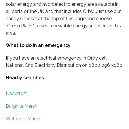
solar energy and hydroelectric energy are available in
all parts of the UK and that includes Orby. Just use our
handy checker at the top of this page and choose
“Green Plans” to see renewable energy suppliers in this
area.
What to do in an emergency
If you have an electrical emergency in Orby call
National Grid Electricity Distribution on 0800 096 3080
Nearby searches
Habertoft
Burgh le Marsh
Welton le Marsh