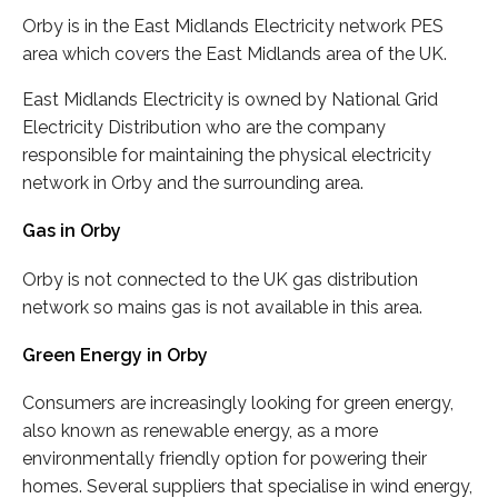
Orby is in the East Midlands Electricity network PES
area which covers the East Midlands area of the UK.
East Midlands Electricity is owned by National Grid
Electricity Distribution who are the company
responsible for maintaining the physical electricity
network in Orby and the surrounding area.
Gas in Orby
Orby is not connected to the UK gas distribution
network so mains gas is not available in this area.
Green Energy in Orby
Consumers are increasingly looking for green energy,
also known as renewable energy, as a more
environmentally friendly option for powering their
homes. Several suppliers that specialise in wind energy,