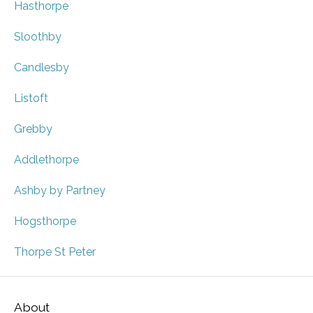
Hasthorpe
Sloothby
Candlesby
Listoft
Grebby
Addlethorpe
Ashby by Partney
Hogsthorpe
Thorpe St Peter
About