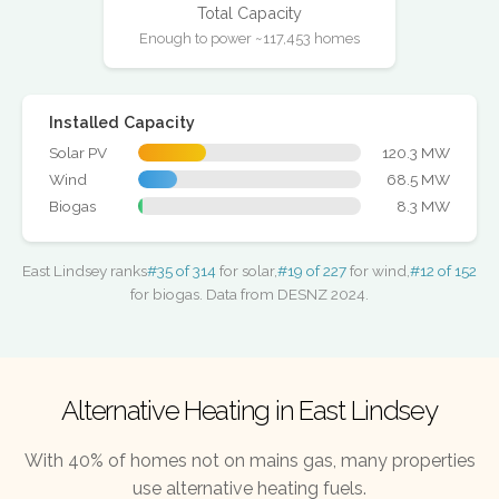
Total Capacity
Enough to power ~117,453 homes
Installed Capacity
Solar PV
120.3 MW
Wind
68.5 MW
Biogas
8.3 MW
East Lindsey ranks
#35 of 314
for solar,
#19 of 227
for wind,
#12 of 152
for biogas. Data from DESNZ 2024.
Alternative Heating in East Lindsey
With 40% of homes not on mains gas, many properties
use alternative heating fuels.