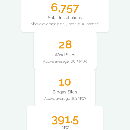
6,757
Solar Installations
Above average (104.3 per 1,000 homes)
28
Wind Sites
Above average (68.5 MW)
10
Biogas Sites
Above average (8.3 MW)
391.5
MW