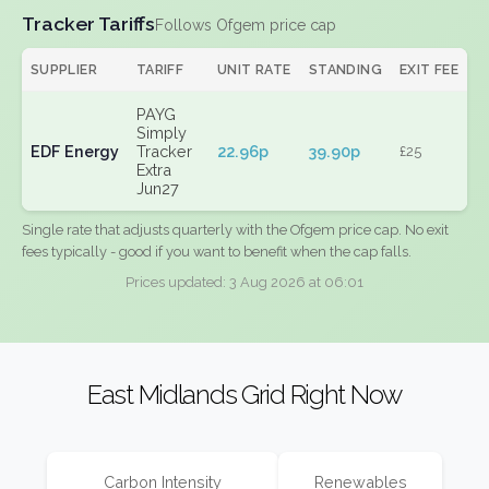
Tracker Tariffs
Follows Ofgem price cap
SUPPLIER
TARIFF
UNIT RATE
STANDING
EXIT FEE
PAYG
Simply
EDF Energy
Tracker
22.96p
39.90p
£25
Extra
Jun27
Single rate that adjusts quarterly with the Ofgem price cap. No exit
fees typically - good if you want to benefit when the cap falls.
Prices updated: 3 Aug 2026 at 06:01
East Midlands Grid Right Now
Carbon Intensity
Renewables