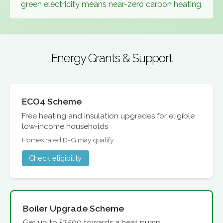
green electricity means near-zero carbon heating.
Energy Grants & Support
ECO4 Scheme
Free heating and insulation upgrades for eligible
low-income households
Homes rated D-G may qualify
Check eligibility
Boiler Upgrade Scheme
Get up to £7,500 towards a heat pump