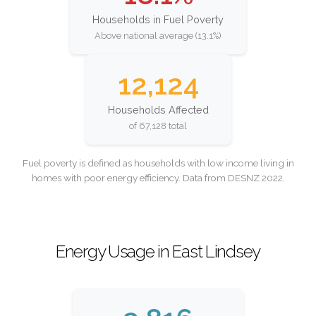
Households in Fuel Poverty
Above national average (13.1%)
12,124
Households Affected
of 67,128 total
Fuel poverty is defined as households with low income living in
homes with poor energy efficiency. Data from DESNZ 2022.
Energy Usage in East Lindsey