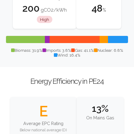
200
48
gCO2/kWh
%
High
Biomass: 31.9%
Imports: 3.8%
Gas: 41.1%
Nuclear: 6.8%
Wind: 16.4%
Energy Efficiency in PE24
E
13%
On Mains Gas
Average EPC Rating
Below national average (D)