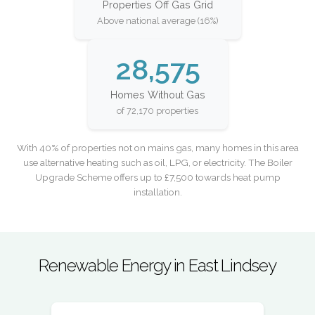
Properties Off Gas Grid
Above national average (16%)
28,575
Homes Without Gas
of 72,170 properties
With 40% of properties not on mains gas, many homes in this area
use alternative heating such as oil, LPG, or electricity. The Boiler
Upgrade Scheme offers up to £7,500 towards heat pump
installation.
Renewable Energy in East Lindsey