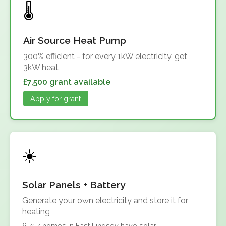
Air Source Heat Pump
300% efficient - for every 1kW electricity, get
3kW heat
£7,500 grant available
Apply for grant
Solar Panels + Battery
Generate your own electricity and store it for
heating
6,757 homes in East Lindsey have solar