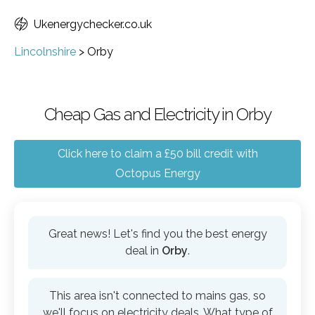
Ukenergychecker.co.uk
Lincolnshire
>
Orby
Cheap Gas and Electricity in Orby
Click here to claim a £50 bill credit with
Octopus Energy
Great news! Let's find you the best energy
deal in
Orby
.
This area isn't connected to mains gas, so
we'll focus on electricity deals. What type of