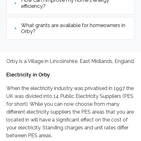
How can I improve my home's energy
efficiency?
What grants are available for homeowners in
Orby?
Orby is a Village in Lincolnshire, East Midlands, England.
Electricity in Orby
When the electricity industry was privatised in 1997 the
UK was divided into 14 Public Electricity Suppliers (PES
for short). While you can now choose from many
different electricity suppliers the PES areas that you are
located in will have a significant effect on the cost of
your electricity. Standing charges and unit rates differ
between PES areas.