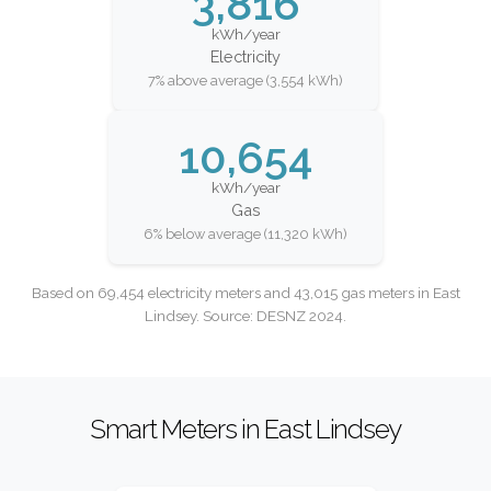
3,816
kWh/year
Electricity
7% above average (3,554 kWh)
10,654
kWh/year
Gas
6% below average (11,320 kWh)
Based on 69,454 electricity meters and 43,015 gas meters in East
Lindsey. Source: DESNZ 2024.
Smart Meters in East Lindsey