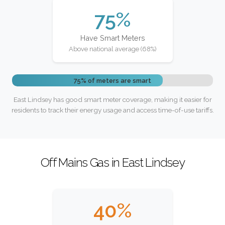
75%
Have Smart Meters
Above national average (68%)
75% of meters are smart
East Lindsey has good smart meter coverage, making it easier for
residents to track their energy usage and access time-of-use tariffs.
Off Mains Gas in East Lindsey
40%