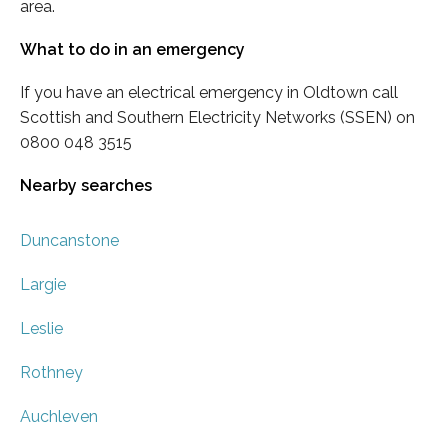
area.
What to do in an emergency
If you have an electrical emergency in Oldtown call
Scottish and Southern Electricity Networks (SSEN) on
0800 048 3515
Nearby searches
Duncanstone
Largie
Leslie
Rothney
Auchleven