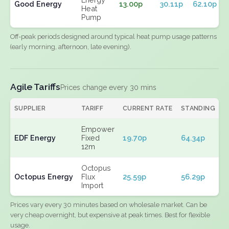
Good Energy
13.00p
30.11p
62.10p
Heat
Pump
Off-peak periods designed around typical heat pump usage patterns
(early morning, afternoon, late evening).
Agile Tariffs
Prices change every 30 mins
SUPPLIER
TARIFF
CURRENT RATE
STANDING
E
Empower
EDF Energy
Fixed
19.70p
64.34p
N
12m
Octopus
Octopus Energy
Flux
25.59p
56.29p
N
Import
Prices vary every 30 minutes based on wholesale market. Can be
very cheap overnight, but expensive at peak times. Best for flexible
usage.