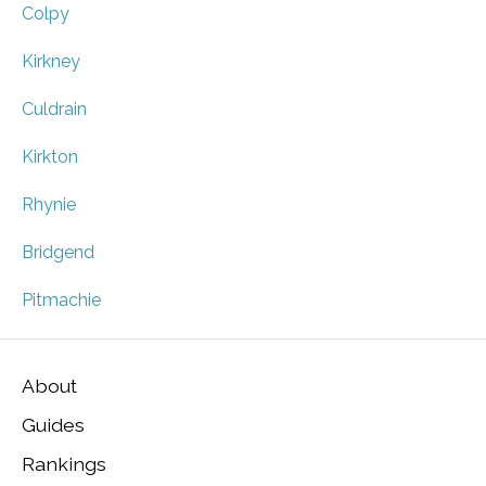
Colpy
Kirkney
Culdrain
Kirkton
Rhynie
Bridgend
Pitmachie
About
Guides
Rankings