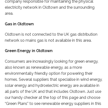
company responsible for maintaining the physical
electricity network in Oldtown and the surrounding
area.
Gas in Oldtown
Oldtown is not connected to the UK gas distribution
network so mains gas is not available in this area.
Green Energy in Oldtown
Consumers are increasingly looking for green energy,
also known as renewable energy, as a more
environmentally friendly option for powering their
homes. Several suppliers that specialise in wind energy,
solar energy and hydroelectric energy are available in
all parts of the UK and that includes Oldtown. Just use
our handy checker at the top of this page and choose
“Green Plans” to see renewable energy suppliers in this