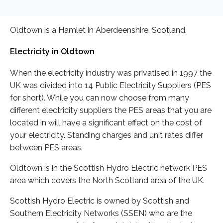
Oldtown is a Hamlet in Aberdeenshire, Scotland.
Electricity in Oldtown
When the electricity industry was privatised in 1997 the
UK was divided into 14 Public Electricity Suppliers (PES
for short). While you can now choose from many
different electricity suppliers the PES areas that you are
located in will have a significant effect on the cost of
your electricity. Standing charges and unit rates differ
between PES areas.
Oldtown is in the Scottish Hydro Electric network PES
area which covers the North Scotland area of the UK.
Scottish Hydro Electric is owned by Scottish and
Southern Electricity Networks (SSEN) who are the