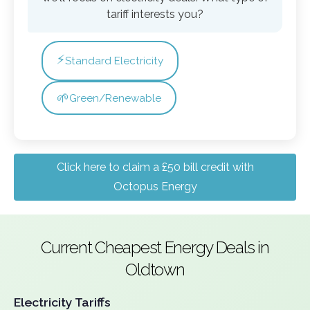
tariff interests you?
⚡
Standard Electricity
🌱
Green/Renewable
Click here to claim a £50 bill credit with
Octopus Energy
Current Cheapest Energy Deals in
Oldtown
Electricity Tariffs