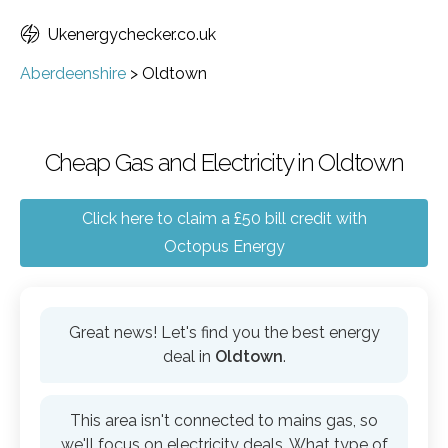
Ukenergychecker.co.uk
Aberdeenshire
>
Oldtown
Cheap Gas and Electricity in Oldtown
Click here to claim a £50 bill credit with
Octopus Energy
Great news! Let's find you the best energy
deal in
Oldtown
.
This area isn't connected to mains gas, so
we'll focus on electricity deals. What type of