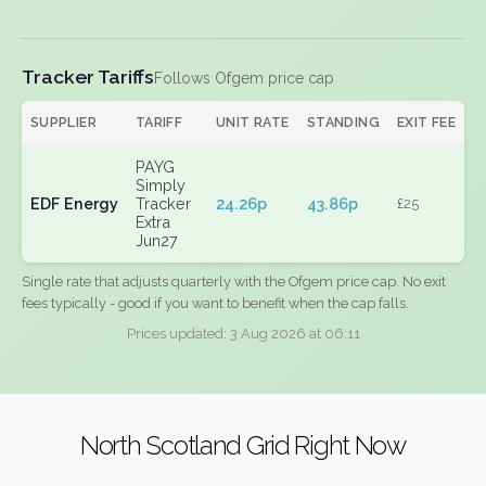
Tracker Tariffs
Follows Ofgem price cap
SUPPLIER
TARIFF
UNIT RATE
STANDING
EXIT FEE
PAYG
Simply
EDF Energy
Tracker
24.26p
43.86p
£25
Extra
Jun27
Single rate that adjusts quarterly with the Ofgem price cap. No exit
fees typically - good if you want to benefit when the cap falls.
Prices updated: 3 Aug 2026 at 06:11
North Scotland Grid Right Now