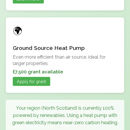
Ground Source Heat Pump
Even more efficient than air source, ideal for
larger properties
£7,500 grant available
Apply for grant
Your region (North Scotland) is currently 100%
powered by renewables. Using a heat pump with
green electricity means near-zero carbon heating.