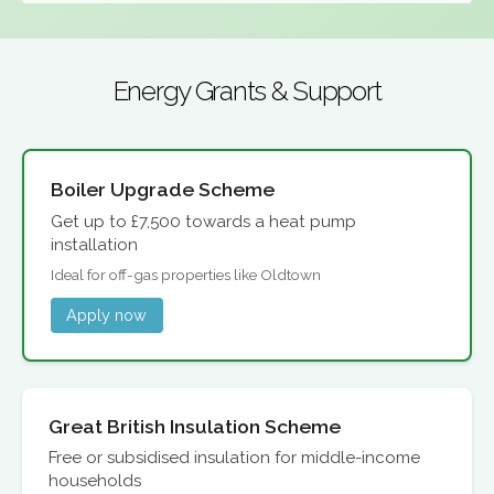
Energy Grants & Support
Boiler Upgrade Scheme
Get up to £7,500 towards a heat pump
installation
Ideal for off-gas properties like Oldtown
Apply now
Great British Insulation Scheme
Free or subsidised insulation for middle-income
households