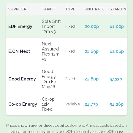
SUPPLIER
TARIFF
TYPE
UNIT RATE
STANDING
SolarShift
EDF Energy
Import
20.00p
61.00p
Fixed
12m v3
Next
Assured
E.ON Next
21.69p
62.06p
Fixed
Flex 12m
v1
Good
Energy
Good Energy
22.80p
57.33p
Fixed
12m Fix
May26
Co-op
Co-op Energy
12M
24.73p
54.26p
Variable
Fixed
Prices shown are for direct debit customers. Annual costs based on
typical domestic usage (2,700 kWh electricity, 11,500 kWh gas).