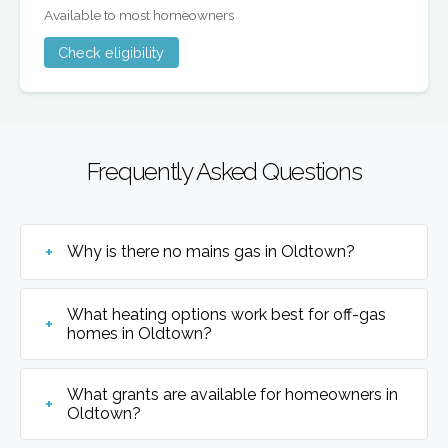
Available to most homeowners
Check eligibility
Frequently Asked Questions
Why is there no mains gas in Oldtown?
What heating options work best for off-gas
homes in Oldtown?
What grants are available for homeowners in
Oldtown?