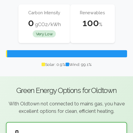
Carbon Intensity
Renewables
0
100
gCO2/kWh
%
Very Low
Solar: 0.9%
Wind: 99.1%
Green Energy Options for Oldtown
With Oldtown not connected to mains gas, you have
excellent options for clean, efficient heating.