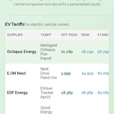
Use the comparison tool above for a personalised quote.
EV Tariffs
For electric vehicle owners
SUPPLIER
TARIFF
OFF-PEAK
PEAK
STANDIN
Intelligent
Octopus
Octopus Energy
21.18p
28.24p
56.29p
Flux
Import
Next
E.ON Next
Drive
3.99p
24.91p
60.00p
Fixed V10
EVolve
EDF Energy
Tracker
18.36p
28.36p
62.06p
Apr27
Good
Energy