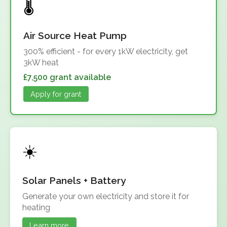
Air Source Heat Pump
300% efficient - for every 1kW electricity, get
3kW heat
£7,500 grant available
Apply for grant
Solar Panels + Battery
Generate your own electricity and store it for
heating
Learn more