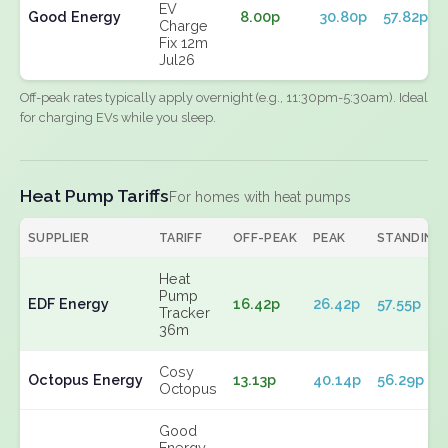
EV
Good Energy
8.00p
30.80p
57.82p
Charge
Fix 12m
Jul26
Off-peak rates typically apply overnight (e.g., 11:30pm-5:30am). Ideal
for charging EVs while you sleep.
Heat Pump Tariffs
For homes with heat pumps
SUPPLIER
TARIFF
OFF-PEAK
PEAK
STANDING
Heat
Pump
EDF Energy
16.42p
26.42p
57.55p
Tracker
36m
Cosy
Octopus Energy
13.13p
40.14p
56.29p
Octopus
Good
Energy