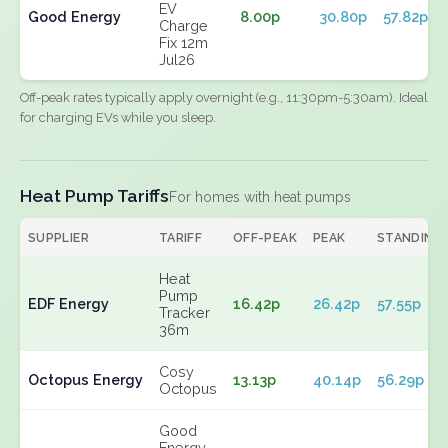
EV
Good Energy
8.00p
30.80p
57.82p
Charge
Fix 12m
Jul26
Off-peak rates typically apply overnight (e.g., 11:30pm-5:30am). Ideal
for charging EVs while you sleep.
Heat Pump Tariffs
For homes with heat pumps
SUPPLIER
TARIFF
OFF-PEAK
PEAK
STANDING
Heat
Pump
EDF Energy
16.42p
26.42p
57.55p
Tracker
36m
Cosy
Octopus Energy
13.13p
40.14p
56.29p
Octopus
Good
Energy