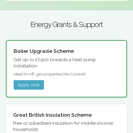
Energy Grants & Support
Boiler Upgrade Scheme
Get up to £7,500 towards a heat pump
installation
Ideal for off-gas properties like Culdrain
Apply now
Great British Insulation Scheme
Free or subsidised insulation for middle-income
households