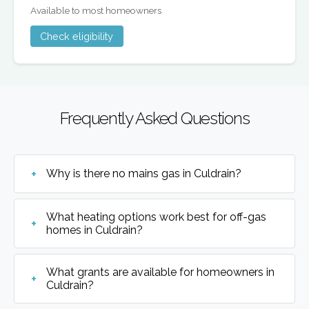
Available to most homeowners
Check eligibility
Frequently Asked Questions
Why is there no mains gas in Culdrain?
What heating options work best for off-gas
homes in Culdrain?
What grants are available for homeowners in
Culdrain?