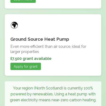
Ground Source Heat Pump
Even more efficient than air source, ideal for
larger properties
£7,500 grant available
Apply for grant
Your region (North Scotland) is currently 100%
powered by renewables. Using a heat pump with
green electricity means near-zero carbon heating.