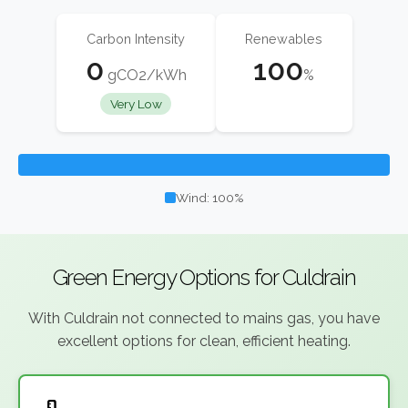
Carbon Intensity
Renewables
0
100
gCO2/kWh
%
Very Low
Wind: 100%
Green Energy Options for Culdrain
With Culdrain not connected to mains gas, you have
excellent options for clean, efficient heating.