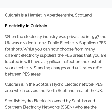
Culdrain is a Hamlet in Aberdeenshire, Scotland.
Electricity in Culdrain
When the electricity industry was privatised in 1997 the
UK was divided into 14 Public Electricity Suppliers (PES
for short). While you can now choose from many
different electricity suppliers the PES areas that you are
located in will have a significant effect on the cost of
your electricity. Standing charges and unit rates differ
between PES areas.
Culdrain is in the Scottish Hydro Electric network PES
area which covers the North Scotland area of the UK.
Scottish Hydro Electric is owned by Scottish and
Southern Electricity Networks (SSEN) who are the