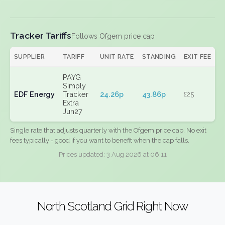
Tracker Tariffs
Follows Ofgem price cap
SUPPLIER
TARIFF
UNIT RATE
STANDING
EXIT FEE
PAYG
Simply
EDF Energy
Tracker
24.26p
43.86p
£25
Extra
Jun27
Single rate that adjusts quarterly with the Ofgem price cap. No exit
fees typically - good if you want to benefit when the cap falls.
Prices updated: 3 Aug 2026 at 06:11
North Scotland Grid Right Now