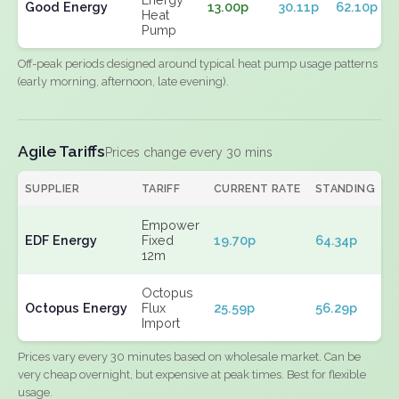
Good Energy
13.00p
30.11p
62.10p
Heat
Pump
Off-peak periods designed around typical heat pump usage patterns
(early morning, afternoon, late evening).
Agile Tariffs
Prices change every 30 mins
SUPPLIER
TARIFF
CURRENT RATE
STANDING
E
Empower
EDF Energy
Fixed
19.70p
64.34p
N
12m
Octopus
Octopus Energy
Flux
25.59p
56.29p
N
Import
Prices vary every 30 minutes based on wholesale market. Can be
very cheap overnight, but expensive at peak times. Best for flexible
usage.