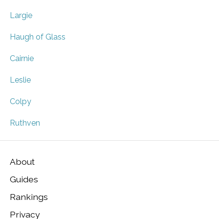
Largie
Haugh of Glass
Cairnie
Leslie
Colpy
Ruthven
About
Guides
Rankings
Privacy