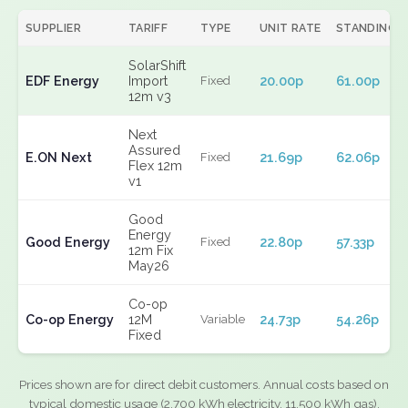
SUPPLIER
TARIFF
TYPE
UNIT RATE
STANDING
SolarShift
EDF Energy
Import
20.00p
61.00p
Fixed
12m v3
Next
Assured
E.ON Next
21.69p
62.06p
Fixed
Flex 12m
v1
Good
Energy
Good Energy
22.80p
57.33p
Fixed
12m Fix
May26
Co-op
Co-op Energy
12M
24.73p
54.26p
Variable
Fixed
Prices shown are for direct debit customers. Annual costs based on
typical domestic usage (2,700 kWh electricity, 11,500 kWh gas).