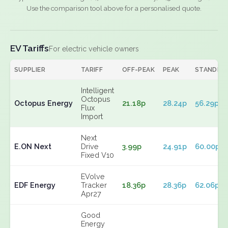
Use the comparison tool above for a personalised quote.
EV Tariffs
For electric vehicle owners
SUPPLIER
TARIFF
OFF-PEAK
PEAK
STANDIN
Intelligent
Octopus
Octopus Energy
21.18p
28.24p
56.29p
Flux
Import
Next
E.ON Next
Drive
3.99p
24.91p
60.00p
Fixed V10
EVolve
EDF Energy
Tracker
18.36p
28.36p
62.06p
Apr27
Good
Energy