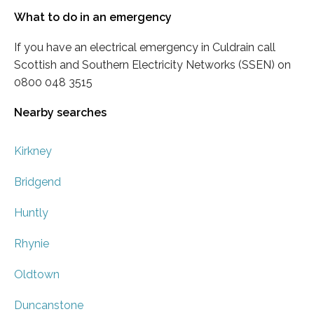
What to do in an emergency
If you have an electrical emergency in Culdrain call
Scottish and Southern Electricity Networks (SSEN) on
0800 048 3515
Nearby searches
Kirkney
Bridgend
Huntly
Rhynie
Oldtown
Duncanstone