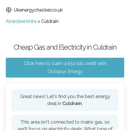
Ukenergychecker.co.uk
Aberdeenshire
>
Culdrain
Cheap Gas and Electricity in Culdrain
Click here to claim a £50 bill credit with
Octopus Energy
Great news! Let's find you the best energy
deal in
Culdrain
.
This area isn't connected to mains gas, so
we'll focus on electricity deals. What type of