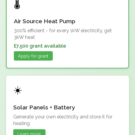
Air Source Heat Pump
300% efficient - for every 1kW electricity, get
3kW heat
£7,500 grant available
Apply for grant
Solar Panels + Battery
Generate your own electricity and store it for
heating
Learn more