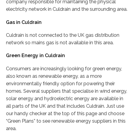
company responsible for maintaining the physical
electricity network in Culdrain and the surrounding area.
Gas in Culdrain
Culdrain is not connected to the UK gas distribution
network so mains gas is not available in this area.
Green Energy in Culdrain
Consumers are increasingly looking for green energy,
also known as renewable energy, as a more
environmentally friendly option for powering their
homes. Several suppliers that specialise in wind energy,
solar energy and hydroelectric energy are available in
all parts of the UK and that includes Culdrain. Just use
our handy checker at the top of this page and choose
“Green Plans” to see renewable energy suppliers in this
area.