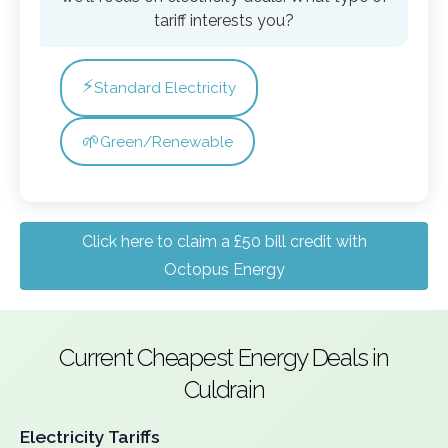
tariff interests you?
⚡
Standard Electricity
🌱
Green/Renewable
Click here to claim a £50 bill credit with
Octopus Energy
Current Cheapest Energy Deals in
Culdrain
Electricity Tariffs