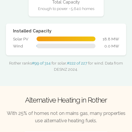
Total Capacity
Enough to power ~5,640 homes
Installed Capacity
Solar PV
18.8 MW
Wind
0.0 MW
Rother ranks
#99 of 314
for solar,
#222 of 227
for wind. Data from
DESNZ 2024.
Alternative Heating in Rother
With 25% of homes not on mains gas, many properties
use alternative heating fuels.