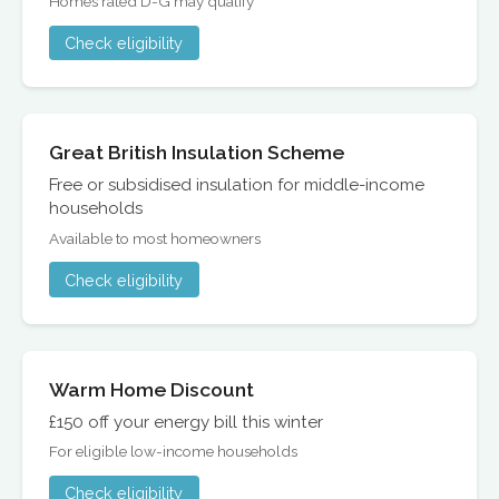
Homes rated D-G may qualify
Check eligibility
Great British Insulation Scheme
Free or subsidised insulation for middle-income
households
Available to most homeowners
Check eligibility
Warm Home Discount
£150 off your energy bill this winter
For eligible low-income households
Check eligibility