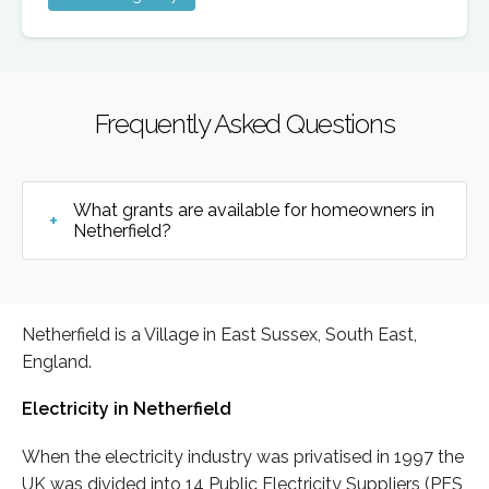
Frequently Asked Questions
What grants are available for homeowners in
Netherfield?
Netherfield is a Village in East Sussex, South East,
England.
Electricity in Netherfield
When the electricity industry was privatised in 1997 the
UK was divided into 14 Public Electricity Suppliers (PES