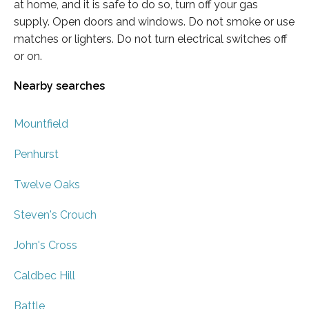
at home, and it is safe to do so, turn off your gas
supply. Open doors and windows. Do not smoke or use
matches or lighters. Do not turn electrical switches off
or on.
Nearby searches
Mountfield
Penhurst
Twelve Oaks
Steven's Crouch
John's Cross
Caldbec Hill
Battle