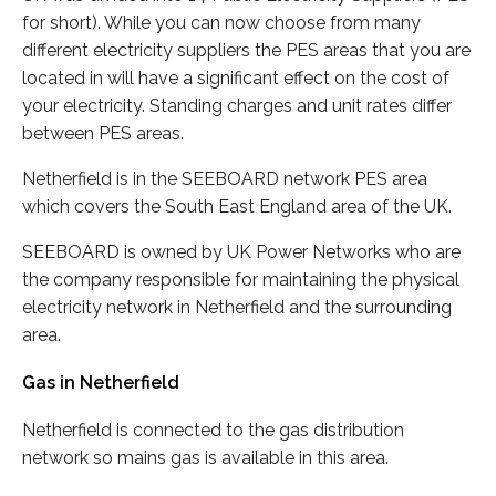
for short). While you can now choose from many
different electricity suppliers the PES areas that you are
located in will have a significant effect on the cost of
your electricity. Standing charges and unit rates differ
between PES areas.
Netherfield is in the SEEBOARD network PES area
which covers the South East England area of the UK.
SEEBOARD is owned by UK Power Networks who are
the company responsible for maintaining the physical
electricity network in Netherfield and the surrounding
area.
Gas in Netherfield
Netherfield is connected to the gas distribution
network so mains gas is available in this area.