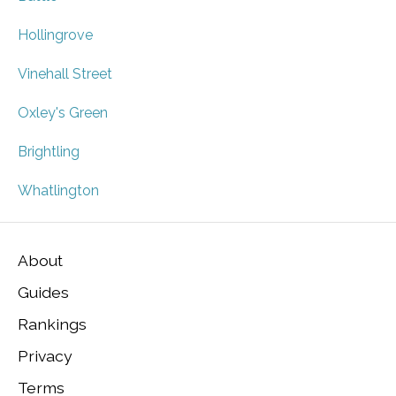
Hollingrove
Vinehall Street
Oxley's Green
Brightling
Whatlington
About
Guides
Rankings
Privacy
Terms