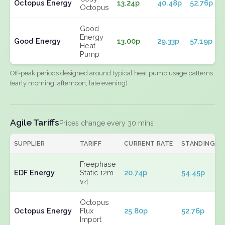
Octopus Energy
13.24p
40.48p
52.76p
Octopus
Good
Energy
Good Energy
13.00p
29.33p
57.19p
Heat
Pump
Off-peak periods designed around typical heat pump usage patterns
(early morning, afternoon, late evening).
Agile Tariffs
Prices change every 30 mins
SUPPLIER
TARIFF
CURRENT RATE
STANDING
Freephase
EDF Energy
Static 12m
20.74p
54.45p
v4
Octopus
Octopus Energy
Flux
25.80p
52.76p
Import