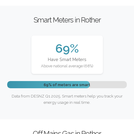
Smart Meters in Rother
69%
Have Smart Meters
Above national average (68%)
69% of meters are smart
Data from DESNZ Q1 2025. Smart meters help you track your
energy usage in real time.
Off Mains Gas in Rother