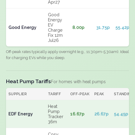
Apr27
Good
Energy
EV
Good Energy
8.00p
31.75p
55.42p
Charge
Fix 12m
Jul26
Off-peak rates typically apply overnight (e.g., 11:30pm-5:30am). Ideal
for charging EVs while you sleep.
Heat Pump Tariffs
For homes with heat pumps
SUPPLIER
TARIFF
OFF-PEAK
PEAK
STANDING
Heat
Pump
EDF Energy
16.67p
26.67p
54.45p
Tracker
36m
Cosy