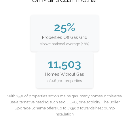
25%
Properties Off Gas Grid
Above national average (16%)
11,503
Homes Without Gas
of 46,710 properties
With 25% of properties not on mains gas, many homes in this area
use alternative heating such as oil, LPG, or electricity. The Boiler
Upgrade Scheme offers up to £7,500 towards heat pump
installation.