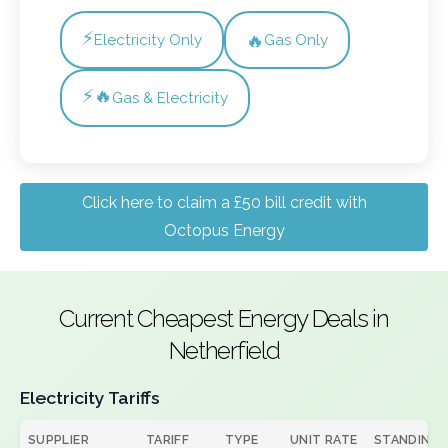
⚡
🔥
Electricity Only
Gas Only
⚡🔥
Gas & Electricity
Click here to claim a £50 bill credit with
Octopus Energy
Current Cheapest Energy Deals in
Netherfield
Electricity Tariffs
SUPPLIER
TARIFF
TYPE
UNIT RATE
STANDING