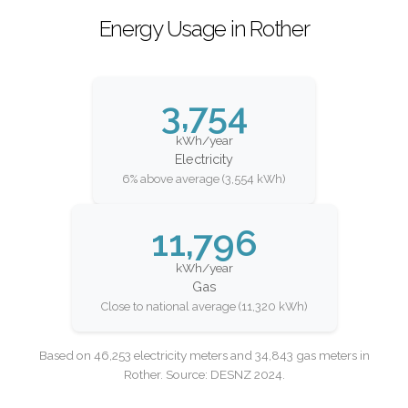
Energy Usage in Rother
3,754
kWh/year
Electricity
6% above average (3,554 kWh)
11,796
kWh/year
Gas
Close to national average (11,320 kWh)
Based on 46,253 electricity meters and 34,843 gas meters in
Rother. Source: DESNZ 2024.