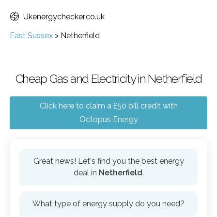
Ukenergychecker.co.uk
East Sussex
>
Netherfield
Cheap Gas and Electricity in Netherfield
Click here to claim a £50 bill credit with
Octopus Energy
Great news! Let's find you the best energy
deal in
Netherfield
.
What type of energy supply do you need?