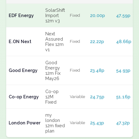
SolarShift
EDF Energy
Import
20.00p
47.59p
Fixed
12m v3
Next
Assured
E.ON Next
22.22p
48.66p
Fixed
Flex 12m
v1
Good
Energy
Good Energy
23.48p
54.93p
Fixed
12m Fix
May26
Co-op
Co-op Energy
12M
24.75p
51.16p
Variable
Fixed
my
london
London Power
25.43p
47.32p
Variable
12m fixed
plan