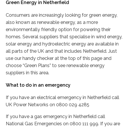
Green Energy in Netherfield
Consumers are increasingly looking for green energy,
also known as renewable energy, as a more
environmentally friendly option for powering their
homes. Several suppliers that specialise in wind energy,
solar energy and hydroelectric energy are available in
all parts of the UK and that includes Netherfield. Just
use our handy checker at the top of this page and
choose “Green Plans” to see renewable energy
suppliers in this area.
What to do in an emergency
If you have an electrical emergency in Netherfield call
UK Power Networks on 0800 029 4285
If you have a gas emergency in Netherfield call
National Gas Emergencies on 0800 111 999. If you are