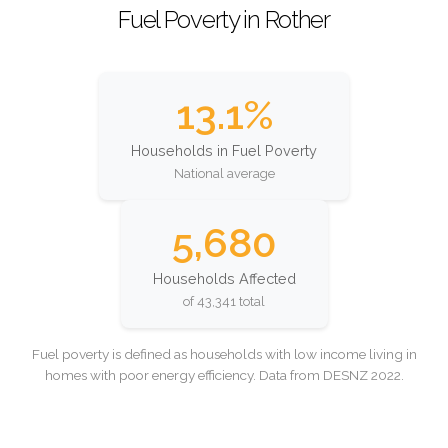
Fuel Poverty in Rother
13.1%
Households in Fuel Poverty
National average
5,680
Households Affected
of 43,341 total
Fuel poverty is defined as households with low income living in
homes with poor energy efficiency. Data from DESNZ 2022.