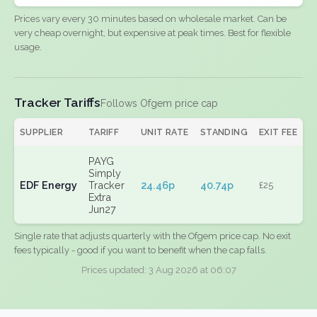
Prices vary every 30 minutes based on wholesale market. Can be
very cheap overnight, but expensive at peak times. Best for flexible
usage.
Tracker Tariffs
Follows Ofgem price cap
SUPPLIER
TARIFF
UNIT RATE
STANDING
EXIT FEE
PAYG
Simply
EDF Energy
Tracker
24.46p
40.74p
£25
Extra
Jun27
Single rate that adjusts quarterly with the Ofgem price cap. No exit
fees typically - good if you want to benefit when the cap falls.
Prices updated: 3 Aug 2026 at 06:07