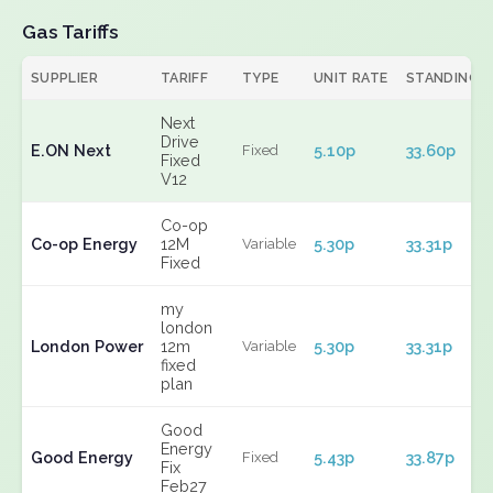
Gas Tariffs
SUPPLIER
TARIFF
TYPE
UNIT RATE
STANDING
Next
Drive
E.ON Next
5.10p
33.60p
Fixed
Fixed
V12
Co-op
Co-op Energy
12M
5.30p
33.31p
Variable
Fixed
my
london
London Power
12m
5.30p
33.31p
Variable
fixed
plan
Good
Energy
Good Energy
5.43p
33.87p
Fixed
Fix
Feb27