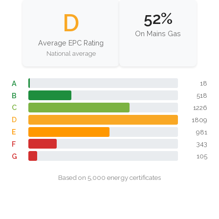
D
52%
On Mains Gas
Average EPC Rating
National average
A
18
B
518
C
1226
D
1809
E
981
F
343
G
105
Based on 5,000 energy certificates