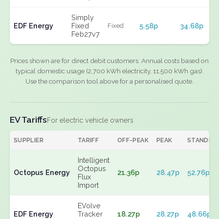
Simply
EDF Energy
Fixed
5.58p
34.68p
Fixed
Feb27v7
Prices shown are for direct debit customers. Annual costs based on
typical domestic usage (2,700 kWh electricity, 11,500 kWh gas).
Use the comparison tool above for a personalised quote.
EV Tariffs
For electric vehicle owners
SUPPLIER
TARIFF
OFF-PEAK
PEAK
STANDIN
Intelligent
Octopus
Octopus Energy
21.36p
28.47p
52.76p
Flux
Import
EVolve
EDF Energy
Tracker
18.27p
28.27p
48.66p