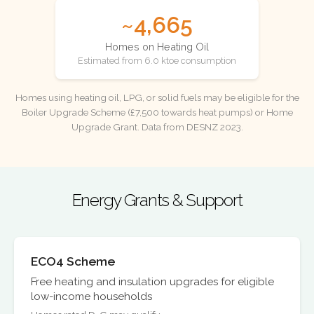
~4,665
Homes on Heating Oil
Estimated from 6.0 ktoe consumption
Homes using heating oil, LPG, or solid fuels may be eligible for the
Boiler Upgrade Scheme (£7,500 towards heat pumps) or Home
Upgrade Grant. Data from DESNZ 2023.
Energy Grants & Support
ECO4 Scheme
Free heating and insulation upgrades for eligible
low-income households