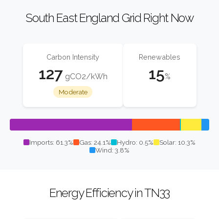
South East England Grid Right Now
Carbon Intensity
Renewables
127
15
gCO2/kWh
%
Moderate
Imports: 61.3%
Gas: 24.1%
Hydro: 0.5%
Solar: 10.3%
Wind: 3.8%
Energy Efficiency in TN33