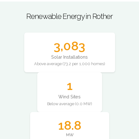
Renewable Energy in Rother
3,083
Solar Installations
Above average (73.2 per 1,000 homes)
1
Wind Sites
Below average (0.0 MW)
18.8
MW