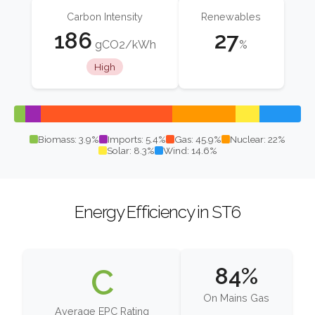
Carbon Intensity
Renewables
186
27
gCO2/kWh
%
High
Biomass: 3.9%
Imports: 5.4%
Gas: 45.9%
Nuclear: 22%
Solar: 8.3%
Wind: 14.6%
Energy Efficiency in ST6
C
84%
On Mains Gas
Average EPC Rating