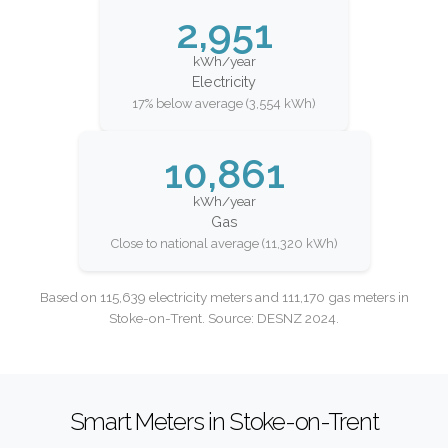
2,951
kWh/year
Electricity
17% below average (3,554 kWh)
10,861
kWh/year
Gas
Close to national average (11,320 kWh)
Based on 115,639 electricity meters and 111,170 gas meters in
Stoke-on-Trent. Source: DESNZ 2024.
Smart Meters in Stoke-on-Trent