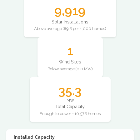
9,919
Solar Installations
Above average (89.8 per 1,000 homes)
1
Wind Sites
Below average (0.0 MW)
35.3
MW
Total Capacity
Enough to power ~10,578 homes
Installed Capacity