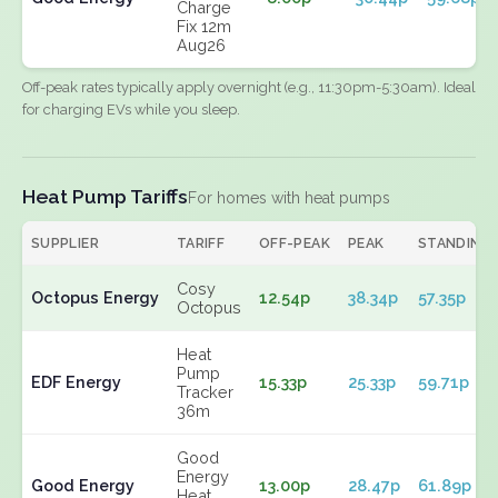
Charge
Fix 12m
Aug26
Off-peak rates typically apply overnight (e.g., 11:30pm-5:30am). Ideal
for charging EVs while you sleep.
Heat Pump Tariffs
For homes with heat pumps
SUPPLIER
TARIFF
OFF-PEAK
PEAK
STANDING
Cosy
Octopus Energy
12.54p
38.34p
57.35p
Octopus
Heat
Pump
EDF Energy
15.33p
25.33p
59.71p
Tracker
36m
Good
Energy
Good Energy
13.00p
28.47p
61.89p
Heat