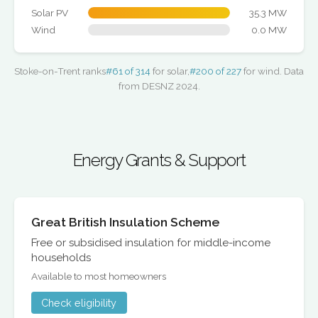
Solar PV
35.3 MW
Wind
0.0 MW
Stoke-on-Trent ranks
#61 of 314
for solar,
#200 of 227
for wind. Data
from DESNZ 2024.
Energy Grants & Support
Great British Insulation Scheme
Free or subsidised insulation for middle-income
households
Available to most homeowners
Check eligibility