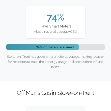
74%
Have Smart Meters
Above national average (68%)
74% of meters are smart
Stoke-on-Trent has good smart meter coverage, making it easier
for residents to track their energy usage and access time-of-use
tariffs.
Off Mains Gas in Stoke-on-Trent