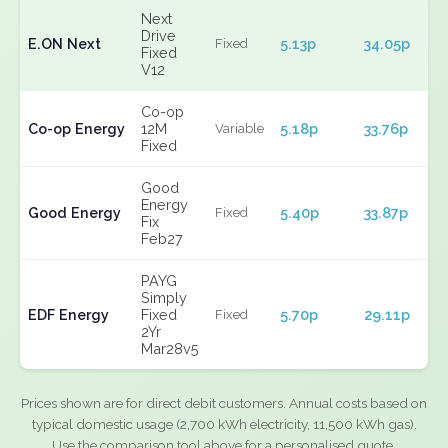
Next
Drive
E.ON Next
5.13p
34.05p
Fixed
Fixed
V12
Co-op
Co-op Energy
12M
5.18p
33.76p
Variable
Fixed
Good
Energy
Good Energy
5.40p
33.87p
Fixed
Fix
Feb27
PAYG
Simply
EDF Energy
Fixed
5.70p
29.11p
Fixed
2Yr
Mar28v5
Prices shown are for direct debit customers. Annual costs based on
typical domestic usage (2,700 kWh electricity, 11,500 kWh gas).
Use the comparison tool above for a personalised quote.