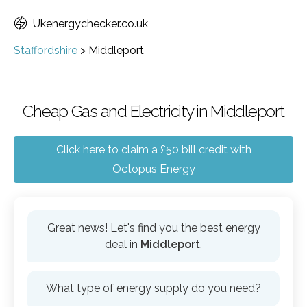
Ukenergychecker.co.uk
Staffordshire
>
Middleport
Cheap Gas and Electricity in Middleport
Click here to claim a £50 bill credit with
Octopus Energy
Great news! Let's find you the best energy
deal in
Middleport
.
What type of energy supply do you need?