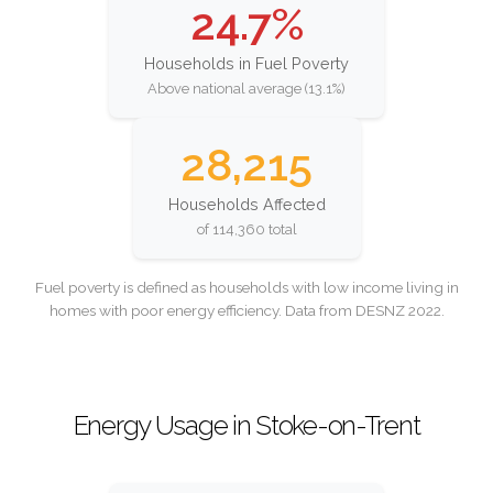
24.7%
Households in Fuel Poverty
Above national average (13.1%)
28,215
Households Affected
of 114,360 total
Fuel poverty is defined as households with low income living in
homes with poor energy efficiency. Data from DESNZ 2022.
Energy Usage in Stoke-on-Trent