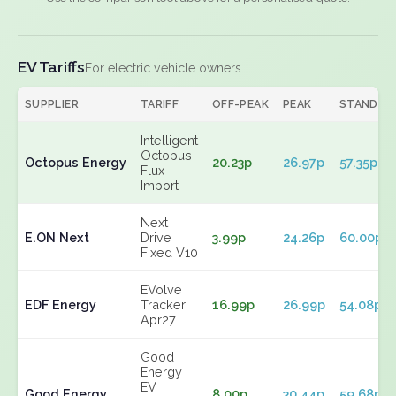
EV Tariffs
For electric vehicle owners
SUPPLIER
TARIFF
OFF-PEAK
PEAK
STANDIN
Intelligent
Octopus
Octopus Energy
20.23p
26.97p
57.35p
Flux
Import
Next
E.ON Next
Drive
3.99p
24.26p
60.00p
Fixed V10
EVolve
EDF Energy
Tracker
16.99p
26.99p
54.08p
Apr27
Good
Energy
EV
Good Energy
8.00p
30.44p
59.68p