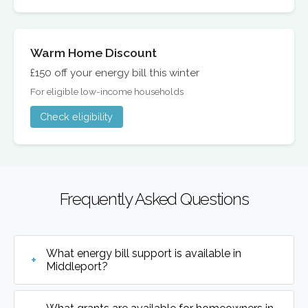
Warm Home Discount
£150 off your energy bill this winter
For eligible low-income households
Check eligibility
Frequently Asked Questions
What energy bill support is available in
Middleport?