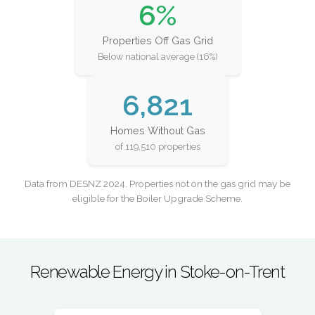
6%
Properties Off Gas Grid
Below national average (16%)
6,821
Homes Without Gas
of 119,510 properties
Data from DESNZ 2024. Properties not on the gas grid may be
eligible for the Boiler Upgrade Scheme.
Renewable Energy in Stoke-on-Trent