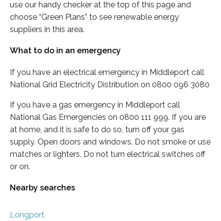
use our handy checker at the top of this page and
choose “Green Plans” to see renewable energy
suppliers in this area.
What to do in an emergency
If you have an electrical emergency in Middleport call
National Grid Electricity Distribution on 0800 096 3080
If you have a gas emergency in Middleport call
National Gas Emergencies on 0800 111 999. If you are
at home, and it is safe to do so, turn off your gas
supply. Open doors and windows. Do not smoke or use
matches or lighters. Do not turn electrical switches off
or on.
Nearby searches
Longport