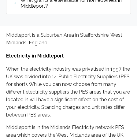
What grants are available for homeowners in
Middleport?
Middleport is a Suburban Area in Staffordshire, West
Midlands, England.
Electricity in Middleport
When the electricity industry was privatised in 1997 the
UK was divided into 14 Public Electricity Suppliers (PES
for short). While you can now choose from many
different electricity suppliers the PES areas that you are
located in will have a significant effect on the cost of
your electricity. Standing charges and unit rates differ
between PES areas.
Middleport is in the Midlands Electricity network PES
area which covers the West Midlands area of the UK.