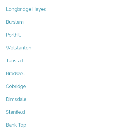
Longbridge Hayes
Burslem
Porthill
Wolstanton
Tunstall
Bradwell
Cobridge
Dimsdale
Stanfield
Bank Top