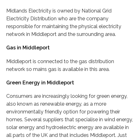
Midlands Electricity is owned by National Grid
Electricity Distribution who are the company
responsible for maintaining the physical electricity
network in Middleport and the surrounding area.
Gas in Middleport
Middleport is connected to the gas distribution
network so mains gas is available in this area.
Green Energy in Middleport
Consumers are increasingly looking for green energy,
also known as renewable energy, as a more
environmentally friendly option for powering their
homes. Several suppliers that specialise in wind energy,
solar energy and hydroelectric energy are available in
all parts of the UK and that includes Middleport. Just