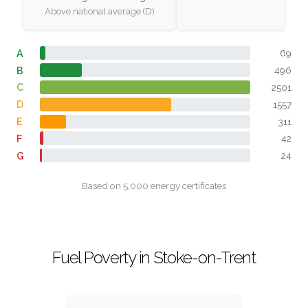
Above national average (D)
A
69
B
496
C
2501
D
1557
E
311
F
42
G
24
Based on 5,000 energy certificates
Fuel Poverty in Stoke-on-Trent