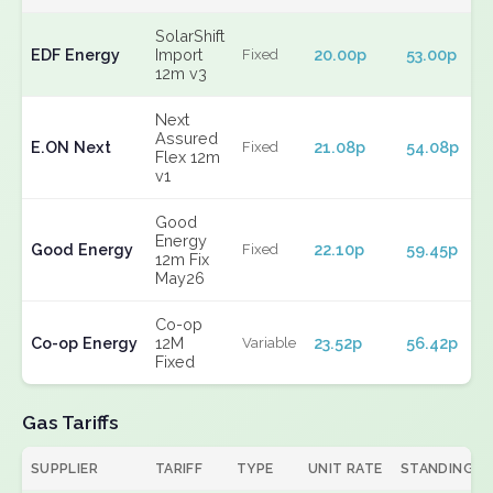
SolarShift
EDF Energy
Import
20.00p
53.00p
Fixed
12m v3
Next
Assured
E.ON Next
21.08p
54.08p
Fixed
Flex 12m
v1
Good
Energy
Good Energy
22.10p
59.45p
Fixed
12m Fix
May26
Co-op
Co-op Energy
12M
23.52p
56.42p
Variable
Fixed
Gas Tariffs
SUPPLIER
TARIFF
TYPE
UNIT RATE
STANDING