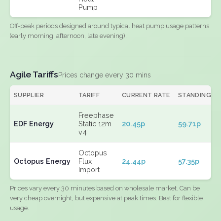
Pump
Off-peak periods designed around typical heat pump usage patterns
(early morning, afternoon, late evening).
Agile Tariffs
Prices change every 30 mins
SUPPLIER
TARIFF
CURRENT RATE
STANDING
Freephase
EDF Energy
Static 12m
20.45p
59.71p
v4
Octopus
Octopus Energy
Flux
24.44p
57.35p
Import
Prices vary every 30 minutes based on wholesale market. Can be
very cheap overnight, but expensive at peak times. Best for flexible
usage.