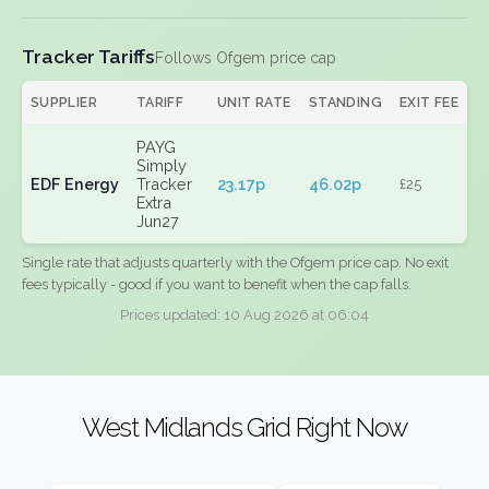
Tracker Tariffs
Follows Ofgem price cap
SUPPLIER
TARIFF
UNIT RATE
STANDING
EXIT FEE
PAYG
Simply
EDF Energy
Tracker
23.17p
46.02p
£25
Extra
Jun27
Single rate that adjusts quarterly with the Ofgem price cap. No exit
fees typically - good if you want to benefit when the cap falls.
Prices updated: 10 Aug 2026 at 06:04
West Midlands Grid Right Now