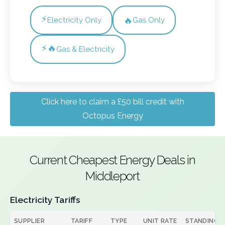
⚡
🔥
Electricity Only
Gas Only
⚡🔥
Gas & Electricity
Click here to claim a £50 bill credit with
Octopus Energy
Current Cheapest Energy Deals in
Middleport
Electricity Tariffs
SUPPLIER
TARIFF
TYPE
UNIT RATE
STANDING