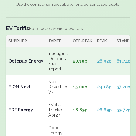
Use the comparison tool above for a personalised quote.
EV Tariffs
For electric vehicle owners
SUPPLIER
TARIFF
OFF-PEAK
PEAK
STANDIN
Intelligent
Octopus
Octopus Energy
20.19p
26.92p
61.74p
Flux
Import
Next
E.ON Next
Drive Lite
15.00p
24.18p
57.20p
V3
EVolve
EDF Energy
Tracker
16.69p
26.69p
59.72p
Apr27
Good
Energy