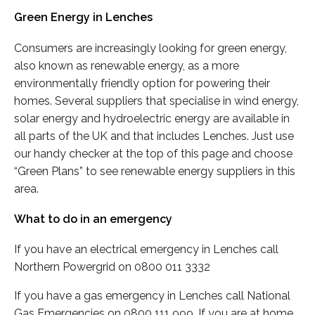
Green Energy in Lenches
Consumers are increasingly looking for green energy,
also known as renewable energy, as a more
environmentally friendly option for powering their
homes. Several suppliers that specialise in wind energy,
solar energy and hydroelectric energy are available in
all parts of the UK and that includes Lenches. Just use
our handy checker at the top of this page and choose
“Green Plans” to see renewable energy suppliers in this
area.
What to do in an emergency
If you have an electrical emergency in Lenches call
Northern Powergrid on 0800 011 3332
If you have a gas emergency in Lenches call National
Gas Emergencies on 0800 111 999. If you are at home,