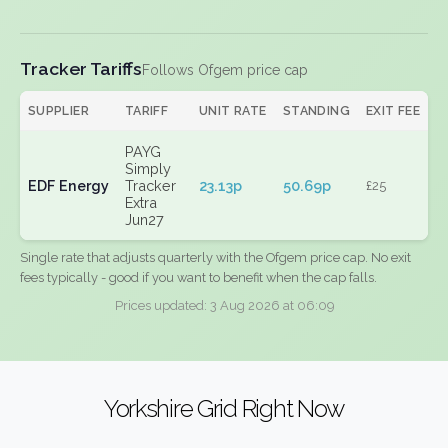
Tracker Tariffs
Follows Ofgem price cap
SUPPLIER
TARIFF
UNIT RATE
STANDING
EXIT FEE
PAYG
Simply
EDF Energy
Tracker
23.13p
50.69p
£25
Extra
Jun27
Single rate that adjusts quarterly with the Ofgem price cap. No exit
fees typically - good if you want to benefit when the cap falls.
Prices updated: 3 Aug 2026 at 06:09
Yorkshire Grid Right Now