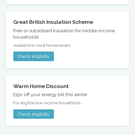
Great British Insulation Scheme
Free or subsidised insulation for middle-income
households
Available to most homeowners
Check eligibility
Warm Home Discount
£150 off your energy bill this winter
For eligible low-income households
Check eligibility