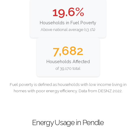
19.6%
Households in Fuel Poverty
Above national average (13.1%)
7,682
Households Affected
of 39,170 total
Fuel poverty is defined as households with low income living in
homes with poor energy efficiency. Data from DESNZ 2022.
Energy Usage in Pendle