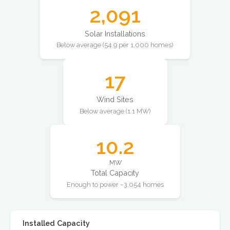
2,091
Solar Installations
Below average (54.9 per 1,000 homes)
17
Wind Sites
Below average (1.1 MW)
10.2
MW
Total Capacity
Enough to power ~3,054 homes
Installed Capacity