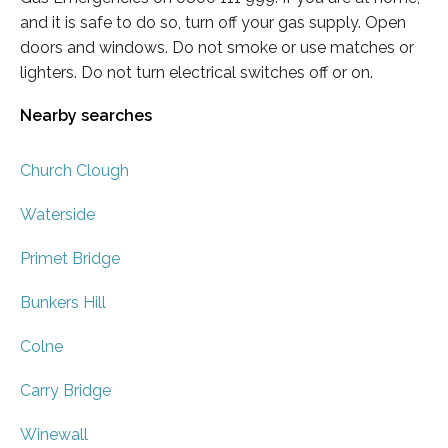
and it is safe to do so, turn off your gas supply. Open
doors and windows. Do not smoke or use matches or
lighters. Do not turn electrical switches off or on.
Nearby searches
Church Clough
Waterside
Primet Bridge
Bunkers Hill
Colne
Carry Bridge
Winewall