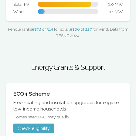
Solar PV
9.0 MW
Wind
1.1 MW
Pendle ranks
#178 of 314
for solar,
#106 of 227
for wind. Data from
DESNZ 2024.
Energy Grants & Support
ECO4 Scheme
Free heating and insulation upgrades for eligible
low-income households
Homes rated D-G may qualify
Check eligibility