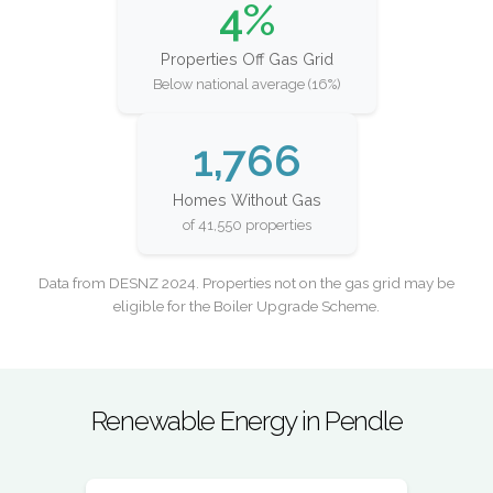
4%
Properties Off Gas Grid
Below national average (16%)
1,766
Homes Without Gas
of 41,550 properties
Data from DESNZ 2024. Properties not on the gas grid may be
eligible for the Boiler Upgrade Scheme.
Renewable Energy in Pendle