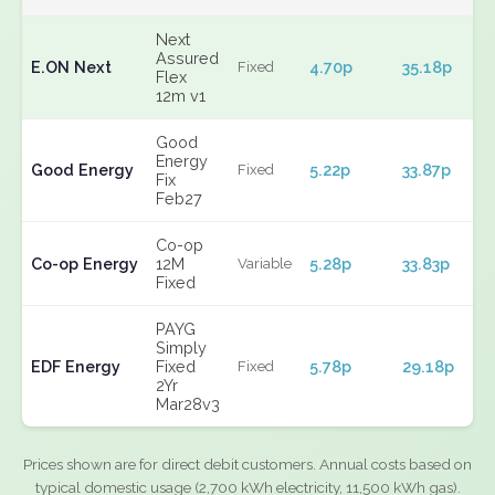
Next
Assured
E.ON Next
4.70p
35.18p
Fixed
Flex
12m v1
Good
Energy
Good Energy
5.22p
33.87p
Fixed
Fix
Feb27
Co-op
Co-op Energy
12M
5.28p
33.83p
Variable
Fixed
PAYG
Simply
EDF Energy
Fixed
5.78p
29.18p
Fixed
2Yr
Mar28v3
Prices shown are for direct debit customers. Annual costs based on
typical domestic usage (2,700 kWh electricity, 11,500 kWh gas).