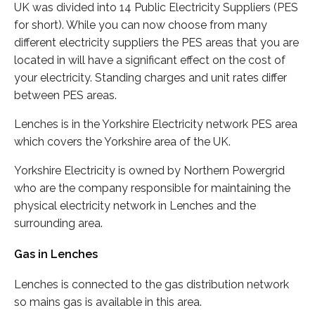
UK was divided into 14 Public Electricity Suppliers (PES
for short). While you can now choose from many
different electricity suppliers the PES areas that you are
located in will have a significant effect on the cost of
your electricity. Standing charges and unit rates differ
between PES areas.
Lenches is in the Yorkshire Electricity network PES area
which covers the Yorkshire area of the UK.
Yorkshire Electricity is owned by Northern Powergrid
who are the company responsible for maintaining the
physical electricity network in Lenches and the
surrounding area.
Gas in Lenches
Lenches is connected to the gas distribution network
so mains gas is available in this area.