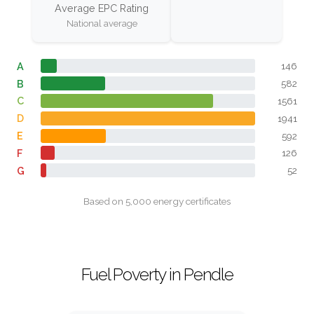
Average EPC Rating
National average
A
146
B
582
C
1561
D
1941
E
592
F
126
G
52
Based on 5,000 energy certificates
Fuel Poverty in Pendle