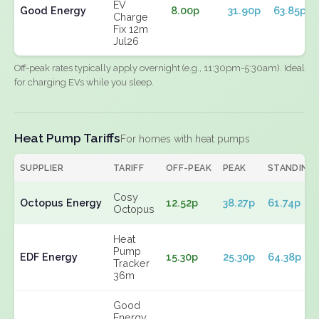
EV
Good Energy
8.00p
31.90p
63.85p
Charge
Fix 12m
Jul26
Off-peak rates typically apply overnight (e.g., 11:30pm-5:30am). Ideal
for charging EVs while you sleep.
Heat Pump Tariffs
For homes with heat pumps
SUPPLIER
TARIFF
OFF-PEAK
PEAK
STANDING
Cosy
Octopus Energy
12.52p
38.27p
61.74p
Octopus
Heat
Pump
EDF Energy
15.30p
25.30p
64.38p
Tracker
36m
Good
Energy