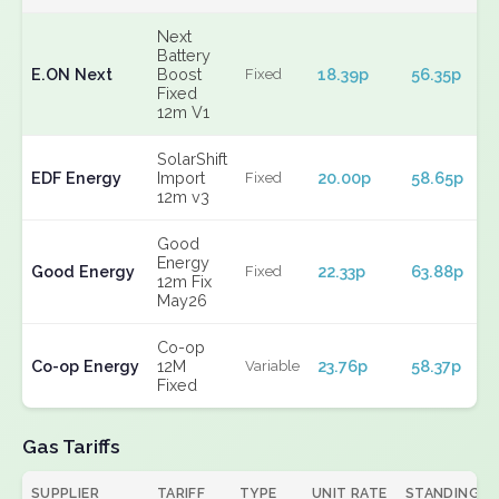
Next
Battery
E.ON Next
Boost
18.39p
56.35p
Fixed
Fixed
12m V1
SolarShift
EDF Energy
Import
20.00p
58.65p
Fixed
12m v3
Good
Energy
Good Energy
22.33p
63.88p
Fixed
12m Fix
May26
Co-op
Co-op Energy
12M
23.76p
58.37p
Variable
Fixed
Gas Tariffs
SUPPLIER
TARIFF
TYPE
UNIT RATE
STANDING