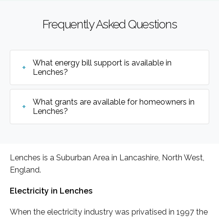
Frequently Asked Questions
What energy bill support is available in
Lenches?
What grants are available for homeowners in
Lenches?
Lenches is a Suburban Area in Lancashire, North West,
England.
Electricity in Lenches
When the electricity industry was privatised in 1997 the