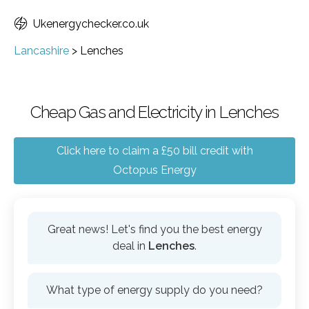
Ukenergychecker.co.uk
Lancashire
>
Lenches
Cheap Gas and Electricity in Lenches
Click here to claim a £50 bill credit with
Octopus Energy
Great news! Let's find you the best energy
deal in
Lenches
.
What type of energy supply do you need?