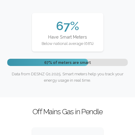
67%
Have Smart Meters
Below national average (68%)
67% of meters are smart
Data from DESNZ Q1 2025. Smart meters help you track your
energy usage in real time.
Off Mains Gas in Pendle