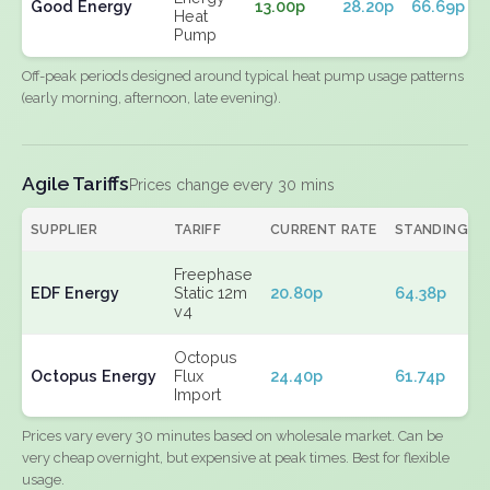
Good Energy
13.00p
28.20p
66.69p
Heat
Pump
Off-peak periods designed around typical heat pump usage patterns
(early morning, afternoon, late evening).
Agile Tariffs
Prices change every 30 mins
SUPPLIER
TARIFF
CURRENT RATE
STANDING
Freephase
EDF Energy
Static 12m
20.80p
64.38p
v4
Octopus
Octopus Energy
Flux
24.40p
61.74p
Import
Prices vary every 30 minutes based on wholesale market. Can be
very cheap overnight, but expensive at peak times. Best for flexible
usage.