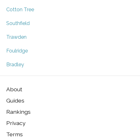
Cotton Tree
Southfield
Trawden
Foulridge
Bradley
About
Guides
Rankings
Privacy
Terms