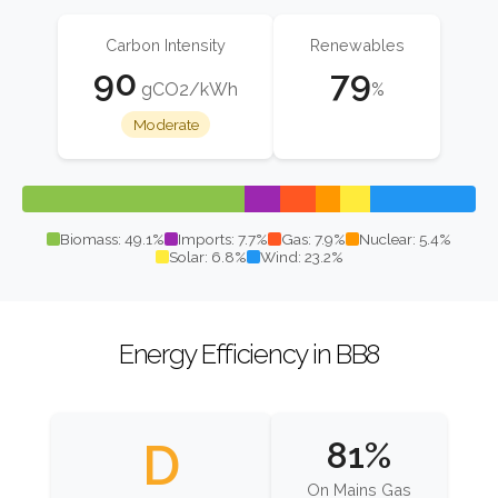
Carbon Intensity
Renewables
90
79
gCO2/kWh
%
Moderate
Biomass: 49.1%
Imports: 7.7%
Gas: 7.9%
Nuclear: 5.4%
Solar: 6.8%
Wind: 23.2%
Energy Efficiency in BB8
D
81%
On Mains Gas