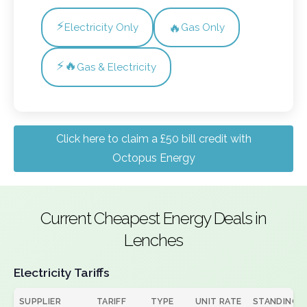
⚡
🔥
Electricity Only
Gas Only
⚡🔥
Gas & Electricity
Click here to claim a £50 bill credit with
Octopus Energy
Current Cheapest Energy Deals in
Lenches
Electricity Tariffs
SUPPLIER
TARIFF
TYPE
UNIT RATE
STANDING