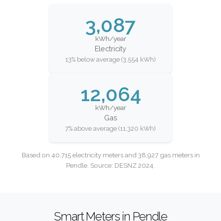
3,087
kWh/year
Electricity
13% below average (3,554 kWh)
12,064
kWh/year
Gas
7% above average (11,320 kWh)
Based on 40,715 electricity meters and 38,927 gas meters in
Pendle. Source: DESNZ 2024.
Smart Meters in Pendle