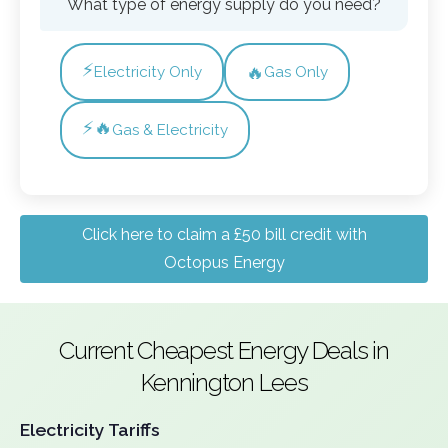
What type of energy supply do you need?
⚡
🔥
Electricity Only
Gas Only
⚡🔥
Gas & Electricity
Click here to claim a £50 bill credit with
Octopus Energy
Current Cheapest Energy Deals in
Kennington Lees
Electricity Tariffs