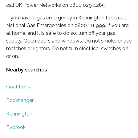
call UK Power Networks on 0800 029 4285
If you have a gas emergency in Kennington Lees call
National Gas Emergencies on 0800 111 999. If you are
at home, and it is safe to do so, turn off your gas
supply. Open doors and windows. Do not smoke or use
matches or lighters. Do not turn electrical switches off
or on.
Nearby searches
Goat Lees
Bockhanger
Kennington
Bybrook