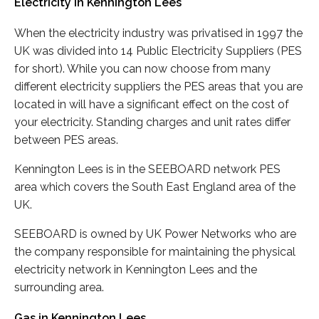
Electricity in Kennington Lees
When the electricity industry was privatised in 1997 the
UK was divided into 14 Public Electricity Suppliers (PES
for short). While you can now choose from many
different electricity suppliers the PES areas that you are
located in will have a significant effect on the cost of
your electricity. Standing charges and unit rates differ
between PES areas.
Kennington Lees is in the SEEBOARD network PES
area which covers the South East England area of the
UK.
SEEBOARD is owned by UK Power Networks who are
the company responsible for maintaining the physical
electricity network in Kennington Lees and the
surrounding area.
Gas in Kennington Lees