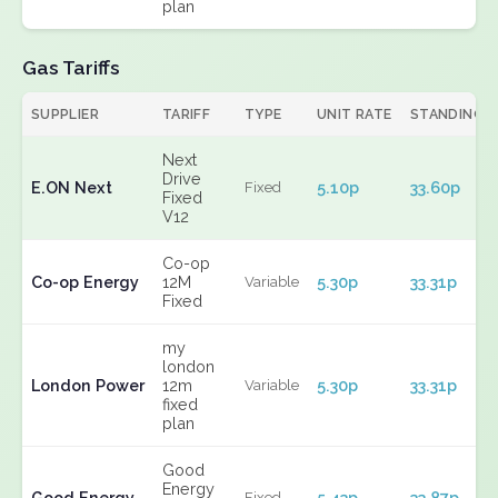
plan
Gas Tariffs
SUPPLIER
TARIFF
TYPE
UNIT RATE
STANDING
Next
Drive
E.ON Next
5.10p
33.60p
Fixed
Fixed
V12
Co-op
Co-op Energy
12M
5.30p
33.31p
Variable
Fixed
my
london
London Power
12m
5.30p
33.31p
Variable
fixed
plan
Good
Energy
Good Energy
5.43p
33.87p
Fixed