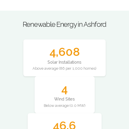
Renewable Energy in Ashford
4,608
Solar Installations
Above average (86 per 1,000 homes)
4
Wind Sites
Below average (0.0 MW)
46.6