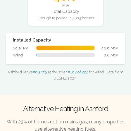
MW
Total Capacity
Enough to power ~13,983 homes
Installed Capacity
Solar PV
46.6 MW
Wind
0.0 MW
Ashford ranks
#69 of 314
for solar,
#167 of 227
for wind. Data from
DESNZ 2024.
Alternative Heating in Ashford
With 23% of homes not on mains gas, many properties
use alternative heating fuels.