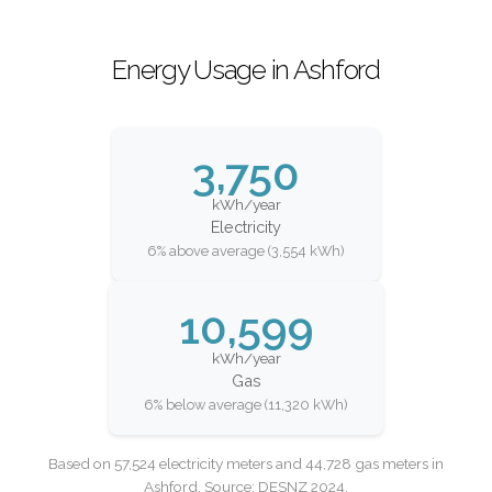
Energy Usage in Ashford
3,750
kWh/year
Electricity
6% above average (3,554 kWh)
10,599
kWh/year
Gas
6% below average (11,320 kWh)
Based on 57,524 electricity meters and 44,728 gas meters in
Ashford. Source: DESNZ 2024.