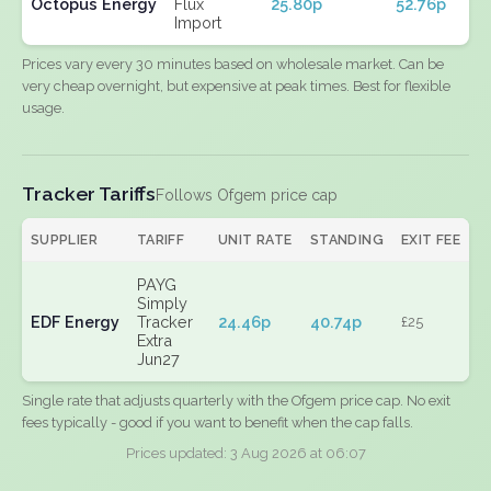
Octopus Energy
Flux
25.80p
52.76p
Import
Prices vary every 30 minutes based on wholesale market. Can be
very cheap overnight, but expensive at peak times. Best for flexible
usage.
Tracker Tariffs
Follows Ofgem price cap
SUPPLIER
TARIFF
UNIT RATE
STANDING
EXIT FEE
PAYG
Simply
EDF Energy
Tracker
24.46p
40.74p
£25
Extra
Jun27
Single rate that adjusts quarterly with the Ofgem price cap. No exit
fees typically - good if you want to benefit when the cap falls.
Prices updated: 3 Aug 2026 at 06:07