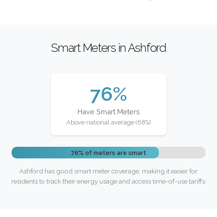
Smart Meters in Ashford
76%
Have Smart Meters
Above national average (68%)
76% of meters are smart
Ashford has good smart meter coverage, making it easier for
residents to track their energy usage and access time-of-use tariffs.