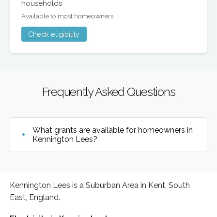
households
Available to most homeowners
Check eligibility
Frequently Asked Questions
What grants are available for homeowners in
Kennington Lees?
Kennington Lees is a Suburban Area in Kent, South
East, England.