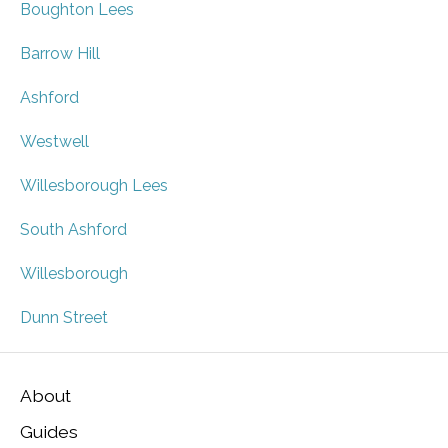
Boughton Lees
Barrow Hill
Ashford
Westwell
Willesborough Lees
South Ashford
Willesborough
Dunn Street
About
Guides