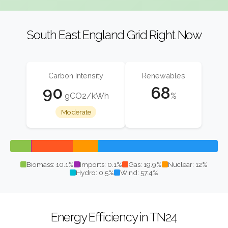
South East England Grid Right Now
Carbon Intensity
Renewables
90
68
gCO2/kWh
%
Moderate
Biomass: 10.1%
Imports: 0.1%
Gas: 19.9%
Nuclear: 12%
Hydro: 0.5%
Wind: 57.4%
Energy Efficiency in TN24