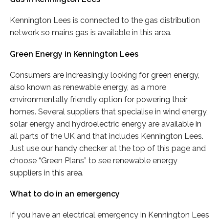
Kennington Lees is connected to the gas distribution
network so mains gas is available in this area.
Green Energy in Kennington Lees
Consumers are increasingly looking for green energy,
also known as renewable energy, as a more
environmentally friendly option for powering their
homes. Several suppliers that specialise in wind energy,
solar energy and hydroelectric energy are available in
all parts of the UK and that includes Kennington Lees.
Just use our handy checker at the top of this page and
choose “Green Plans” to see renewable energy
suppliers in this area.
What to do in an emergency
If you have an electrical emergency in Kennington Lees