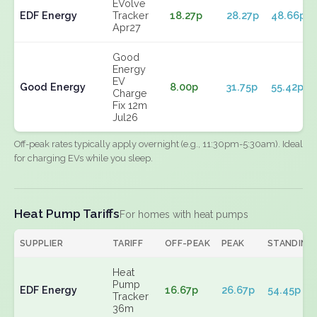
EVolve
EDF Energy
Tracker
18.27p
28.27p
48.66p
Apr27
Good
Energy
EV
Good Energy
8.00p
31.75p
55.42p
Charge
Fix 12m
Jul26
Off-peak rates typically apply overnight (e.g., 11:30pm-5:30am). Ideal
for charging EVs while you sleep.
Heat Pump Tariffs
For homes with heat pumps
SUPPLIER
TARIFF
OFF-PEAK
PEAK
STANDING
Heat
Pump
EDF Energy
16.67p
26.67p
54.45p
Tracker
36m