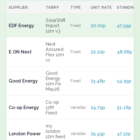
SUPPLIER
TARIFF
TYPE
UNIT RATE
STANDING
SolarShift
EDF Energy
Import
20.00p
47.59p
Fixed
12m v3
Next
Assured
E.ON Next
22.22p
48.66p
Fixed
Flex 12m
v1
Good
Energy
Good Energy
23.48p
54.93p
Fixed
12m Fix
May26
Co-op
Co-op Energy
12M
24.75p
51.16p
Variable
Fixed
my
london
London Power
25.43p
47.32p
Variable
12m fixed