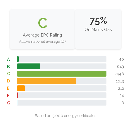
C
75%
On Mains Gas
Average EPC Rating
Above national average (D)
A
46
B
643
C
2446
D
1613
E
212
F
34
G
6
Based on 5,000 energy certificates