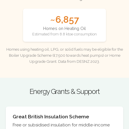
~6,857
Homes on Heating Oil
Estimated from 8.8 ktoe consumption
Homes using heating oil, LPG, or solid fuels may be eligible for the
Boiler Upgrade Scheme (£7,500 towards heat pumps) or Home
Upgrade Grant. Data from DESNZ 2023.
Energy Grants & Support
Great British Insulation Scheme
Free or subsidised insulation for middle-income