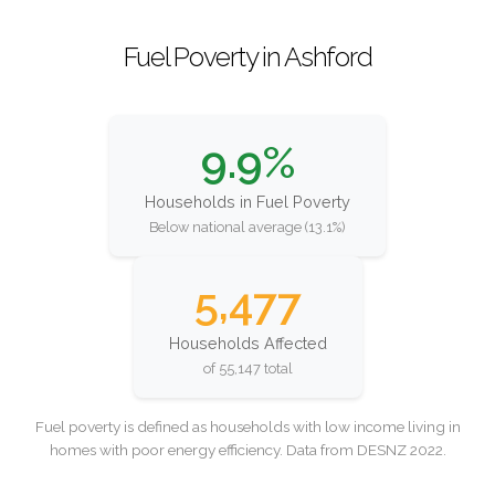
Fuel Poverty in Ashford
9.9%
Households in Fuel Poverty
Below national average (13.1%)
5,477
Households Affected
of 55,147 total
Fuel poverty is defined as households with low income living in
homes with poor energy efficiency. Data from DESNZ 2022.