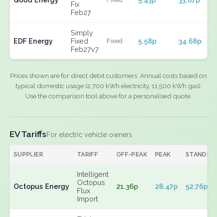
Fix
Feb27
Simply
EDF Energy
Fixed
5.58p
34.68p
Fixed
Feb27v7
Prices shown are for direct debit customers. Annual costs based on
typical domestic usage (2,700 kWh electricity, 11,500 kWh gas).
Use the comparison tool above for a personalised quote.
EV Tariffs
For electric vehicle owners
SUPPLIER
TARIFF
OFF-PEAK
PEAK
STANDIN
Intelligent
Octopus
Octopus Energy
21.36p
28.47p
52.76p
Flux
Import