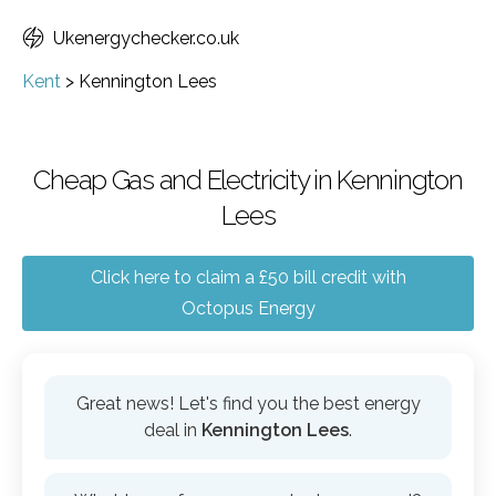
Ukenergychecker.co.uk
Kent
>
Kennington Lees
Cheap Gas and Electricity in Kennington
Lees
Click here to claim a £50 bill credit with
Octopus Energy
Great news! Let's find you the best energy
deal in
Kennington Lees
.