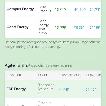
Cosy
Octopus Energy
13.24p
40.48p
52.76p
Octopus
Good
Energy
Good Energy
13.00p
29.33p
57.19p
Heat
Pump
Off-peak periods designed around typical heat pump usage patterns
(early morning, afternoon, late evening).
Agile Tariffs
Prices change every 30 mins
SUPPLIER
TARIFF
CURRENT RATE
STANDING
Freephase
EDF Energy
Static 12m
20.74p
54.45p
v4
Octopus