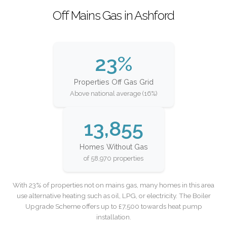
Off Mains Gas in Ashford
23%
Properties Off Gas Grid
Above national average (16%)
13,855
Homes Without Gas
of 58,970 properties
With 23% of properties not on mains gas, many homes in this area
use alternative heating such as oil, LPG, or electricity. The Boiler
Upgrade Scheme offers up to £7,500 towards heat pump
installation.