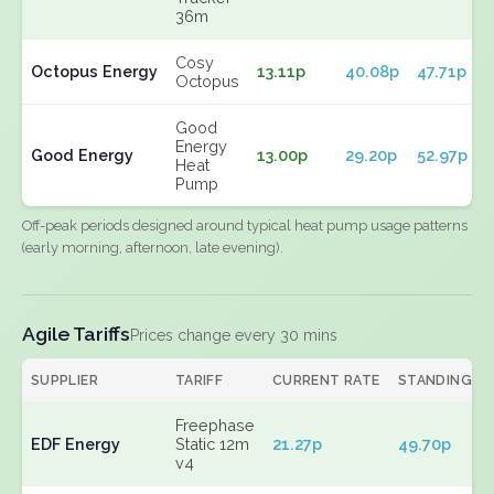
36m
Cosy
Octopus Energy
13.11p
40.08p
47.71p
Octopus
Good
Energy
Good Energy
13.00p
29.20p
52.97p
Heat
Pump
Off-peak periods designed around typical heat pump usage patterns
(early morning, afternoon, late evening).
Agile Tariffs
Prices change every 30 mins
SUPPLIER
TARIFF
CURRENT RATE
STANDING
Freephase
EDF Energy
Static 12m
21.27p
49.70p
v4