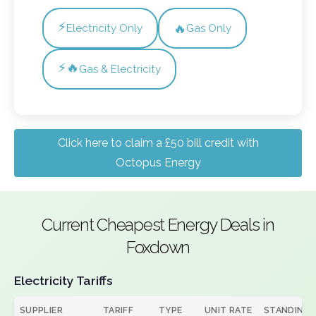
⚡
🔥
Electricity Only
Gas Only
⚡🔥
Gas & Electricity
Click here to claim a £50 bill credit with
Octopus Energy
Current Cheapest Energy Deals in
Foxdown
Electricity Tariffs
SUPPLIER
TARIFF
TYPE
UNIT RATE
STANDING