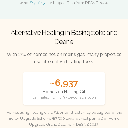
wind,
#17 of 152
for biogas. Data from DESNZ 2024.
Alternative Heating in Basingstoke and
Deane
With 17% of homes not on mains gas, many properties
use alternative heating fuels.
~6,937
Homes on Heating Oil
Estimated from 8.9 ktoe consumption
Homes using heating oil, LPG, or solid fuels may be eligible for the
Boiler Upgrade Scheme (£7,500 towards heat pumps) or Home
Upgrade Grant. Data from DESNZ 2023.