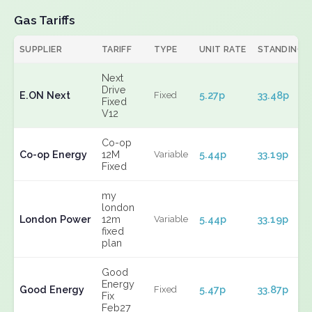
Gas Tariffs
SUPPLIER
TARIFF
TYPE
UNIT RATE
STANDING
Next
Drive
E.ON Next
5.27p
33.48p
Fixed
Fixed
V12
Co-op
Co-op Energy
12M
5.44p
33.19p
Variable
Fixed
my
london
London Power
12m
5.44p
33.19p
Variable
fixed
plan
Good
Energy
Good Energy
5.47p
33.87p
Fixed
Fix
Feb27