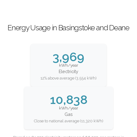
Energy Usage in Basingstoke and Deane
3,969
kWh/year
Electricity
12% above average (3,554 kWh)
10,838
kWh/year
Gas
Close to national average (11,320 kWh)