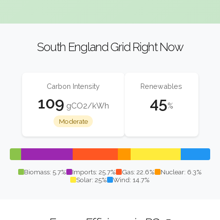
South England Grid Right Now
Carbon Intensity
Renewables
109
45
gCO2/kWh
%
Moderate
Biomass: 5.7%
Imports: 25.7%
Gas: 22.6%
Nuclear: 6.3%
Solar: 25%
Wind: 14.7%