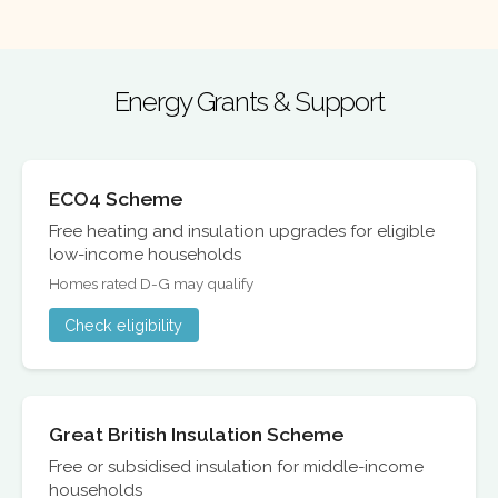
Energy Grants & Support
ECO4 Scheme
Free heating and insulation upgrades for eligible
low-income households
Homes rated D-G may qualify
Check eligibility
Great British Insulation Scheme
Free or subsidised insulation for middle-income
households