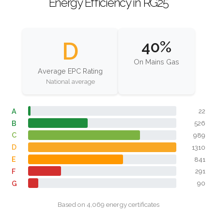
Energy Efficiency in RG25
D
40%
On Mains Gas
Average EPC Rating
National average
A
22
B
526
C
989
D
1310
E
841
F
291
G
90
Based on 4,069 energy certificates