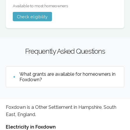
Available to most homeowners
Check eligibility
Frequently Asked Questions
What grants are available for homeowners in
Foxdown?
Foxdown is a Other Settlement in Hampshire, South
East, England.
Electricity in Foxdown