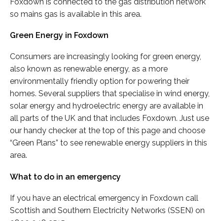
Foxdown is connected to the gas distribution network
so mains gas is available in this area.
Green Energy in Foxdown
Consumers are increasingly looking for green energy,
also known as renewable energy, as a more
environmentally friendly option for powering their
homes. Several suppliers that specialise in wind energy,
solar energy and hydroelectric energy are available in
all parts of the UK and that includes Foxdown. Just use
our handy checker at the top of this page and choose
“Green Plans” to see renewable energy suppliers in this
area.
What to do in an emergency
If you have an electrical emergency in Foxdown call
Scottish and Southern Electricity Networks (SSEN) on