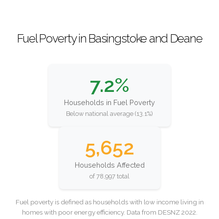
Fuel Poverty in Basingstoke and Deane
7.2%
Households in Fuel Poverty
Below national average (13.1%)
5,652
Households Affected
of 78,997 total
Fuel poverty is defined as households with low income living in
homes with poor energy efficiency. Data from DESNZ 2022.