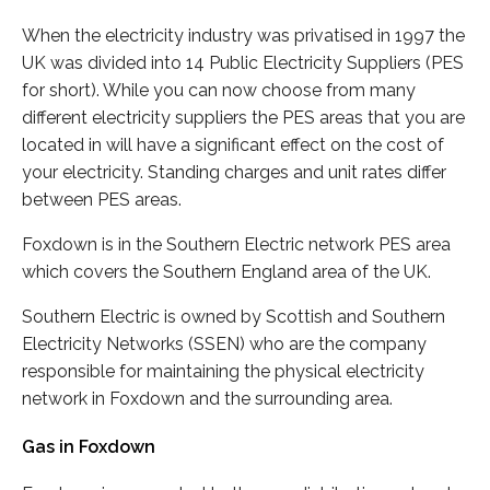
When the electricity industry was privatised in 1997 the
UK was divided into 14 Public Electricity Suppliers (PES
for short). While you can now choose from many
different electricity suppliers the PES areas that you are
located in will have a significant effect on the cost of
your electricity. Standing charges and unit rates differ
between PES areas.
Foxdown is in the Southern Electric network PES area
which covers the Southern England area of the UK.
Southern Electric is owned by Scottish and Southern
Electricity Networks (SSEN) who are the company
responsible for maintaining the physical electricity
network in Foxdown and the surrounding area.
Gas in Foxdown