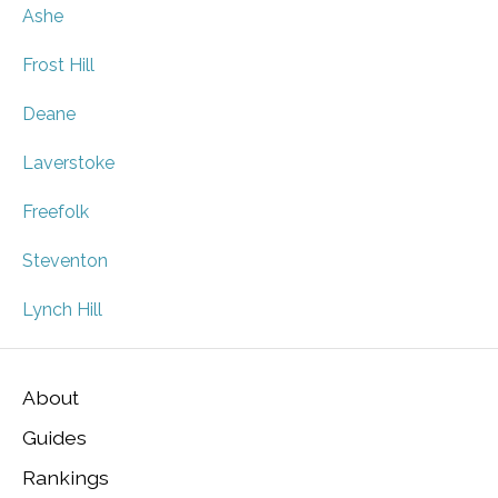
Ashe
Frost Hill
Deane
Laverstoke
Freefolk
Steventon
Lynch Hill
About
Guides
Rankings