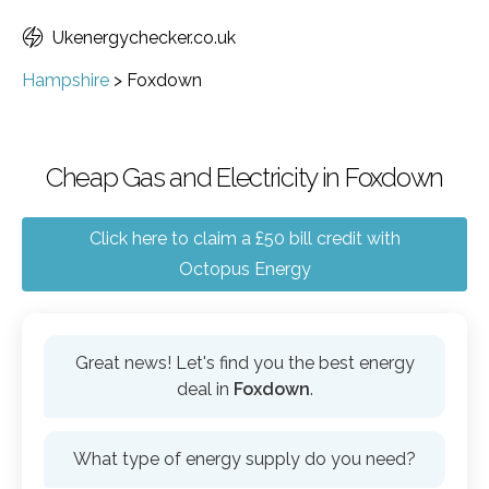
Ukenergychecker.co.uk
Hampshire
>
Foxdown
Cheap Gas and Electricity in Foxdown
Click here to claim a £50 bill credit with
Octopus Energy
Great news! Let's find you the best energy
deal in
Foxdown
.
What type of energy supply do you need?