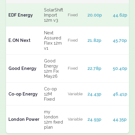
SolarShift
EDF Energy
Import
20.00p
44.62p
Fixed
12m v3
Next
Assured
E.ON Next
21.82p
45.70p
Fixed
Flex 12m
v1
Good
Energy
Good Energy
22.78p
50.40p
Fixed
12m Fix
May26
Co-op
Co-op Energy
12M
24.43p
46.41p
Variable
Fixed
my
london
London Power
24.93p
44.35p
Variable
12m fixed
plan