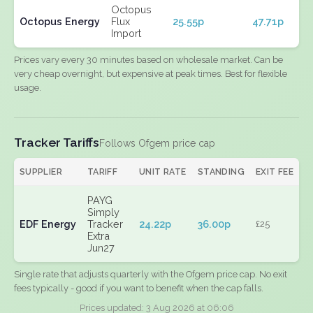
Octopus
Octopus Energy
Flux
25.55p
47.71p
Import
Prices vary every 30 minutes based on wholesale market. Can be
very cheap overnight, but expensive at peak times. Best for flexible
usage.
Tracker Tariffs
Follows Ofgem price cap
SUPPLIER
TARIFF
UNIT RATE
STANDING
EXIT FEE
PAYG
Simply
EDF Energy
Tracker
24.22p
36.00p
£25
Extra
Jun27
Single rate that adjusts quarterly with the Ofgem price cap. No exit
fees typically - good if you want to benefit when the cap falls.
Prices updated: 3 Aug 2026 at 06:06