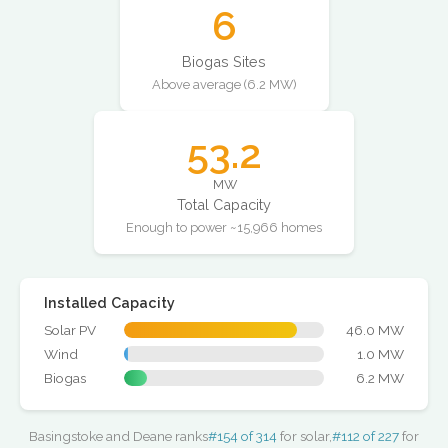
6
Biogas Sites
Above average (6.2 MW)
53.2
MW
Total Capacity
Enough to power ~15,966 homes
Installed Capacity
Solar PV
46.0 MW
Wind
1.0 MW
Biogas
6.2 MW
Basingstoke and Deane ranks
#154 of 314
for solar,
#112 of 227
for