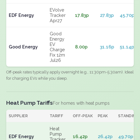
EVolve
EDF Energy
Tracker
17.83p
27.83p
45.70p
Apr27
Good
Energy
EV
Good Energy
8.00p
31.16p
51.14p
Charge
Fix 12m
Jul26
Off-peak rates typically apply overnight (e.g., 11:30pm-5:30am). Ideal
for charging EVs while you sleep.
Heat Pump Tariffs
For homes with heat pumps
SUPPLIER
TARIFF
OFF-PEAK
PEAK
STANDING
Heat
Pump
EDF Energy
16.42p
26.42p
49.70p
Tracker