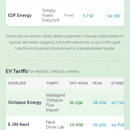
Simply
EDF Energy
Fixed
5.75p
34.55p
Fixed
Feb27v6
Prices shown are for direct debit customers. Annual costs based on
typical domestic usage (2,700 kWh electricity, 11,500 kWh gas).
Use the comparison tool above for a personalised quote.
EV Tariffs
For electric vehicle owners
SUPPLIER
TARIFF
OFF-PEAK
PEAK
STANDIN
Intelligent
Octopus
Octopus Energy
21.15p
28.20p
47.71p
Flux
Import
Next
E.ON Next
12.00p
25.42p
44.62p
Drive Lite