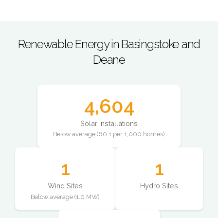
Renewable Energy in Basingstoke and
Deane
4,604
Solar Installations
Below average (60.1 per 1,000 homes)
1
1
Wind Sites
Hydro Sites
Below average (1.0 MW)