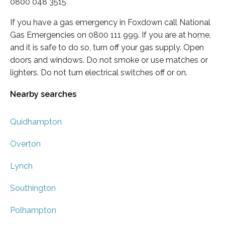
0800 048 3515
If you have a gas emergency in Foxdown call National
Gas Emergencies on 0800 111 999. If you are at home,
and it is safe to do so, turn off your gas supply. Open
doors and windows. Do not smoke or use matches or
lighters. Do not turn electrical switches off or on.
Nearby searches
Quidhampton
Overton
Lynch
Southington
Polhampton