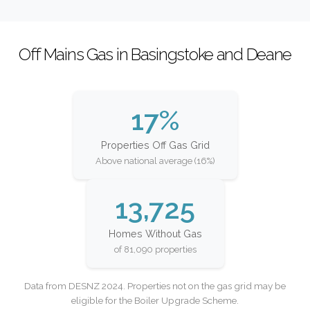
Off Mains Gas in Basingstoke and Deane
17%
Properties Off Gas Grid
Above national average (16%)
13,725
Homes Without Gas
of 81,090 properties
Data from DESNZ 2024. Properties not on the gas grid may be
eligible for the Boiler Upgrade Scheme.