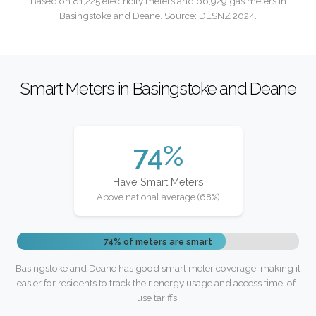
Based on 81,225 electricity meters and 66,929 gas meters in
Basingstoke and Deane. Source: DESNZ 2024.
Smart Meters in Basingstoke and Deane
74%
Have Smart Meters
Above national average (68%)
74% of meters are smart
Basingstoke and Deane has good smart meter coverage, making it
easier for residents to track their energy usage and access time-of-
use tariffs.