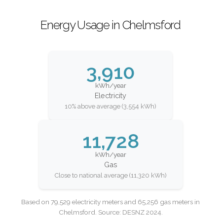
Energy Usage in Chelmsford
3,910
kWh/year
Electricity
10% above average (3,554 kWh)
11,728
kWh/year
Gas
Close to national average (11,320 kWh)
Based on 79,529 electricity meters and 65,256 gas meters in
Chelmsford. Source: DESNZ 2024.