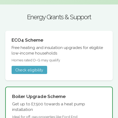
Energy Grants & Support
ECO4 Scheme
Free heating and insulation upgrades for eligible
low-income households
Homes rated D-G may qualify
Check eligibility
Boiler Upgrade Scheme
Get up to £7,500 towards a heat pump
installation
Ideal for off-gas properties like Ford End