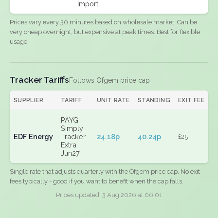
Import
Prices vary every 30 minutes based on wholesale market. Can be
very cheap overnight, but expensive at peak times. Best for flexible
usage.
Tracker Tariffs
Follows Ofgem price cap
SUPPLIER
TARIFF
UNIT RATE
STANDING
EXIT FEE
PAYG
Simply
EDF Energy
Tracker
24.18p
40.24p
£25
Extra
Jun27
Single rate that adjusts quarterly with the Ofgem price cap. No exit
fees typically - good if you want to benefit when the cap falls.
Prices updated: 3 Aug 2026 at 06:01