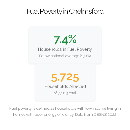
Fuel Poverty in Chelmsford
7.4%
Households in Fuel Poverty
Below national average (13.1%)
5,725
Households Affected
of 77,113 total
Fuel poverty is defined as households with low income living in
homes with poor energy efficiency. Data from DESNZ 2022.