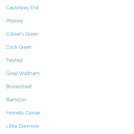
Causeway End
Pleshey
Cobler's Green
Cock Green
Felsted
Great Waltham
Brookstreet
Barnston
Hornells Corner
Little Dunmow