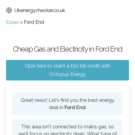
Ukenergychecker.co.uk
Essex
>
Ford End
Cheap Gas and Electricity in Ford End
Click here to claim a £50 bill credit with
Octopus Energy
Great news! Let's find you the best energy
deal in
Ford End
.
This area isn't connected to mains gas, so
we'll focus on electricity deals. What type of