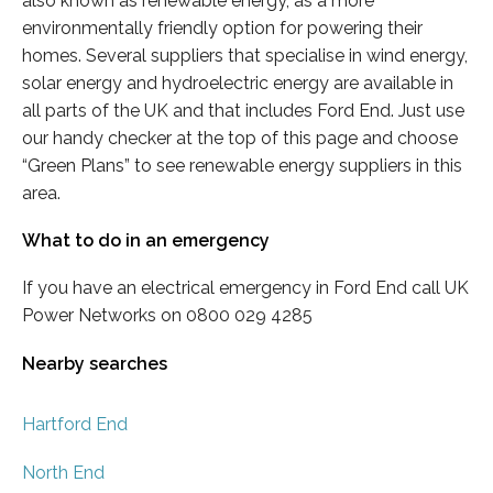
also known as renewable energy, as a more
environmentally friendly option for powering their
homes. Several suppliers that specialise in wind energy,
solar energy and hydroelectric energy are available in
all parts of the UK and that includes Ford End. Just use
our handy checker at the top of this page and choose
“Green Plans” to see renewable energy suppliers in this
area.
What to do in an emergency
If you have an electrical emergency in Ford End call UK
Power Networks on 0800 029 4285
Nearby searches
Hartford End
North End