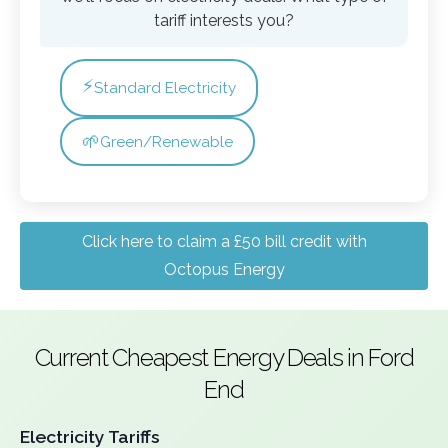
tariff interests you?
⚡
Standard Electricity
🌱
Green/Renewable
Click here to claim a £50 bill credit with
Octopus Energy
Current Cheapest Energy Deals in Ford
End
Electricity Tariffs