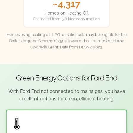
~4,317
Homes on Heating Oil
Estimated from 5.6 ktoe consumption
Homes using heating oil, LPG, or solid fuels may be eligible for the
Boiler Upgrade Scheme (£7,500 towards heat pumps) or Home
Upgrade Grant. Data from DESNZ 2023.
Green Energy Options for Ford End
With Ford End not connected to mains gas, you have
excellent options for clean, efficient heating.