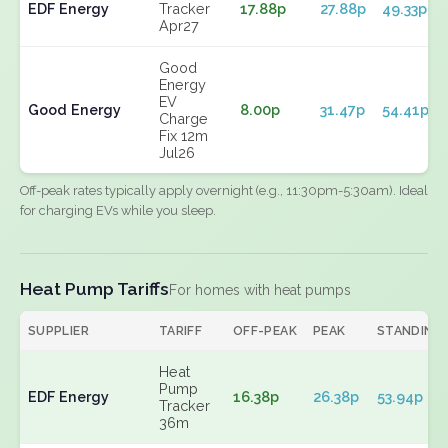
EDF Energy
Tracker
17.88p
27.88p
49.33p
Apr27
Good
Energy
EV
Good Energy
8.00p
31.47p
54.41p
Charge
Fix 12m
Jul26
Off-peak rates typically apply overnight (e.g., 11:30pm-5:30am). Ideal
for charging EVs while you sleep.
Heat Pump Tariffs
For homes with heat pumps
SUPPLIER
TARIFF
OFF-PEAK
PEAK
STANDING
Heat
Pump
EDF Energy
16.38p
26.38p
53.94p
Tracker
36m