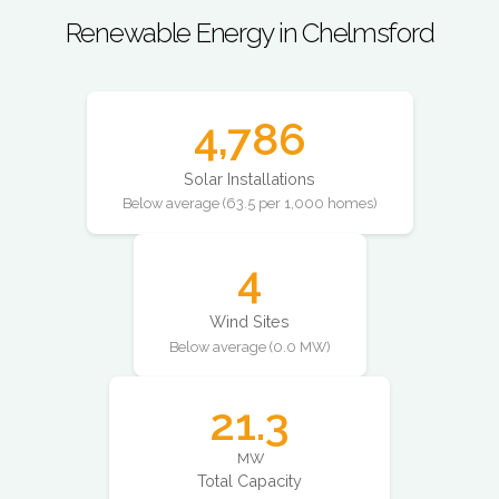
Renewable Energy in Chelmsford
4,786
Solar Installations
Below average (63.5 per 1,000 homes)
4
Wind Sites
Below average (0.0 MW)
21.3
MW
Total Capacity