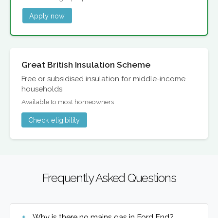
Apply now
Great British Insulation Scheme
Free or subsidised insulation for middle-income
households
Available to most homeowners
Check eligibility
Frequently Asked Questions
Why is there no mains gas in Ford End?