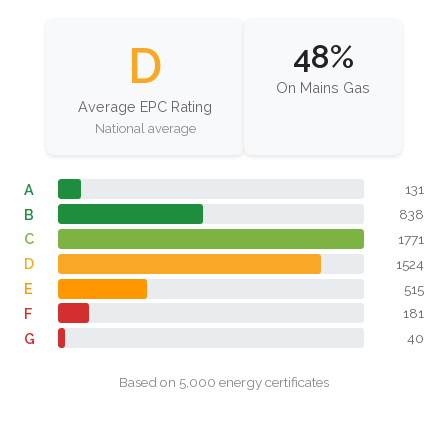
D
48%
On Mains Gas
Average EPC Rating
National average
A
131
B
838
C
1771
D
1524
E
515
F
181
G
40
Based on 5,000 energy certificates