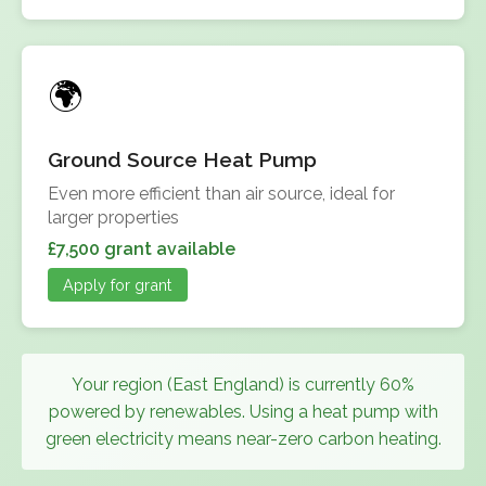
Ground Source Heat Pump
Even more efficient than air source, ideal for
larger properties
£7,500 grant available
Apply for grant
Your region (East England) is currently 60%
powered by renewables. Using a heat pump with
green electricity means near-zero carbon heating.