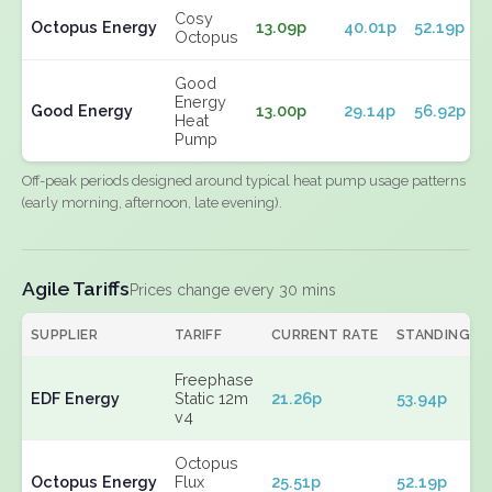
Cosy
Octopus Energy
13.09p
40.01p
52.19p
Octopus
Good
Energy
Good Energy
13.00p
29.14p
56.92p
Heat
Pump
Off-peak periods designed around typical heat pump usage patterns
(early morning, afternoon, late evening).
Agile Tariffs
Prices change every 30 mins
SUPPLIER
TARIFF
CURRENT RATE
STANDING
Freephase
EDF Energy
Static 12m
21.26p
53.94p
v4
Octopus
Octopus Energy
Flux
25.51p
52.19p