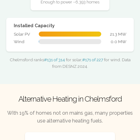
Enough to power ~6,393 homes
Installed Capacity
Solar PV
21.3 MW
Wind
0.0 MW
Chelmsford ranks
#131 of 314
for solar,
#171 of 227
for wind. Data
from DESNZ 2024.
Alternative Heating in Chelmsford
With 19% of homes not on mains gas, many properties
use alternative heating fuels.