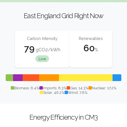
East England Grid Right Now
Carbon Intensity
Renewables
79
60
gCO2/kWh
%
Low
Biomass: 6.4%
Imports: 8.3%
Gas: 14.3%
Nuclear: 17.2%
Solar: 46.2%
Wind: 7.6%
Energy Efficiency in CM3