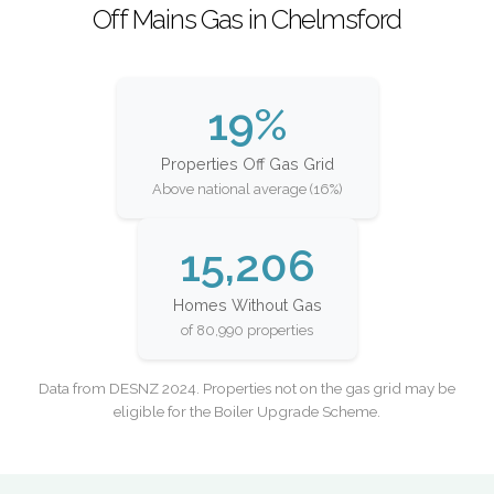
Off Mains Gas in Chelmsford
19%
Properties Off Gas Grid
Above national average (16%)
15,206
Homes Without Gas
of 80,990 properties
Data from DESNZ 2024. Properties not on the gas grid may be
eligible for the Boiler Upgrade Scheme.