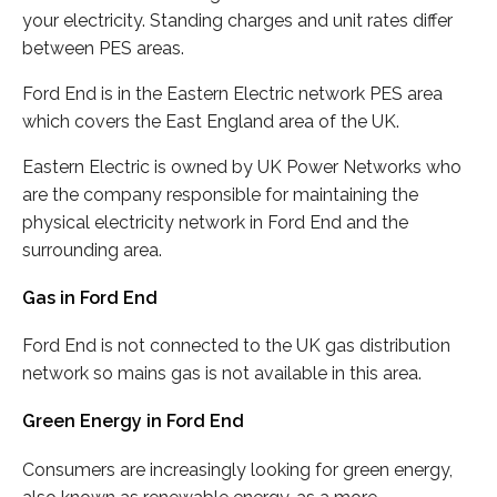
your electricity. Standing charges and unit rates differ
between PES areas.
Ford End is in the Eastern Electric network PES area
which covers the East England area of the UK.
Eastern Electric is owned by UK Power Networks who
are the company responsible for maintaining the
physical electricity network in Ford End and the
surrounding area.
Gas in Ford End
Ford End is not connected to the UK gas distribution
network so mains gas is not available in this area.
Green Energy in Ford End
Consumers are increasingly looking for green energy,