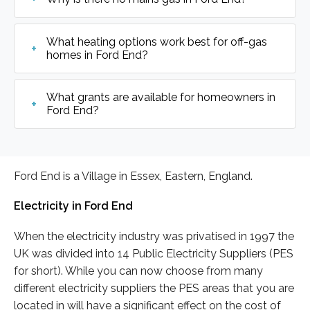
What heating options work best for off-gas
homes in Ford End?
What grants are available for homeowners in
Ford End?
Ford End is a Village in Essex, Eastern, England.
Electricity in Ford End
When the electricity industry was privatised in 1997 the
UK was divided into 14 Public Electricity Suppliers (PES
for short). While you can now choose from many
different electricity suppliers the PES areas that you are
located in will have a significant effect on the cost of