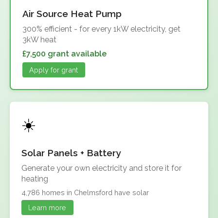
Air Source Heat Pump
300% efficient - for every 1kW electricity, get
3kW heat
£7,500 grant available
Apply for grant
Solar Panels + Battery
Generate your own electricity and store it for
heating
4,786 homes in Chelmsford have solar
Learn more