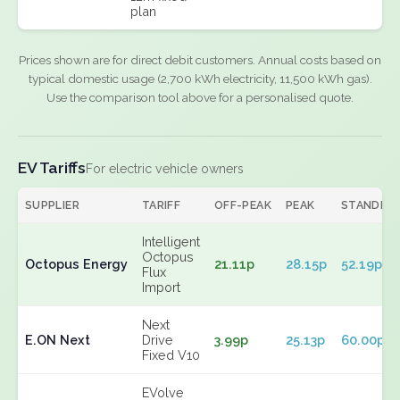
plan
Prices shown are for direct debit customers. Annual costs based on
typical domestic usage (2,700 kWh electricity, 11,500 kWh gas).
Use the comparison tool above for a personalised quote.
EV Tariffs
For electric vehicle owners
SUPPLIER
TARIFF
OFF-PEAK
PEAK
STANDIN
Intelligent
Octopus
Octopus Energy
21.11p
28.15p
52.19p
Flux
Import
Next
E.ON Next
Drive
3.99p
25.13p
60.00p
Fixed V10
EVolve