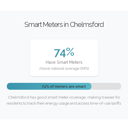
Smart Meters in Chelmsford
74%
Have Smart Meters
Above national average (68%)
74% of meters are smart
Chelmsford has good smart meter coverage, making it easier for
residents to track their energy usage and access time-of-use tariffs.