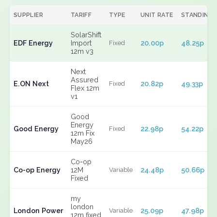
SUPPLIER
TARIFF
TYPE
UNIT RATE
STANDING
SolarShift
EDF Energy
Import
20.00p
48.25p
Fixed
12m v3
Next
Assured
E.ON Next
20.82p
49.33p
Fixed
Flex 12m
v1
Good
Energy
Good Energy
22.98p
54.22p
Fixed
12m Fix
May26
Co-op
Co-op Energy
12M
24.48p
50.66p
Variable
Fixed
my
london
London Power
25.09p
47.98p
Variable
12m fixed