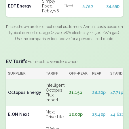
Simply
EDF Energy
Fixed
5.75p
34.55p
Fixed
Feb27v6
Prices shown are for direct debit customers. Annual costs based on
typical domestic usage (2,700 kWh electricity, 11,500 kWh gas).
Use the comparison tool above for a personalised quote.
EV Tariffs
For electric vehicle owners
SUPPLIER
TARIFF
OFF-PEAK
PEAK
STANDIN
Intelligent
Octopus
Octopus Energy
21.15p
28.20p
47.71p
Flux
Import
Next
E.ON Next
12.00p
25.42p
44.62p
Drive Lite
EVolve