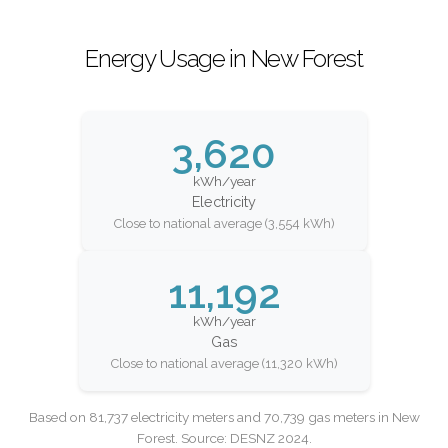
Energy Usage in New Forest
3,620
kWh/year
Electricity
Close to national average (3,554 kWh)
11,192
kWh/year
Gas
Close to national average (11,320 kWh)
Based on 81,737 electricity meters and 70,739 gas meters in New
Forest. Source: DESNZ 2024.