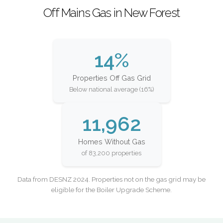
Off Mains Gas in New Forest
14%
Properties Off Gas Grid
Below national average (16%)
11,962
Homes Without Gas
of 83,200 properties
Data from DESNZ 2024. Properties not on the gas grid may be
eligible for the Boiler Upgrade Scheme.