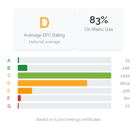
D
83%
On Mains Gas
Average EPC Rating
National average
A
33
B
246
C
2434
D
1804
E
376
F
80
G
27
Based on 5,000 energy certificates