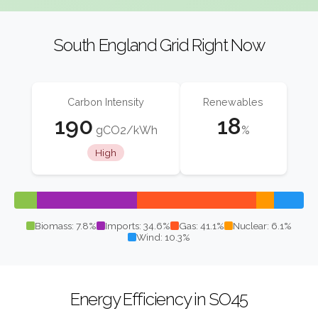
South England Grid Right Now
Carbon Intensity
Renewables
190
18
gCO2/kWh
%
High
Biomass: 7.8%
Imports: 34.6%
Gas: 41.1%
Nuclear: 6.1%
Wind: 10.3%
Energy Efficiency in SO45