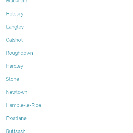
Blackfield
Holbury
Langley
Calshot
Roughdown
Hardley
Stone
Newtown
Hamble-le-Rice
Frostlane
Buttsash