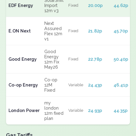
SolarShift
EDF Energy
Import
20.00p
44.62p
Fixed
12m v3
Next
Assured
E.ON Next
21.82p
45.70p
Fixed
Flex 12m
v1
Good
Energy
Good Energy
22.78p
50.40p
Fixed
12m Fix
May26
Co-op
Co-op Energy
12M
24.43p
46.41p
Variable
Fixed
my
london
London Power
24.93p
44.35p
Variable
12m fixed
plan
Gas Tariffs