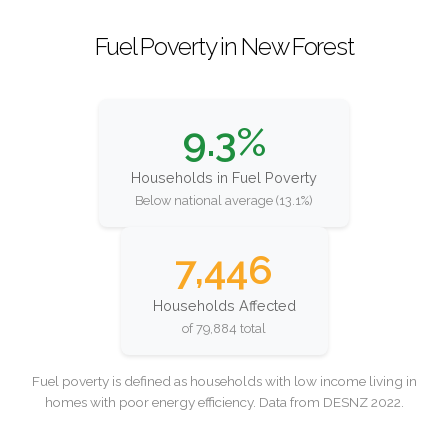
Fuel Poverty in New Forest
9.3%
Households in Fuel Poverty
Below national average (13.1%)
7,446
Households Affected
of 79,884 total
Fuel poverty is defined as households with low income living in
homes with poor energy efficiency. Data from DESNZ 2022.