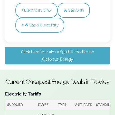
⚡
🔥
Electricity Only
Gas Only
⚡🔥
Gas & Electricity
Click here to claim a £50 bill credit with
Octopus Energy
Current Cheapest Energy Deals in Fawley
Electricity Tariffs
SUPPLIER
TARIFF
TYPE
UNIT RATE
STANDING