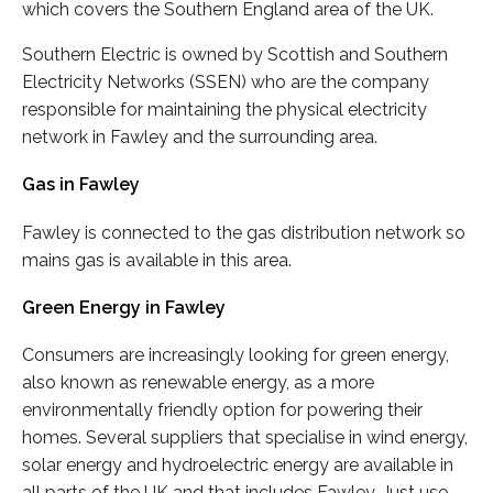
which covers the Southern England area of the UK.
Southern Electric is owned by Scottish and Southern
Electricity Networks (SSEN) who are the company
responsible for maintaining the physical electricity
network in Fawley and the surrounding area.
Gas in Fawley
Fawley is connected to the gas distribution network so
mains gas is available in this area.
Green Energy in Fawley
Consumers are increasingly looking for green energy,
also known as renewable energy, as a more
environmentally friendly option for powering their
homes. Several suppliers that specialise in wind energy,
solar energy and hydroelectric energy are available in
all parts of the UK and that includes Fawley. Just use