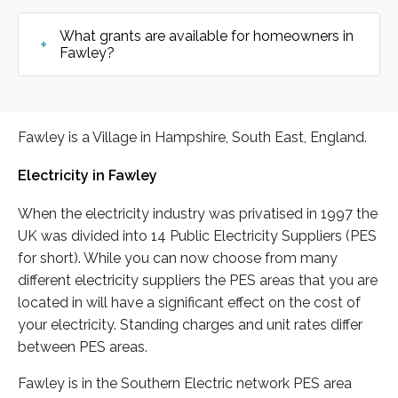
What grants are available for homeowners in
Fawley?
Fawley is a Village in Hampshire, South East, England.
Electricity in Fawley
When the electricity industry was privatised in 1997 the
UK was divided into 14 Public Electricity Suppliers (PES
for short). While you can now choose from many
different electricity suppliers the PES areas that you are
located in will have a significant effect on the cost of
your electricity. Standing charges and unit rates differ
between PES areas.
Fawley is in the Southern Electric network PES area