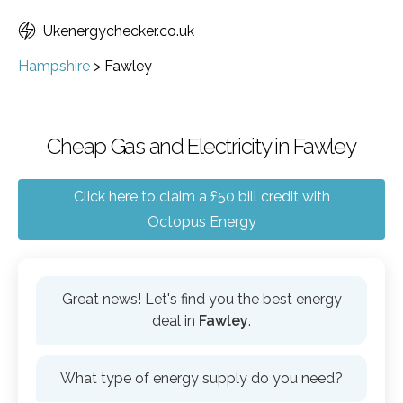
Ukenergychecker.co.uk
Hampshire
>
Fawley
Cheap Gas and Electricity in Fawley
Click here to claim a £50 bill credit with
Octopus Energy
Great news! Let's find you the best energy
deal in
Fawley
.
What type of energy supply do you need?