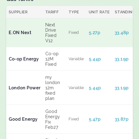
SUPPLIER
TARIFF
TYPE
UNIT RATE
STANDING
Next
Drive
E.ON Next
5.27p
33.48p
Fixed
Fixed
V12
Co-op
Co-op Energy
12M
5.44p
33.19p
Variable
Fixed
my
london
London Power
12m
5.44p
33.19p
Variable
fixed
plan
Good
Energy
Good Energy
5.47p
33.87p
Fixed
Fix
Feb27