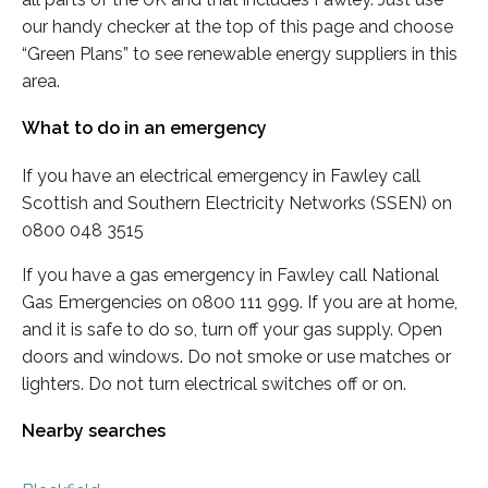
our handy checker at the top of this page and choose
“Green Plans” to see renewable energy suppliers in this
area.
What to do in an emergency
If you have an electrical emergency in Fawley call
Scottish and Southern Electricity Networks (SSEN) on
0800 048 3515
If you have a gas emergency in Fawley call National
Gas Emergencies on 0800 111 999. If you are at home,
and it is safe to do so, turn off your gas supply. Open
doors and windows. Do not smoke or use matches or
lighters. Do not turn electrical switches off or on.
Nearby searches