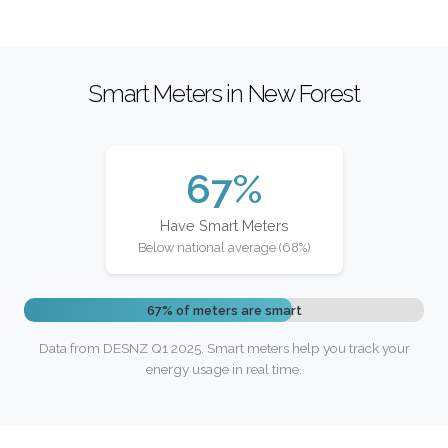
Smart Meters in New Forest
67%
Have Smart Meters
Below national average (68%)
67% of meters are smart
Data from DESNZ Q1 2025. Smart meters help you track your
energy usage in real time.