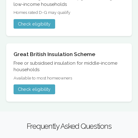
low-income households
Homes rated D-G may qualify
Check eligibility
Great British Insulation Scheme
Free or subsidised insulation for middle-income
households
Available to most homeowners
Check eligibility
Frequently Asked Questions