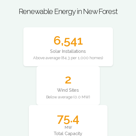
Renewable Energy in New Forest
6,541
Solar Installations
Above average (84.3 per 1,000 homes)
2
Wind Sites
Below average (0.0 MW)
75.4
MW
Total Capacity