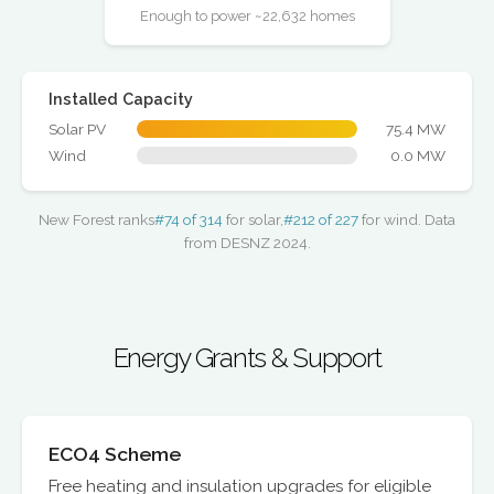
Enough to power ~22,632 homes
Installed Capacity
Solar PV
75.4 MW
Wind
0.0 MW
New Forest ranks
#74 of 314
for solar,
#212 of 227
for wind. Data
from DESNZ 2024.
Energy Grants & Support
ECO4 Scheme
Free heating and insulation upgrades for eligible