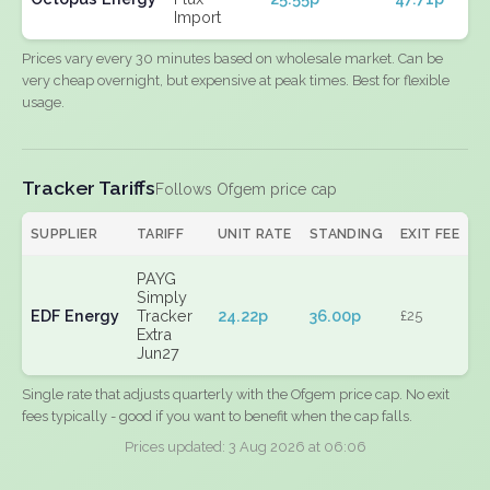
Import
Prices vary every 30 minutes based on wholesale market. Can be
very cheap overnight, but expensive at peak times. Best for flexible
usage.
Tracker Tariffs
Follows Ofgem price cap
SUPPLIER
TARIFF
UNIT RATE
STANDING
EXIT FEE
PAYG
Simply
EDF Energy
Tracker
24.22p
36.00p
£25
Extra
Jun27
Single rate that adjusts quarterly with the Ofgem price cap. No exit
fees typically - good if you want to benefit when the cap falls.
Prices updated: 3 Aug 2026 at 06:06