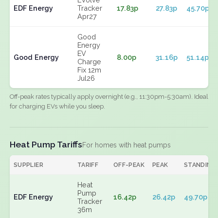
EDF Energy
Tracker
17.83p
27.83p
45.70p
Apr27
Good
Energy
EV
Good Energy
8.00p
31.16p
51.14p
Charge
Fix 12m
Jul26
Off-peak rates typically apply overnight (e.g., 11:30pm-5:30am). Ideal
for charging EVs while you sleep.
Heat Pump Tariffs
For homes with heat pumps
SUPPLIER
TARIFF
OFF-PEAK
PEAK
STANDING
Heat
Pump
EDF Energy
16.42p
26.42p
49.70p
Tracker
36m