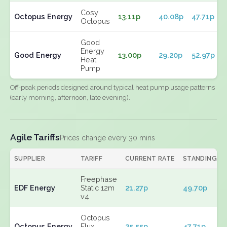
Cosy
Octopus Energy
13.11p
40.08p
47.71p
Octopus
Good
Energy
Good Energy
13.00p
29.20p
52.97p
Heat
Pump
Off-peak periods designed around typical heat pump usage patterns
(early morning, afternoon, late evening).
Agile Tariffs
Prices change every 30 mins
SUPPLIER
TARIFF
CURRENT RATE
STANDING
Freephase
EDF Energy
Static 12m
21.27p
49.70p
v4
Octopus
Octopus Energy
Flux
25.55p
47.71p