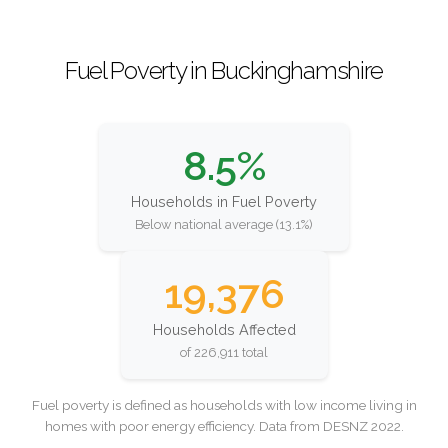
Fuel Poverty in Buckinghamshire
8.5%
Households in Fuel Poverty
Below national average (13.1%)
19,376
Households Affected
of 226,911 total
Fuel poverty is defined as households with low income living in
homes with poor energy efficiency. Data from DESNZ 2022.