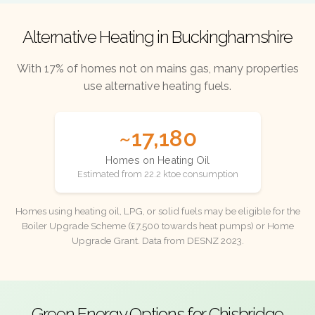
Alternative Heating in Buckinghamshire
With 17% of homes not on mains gas, many properties
use alternative heating fuels.
~17,180
Homes on Heating Oil
Estimated from 22.2 ktoe consumption
Homes using heating oil, LPG, or solid fuels may be eligible for the
Boiler Upgrade Scheme (£7,500 towards heat pumps) or Home
Upgrade Grant. Data from DESNZ 2023.
Green Energy Options for Chisbridge