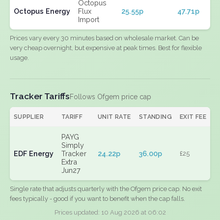
Octopus
Octopus Energy
Flux
25.55p
47.71p
Import
Prices vary every 30 minutes based on wholesale market. Can be
very cheap overnight, but expensive at peak times. Best for flexible
usage.
Tracker Tariffs
Follows Ofgem price cap
SUPPLIER
TARIFF
UNIT RATE
STANDING
EXIT FEE
PAYG
Simply
EDF Energy
Tracker
24.22p
36.00p
£25
Extra
Jun27
Single rate that adjusts quarterly with the Ofgem price cap. No exit
fees typically - good if you want to benefit when the cap falls.
Prices updated: 10 Aug 2026 at 06:02