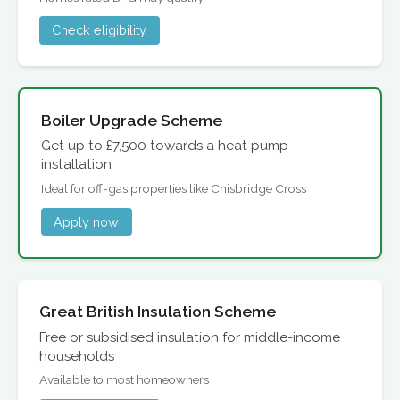
Check eligibility
Boiler Upgrade Scheme
Get up to £7,500 towards a heat pump
installation
Ideal for off-gas properties like Chisbridge Cross
Apply now
Great British Insulation Scheme
Free or subsidised insulation for middle-income
households
Available to most homeowners