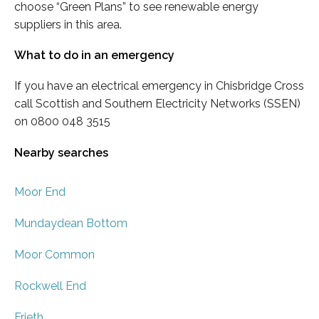
choose “Green Plans” to see renewable energy
suppliers in this area.
What to do in an emergency
If you have an electrical emergency in Chisbridge Cross
call Scottish and Southern Electricity Networks (SSEN)
on 0800 048 3515
Nearby searches
Moor End
Mundaydean Bottom
Moor Common
Rockwell End
Frieth