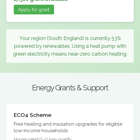
Apply for grant
Your region (South England) is currently 53%
powered by renewables. Using a heat pump with
green electricity means near-zero carbon heating.
Energy Grants & Support
ECO4 Scheme
Free heating and insulation upgrades for eligible
low-income households
Homes rated D-G may qualify