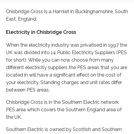
Chisbridge Cross is a Hamlet in Buckinghamshire, South
East, England.
Electricity in Chisbridge Cross
When the electricity industry was privatised in 1997 the
UK was divided into 14 Public Electricity Suppliers (PES
for short). While you can now choose from many
different electricity suppliers the PES areas that you are
located in will have a significant effect on the cost of
your electricity. Standing charges and unit rates differ
between PES areas.
Chisbridge Cross is in the Southern Electric network
PES area which covers the Southern England area of
the UK.
Southern Electric is owned by Scottish and Southern