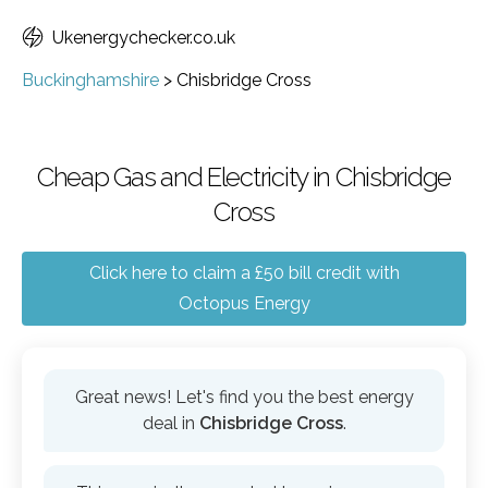
Ukenergychecker.co.uk
Buckinghamshire
>
Chisbridge Cross
Cheap Gas and Electricity in Chisbridge
Cross
Click here to claim a £50 bill credit with
Octopus Energy
Great news! Let's find you the best energy
deal in
Chisbridge Cross
.