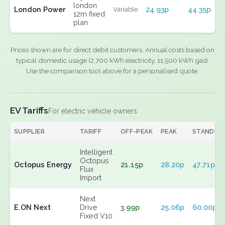
london
London Power
24.93p
44.35p
Variable
12m fixed
plan
Prices shown are for direct debit customers. Annual costs based on
typical domestic usage (2,700 kWh electricity, 11,500 kWh gas).
Use the comparison tool above for a personalised quote.
EV Tariffs
For electric vehicle owners
SUPPLIER
TARIFF
OFF-PEAK
PEAK
STANDIN
Intelligent
Octopus
Octopus Energy
21.15p
28.20p
47.71p
Flux
Import
Next
E.ON Next
Drive
3.99p
25.06p
60.00p
Fixed V10