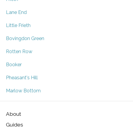
Lane End
Little Frieth
Bovingdon Green
Rotten Row
Booker
Pheasant's Hill
Marlow Bottom
About
Guides