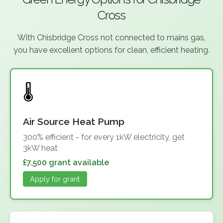
Cross
With Chisbridge Cross not connected to mains gas,
you have excellent options for clean, efficient heating.
Air Source Heat Pump
300% efficient - for every 1kW electricity, get
3kW heat
£7,500 grant available
Apply for grant