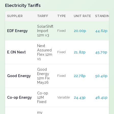
Electricity Tariffs
SUPPLIER
TARIFF
TYPE
UNIT RATE
STANDING
SolarShift
EDF Energy
Import
20.00p
44.62p
Fixed
12m v3
Next
Assured
E.ON Next
21.82p
45.70p
Fixed
Flex 12m
v1
Good
Energy
Good Energy
22.78p
50.40p
Fixed
12m Fix
May26
Co-op
Co-op Energy
12M
24.43p
46.41p
Variable
Fixed
my