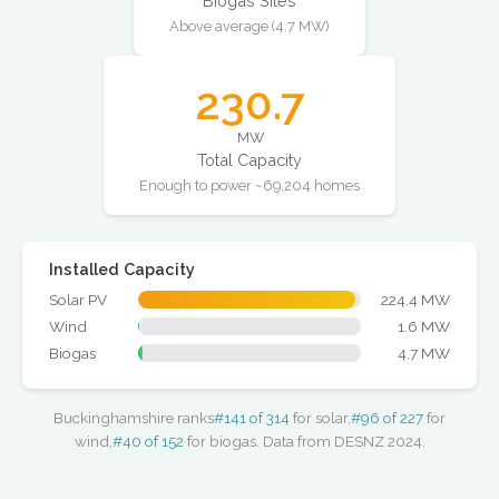
Biogas Sites
Above average (4.7 MW)
230.7
MW
Total Capacity
Enough to power ~69,204 homes
Installed Capacity
Solar PV
224.4 MW
Wind
1.6 MW
Biogas
4.7 MW
Buckinghamshire ranks
#141 of 314
for solar,
#96 of 227
for
wind,
#40 of 152
for biogas. Data from DESNZ 2024.