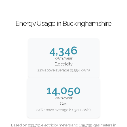
Energy Usage in Buckinghamshire
4,346
kWh/year
Electricity
22% above average (3,554 kWh)
14,050
kWh/year
Gas
24% above average (11,320 kWh)
Based on 233,731 electricity meters and 195,799 gas meters in