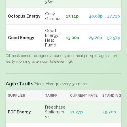
36m
Cosy
Octopus Energy
13.11p
40.08p
47.71p
Octopus
Good
Energy
Good Energy
13.00p
29.20p
52.97p
Heat
Pump
Off-peak periods designed around typical heat pump usage patterns
(early morning, afternoon, late evening).
Agile Tariffs
Prices change every 30 mins
SUPPLIER
TARIFF
CURRENT RATE
STANDING
Freephase
EDF Energy
Static 12m
21.27p
49.70p
v4