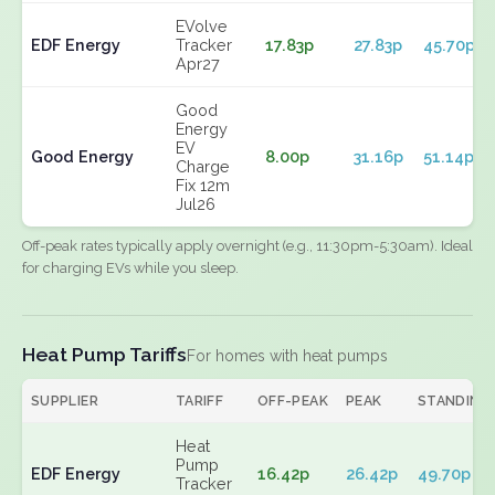
EVolve
EDF Energy
Tracker
17.83p
27.83p
45.70p
Apr27
Good
Energy
EV
Good Energy
8.00p
31.16p
51.14p
Charge
Fix 12m
Jul26
Off-peak rates typically apply overnight (e.g., 11:30pm-5:30am). Ideal
for charging EVs while you sleep.
Heat Pump Tariffs
For homes with heat pumps
SUPPLIER
TARIFF
OFF-PEAK
PEAK
STANDING
Heat
Pump
EDF Energy
16.42p
26.42p
49.70p
Tracker