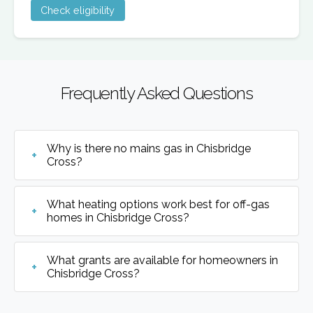
Check eligibility
Frequently Asked Questions
Why is there no mains gas in Chisbridge
Cross?
What heating options work best for off-gas
homes in Chisbridge Cross?
What grants are available for homeowners in
Chisbridge Cross?