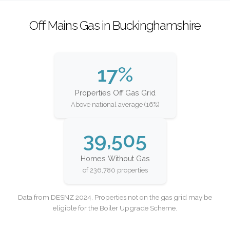
Off Mains Gas in Buckinghamshire
17%
Properties Off Gas Grid
Above national average (16%)
39,505
Homes Without Gas
of 236,780 properties
Data from DESNZ 2024. Properties not on the gas grid may be
eligible for the Boiler Upgrade Scheme.