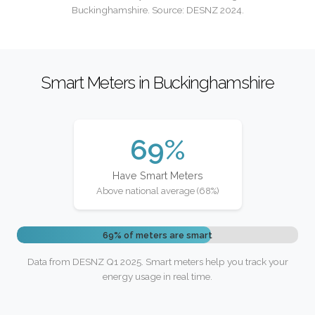
Buckinghamshire. Source: DESNZ 2024.
Smart Meters in Buckinghamshire
69%
Have Smart Meters
Above national average (68%)
69% of meters are smart
Data from DESNZ Q1 2025. Smart meters help you track your
energy usage in real time.