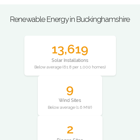
Renewable Energy in Buckinghamshire
13,619
Solar Installations
Below average (61.8 per 1,000 homes)
9
Wind Sites
Below average (1.6 MW)
2