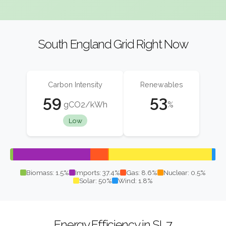
South England Grid Right Now
Carbon Intensity
Renewables
59
53
gCO2/kWh
%
Low
Biomass: 1.5%
Imports: 37.4%
Gas: 8.6%
Nuclear: 0.5%
Solar: 50%
Wind: 1.8%
Energy Efficiency in SL7