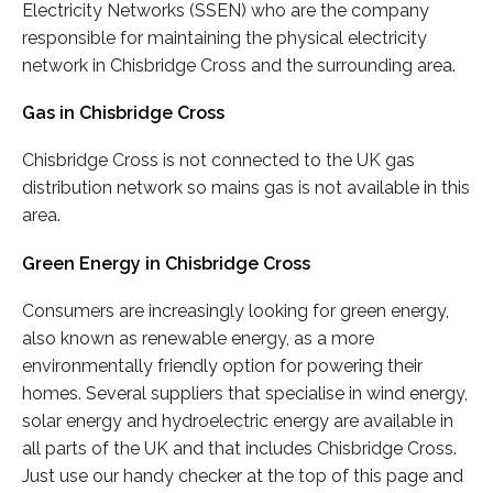
Electricity Networks (SSEN) who are the company
responsible for maintaining the physical electricity
network in Chisbridge Cross and the surrounding area.
Gas in Chisbridge Cross
Chisbridge Cross is not connected to the UK gas
distribution network so mains gas is not available in this
area.
Green Energy in Chisbridge Cross
Consumers are increasingly looking for green energy,
also known as renewable energy, as a more
environmentally friendly option for powering their
homes. Several suppliers that specialise in wind energy,
solar energy and hydroelectric energy are available in
all parts of the UK and that includes Chisbridge Cross.
Just use our handy checker at the top of this page and