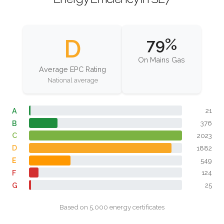
D
79%
On Mains Gas
Average EPC Rating
National average
A
21
B
376
C
2023
D
1882
E
549
F
124
G
25
Based on 5,000 energy certificates