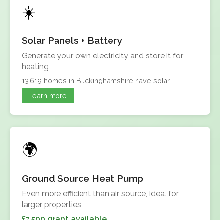
Solar Panels + Battery
Generate your own electricity and store it for
heating
13,619 homes in Buckinghamshire have solar
Learn more
Ground Source Heat Pump
Even more efficient than air source, ideal for
larger properties
£7,500 grant available