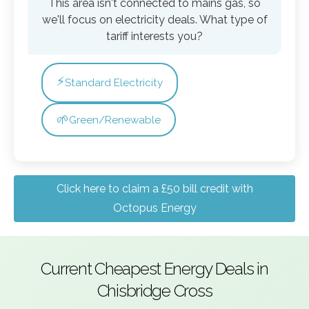
This area isn't connected to mains gas, so
we'll focus on electricity deals. What type of
tariff interests you?
⚡
Standard Electricity
🌱
Green/Renewable
Click here to claim a £50 bill credit with
Octopus Energy
Current Cheapest Energy Deals in
Chisbridge Cross