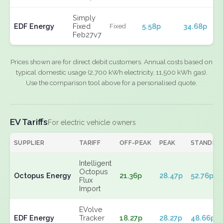
Simply
EDF Energy
Fixed
5.58p
34.68p
Fixed
Feb27v7
Prices shown are for direct debit customers. Annual costs based on
typical domestic usage (2,700 kWh electricity, 11,500 kWh gas).
Use the comparison tool above for a personalised quote.
EV Tariffs
For electric vehicle owners
SUPPLIER
TARIFF
OFF-PEAK
PEAK
STANDIN
Intelligent
Octopus
Octopus Energy
21.36p
28.47p
52.76p
Flux
Import
EVolve
EDF Energy
Tracker
18.27p
28.27p
48.66p