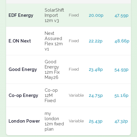
SolarShift
EDF Energy
Import
20.00p
47.59p
Fixed
12m v3
Next
Assured
E.ON Next
22.22p
48.66p
Fixed
Flex 12m
v1
Good
Energy
Good Energy
23.48p
54.93p
Fixed
12m Fix
May26
Co-op
Co-op Energy
12M
24.75p
51.16p
Variable
Fixed
my
london
London Power
25.43p
47.32p
Variable
12m fixed
plan