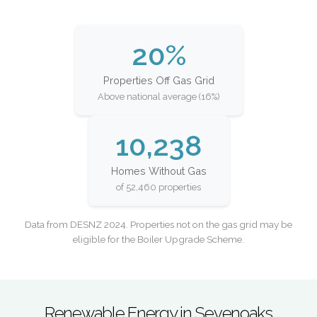
20%
Properties Off Gas Grid
Above national average (16%)
10,238
Homes Without Gas
of 52,460 properties
Data from DESNZ 2024. Properties not on the gas grid may be
eligible for the Boiler Upgrade Scheme.
Renewable Energy in Sevenoaks