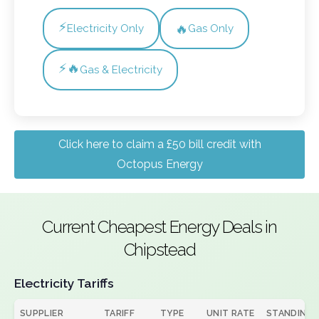
⚡
🔥
Electricity Only
Gas Only
⚡🔥
Gas & Electricity
Click here to claim a £50 bill credit with
Octopus Energy
Current Cheapest Energy Deals in
Chipstead
Electricity Tariffs
SUPPLIER
TARIFF
TYPE
UNIT RATE
STANDING