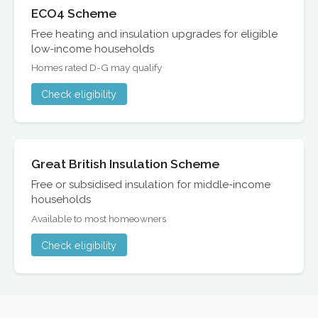
ECO4 Scheme
Free heating and insulation upgrades for eligible
low-income households
Homes rated D-G may qualify
Check eligibility
Great British Insulation Scheme
Free or subsidised insulation for middle-income
households
Available to most homeowners
Check eligibility