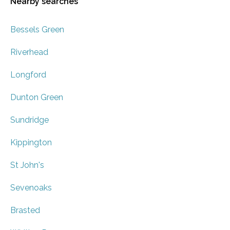
Nearby searches
Bessels Green
Riverhead
Longford
Dunton Green
Sundridge
Kippington
St John's
Sevenoaks
Brasted