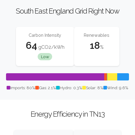
South East England Grid Right Now
Carbon Intensity
Renewables
64
18
gCO2/kWh
%
Low
Imports: 80%
Gas: 2.1%
Hydro: 0.3%
Solar: 8%
Wind: 9.6%
Energy Efficiency in TN13