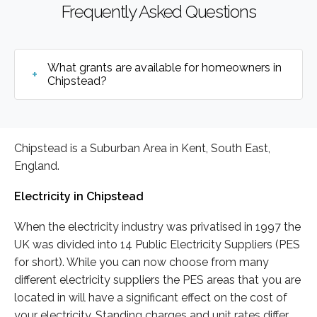
Frequently Asked Questions
What grants are available for homeowners in
Chipstead?
Chipstead is a Suburban Area in Kent, South East,
England.
Electricity in Chipstead
When the electricity industry was privatised in 1997 the
UK was divided into 14 Public Electricity Suppliers (PES
for short). While you can now choose from many
different electricity suppliers the PES areas that you are
located in will have a significant effect on the cost of
your electricity. Standing charges and unit rates differ