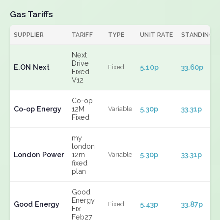
Gas Tariffs
SUPPLIER
TARIFF
TYPE
UNIT RATE
STANDING
Next
Drive
E.ON Next
5.10p
33.60p
Fixed
Fixed
V12
Co-op
Co-op Energy
12M
5.30p
33.31p
Variable
Fixed
my
london
London Power
12m
5.30p
33.31p
Variable
fixed
plan
Good
Energy
Good Energy
5.43p
33.87p
Fixed
Fix
Feb27