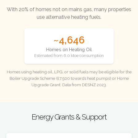
With 20% of homes not on mains gas, many properties
use alternative heating fuels.
~4,646
Homes on Heating Oil
Estimated from 6.0 ktoe consumption
Homes using heating oil, LPG, or solid fuels may be eligible for the
Boiler Upgrade Scheme (£7,500 towards heat pumps) or Home
Upgrade Grant. Data from DESNZ 2023.
Energy Grants & Support