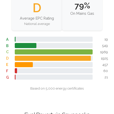
D
79%
On Mains Gas
Average EPC Rating
National average
A
19
B
549
C
1969
D
1925
E
457
F
60
G
21
Based on 5,000 energy certificates