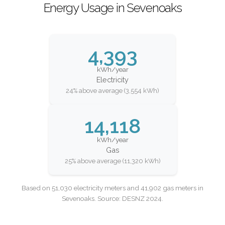
Energy Usage in Sevenoaks
4,393
kWh/year
Electricity
24% above average (3,554 kWh)
14,118
kWh/year
Gas
25% above average (11,320 kWh)
Based on 51,030 electricity meters and 41,902 gas meters in
Sevenoaks. Source: DESNZ 2024.