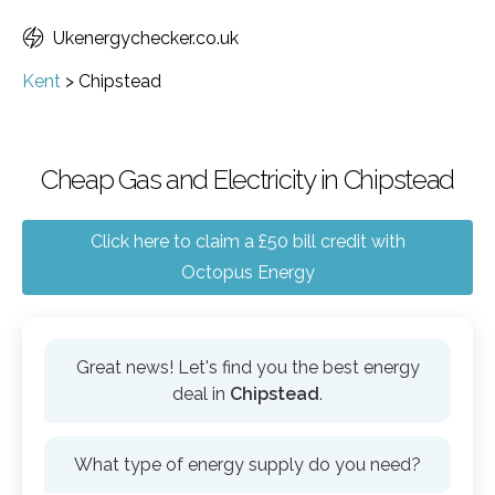
Ukenergychecker.co.uk
Kent
>
Chipstead
Cheap Gas and Electricity in Chipstead
Click here to claim a £50 bill credit with
Octopus Energy
Great news! Let's find you the best energy
deal in
Chipstead
.
What type of energy supply do you need?