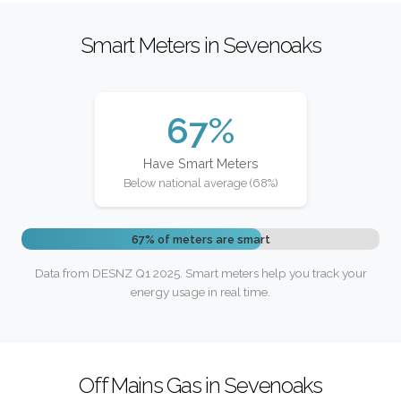
Smart Meters in Sevenoaks
67%
Have Smart Meters
Below national average (68%)
67% of meters are smart
Data from DESNZ Q1 2025. Smart meters help you track your
energy usage in real time.
Off Mains Gas in Sevenoaks