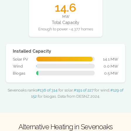
14.6
MW
Total Capacity
Enough to power ~4,377 homes
Installed Capacity
Solar PV
14.1 MW
Wind
0.0 MW
Biogas
0.5 MW
Sevenoaks ranks
#136 of 314
for solar,
#191 of 227
for wind,
#129 of
152
for biogas. Data from DESNZ 2024.
Alternative Heating in Sevenoaks