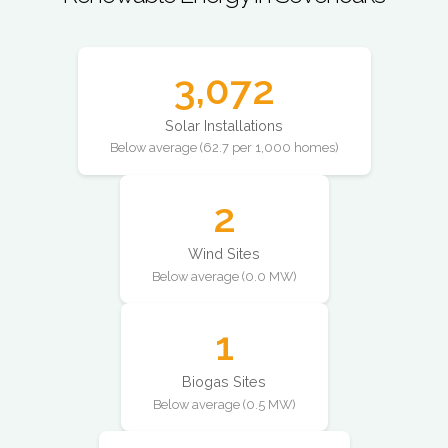
3,072
Solar Installations
Below average (62.7 per 1,000 homes)
2
Wind Sites
Below average (0.0 MW)
1
Biogas Sites
Below average (0.5 MW)