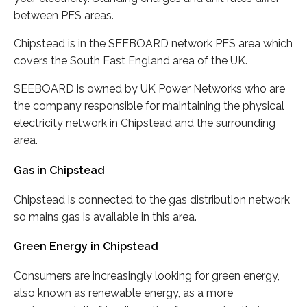
between PES areas.
Chipstead is in the SEEBOARD network PES area which
covers the South East England area of the UK.
SEEBOARD is owned by UK Power Networks who are
the company responsible for maintaining the physical
electricity network in Chipstead and the surrounding
area.
Gas in Chipstead
Chipstead is connected to the gas distribution network
so mains gas is available in this area.
Green Energy in Chipstead
Consumers are increasingly looking for green energy,
also known as renewable energy, as a more