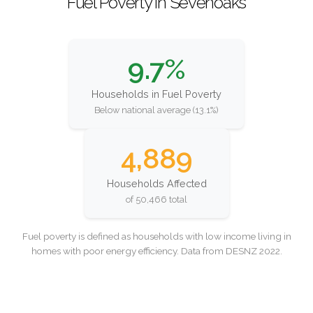
Fuel Poverty in Sevenoaks
9.7%
Households in Fuel Poverty
Below national average (13.1%)
4,889
Households Affected
of 50,466 total
Fuel poverty is defined as households with low income living in
homes with poor energy efficiency. Data from DESNZ 2022.