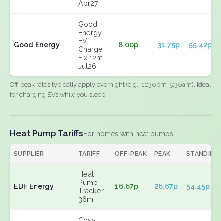
Apr27
Good
Energy
EV
Good Energy
8.00p
31.75p
55.42p
Charge
Fix 12m
Jul26
Off-peak rates typically apply overnight (e.g., 11:30pm-5:30am). Ideal
for charging EVs while you sleep.
Heat Pump Tariffs
For homes with heat pumps
SUPPLIER
TARIFF
OFF-PEAK
PEAK
STANDING
Heat
Pump
EDF Energy
16.67p
26.67p
54.45p
Tracker
36m
Cosy