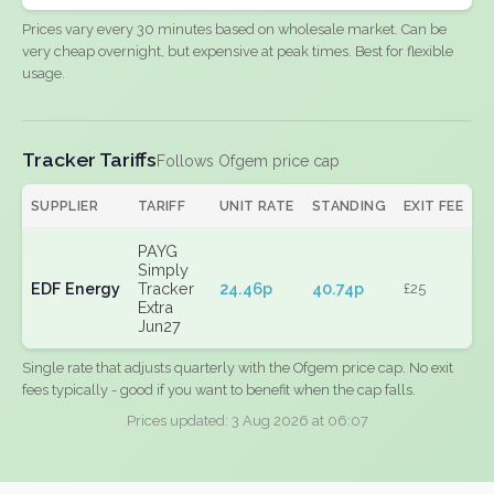
Prices vary every 30 minutes based on wholesale market. Can be
very cheap overnight, but expensive at peak times. Best for flexible
usage.
Tracker Tariffs
Follows Ofgem price cap
SUPPLIER
TARIFF
UNIT RATE
STANDING
EXIT FEE
PAYG
Simply
EDF Energy
Tracker
24.46p
40.74p
£25
Extra
Jun27
Single rate that adjusts quarterly with the Ofgem price cap. No exit
fees typically - good if you want to benefit when the cap falls.
Prices updated: 3 Aug 2026 at 06:07