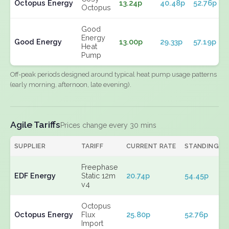
Octopus Energy
13.24p
40.48p
52.76p
Octopus
Good
Energy
Good Energy
13.00p
29.33p
57.19p
Heat
Pump
Off-peak periods designed around typical heat pump usage patterns
(early morning, afternoon, late evening).
Agile Tariffs
Prices change every 30 mins
SUPPLIER
TARIFF
CURRENT RATE
STANDING
Freephase
EDF Energy
Static 12m
20.74p
54.45p
v4
Octopus
Octopus Energy
Flux
25.80p
52.76p
Import