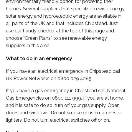
environmentally friendly option for powering their
homes. Several suppliers that specialise in wind energy,
solar energy and hydroelectric energy are available in
all parts of the UK and that includes Chipstead. Just
use our handy checker at the top of this page and
choose “Green Plans” to see renewable energy
suppliers in this area.
What to do in an emergency
If you have an electrical emergency in Chipstead call
UK Power Networks on 0800 029 4285
If you have a gas emergency in Chipstead call National
Gas Emergencies on 0800 111 999. If you are at home,
and it is safe to do so, turn off your gas supply. Open
doors and windows. Do not smoke or use matches or
lighters. Do not turn electrical switches off or on.