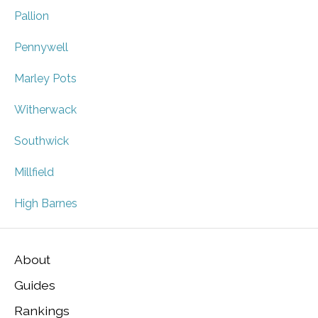
Pallion
Pennywell
Marley Pots
Witherwack
Southwick
Millfield
High Barnes
About
Guides
Rankings