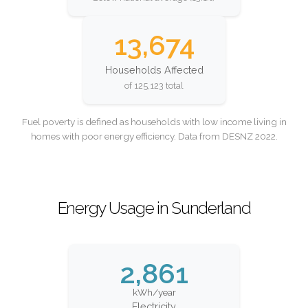
13,674
Households Affected
of 125,123 total
Fuel poverty is defined as households with low income living in
homes with poor energy efficiency. Data from DESNZ 2022.
Energy Usage in Sunderland
2,861
kWh/year
Electricity