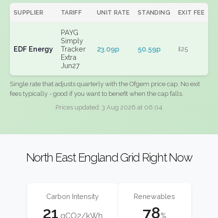
SUPPLIER
TARIFF
UNIT RATE
STANDING
EXIT FEE
PAYG
Simply
EDF Energy
Tracker
23.09p
50.59p
£25
Extra
Jun27
Single rate that adjusts quarterly with the Ofgem price cap. No exit
fees typically - good if you want to benefit when the cap falls.
Prices updated: 3 Aug 2026 at 06:04
North East England Grid Right Now
Carbon Intensity
Renewables
21
78
gCO2/kWh
%