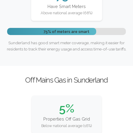
Have Smart Meters
Above national average (68%)
75% of meters are smart
Sunderland has good smart meter coverage, making it easier for
residents to track their energy usage and access time-of-use tariffs.
Off Mains Gas in Sunderland
5%
Properties Off Gas Grid
Below national average (16%)