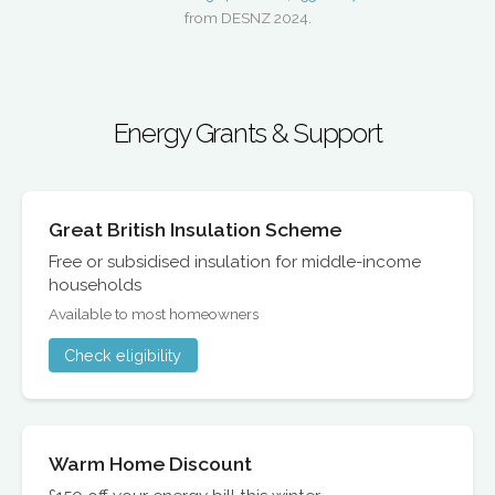
from DESNZ 2024.
Energy Grants & Support
Great British Insulation Scheme
Free or subsidised insulation for middle-income
households
Available to most homeowners
Check eligibility
Warm Home Discount