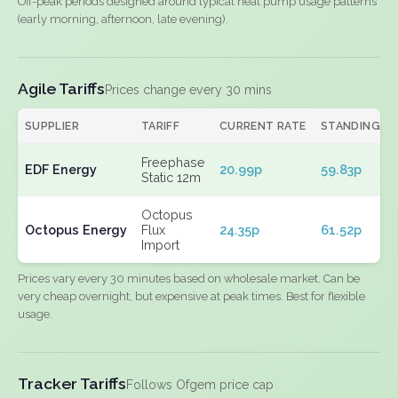
Off-peak periods designed around typical heat pump usage patterns
(early morning, afternoon, late evening).
Agile Tariffs
Prices change every 30 mins
SUPPLIER
TARIFF
CURRENT RATE
STANDING
Freephase
EDF Energy
20.99p
59.83p
Static 12m
Octopus
Octopus Energy
Flux
24.35p
61.52p
Import
Prices vary every 30 minutes based on wholesale market. Can be
very cheap overnight, but expensive at peak times. Best for flexible
usage.
Tracker Tariffs
Follows Ofgem price cap