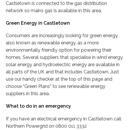
Castletown is connected to the gas distribution
network so mains gas is available in this area.
Green Energy in Castletown
Consumers are increasingly looking for green energy,
also known as renewable energy, as a more
environmentally friendly option for powering their
homes. Several suppliers that specialise in wind energy,
solar energy and hydroelectric energy are available in
all parts of the UK and that includes Castletown. Just
use our handy checker at the top of this page and
choose “Green Plans” to see renewable energy
suppliers in this area.
What to do in an emergency
If you have an electrical emergency in Castletown call
Northern Powergrid on 0800 011 3332