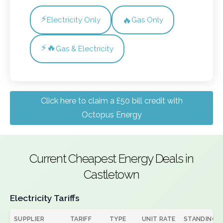
⚡
🔥
Electricity Only
Gas Only
⚡🔥
Gas & Electricity
Click here to claim a £50 bill credit with
Octopus Energy
Current Cheapest Energy Deals in
Castletown
Electricity Tariffs
SUPPLIER
TARIFF
TYPE
UNIT RATE
STANDING