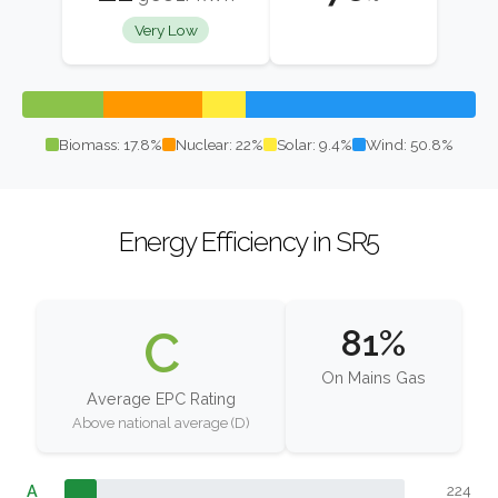
Very Low
Biomass: 17.8%
Nuclear: 22%
Solar: 9.4%
Wind: 50.8%
Energy Efficiency in SR5
C
81%
On Mains Gas
Average EPC Rating
Above national average (D)
A
224