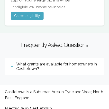
£150 off your energy bill this winter
For eligible low-income households
Check eligibility
Frequently Asked Questions
What grants are available for homeowners in
Castletown?
Castletown is a Suburban Area in Tyne and Wear, North
East, England.
Electricity in Castletown