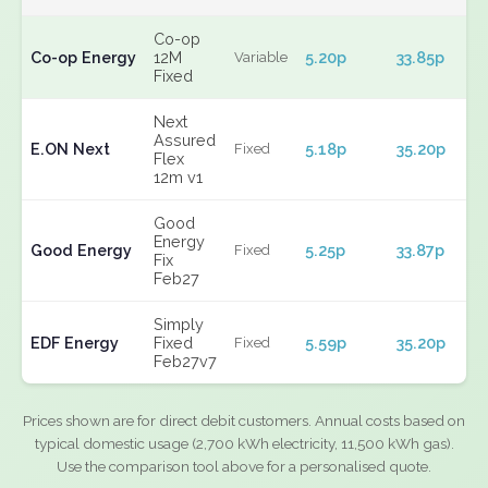
Co-op
Co-op Energy
12M
5.20p
33.85p
Variable
Fixed
Next
Assured
E.ON Next
5.18p
35.20p
Fixed
Flex
12m v1
Good
Energy
Good Energy
5.25p
33.87p
Fixed
Fix
Feb27
Simply
EDF Energy
Fixed
5.59p
35.20p
Fixed
Feb27v7
Prices shown are for direct debit customers. Annual costs based on
typical domestic usage (2,700 kWh electricity, 11,500 kWh gas).
Use the comparison tool above for a personalised quote.