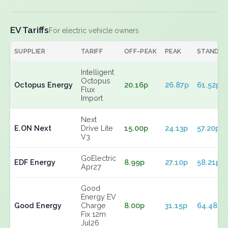
EV Tariffs
For electric vehicle owners
SUPPLIER
TARIFF
OFF-PEAK
PEAK
STANDIN
Intelligent
Octopus
Octopus Energy
20.16p
26.87p
61.52p
Flux
Import
Next
E.ON Next
Drive Lite
15.00p
24.13p
57.20p
V3
GoElectric
EDF Energy
8.99p
27.10p
58.21p
Apr27
Good
Energy EV
Good Energy
Charge
8.00p
31.15p
64.48p
Fix 12m
Jul26