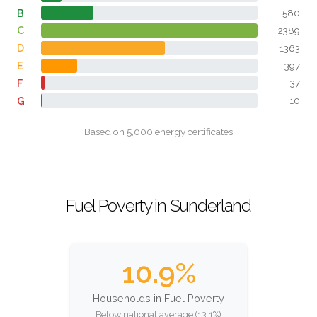
B
580
C
2389
D
1363
E
397
F
37
G
10
Based on 5,000 energy certificates
Fuel Poverty in Sunderland
10.9%
Households in Fuel Poverty
Below national average (13.1%)