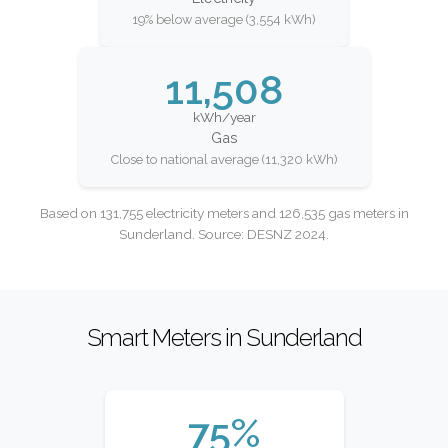
19% below average (3,554 kWh)
11,508
kWh/year
Gas
Close to national average (11,320 kWh)
Based on 131,755 electricity meters and 126,535 gas meters in
Sunderland. Source: DESNZ 2024.
Smart Meters in Sunderland
75%