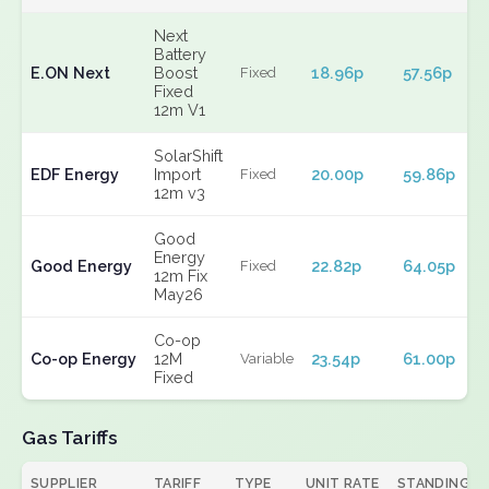
Next
Battery
E.ON Next
Boost
18.96p
57.56p
Fixed
Fixed
12m V1
SolarShift
EDF Energy
Import
20.00p
59.86p
Fixed
12m v3
Good
Energy
Good Energy
22.82p
64.05p
Fixed
12m Fix
May26
Co-op
Co-op Energy
12M
23.54p
61.00p
Variable
Fixed
Gas Tariffs
SUPPLIER
TARIFF
TYPE
UNIT RATE
STANDING