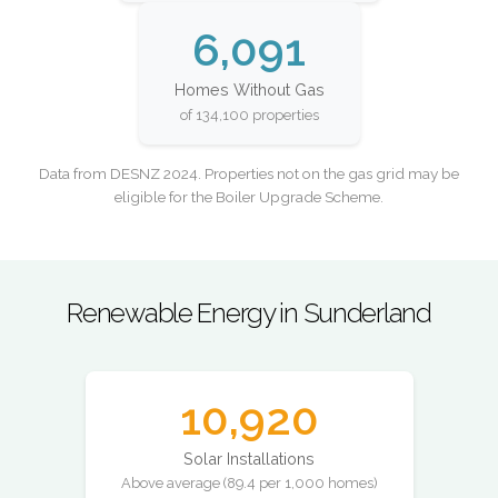
6,091
Homes Without Gas
of 134,100 properties
Data from DESNZ 2024. Properties not on the gas grid may be
eligible for the Boiler Upgrade Scheme.
Renewable Energy in Sunderland
10,920
Solar Installations
Above average (89.4 per 1,000 homes)