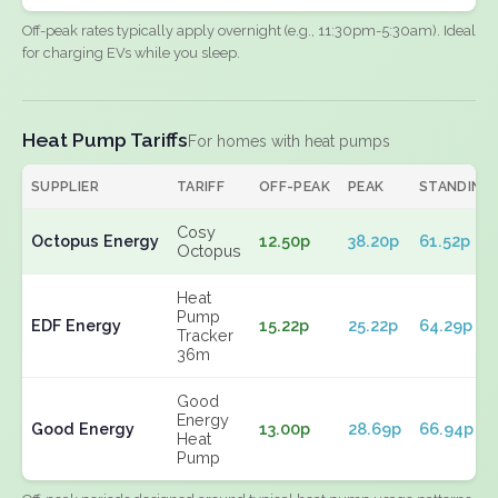
Off-peak rates typically apply overnight (e.g., 11:30pm-5:30am). Ideal
for charging EVs while you sleep.
Heat Pump Tariffs
For homes with heat pumps
SUPPLIER
TARIFF
OFF-PEAK
PEAK
STANDING
Cosy
Octopus Energy
12.50p
38.20p
61.52p
Octopus
Heat
Pump
EDF Energy
15.22p
25.22p
64.29p
Tracker
36m
Good
Energy
Good Energy
13.00p
28.69p
66.94p
Heat
Pump