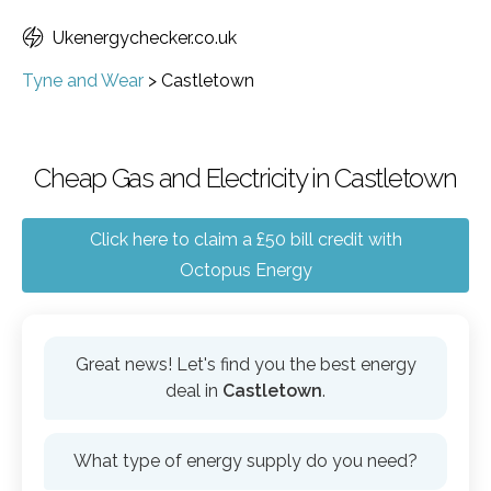
Ukenergychecker.co.uk
Tyne and Wear
>
Castletown
Cheap Gas and Electricity in Castletown
Click here to claim a £50 bill credit with
Octopus Energy
Great news! Let's find you the best energy
deal in
Castletown
.
What type of energy supply do you need?