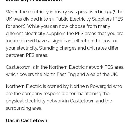
When the electricity industry was privatised in 1997 the
UK was divided into 14 Public Electricity Suppliers (PES
for short). While you can now choose from many
different electricity suppliers the PES areas that you are
located in will have a significant effect on the cost of
your electricity. Standing charges and unit rates differ
between PES areas.
Castletown is in the Northern Electric network PES area
which covers the North East England area of the UK.
Northern Electric is owned by Northern Powergrid who
are the company responsible for maintaining the
physical electricity network in Castletown and the
surrounding area.
Gas in Castletown