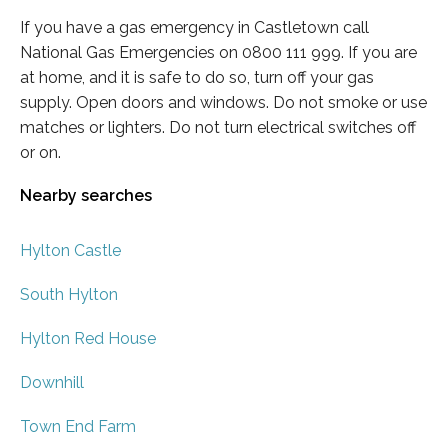
If you have a gas emergency in Castletown call
National Gas Emergencies on 0800 111 999. If you are
at home, and it is safe to do so, turn off your gas
supply. Open doors and windows. Do not smoke or use
matches or lighters. Do not turn electrical switches off
or on.
Nearby searches
Hylton Castle
South Hylton
Hylton Red House
Downhill
Town End Farm