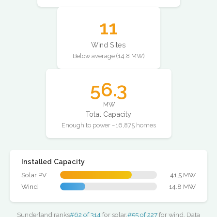
11
Wind Sites
Below average (14.8 MW)
56.3
MW
Total Capacity
Enough to power ~16,875 homes
Installed Capacity
Solar PV
41.5 MW
Wind
14.8 MW
Sunderland ranks
#62 of 314
for solar,
#55 of 227
for wind. Data