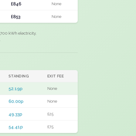
£846
None
£853
None
700 kWh electricity,
.
STANDING
EXIT FEE
52.19p
None
60.00p
None
49.33p
£25
54.41p
£75