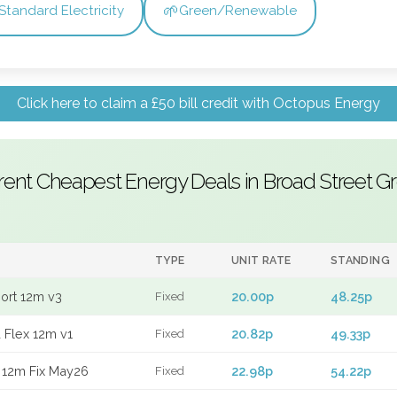
🌱
Standard Electricity
Green/Renewable
Click here to claim a £50 bill credit with Octopus Energy
rent Cheapest Energy Deals in Broad Street G
TYPE
UNIT RATE
STANDING
port 12m v3
20.00p
48.25p
Fixed
 Flex 12m v1
20.82p
49.33p
Fixed
 12m Fix May26
22.98p
54.22p
Fixed