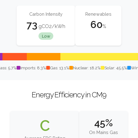
Carbon Intensity
Renewables
73
60
gCO2/kWh
%
Low
ass: 5.7%
Imports: 8.3%
Gas: 13.1%
Nuclear: 18.2%
Solar: 45.5%
Win
Energy Efficiency in CM9
C
45%
On Mains Gas