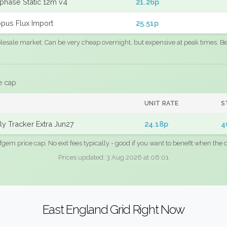
phase Static 12m v4
21.26p
pus Flux Import
25.51p
sale market. Can be very cheap overnight, but expensive at peak times. Best
e cap
UNIT RATE
S
y Tracker Extra Jun27
24.18p
4
fgem price cap. No exit fees typically - good if you want to benefit when the c
Prices updated: 3 Aug 2026 at 06:01
East England Grid Right Now