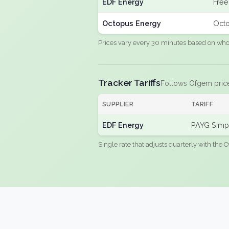
EDF Energy
Free
Octopus Energy
Octo
Prices vary every 30 minutes based on whole
Tracker Tariffs
Follows Ofgem pric
SUPPLIER
TARIFF
EDF Energy
PAYG Simpl
Single rate that adjusts quarterly with the O