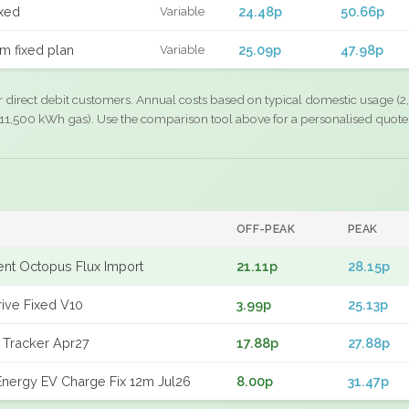
xed
24.48p
50.66p
Variable
m fixed plan
25.09p
47.98p
Variable
r direct debit customers. Annual costs based on typical domestic usage (2,
11,500 kWh gas). Use the comparison tool above for a personalised quote
OFF-PEAK
PEAK
gent Octopus Flux Import
21.11p
28.15p
rive Fixed V10
3.99p
25.13p
 Tracker Apr27
17.88p
27.88p
nergy EV Charge Fix 12m Jul26
8.00p
31.47p