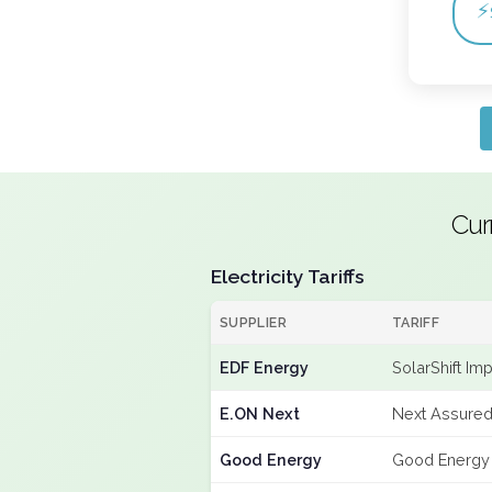
⚡
Cur
Electricity Tariffs
SUPPLIER
TARIFF
EDF Energy
SolarShift Im
E.ON Next
Next Assured
Good Energy
Good Energy