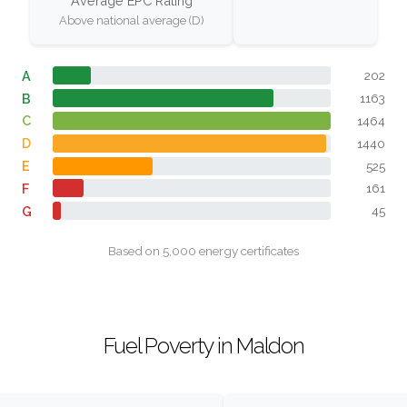
Average EPC Rating
Above national average (D)
A
202
B
1163
C
1464
D
1440
E
525
F
161
G
45
Based on 5,000 energy certificates
Fuel Poverty in Maldon