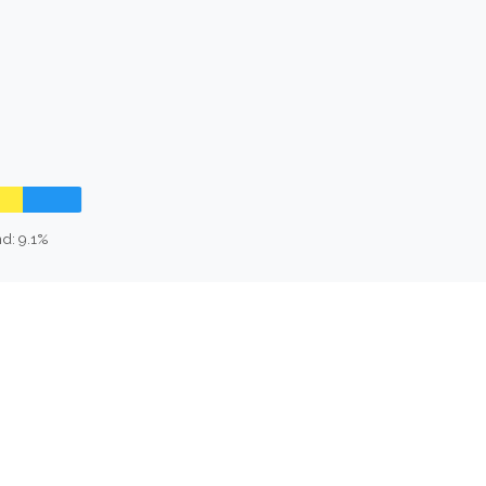
d: 9.1%