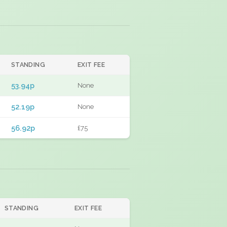
STANDING
EXIT FEE
53.94p
None
52.19p
None
56.92p
£75
STANDING
EXIT FEE