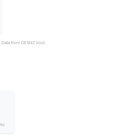
cy. Data from DESNZ 2022.
Wh)