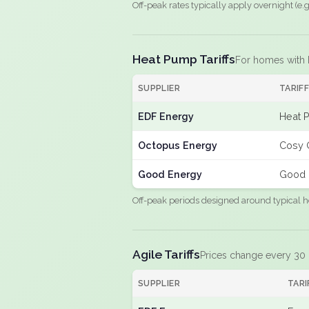
Off-peak rates typically apply overnight (e
Heat Pump Tariffs
For homes with
SUPPLIER
TARIF
EDF Energy
Heat 
Octopus Energy
Cosy 
Good Energy
Good 
Off-peak periods designed around typical h
Agile Tariffs
Prices change every 30
SUPPLIER
TARI