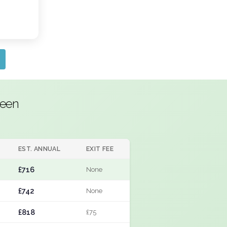
reen
EST. ANNUAL
EXIT FEE
£716
None
£742
None
£818
£75