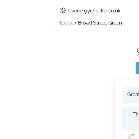
Ukenergychecker.co.uk
Essex
>
Broad Street Green
Great
Th