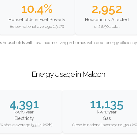
10.4%
2,952
Households in Fuel Poverty
Households Affected
Below national average (13.1%)
of 28,501 total
as households with low income living in homes with poor energy efficien
Energy Usage in Maldon
4,391
11,135
kWh/year
kWh/year
Electricity
Gas
% above average (3,554 kWh)
Close to national average (11,320 k