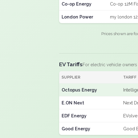
Co-op Energy
Co-op 12M Fi
London Power
my london 12
Prices shown are fo
EV Tariffs
For electric vehicle owners
SUPPLIER
TARIFF
Octopus Energy
Intelli
E.ON Next
Next D
EDF Energy
EVolve
Good Energy
Good E