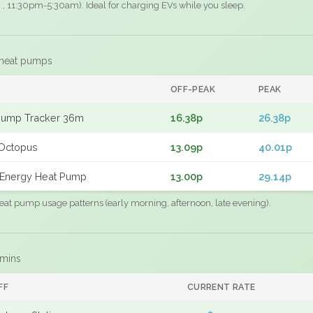
.g., 11:30pm-5:30am). Ideal for charging EVs while you sleep.
 heat pumps
F
OFF-PEAK
PEAK
Pump Tracker 36m
16.38p
26.38p
Octopus
13.09p
40.01p
Energy Heat Pump
13.00p
29.14p
eat pump usage patterns (early morning, afternoon, late evening).
 mins
FF
CURRENT RATE