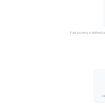
Fuel poverty is defined 
24