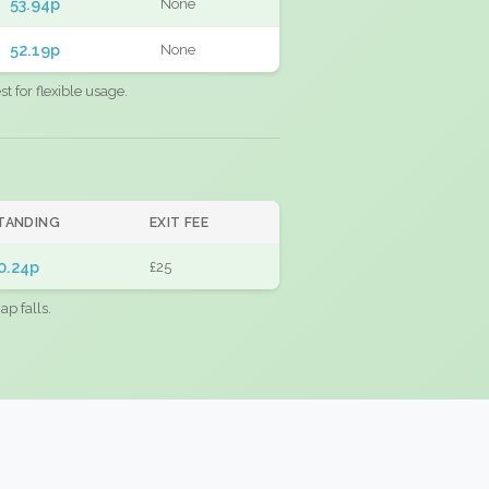
53.94p
None
52.19p
None
 for flexible usage.
TANDING
EXIT FEE
0.24p
£25
ap falls.