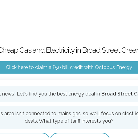
Cheap Gas and Electricity in Broad Street Gree
Click here to claim a £50 bill credit with Octopus Energy
 news! Let's find you the best energy deal in
Broad Street 
is area isn't connected to mains gas, so we'll focus on electric
deals. What type of tariff interests you?