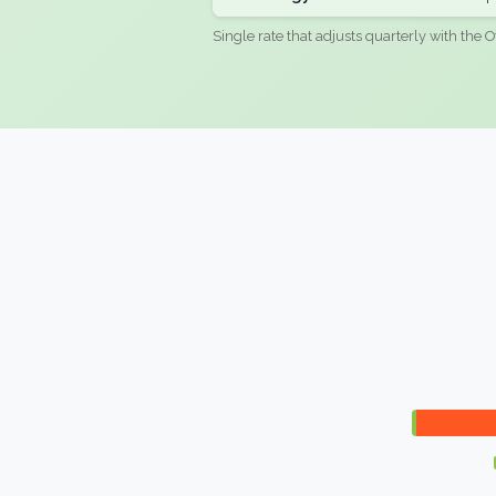
Single rate that adjusts quarterly with the O