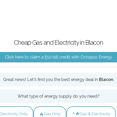
Cheap Gas and Electricity in Blacon
Click here to claim a £50 bill credit with Octopus Energy
Great news! Let's find you the best energy deal in
Blacon
.
What type of energy supply do you need?
⚡🔥
🔥
Electricity Only
Gas Only
Gas & Electricity