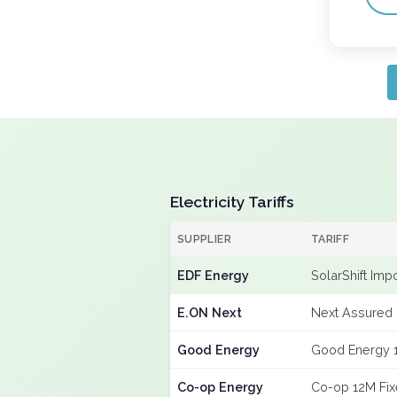
Electricity Tariffs
SUPPLIER
TARIFF
EDF Energy
SolarShift Imp
E.ON Next
Next Assured 
Good Energy
Good Energy 
Co-op Energy
Co-op 12M Fi