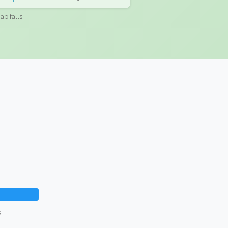
ap falls.
%