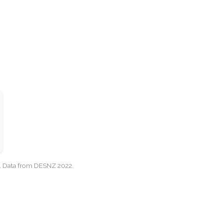
cy. Data from DESNZ 2022.