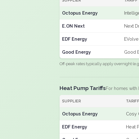
SUPPLIER
TARIFF
Octopus Energy
Intelli
E.ON Next
Next Dr
EDF Energy
EVolve
Good Energy
Good E
Off-peak rates typically apply overnight (e
Heat Pump Tariffs
For homes with
SUPPLIER
TARIF
Octopus Energy
Cosy 
EDF Energy
Heat 