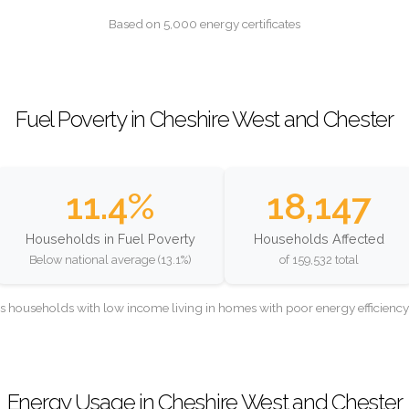
Based on 5,000 energy certificates
Fuel Poverty in Cheshire West and Chester
11.4%
18,147
Households in Fuel Poverty
Households Affected
Below national average (13.1%)
of 159,532 total
as households with low income living in homes with poor energy efficien
Energy Usage in Cheshire West and Chester