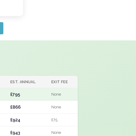
EST. ANNUAL
EXIT FEE
£795
None
£866
None
£924
£75
£943
None