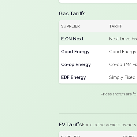
Gas Tariffs
SUPPLIER
TARIFF
E.ON Next
Next Drive Fi
Good Energy
Good Energy 
Co-op Energy
Co-op 12M Fi
EDF Energy
Simply Fixed
Prices shown are fo
EV Tariffs
For electric vehicle owners