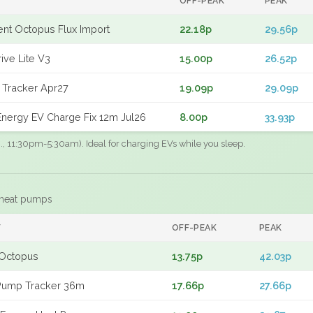
OFF-PEAK
PEAK
gent Octopus Flux Import
22.18p
29.56p
ive Lite V3
15.00p
26.52p
 Tracker Apr27
19.09p
29.09p
nergy EV Charge Fix 12m Jul26
8.00p
33.93p
.g., 11:30pm-5:30am). Ideal for charging EVs while you sleep.
 heat pumps
F
OFF-PEAK
PEAK
Octopus
13.75p
42.03p
Pump Tracker 36m
17.66p
27.66p