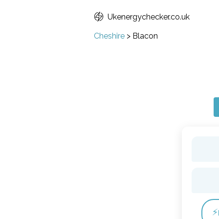
Ukenergychecker.co.uk
Cheshire
>
Blacon
⚡