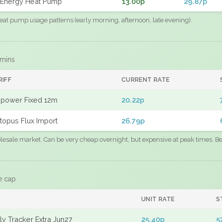
Energy Heat Pump
13.00p
29.87p
eat pump usage patterns (early morning, afternoon, late evening).
 mins
RIFF
CURRENT RATE
power Fixed 12m
20.22p
topus Flux Import
26.79p
sale market. Can be very cheap overnight, but expensive at peak times. Best
e cap
UNIT RATE
S
y Tracker Extra Jun27
25.40p
5