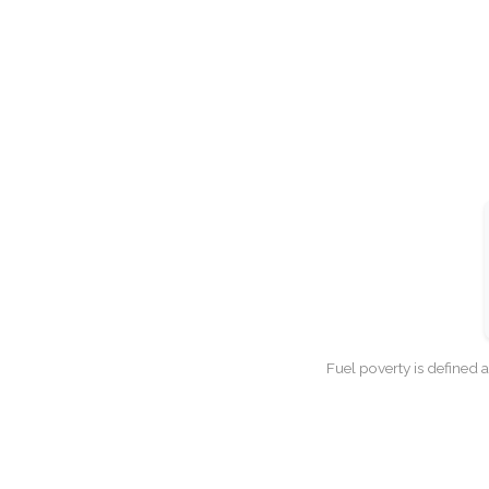
Fuel poverty is defined 