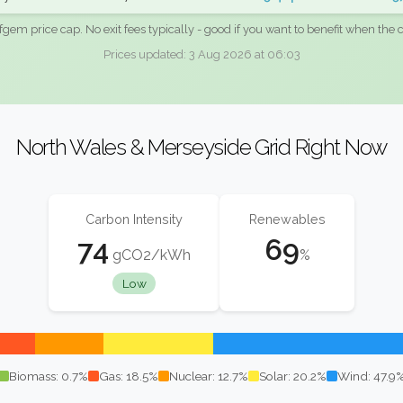
fgem price cap. No exit fees typically - good if you want to benefit when the c
Prices updated: 3 Aug 2026 at 06:03
North Wales & Merseyside Grid Right Now
Carbon Intensity
Renewables
74
69
gCO2/kWh
%
Low
Biomass: 0.7%
Gas: 18.5%
Nuclear: 12.7%
Solar: 20.2%
Wind: 47.9