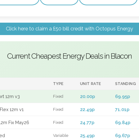
Click here to claim a £50 bill credit with Octopus Energy
Current Cheapest Energy Deals in Blacon
TYPE
UNIT RATE
STANDING
ort 12m v3
20.00p
69.95p
Fixed
Flex 12m v1
22.49p
71.01p
Fixed
12m Fix May26
24.77p
69.84p
Fixed
xed
25.49p
69.67p
Variable