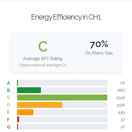
Energy Efficiency in CH1
C
70%
On Mains Gas
Average EPC Rating
Above national average (D)
A
26
B
667
C
2516
D
1258
E
449
F
57
G
27