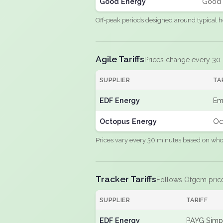
Good Energy
Good 
Off-peak periods designed around typical h
Agile Tariffs
Prices change every 30
SUPPLIER
TA
EDF Energy
Em
Octopus Energy
Oc
Prices vary every 30 minutes based on whole
Tracker Tariffs
Follows Ofgem pric
SUPPLIER
TARIFF
EDF Energy
PAYG Simpl