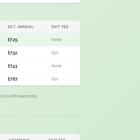
EST. ANNUAL
EXIT FEE
£725
None
£732
£50
£743
None
£767
£50
700 kWh electricity,
.