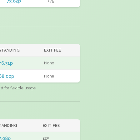
73.82p
£75
STANDING
EXIT FEE
76.31p
None
68.00p
None
 for flexible usage.
TANDING
EXIT FEE
7.08p
£25