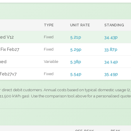
TYPE
UNIT RATE
STANDING
xed V12
5.21p
34.43p
Fixed
Fix Feb27
5.29p
33.87p
Fixed
xed
5.38p
34.14p
Variable
 Feb27v7
5.54p
35.49p
Fixed
r direct debit customers. Annual costs based on typical domestic usage (2,
11,500 kWh gas). Use the comparison tool above for a personalised quote