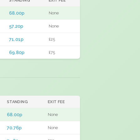
STANDING
EXIT FEE
68.00p
None
57.20p
None
71.01p
£25
69.80p
£75
STANDING
EXIT FEE
68.00p
None
70.76p
None