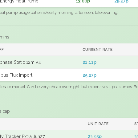
Energy Heat Pump
13.00p
29.27p
eat pump usage patterns (early morning, afternoon, late evening).
 mins
FF
CURRENT RATE
phase Static 12m v4
21.11p
pus Flux Import
25.27p
sale market. Can be very cheap overnight, but expensive at peak times. Best
e cap
UNIT RATE
S
y Tracker Extra Jun27
23.95p
3