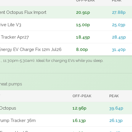
OFF-PEAK
PEAK
gent Octopus Flux Import
20.91p
27.88p
ive Lite V3
15.00p
25.03p
 Tracker Apr27
18.45p
28.45p
nergy EV Charge Fix 12m Jul26
8.00p
31.40p
.g., 11:30pm-5:30am). Ideal for charging EVs while you sleep.
 heat pumps
F
OFF-PEAK
PEAK
Octopus
12.96p
39.64p
Pump Tracker 36m
16.13p
26.13p