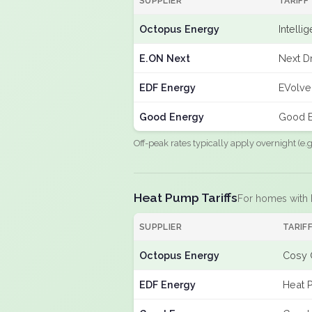
SUPPLIER
TARIFF
Octopus Energy
Intelli
E.ON Next
Next Dr
EDF Energy
EVolve
Good Energy
Good E
Off-peak rates typically apply overnight (e
Heat Pump Tariffs
For homes with
SUPPLIER
TARIF
Octopus Energy
Cosy 
EDF Energy
Heat 