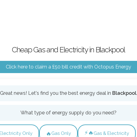
Cheap Gas and Electricity in Blackpool
Click here to claim a £50 bill credit with Octopus Energy
Great news! Let's find you the best energy deal in
Blackpool
What type of energy supply do you need?
⚡🔥
🔥
Electricity Only
Gas Only
Gas & Electricity