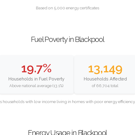
Based on 5,000 energy certificates
Fuel Poverty in Blackpool
19.7%
13,149
Households in Fuel Poverty
Households Affected
Above national average (13.1%)
of 66,704 total
as households with low income living in homes with poor energy efficien
Energy Usage in Blackpool