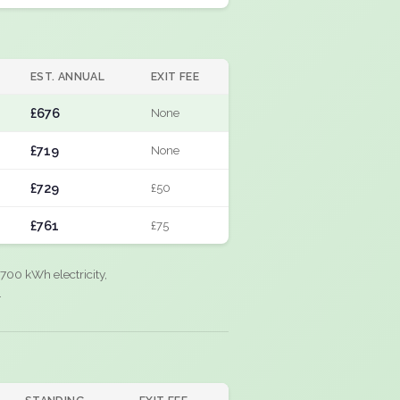
EST. ANNUAL
EXIT FEE
£676
None
£719
None
£729
£50
£761
£75
700 kWh electricity,
.