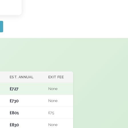
EST. ANNUAL
EXIT FEE
£727
None
£730
None
£801
£75
£830
None