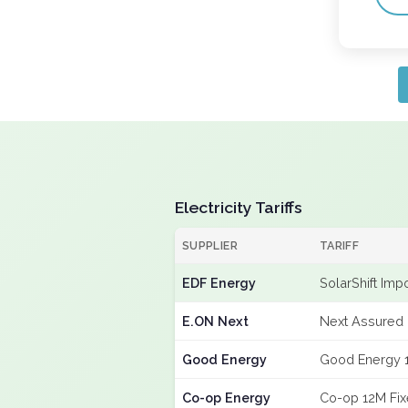
Electricity Tariffs
SUPPLIER
TARIFF
EDF Energy
SolarShift Imp
E.ON Next
Next Assured 
Good Energy
Good Energy 
Co-op Energy
Co-op 12M Fi