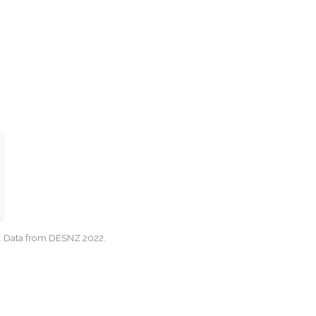
cy. Data from DESNZ 2022.