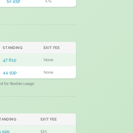
52.45p
£75
STANDING
EXIT FEE
47.61p
None
44.93p
None
 for flexible usage.
TANDING
EXIT FEE
3.92p
£25