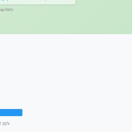
ap falls.
: 35%