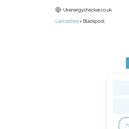
Ukenergychecker.co.uk
Lancashire
>
Blackpool
⚡