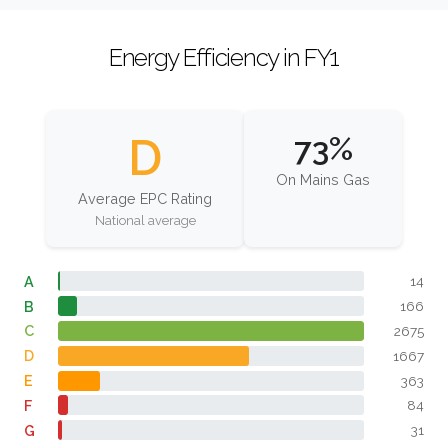
Energy Efficiency in FY1
D
73%
On Mains Gas
Average EPC Rating
National average
A
14
B
166
C
2675
D
1667
E
363
F
84
G
31