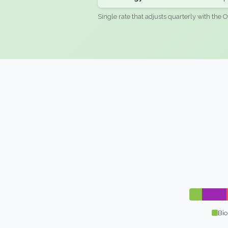
Single rate that adjusts quarterly with the O
Bio