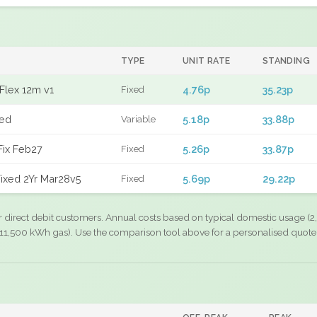
TYPE
UNIT RATE
STANDING
Flex 12m v1
4.76p
35.23p
Fixed
xed
5.18p
33.88p
Variable
Fix Feb27
5.26p
33.87p
Fixed
ixed 2Yr Mar28v5
5.69p
29.22p
Fixed
r direct debit customers. Annual costs based on typical domestic usage (2,
11,500 kWh gas). Use the comparison tool above for a personalised quote