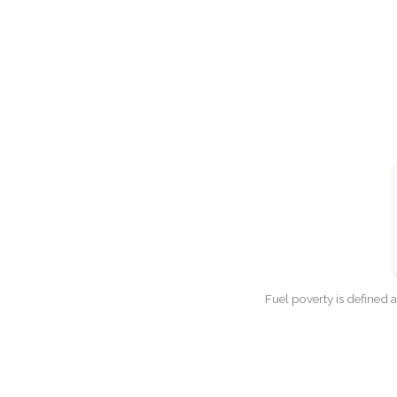
Fuel poverty is defined 