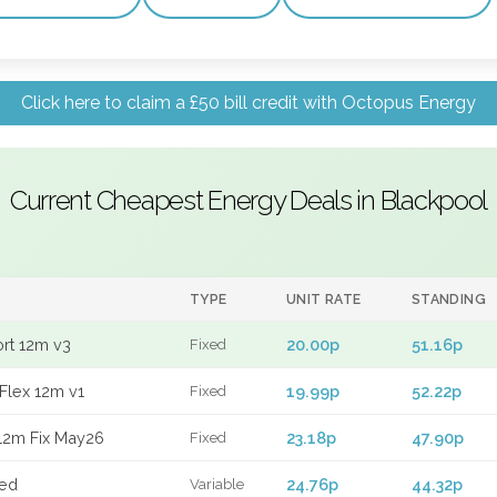
Click here to claim a £50 bill credit with Octopus Energy
Current Cheapest Energy Deals in Blackpool
TYPE
UNIT RATE
STANDING
ort 12m v3
20.00p
51.16p
Fixed
Flex 12m v1
19.99p
52.22p
Fixed
12m Fix May26
23.18p
47.90p
Fixed
xed
24.76p
44.32p
Variable