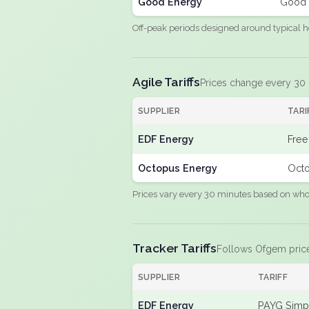
Good Energy
Good 
Off-peak periods designed around typical h
Agile Tariffs
Prices change every 30
SUPPLIER
TARI
EDF Energy
Free
Octopus Energy
Octo
Prices vary every 30 minutes based on whole
Tracker Tariffs
Follows Ofgem pric
SUPPLIER
TARIFF
EDF Energy
PAYG Simpl