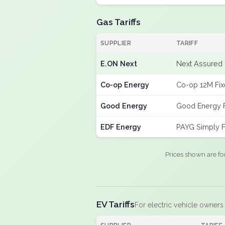
Gas Tariffs
SUPPLIER
TARIFF
E.ON Next
Next Assured 
Co-op Energy
Co-op 12M Fi
Good Energy
Good Energy 
EDF Energy
PAYG Simply F
Prices shown are fo
EV Tariffs
For electric vehicle owners