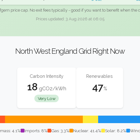
fgem price cap. No exit fees typically - good if you want to benefit when the c
Prices updated: 3 Aug 2026 at 06:05
North West England Grid Right Now
Carbon Intensity
Renewables
18
47
gCO2/kWh
%
Very Low
mass: 4.1%
Imports: 8%
Gas: 3.3%
Nuclear: 41.4%
Solar: 8.2%
Wind