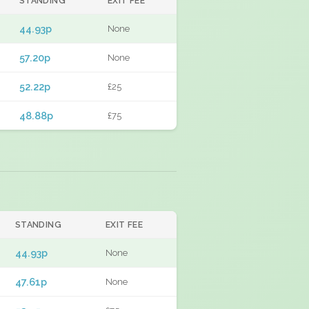
STANDING
EXIT FEE
44.93p
None
57.20p
None
52.22p
£25
48.88p
£75
STANDING
EXIT FEE
44.93p
None
47.61p
None