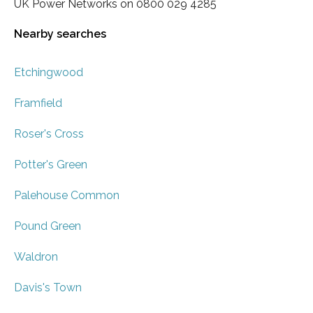
UK Power Networks on 0800 029 4285
Nearby searches
Etchingwood
Framfield
Roser's Cross
Potter's Green
Palehouse Common
Pound Green
Waldron
Davis's Town