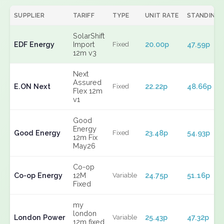
SUPPLIER
TARIFF
TYPE
UNIT RATE
STANDING
SolarShift
EDF Energy
Import
20.00p
47.59p
Fixed
12m v3
Next
Assured
E.ON Next
22.22p
48.66p
Fixed
Flex 12m
v1
Good
Energy
Good Energy
23.48p
54.93p
Fixed
12m Fix
May26
Co-op
Co-op Energy
12M
24.75p
51.16p
Variable
Fixed
my
london
London Power
25.43p
47.32p
Variable
12m fixed