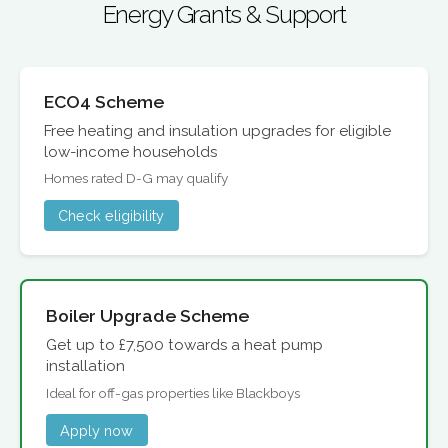
Energy Grants & Support
ECO4 Scheme
Free heating and insulation upgrades for eligible
low-income households
Homes rated D-G may qualify
Check eligibility
Boiler Upgrade Scheme
Get up to £7,500 towards a heat pump
installation
Ideal for off-gas properties like Blackboys
Apply now