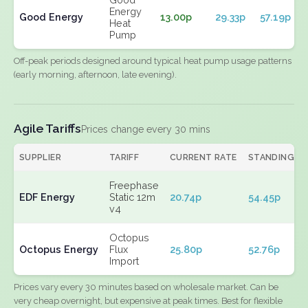
Energy
Good Energy
13.00p
29.33p
57.19p
Heat
Pump
Off-peak periods designed around typical heat pump usage patterns
(early morning, afternoon, late evening).
Agile Tariffs
Prices change every 30 mins
SUPPLIER
TARIFF
CURRENT RATE
STANDING
Freephase
EDF Energy
Static 12m
20.74p
54.45p
v4
Octopus
Octopus Energy
Flux
25.80p
52.76p
Import
Prices vary every 30 minutes based on wholesale market. Can be
very cheap overnight, but expensive at peak times. Best for flexible