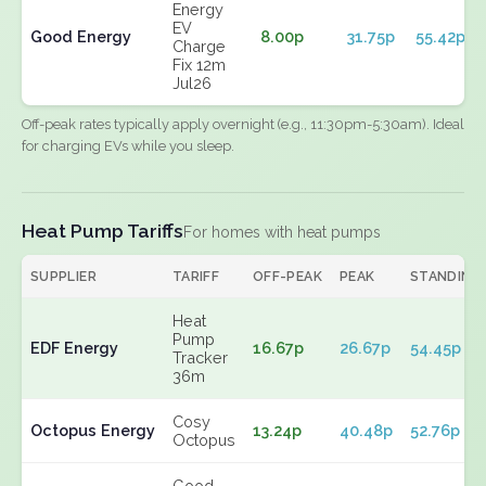
Energy
EV
Good Energy
8.00p
31.75p
55.42p
Charge
Fix 12m
Jul26
Off-peak rates typically apply overnight (e.g., 11:30pm-5:30am). Ideal
for charging EVs while you sleep.
Heat Pump Tariffs
For homes with heat pumps
SUPPLIER
TARIFF
OFF-PEAK
PEAK
STANDING
Heat
Pump
EDF Energy
16.67p
26.67p
54.45p
Tracker
36m
Cosy
Octopus Energy
13.24p
40.48p
52.76p
Octopus
Good