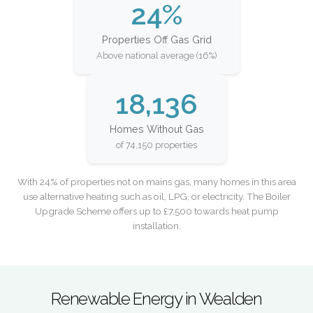
24%
Properties Off Gas Grid
Above national average (16%)
18,136
Homes Without Gas
of 74,150 properties
With 24% of properties not on mains gas, many homes in this area
use alternative heating such as oil, LPG, or electricity. The Boiler
Upgrade Scheme offers up to £7,500 towards heat pump
installation.
Renewable Energy in Wealden