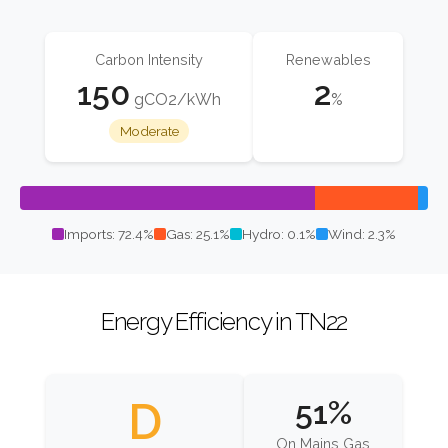
Carbon Intensity
Renewables
150
2
gCO2/kWh
%
Moderate
Imports: 72.4%
Gas: 25.1%
Hydro: 0.1%
Wind: 2.3%
Energy Efficiency in TN22
D
51%
On Mains Gas