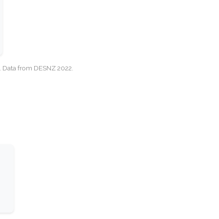
cy. Data from DESNZ 2022.