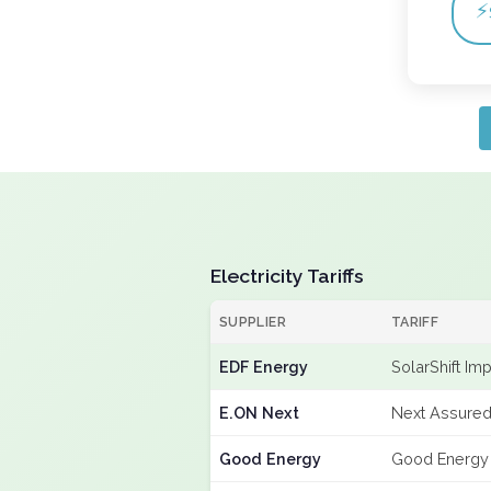
⚡
Electricity Tariffs
SUPPLIER
TARIFF
EDF Energy
SolarShift Im
E.ON Next
Next Assured
Good Energy
Good Energy