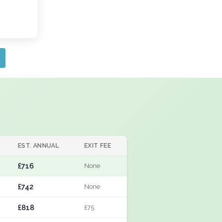
EST. ANNUAL
EXIT FEE
£716
None
£742
None
£818
£75