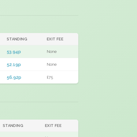
STANDING
EXIT FEE
53.94p
None
52.19p
None
56.92p
£75
STANDING
EXIT FEE