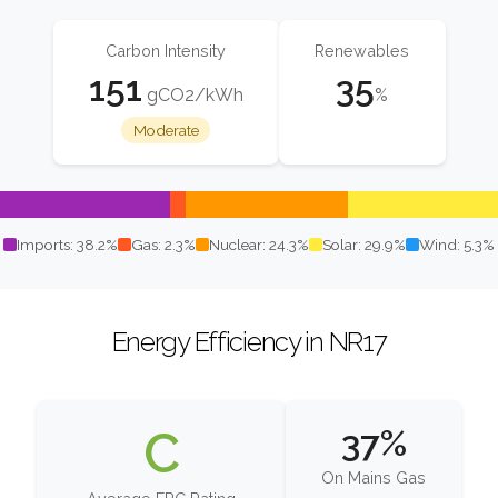
Carbon Intensity
Renewables
151
35
gCO2/kWh
%
Moderate
Imports: 38.2%
Gas: 2.3%
Nuclear: 24.3%
Solar: 29.9%
Wind: 5.3%
Energy Efficiency in NR17
C
37%
On Mains Gas