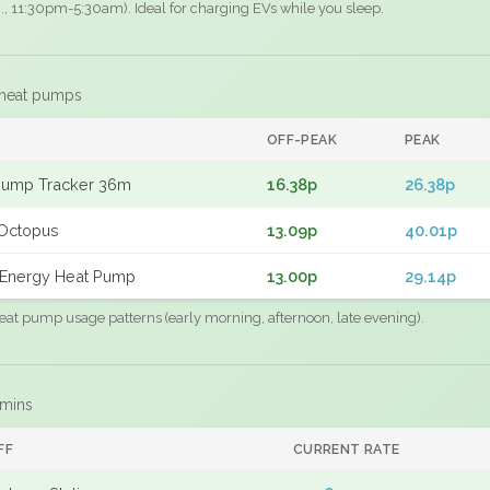
.g., 11:30pm-5:30am). Ideal for charging EVs while you sleep.
 heat pumps
F
OFF-PEAK
PEAK
Pump Tracker 36m
16.38p
26.38p
Octopus
13.09p
40.01p
Energy Heat Pump
13.00p
29.14p
eat pump usage patterns (early morning, afternoon, late evening).
 mins
FF
CURRENT RATE