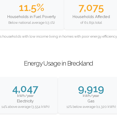
11.5%
7,075
Households in Fuel Poverty
Households Affected
Below national average (13.1%)
of 61,691 total
as households with low income living in homes with poor energy efficien
Energy Usage in Breckland
4,047
9,919
kWh/year
kWh/year
Electricity
Gas
14% above average (3,554 kWh)
12% below average (11,320 kWh)