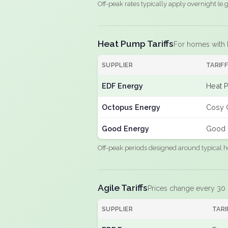
Off-peak rates typically apply overnight (e
Heat Pump Tariffs
For homes with
SUPPLIER
TARIF
EDF Energy
Heat 
Octopus Energy
Cosy 
Good Energy
Good 
Off-peak periods designed around typical h
Agile Tariffs
Prices change every 30
SUPPLIER
TARI