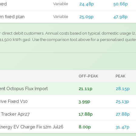
xed
24.48p
50.66p
Variable
m fixed plan
25.09p
47.98p
Variable
r direct debit customers. Annual costs based on typical domestic usage (2,
11,500 kWh gas). Use the comparison tool above for a personalised quote
OFF-PEAK
PEAK
gent Octopus Flux Import
21.11p
28.15p
rive Fixed V10
3.99p
25.13p
 Tracker Apr27
17.88p
27.88p
nergy EV Charge Fix 12m Jul26
8.00p
31.47p