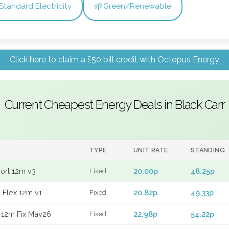
🌱
Standard Electricity
Green/Renewable
Click here to claim a £50 bill credit with Octopus Energy
Current Cheapest Energy Deals in Black Carr
TYPE
UNIT RATE
STANDING
port 12m v3
20.00p
48.25p
Fixed
 Flex 12m v1
20.82p
49.33p
Fixed
 12m Fix May26
22.98p
54.22p
Fixed