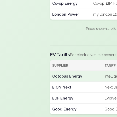
Co-op Energy
Co-op 12M Fi
London Power
my london 12
Prices shown are fo
EV Tariffs
For electric vehicle owners
SUPPLIER
TARIFF
Octopus Energy
Intelli
E.ON Next
Next D
EDF Energy
EVolve
Good Energy
Good E