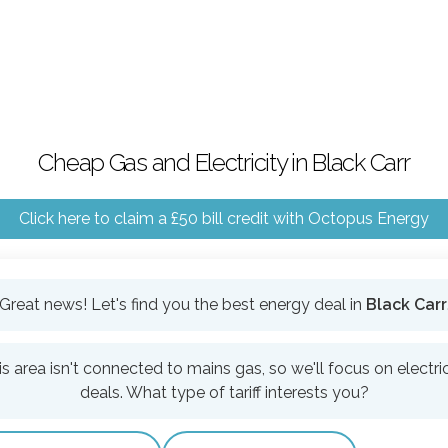
Cheap Gas and Electricity in Black Carr
Click here to claim a £50 bill credit with Octopus Energy
Great news! Let's find you the best energy deal in
Black Carr
is area isn't connected to mains gas, so we'll focus on electric
deals. What type of tariff interests you?