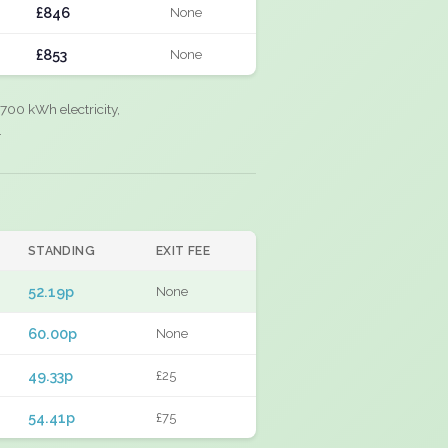
£846
None
£853
None
700 kWh electricity,
.
STANDING
EXIT FEE
52.19p
None
60.00p
None
49.33p
£25
54.41p
£75