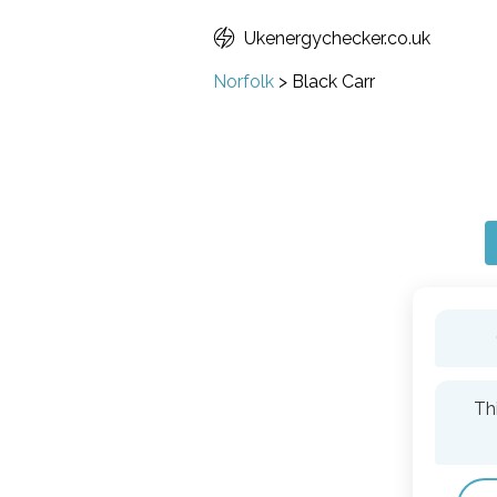
Ukenergychecker.co.uk
Norfolk
>
Black Carr
Th