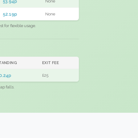
53.94p
None
52.19p
None
 for flexible usage.
TANDING
EXIT FEE
0.24p
£25
ap falls.