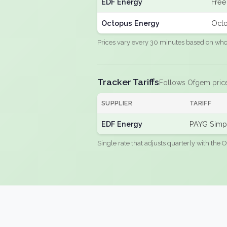
EDF Energy
Free
Octopus Energy
Octo
Prices vary every 30 minutes based on whole
Tracker Tariffs
Follows Ofgem pric
SUPPLIER
TARIFF
EDF Energy
PAYG Simpl
Single rate that adjusts quarterly with the O