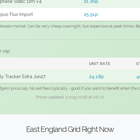
phase Static 12m v4
21.26p
pus Flux Import
25.51p
sale market. Can be very cheap overnight, but expensive at peak times. Best
e cap
UNIT RATE
S
y Tracker Extra Jun27
24.18p
4
fgem price cap. No exit fees typically - good if you want to benefit when the c
Prices updated: 3 Aug 2026 at 06:01
East England Grid Right Now