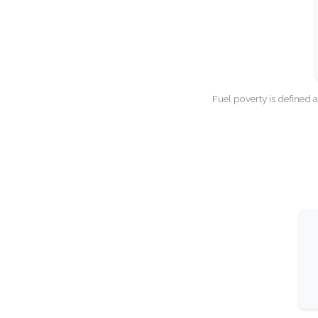
Fuel poverty is defined 