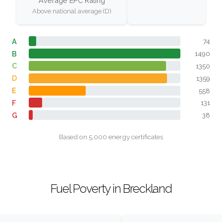
Average EPC Rating
Above national average (D)
A
74
B
1490
C
1350
D
1359
E
558
F
131
G
38
Based on 5,000 energy certificates
Fuel Poverty in Breckland