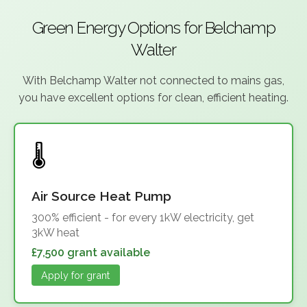
Green Energy Options for Belchamp
Walter
With Belchamp Walter not connected to mains gas,
you have excellent options for clean, efficient heating.
Air Source Heat Pump
300% efficient - for every 1kW electricity, get
3kW heat
£7,500 grant available
Apply for grant