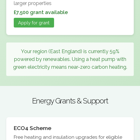
larger properties
£7,500 grant available
Apply for grant
Your region (East England) is currently 59%
powered by renewables. Using a heat pump with
green electricity means near-zero carbon heating.
Energy Grants & Support
ECO4 Scheme
Free heating and insulation upgrades for eligible