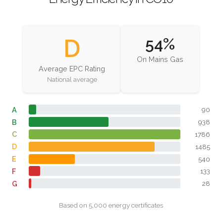
D
54%
On Mains Gas
Average EPC Rating
National average
A
90
B
938
C
1786
D
1485
E
540
F
133
G
28
Based on 5,000 energy certificates