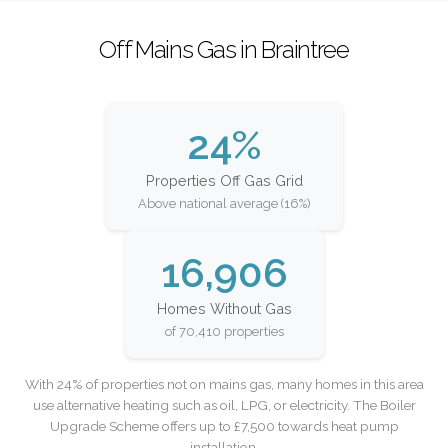
Off Mains Gas in Braintree
24%
Properties Off Gas Grid
Above national average (16%)
16,906
Homes Without Gas
of 70,410 properties
With 24% of properties not on mains gas, many homes in this area
use alternative heating such as oil, LPG, or electricity. The Boiler
Upgrade Scheme offers up to £7,500 towards heat pump
installation.