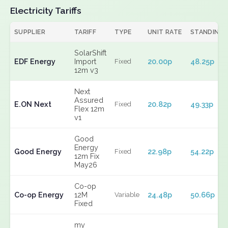
Electricity Tariffs
SUPPLIER
TARIFF
TYPE
UNIT RATE
STANDING
SolarShift
EDF Energy
Import
20.00p
48.25p
Fixed
12m v3
Next
Assured
E.ON Next
20.82p
49.33p
Fixed
Flex 12m
v1
Good
Energy
Good Energy
22.98p
54.22p
Fixed
12m Fix
May26
Co-op
Co-op Energy
12M
24.48p
50.66p
Variable
Fixed
my