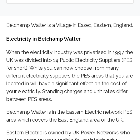
Belchamp Walter is a Village in Essex, Eastern, England.
Electricity in Belchamp Walter
When the electricity industry was privatised in 1997 the
UK was divided into 14 Public Electricity Suppliers (PES
for short). While you can now choose from many
different electricity suppliers the PES areas that you are
located in will have a significant effect on the cost of
your electricity. Standing charges and unit rates differ
between PES areas.
Belchamp Walter is in the Eastern Electric network PES
area which covers the East England area of the UK.
Eastern Electric is owned by UK Power Networks who