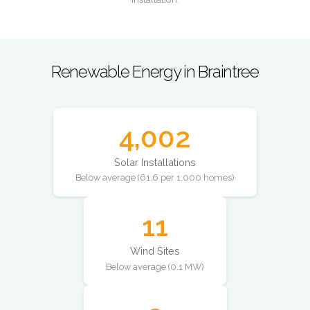
Renewable Energy in Braintree
4,002
Solar Installations
Below average (61.6 per 1,000 homes)
11
Wind Sites
Below average (0.1 MW)