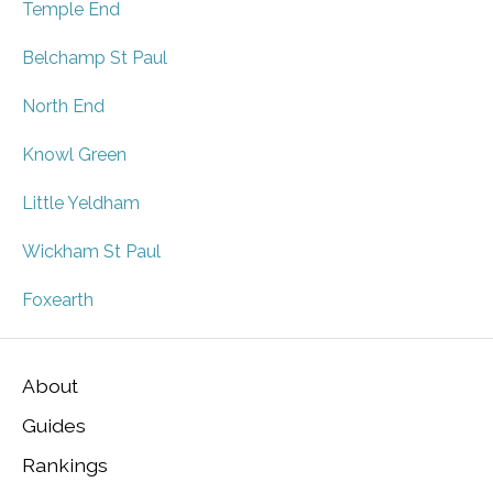
Temple End
Belchamp St Paul
North End
Knowl Green
Little Yeldham
Wickham St Paul
Foxearth
About
Guides
Rankings