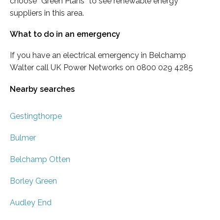
choose “Green Plans” to see renewable energy
suppliers in this area.
What to do in an emergency
If you have an electrical emergency in Belchamp
Walter call UK Power Networks on 0800 029 4285
Nearby searches
Gestingthorpe
Bulmer
Belchamp Otten
Borley Green
Audley End