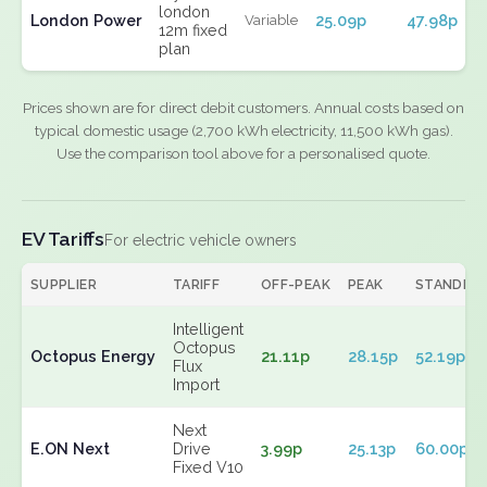
london
London Power
25.09p
47.98p
Variable
12m fixed
plan
Prices shown are for direct debit customers. Annual costs based on
typical domestic usage (2,700 kWh electricity, 11,500 kWh gas).
Use the comparison tool above for a personalised quote.
EV Tariffs
For electric vehicle owners
SUPPLIER
TARIFF
OFF-PEAK
PEAK
STANDIN
Intelligent
Octopus
Octopus Energy
21.11p
28.15p
52.19p
Flux
Import
Next
E.ON Next
Drive
3.99p
25.13p
60.00p
Fixed V10