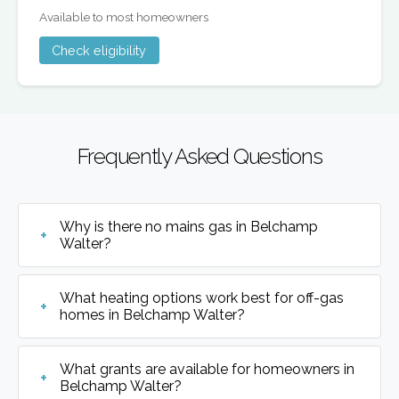
Available to most homeowners
Check eligibility
Frequently Asked Questions
Why is there no mains gas in Belchamp
Walter?
What heating options work best for off-gas
homes in Belchamp Walter?
What grants are available for homeowners in
Belchamp Walter?