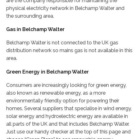
are the company responsible for maintaining the
physical electricity network in Belchamp Walter and
the surrounding area.
Gas in Belchamp Walter
Belchamp Walter is not connected to the UK gas
distribution network so mains gas is not available in this
area.
Green Energy in Belchamp Walter
Consumers are increasingly looking for green energy,
also known as renewable energy, as a more
environmentally friendly option for powering their
homes. Several suppliers that specialise in wind energy,
solar energy and hydroelectric energy are available in
all parts of the UK and that includes Belchamp Walter.
Just use our handy checker at the top of this page and