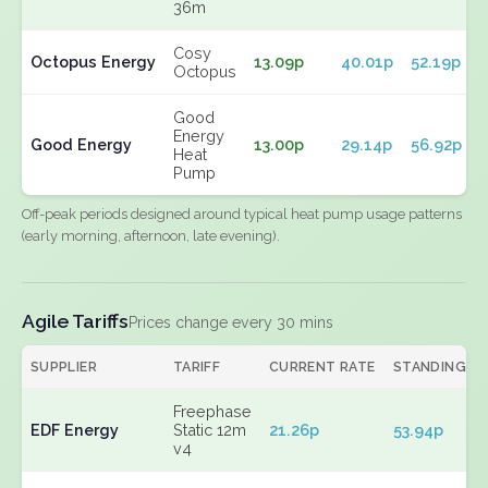
36m
Cosy
Octopus Energy
13.09p
40.01p
52.19p
Octopus
Good
Energy
Good Energy
13.00p
29.14p
56.92p
Heat
Pump
Off-peak periods designed around typical heat pump usage patterns
(early morning, afternoon, late evening).
Agile Tariffs
Prices change every 30 mins
SUPPLIER
TARIFF
CURRENT RATE
STANDING
Freephase
EDF Energy
Static 12m
21.26p
53.94p
v4