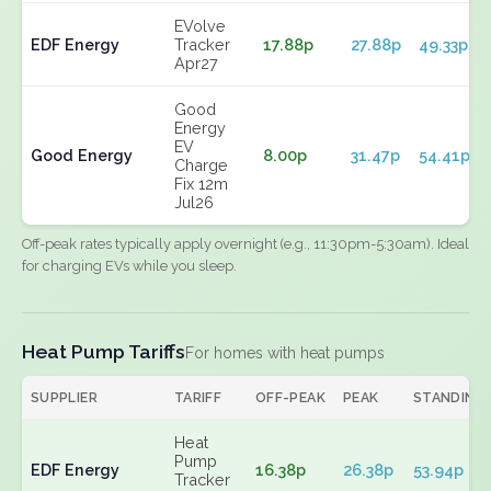
EVolve
EDF Energy
Tracker
17.88p
27.88p
49.33p
Apr27
Good
Energy
EV
Good Energy
8.00p
31.47p
54.41p
Charge
Fix 12m
Jul26
Off-peak rates typically apply overnight (e.g., 11:30pm-5:30am). Ideal
for charging EVs while you sleep.
Heat Pump Tariffs
For homes with heat pumps
SUPPLIER
TARIFF
OFF-PEAK
PEAK
STANDING
Heat
Pump
EDF Energy
16.38p
26.38p
53.94p
Tracker