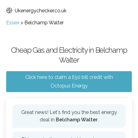
Ukenergychecker.co.uk
Essex
>
Belchamp Walter
Cheap Gas and Electricity in Belchamp
Walter
Click here to claim a £50 bill credit with
Octopus Energy
Great news! Let's find you the best energy
deal in
Belchamp Walter
.