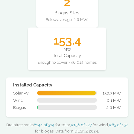
2
Biogas Sites
Below average (2.6 MW)
153.4
MW
Total Capacity
Enough to power ~46,014 homes
Installed Capacity
Solar PV
150.7 MW
Wind
0.1 MW
Biogas
2.6 MW
Braintree ranks
#144 of 314
for solar,
#158 of 227
for wind,
#63 of 152
for biogas. Data from DESNZ 2024.