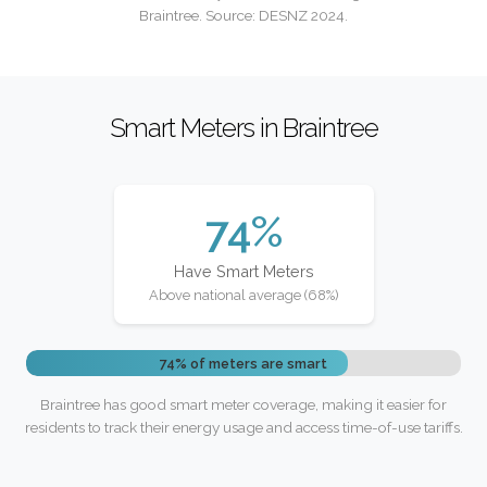
Braintree. Source: DESNZ 2024.
Smart Meters in Braintree
74%
Have Smart Meters
Above national average (68%)
74% of meters are smart
Braintree has good smart meter coverage, making it easier for
residents to track their energy usage and access time-of-use tariffs.