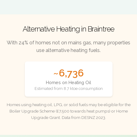
Alternative Heating in Braintree
With 24% of homes not on mains gas, many properties
use alternative heating fuels.
~6,736
Homes on Heating Oil
Estimated from 8.7 ktoe consumption
Homes using heating oil, LPG, or solid fuels may be eligible for the
Boiler Upgrade Scheme (£7,500 towards heat pumps) or Home
Upgrade Grant. Data from DESNZ 2023.