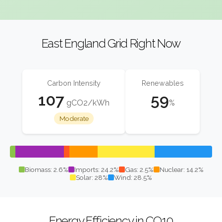
East England Grid Right Now
Carbon Intensity
Renewables
107
59
gCO2/kWh
%
Moderate
Biomass: 2.6%
Imports: 24.2%
Gas: 2.5%
Nuclear: 14.2%
Solar: 28%
Wind: 28.5%
Energy Efficiency in CO10