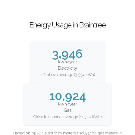
Energy Usage in Braintree
3,946
kWh/year
Electricity
11% above average (3,554 kWh)
10,924
kWh/year
Gas
Close to national average (11,320 kWh)
Based on 69,541 electricity meters and 53,102 gas meters in