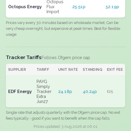
Octopus
Octopus Energy
Flux
25.51p
52.19p
Import
Prices vary every 30 minutes based on wholesale market. Can be
very cheap overnight, but expensive at peak times. Best for flexible
usage.
Tracker Tariffs
Follows Ofgem price cap
SUPPLIER
TARIFF
UNIT RATE
STANDING
EXIT FEE
PAYG
Simply
EDF Energy
Tracker
24.18p
40.24p
£25
Extra
Jun27
Single rate that adjusts quarterly with the Ofgem price cap. No exit
fees typically - good if you want to benefit when the cap falls.
Prices updated: 3 Aug 2026 at 06:01