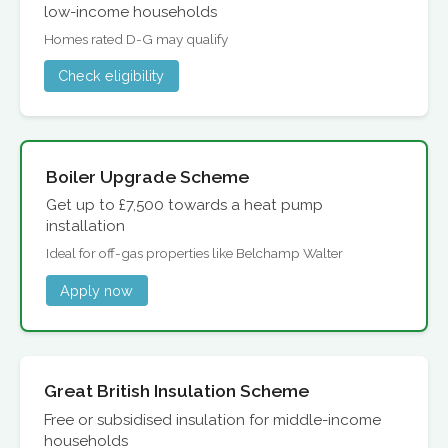
low-income households
Homes rated D-G may qualify
Check eligibility
Boiler Upgrade Scheme
Get up to £7,500 towards a heat pump
installation
Ideal for off-gas properties like Belchamp Walter
Apply now
Great British Insulation Scheme
Free or subsidised insulation for middle-income
households