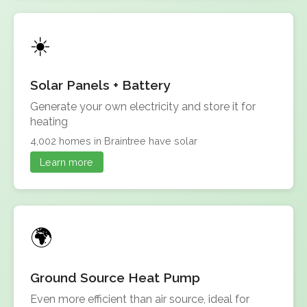
Solar Panels + Battery
Generate your own electricity and store it for
heating
4,002 homes in Braintree have solar
Learn more
Ground Source Heat Pump
Even more efficient than air source, ideal for