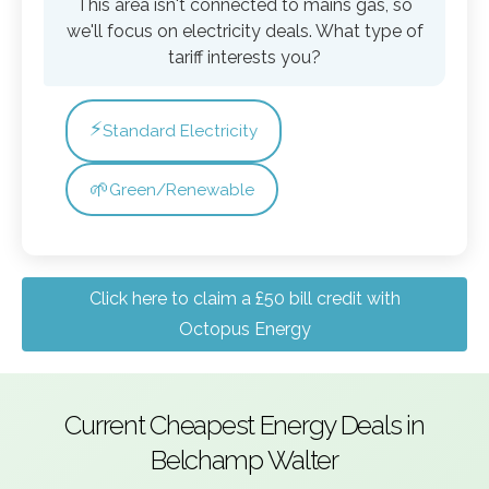
This area isn't connected to mains gas, so
we'll focus on electricity deals. What type of
tariff interests you?
⚡
Standard Electricity
🌱
Green/Renewable
Click here to claim a £50 bill credit with
Octopus Energy
Current Cheapest Energy Deals in
Belchamp Walter