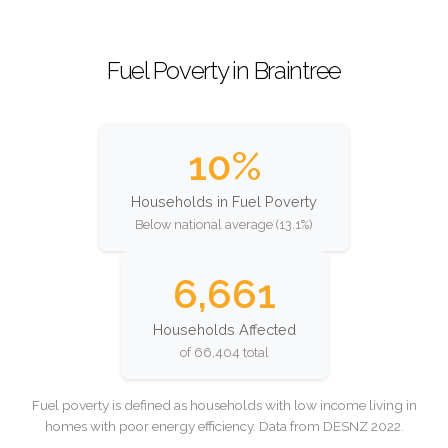
Fuel Poverty in Braintree
10%
Households in Fuel Poverty
Below national average (13.1%)
6,661
Households Affected
of 66,404 total
Fuel poverty is defined as households with low income living in
homes with poor energy efficiency. Data from DESNZ 2022.