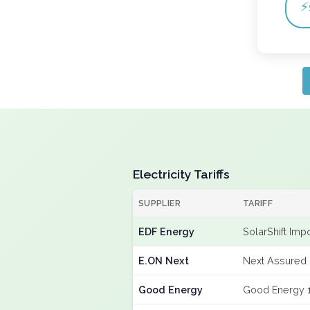
⚡
Electricity Tariffs
SUPPLIER
TARIFF
EDF Energy
SolarShift Imp
E.ON Next
Next Assured 
Good Energy
Good Energy 