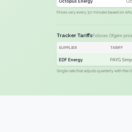
Octopus Energy
Oc
Prices vary every 30 minutes based on whole
Tracker Tariffs
Follows Ofgem pric
SUPPLIER
TARIFF
EDF Energy
PAYG Simpl
Single rate that adjusts quarterly with the O