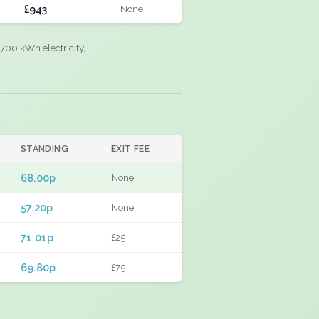
£943
None
700 kWh electricity,
.
STANDING
EXIT FEE
68.00p
None
57.20p
None
71.01p
£25
69.80p
£75