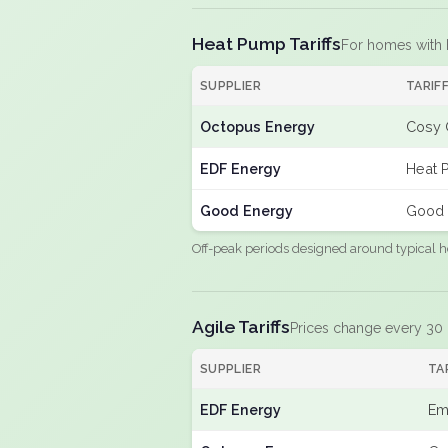
Heat Pump Tariffs
For homes with
SUPPLIER
TARIF
Octopus Energy
Cosy 
EDF Energy
Heat 
Good Energy
Good 
Off-peak periods designed around typical h
Agile Tariffs
Prices change every 30
SUPPLIER
TA
EDF Energy
Em