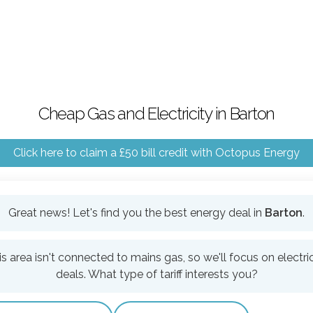
Cheap Gas and Electricity in Barton
Click here to claim a £50 bill credit with Octopus Energy
Great news! Let's find you the best energy deal in
Barton
.
is area isn't connected to mains gas, so we'll focus on electric
deals. What type of tariff interests you?