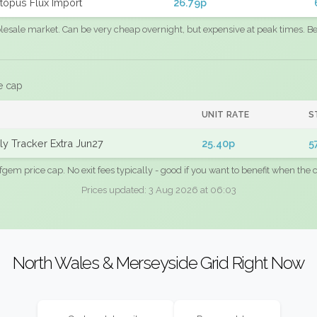
topus Flux Import
26.79p
sale market. Can be very cheap overnight, but expensive at peak times. Best
e cap
UNIT RATE
S
y Tracker Extra Jun27
25.40p
5
fgem price cap. No exit fees typically - good if you want to benefit when the c
Prices updated: 3 Aug 2026 at 06:03
North Wales & Merseyside Grid Right Now