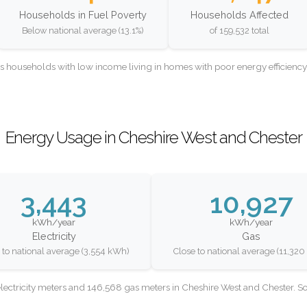
Households in Fuel Poverty
Households Affected
Below national average (13.1%)
of 159,532 total
as households with low income living in homes with poor energy efficien
Energy Usage in Cheshire West and Chester
3,443
10,927
kWh/year
kWh/year
Electricity
Gas
 to national average (3,554 kWh)
Close to national average (11,32
lectricity meters and 146,568 gas meters in Cheshire West and Chester. 