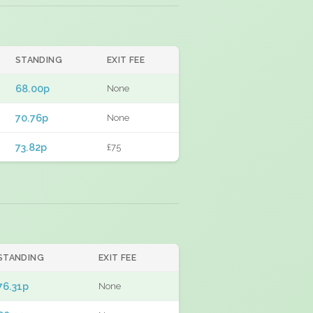
STANDING
EXIT FEE
68.00p
None
70.76p
None
73.82p
£75
STANDING
EXIT FEE
76.31p
None