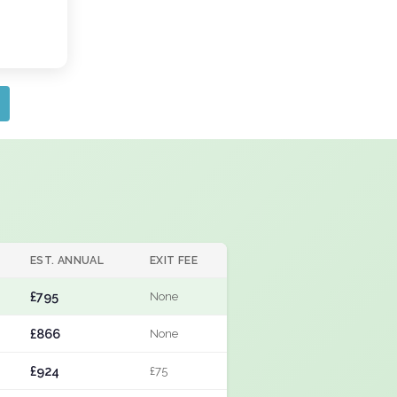
EST. ANNUAL
EXIT FEE
£795
None
£866
None
£924
£75