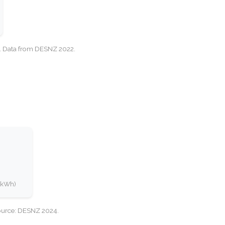
cy. Data from DESNZ 2022.
0 kWh)
Source: DESNZ 2024.