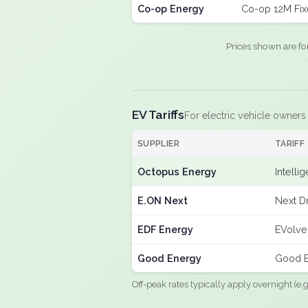
Co-op Energy
Co-op 12M Fi
Prices shown are fo
EV Tariffs
For electric vehicle owners
SUPPLIER
TARIFF
Octopus Energy
Intelli
E.ON Next
Next Dr
EDF Energy
EVolve
Good Energy
Good E
Off-peak rates typically apply overnight (e