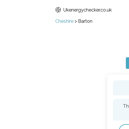
Ukenergychecker.co.uk
Cheshire
>
Barton
Th