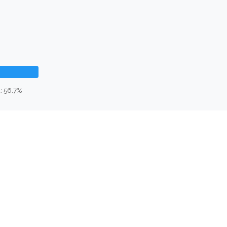
: 56.7%