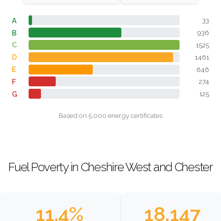
A
33
B
936
C
1525
D
1461
E
646
F
274
G
125
Based on 5,000 energy certificates
Fuel Poverty in Cheshire West and Chester
11.4%
18,147