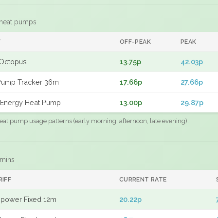
 heat pumps
F
OFF-PEAK
PEAK
Octopus
13.75p
42.03p
Pump Tracker 36m
17.66p
27.66p
Energy Heat Pump
13.00p
29.87p
eat pump usage patterns (early morning, afternoon, late evening).
 mins
RIFF
CURRENT RATE
power Fixed 12m
20.22p