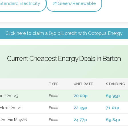
🌱
Standard Electricity
Green/Renewable
Click here to claim a £50 bill credit with Octopus Energy
Current Cheapest Energy Deals in Barton
TYPE
UNIT RATE
STANDING
ort 12m v3
20.00p
69.95p
Fixed
Flex 12m v1
22.49p
71.01p
Fixed
12m Fix May26
24.77p
69.84p
Fixed