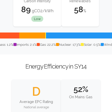
Carbon Intensity
Renewables
89
58
gCO2/kWh
%
Low
ass: 1.2%
Imports: 2.1%
Gas: 22.2%
Nuclear: 17.3%
Solar: 0.5%
Wind
Energy Efficiency in SY14
D
52%
On Mains Gas
Average EPC Rating
National average