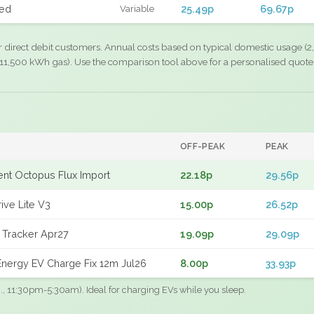
xed
25.49p
69.67p
Variable
r direct debit customers. Annual costs based on typical domestic usage (2,
11,500 kWh gas). Use the comparison tool above for a personalised quote
OFF-PEAK
PEAK
gent Octopus Flux Import
22.18p
29.56p
ive Lite V3
15.00p
26.52p
 Tracker Apr27
19.09p
29.09p
nergy EV Charge Fix 12m Jul26
8.00p
33.93p
.g., 11:30pm-5:30am). Ideal for charging EVs while you sleep.