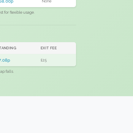
68.00p
None
 for flexible usage.
TANDING
EXIT FEE
7.08p
£25
ap falls.