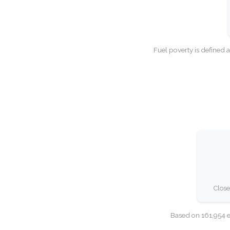
Fuel poverty is defined 
Close
Based on 161,954 e