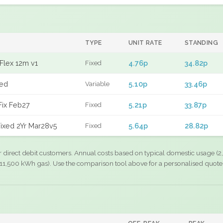
TYPE
UNIT RATE
STANDING
Flex 12m v1
4.76p
34.82p
Fixed
xed
5.10p
33.46p
Variable
Fix Feb27
5.21p
33.87p
Fixed
ixed 2Yr Mar28v5
5.64p
28.82p
Fixed
r direct debit customers. Annual costs based on typical domestic usage (2,
11,500 kWh gas). Use the comparison tool above for a personalised quote