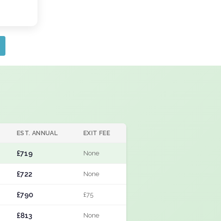
EST. ANNUAL
EXIT FEE
£719
None
£722
None
£790
£75
£813
None