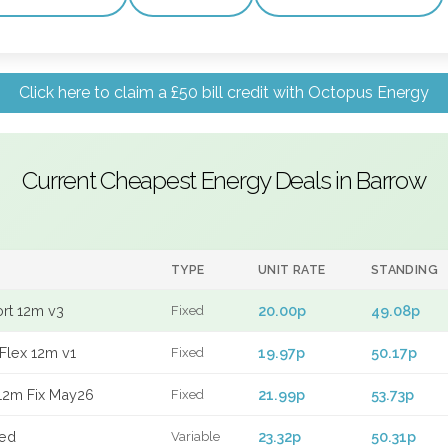
Click here to claim a £50 bill credit with Octopus Energy
Current Cheapest Energy Deals in Barrow
TYPE
UNIT RATE
STANDING
ort 12m v3
20.00p
49.08p
Fixed
Flex 12m v1
19.97p
50.17p
Fixed
12m Fix May26
21.99p
53.73p
Fixed
xed
23.32p
50.31p
Variable