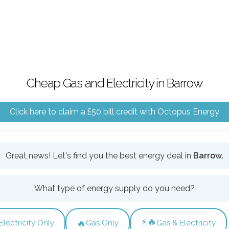
Cheap Gas and Electricity in Barrow
Click here to claim a £50 bill credit with Octopus Energy
Great news! Let's find you the best energy deal in
Barrow
.
What type of energy supply do you need?
⚡🔥
🔥
Electricity Only
Gas Only
Gas & Electricity