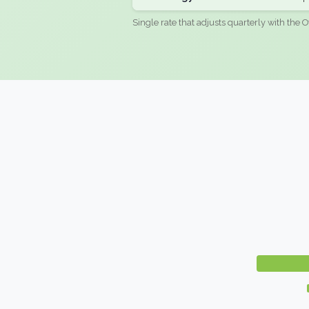
Single rate that adjusts quarterly with the O