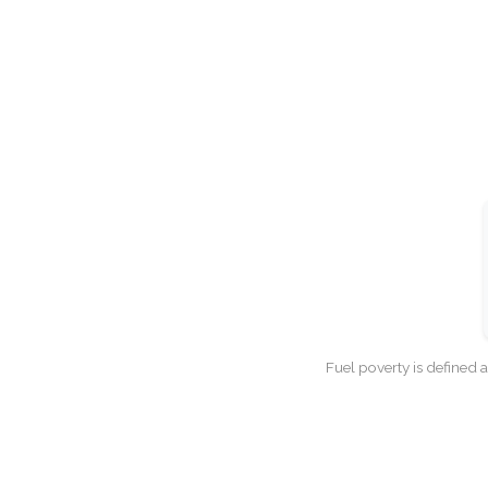
Fuel poverty is defined 