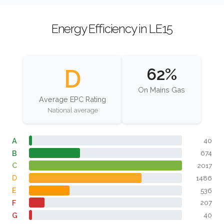
Energy Efficiency in LE15
D
62%
On Mains Gas
Average EPC Rating
National average
A
40
B
674
C
2017
D
1486
E
536
F
207
G
40