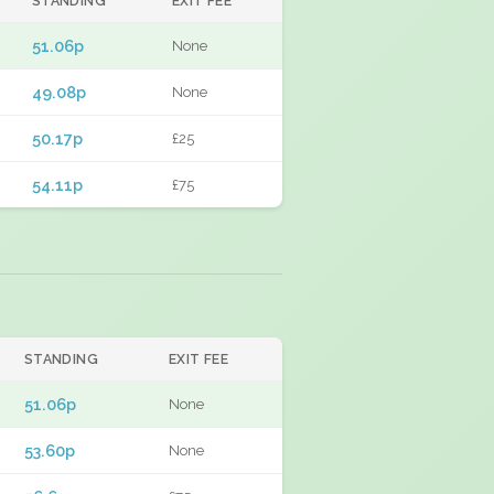
STANDING
EXIT FEE
51.06p
None
49.08p
None
50.17p
£25
54.11p
£75
STANDING
EXIT FEE
51.06p
None
53.60p
None