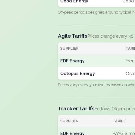
Good Energy
Good 
Off-peak periods designed around typical h
Agile Tariffs
Prices change every 30
SUPPLIER
TARI
EDF Energy
Free
Octopus Energy
Octo
Prices vary every 30 minutes based on whole
Tracker Tariffs
Follows Ofgem pric
SUPPLIER
TARIFF
EDF Energy
PAYG Simpl