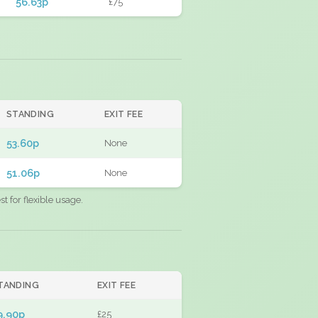
56.63p
£75
STANDING
EXIT FEE
53.60p
None
51.06p
None
 for flexible usage.
TANDING
EXIT FEE
9.90p
£25