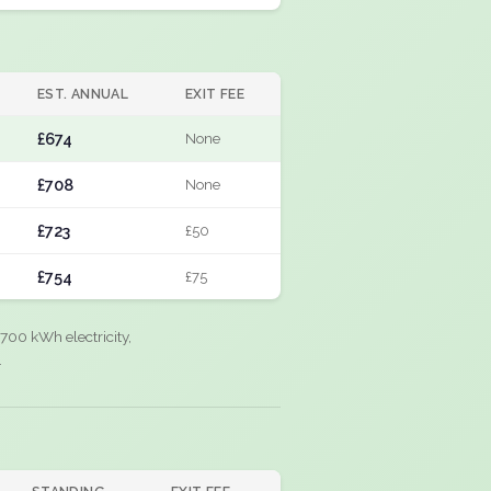
EST. ANNUAL
EXIT FEE
£674
None
£708
None
£723
£50
£754
£75
700 kWh electricity,
.