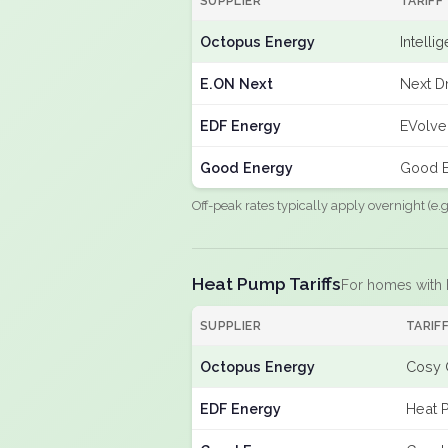
SUPPLIER
TARIFF
Octopus Energy
Intelli
E.ON Next
Next Dr
EDF Energy
EVolve
Good Energy
Good E
Off-peak rates typically apply overnight (e
Heat Pump Tariffs
For homes with
SUPPLIER
TARIF
Octopus Energy
Cosy 
EDF Energy
Heat 