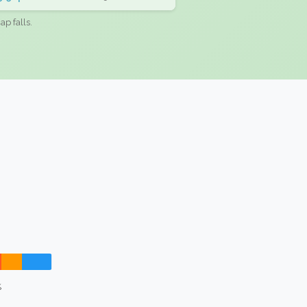
ap falls.
%