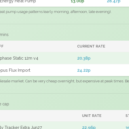
Energy Heat Pump
13.00p
28.47p
eat pump usage patterns (early morning, afternoon, late evening).
 mins
FF
CURRENT RATE
phase Static 12m v4
20.38p
pus Flux Import
24.22p
sale market. Can be very cheap overnight, but expensive at peak times. Best
e cap
UNIT RATE
S
y Tracker Extra Jun27
22.96p
3