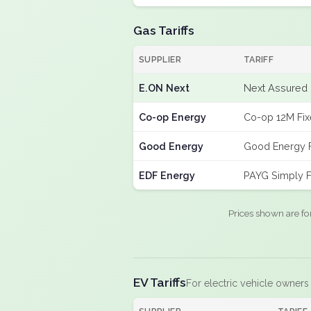
Gas Tariffs
SUPPLIER
TARIFF
E.ON Next
Next Assured 
Co-op Energy
Co-op 12M Fi
Good Energy
Good Energy 
EDF Energy
PAYG Simply F
Prices shown are fo
EV Tariffs
For electric vehicle owners