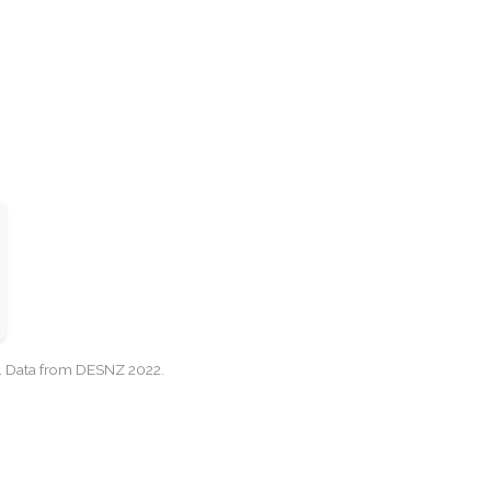
cy. Data from DESNZ 2022.