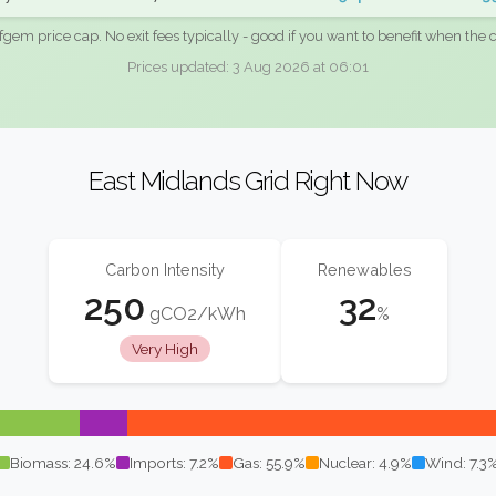
fgem price cap. No exit fees typically - good if you want to benefit when the c
Prices updated: 3 Aug 2026 at 06:01
East Midlands Grid Right Now
Carbon Intensity
Renewables
250
32
gCO2/kWh
%
Very High
Biomass: 24.6%
Imports: 7.2%
Gas: 55.9%
Nuclear: 4.9%
Wind: 7.3