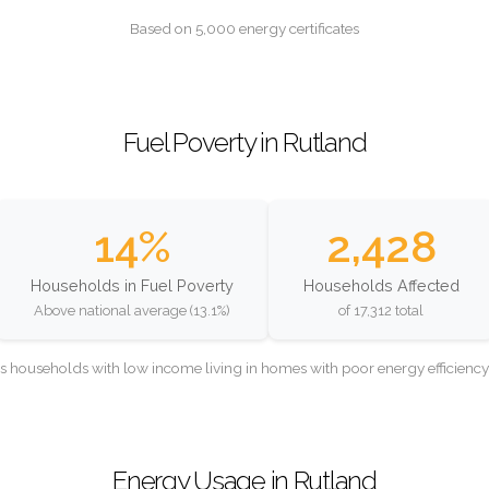
Based on 5,000 energy certificates
Fuel Poverty in Rutland
14%
2,428
Households in Fuel Poverty
Households Affected
Above national average (13.1%)
of 17,312 total
as households with low income living in homes with poor energy efficien
Energy Usage in Rutland