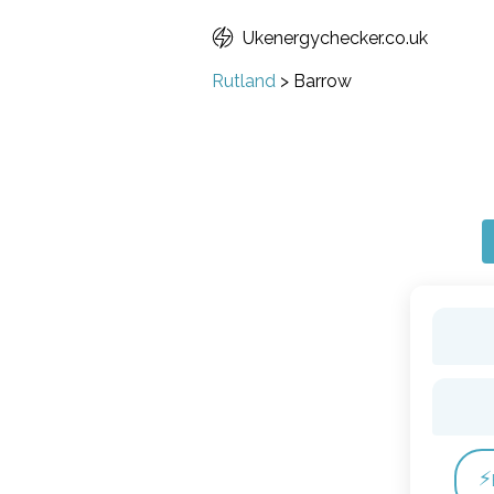
Ukenergychecker.co.uk
Rutland
>
Barrow
⚡