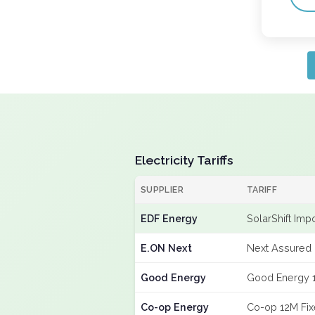
Electricity Tariffs
SUPPLIER
TARIFF
EDF Energy
SolarShift Imp
E.ON Next
Next Assured 
Good Energy
Good Energy 
Co-op Energy
Co-op 12M Fi