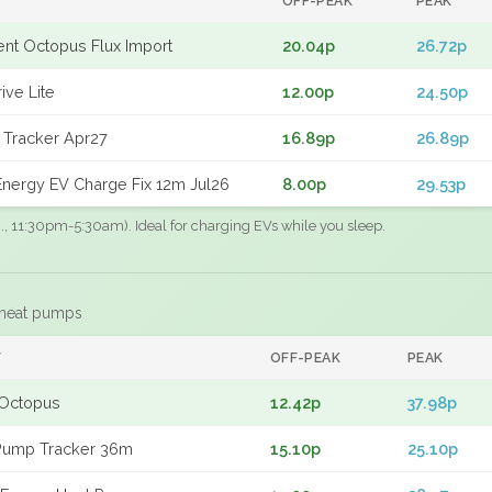
OFF-PEAK
PEAK
gent Octopus Flux Import
20.04p
26.72p
ive Lite
12.00p
24.50p
 Tracker Apr27
16.89p
26.89p
nergy EV Charge Fix 12m Jul26
8.00p
29.53p
.g., 11:30pm-5:30am). Ideal for charging EVs while you sleep.
 heat pumps
F
OFF-PEAK
PEAK
Octopus
12.42p
37.98p
Pump Tracker 36m
15.10p
25.10p