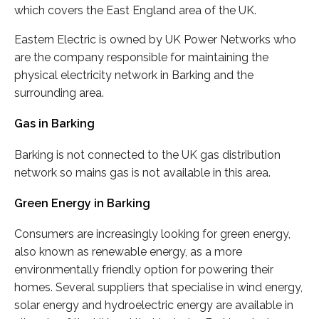
which covers the East England area of the UK.
Eastern Electric is owned by UK Power Networks who
are the company responsible for maintaining the
physical electricity network in Barking and the
surrounding area.
Gas in Barking
Barking is not connected to the UK gas distribution
network so mains gas is not available in this area.
Green Energy in Barking
Consumers are increasingly looking for green energy,
also known as renewable energy, as a more
environmentally friendly option for powering their
homes. Several suppliers that specialise in wind energy,
solar energy and hydroelectric energy are available in