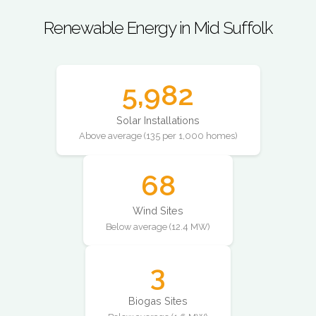
Renewable Energy in Mid Suffolk
5,982
Solar Installations
Above average (135 per 1,000 homes)
68
Wind Sites
Below average (12.4 MW)
3
Biogas Sites