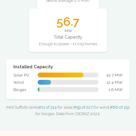
Below average (1.6 MW)
56.7
MW
Total Capacity
Enough to power ~17,019 homes
Installed Capacity
Solar PV
42.7 MW
Wind
12.4 MW
Biogas
1.6 MW
Mid Suffolk ranks
#11 of 314
for solar,
#59 of 227
for wind,
#86 of 152
for biogas. Data from DESNZ 2024.