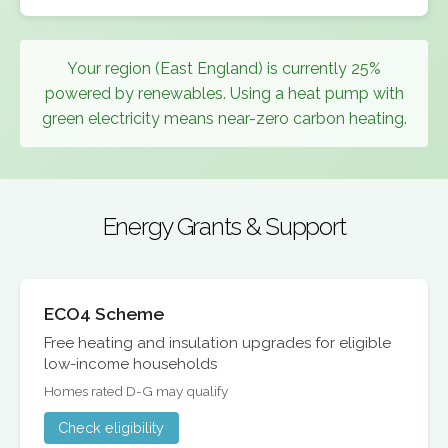
Your region (East England) is currently 25%
powered by renewables. Using a heat pump with
green electricity means near-zero carbon heating.
Energy Grants & Support
ECO4 Scheme
Free heating and insulation upgrades for eligible
low-income households
Homes rated D-G may qualify
Check eligibility