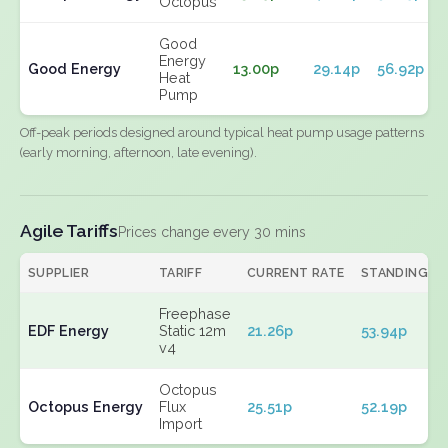
Octopus
Good
Energy
Good Energy
13.00p
29.14p
56.92p
Heat
Pump
Off-peak periods designed around typical heat pump usage patterns
(early morning, afternoon, late evening).
Agile Tariffs
Prices change every 30 mins
SUPPLIER
TARIFF
CURRENT RATE
STANDING
Freephase
EDF Energy
Static 12m
21.26p
53.94p
v4
Octopus
Octopus Energy
Flux
25.51p
52.19p
Import