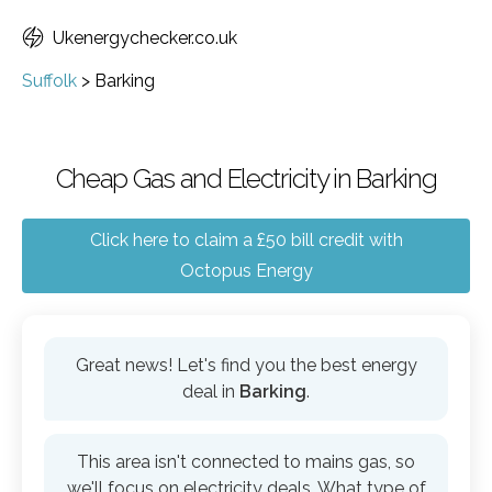
Ukenergychecker.co.uk
Suffolk
>
Barking
Cheap Gas and Electricity in Barking
Click here to claim a £50 bill credit with
Octopus Energy
Great news! Let's find you the best energy
deal in
Barking
.
This area isn't connected to mains gas, so
we'll focus on electricity deals. What type of