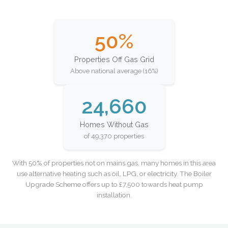
50%
Properties Off Gas Grid
Above national average (16%)
24,660
Homes Without Gas
of 49,370 properties
With 50% of properties not on mains gas, many homes in this area
use alternative heating such as oil, LPG, or electricity. The Boiler
Upgrade Scheme offers up to £7,500 towards heat pump
installation.