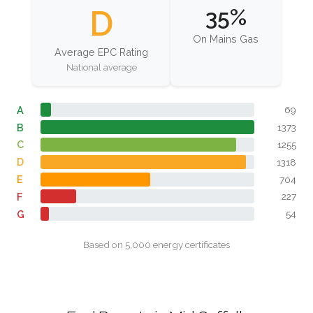
D
35%
On Mains Gas
Average EPC Rating
National average
A
69
B
1373
C
1255
D
1318
E
704
F
227
G
54
Based on 5,000 energy certificates