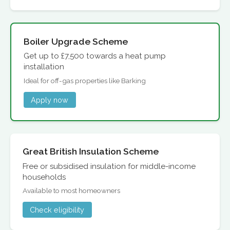
Boiler Upgrade Scheme
Get up to £7,500 towards a heat pump
installation
Ideal for off-gas properties like Barking
Apply now
Great British Insulation Scheme
Free or subsidised insulation for middle-income
households
Available to most homeowners
Check eligibility