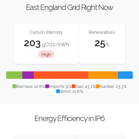
East England Grid Right Now
Carbon Intensity
Renewables
203
25
gCO2/kWh
%
High
Biomass: 12.8%
Imports: 9%
Gas: 43.1%
Nuclear: 23.3%
Wind: 11.8%
Energy Efficiency in IP6