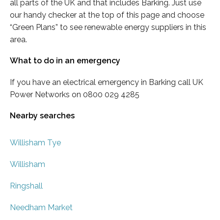
all parts of the UK and that includes Barking. Just use
our handy checker at the top of this page and choose
“Green Plans” to see renewable energy suppliers in this
area.
What to do in an emergency
If you have an electrical emergency in Barking call UK
Power Networks on 0800 029 4285
Nearby searches
Willisham Tye
Willisham
Ringshall
Needham Market