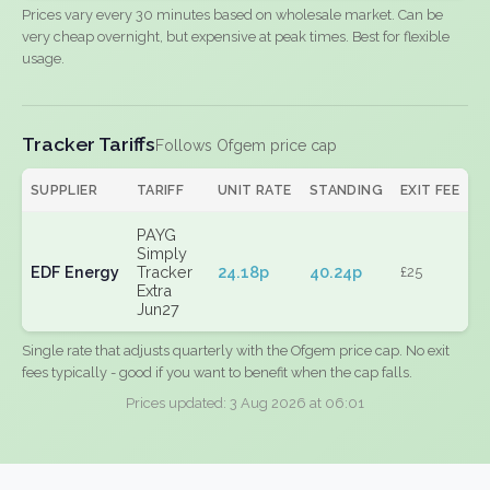
Prices vary every 30 minutes based on wholesale market. Can be
very cheap overnight, but expensive at peak times. Best for flexible
usage.
Tracker Tariffs
Follows Ofgem price cap
SUPPLIER
TARIFF
UNIT RATE
STANDING
EXIT FEE
PAYG
Simply
EDF Energy
Tracker
24.18p
40.24p
£25
Extra
Jun27
Single rate that adjusts quarterly with the Ofgem price cap. No exit
fees typically - good if you want to benefit when the cap falls.
Prices updated: 3 Aug 2026 at 06:01