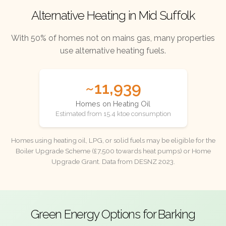
Alternative Heating in Mid Suffolk
With 50% of homes not on mains gas, many properties
use alternative heating fuels.
~11,939
Homes on Heating Oil
Estimated from 15.4 ktoe consumption
Homes using heating oil, LPG, or solid fuels may be eligible for the
Boiler Upgrade Scheme (£7,500 towards heat pumps) or Home
Upgrade Grant. Data from DESNZ 2023.
Green Energy Options for Barking