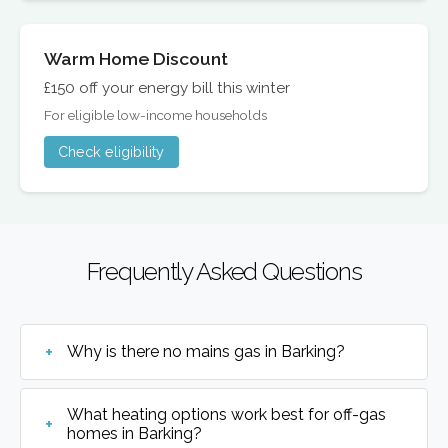
Warm Home Discount
£150 off your energy bill this winter
For eligible low-income households
Check eligibility
Frequently Asked Questions
Why is there no mains gas in Barking?
What heating options work best for off-gas
homes in Barking?