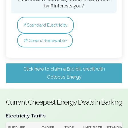
tariff interests you?
⚡
Standard Electricity
🌱
Green/Renewable
Click here to claim a £50 bill credit with
Octopus Energy
Current Cheapest Energy Deals in Barking
Electricity Tariffs
SUPPLIER
TARIFF
TYPE
UNIT RATE
STANDING