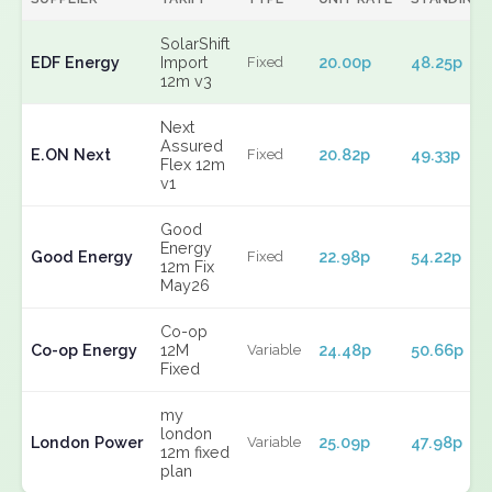
SolarShift
EDF Energy
Import
20.00p
48.25p
Fixed
12m v3
Next
Assured
E.ON Next
20.82p
49.33p
Fixed
Flex 12m
v1
Good
Energy
Good Energy
22.98p
54.22p
Fixed
12m Fix
May26
Co-op
Co-op Energy
12M
24.48p
50.66p
Variable
Fixed
my
london
London Power
25.09p
47.98p
Variable
12m fixed
plan