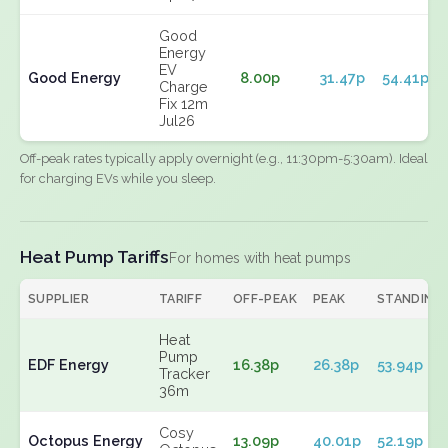
Good
Energy
EV
Good Energy
8.00p
31.47p
54.41p
Charge
Fix 12m
Jul26
Off-peak rates typically apply overnight (e.g., 11:30pm-5:30am). Ideal
for charging EVs while you sleep.
Heat Pump Tariffs
For homes with heat pumps
SUPPLIER
TARIFF
OFF-PEAK
PEAK
STANDING
Heat
Pump
EDF Energy
16.38p
26.38p
53.94p
Tracker
36m
Cosy
Octopus Energy
13.09p
40.01p
52.19p