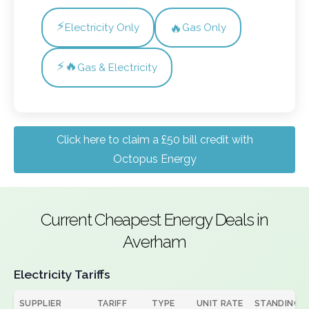
⚡
🔥
Electricity Only
Gas Only
⚡🔥
Gas & Electricity
Click here to claim a £50 bill credit with
Octopus Energy
Current Cheapest Energy Deals in
Averham
Electricity Tariffs
SUPPLIER
TARIFF
TYPE
UNIT RATE
STANDING