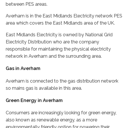
between PES areas.
Averham is in the East Midlands Electricity network PES
area which covers the East Midlands area of the UK.
East Midlands Electricity is owned by National Grid
Electricity Distribution who are the company
responsible for maintaining the physical electricity
network in Averham and the surrounding area.
Gas in Averham
Averham is connected to the gas distribution network
so mains gas is available in this area.
Green Energy in Averham
Consumers are increasingly looking for green energy,
also known as renewable energy, as a more
environmentally friendly option for powering their