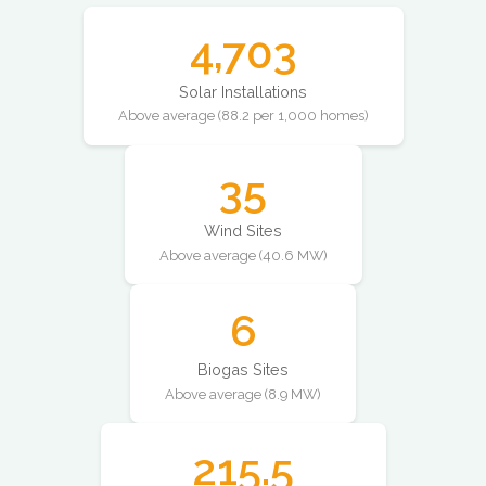
4,703
Solar Installations
Above average (88.2 per 1,000 homes)
35
Wind Sites
Above average (40.6 MW)
6
Biogas Sites
Above average (8.9 MW)
215.5