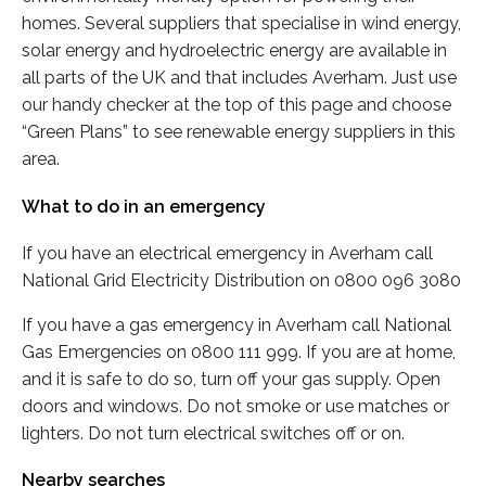
homes. Several suppliers that specialise in wind energy,
solar energy and hydroelectric energy are available in
all parts of the UK and that includes Averham. Just use
our handy checker at the top of this page and choose
“Green Plans” to see renewable energy suppliers in this
area.
What to do in an emergency
If you have an electrical emergency in Averham call
National Grid Electricity Distribution on 0800 096 3080
If you have a gas emergency in Averham call National
Gas Emergencies on 0800 111 999. If you are at home,
and it is safe to do so, turn off your gas supply. Open
doors and windows. Do not smoke or use matches or
lighters. Do not turn electrical switches off or on.
Nearby searches