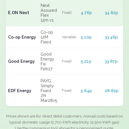
Next
Assured
E.ON Next
4.76p
34.82p
Fixed
Flex
12m v1
Co-op
Co-op Energy
12M
5.10p
33.46p
Variable
Fixed
Good
Energy
Good Energy
5.21p
33.87p
Fixed
Fix
Feb27
PAYG
Simply
EDF Energy
Fixed
5.64p
28.82p
Fixed
2Yr
Mar28v5
Prices shown are for direct debit customers. Annual costs based on
typical domestic usage (2,700 kWh electricity, 11,500 kWh gas).
Use the comparison tool above for a personalised quote.