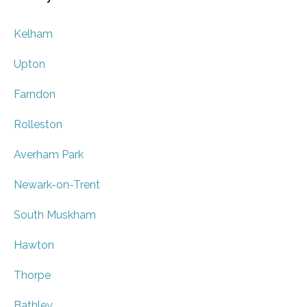
Kelham
Upton
Farndon
Rolleston
Averham Park
Newark-on-Trent
South Muskham
Hawton
Thorpe
Bathley