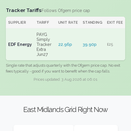
Tracker Tariffs
Follows Ofgem price cap
SUPPLIER
TARIFF
UNIT RATE
STANDING
EXIT FEE
PAYG
Simply
EDF Energy
Tracker
22.96p
39.90p
£25
Extra
Jun27
Single rate that adjusts quarterly with the Ofgem price cap. No exit
fees typically - good if you want to benefit when the cap falls.
Prices updated: 3 Aug 2026 at 06:01
East Midlands Grid Right Now