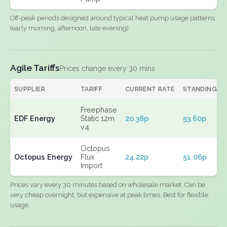
Off-peak periods designed around typical heat pump usage patterns
(early morning, afternoon, late evening).
Agile Tariffs
Prices change every 30 mins
SUPPLIER
TARIFF
CURRENT RATE
STANDING
Freephase
EDF Energy
Static 12m
20.38p
53.60p
v4
Octopus
Octopus Energy
Flux
24.22p
51.06p
Import
Prices vary every 30 minutes based on wholesale market. Can be
very cheap overnight, but expensive at peak times. Best for flexible
usage.