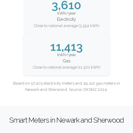
3,610
kWh/year
Electricity
Close to national average (3,554 kWh)
11,413
kWh/year
Gas
Close to national average (11,320 kWh)
Based on 57,403 electricity meters and 49,412 gas meters in
Newark and Sherwood. Source: DESNZ 2024.
Smart Meters in Newark and Sherwood