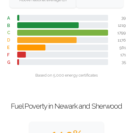
A
39
B
1219
C
1799
D
1176
E
561
F
171
G
35
Based on 5,000 energy certificates
Fuel Poverty in Newark and Sherwood