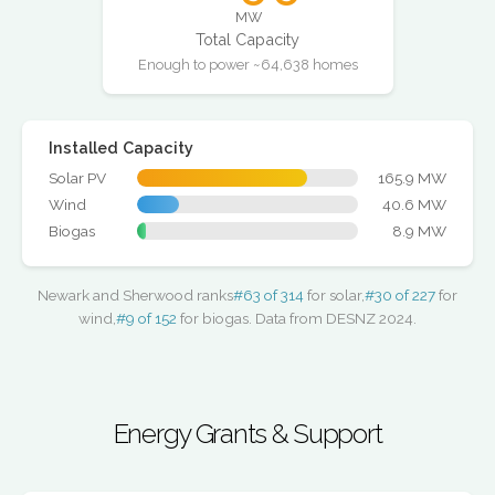
MW
Total Capacity
Enough to power ~64,638 homes
Installed Capacity
Solar PV
165.9 MW
Wind
40.6 MW
Biogas
8.9 MW
Newark and Sherwood ranks
#63 of 314
for solar,
#30 of 227
for
wind,
#9 of 152
for biogas. Data from DESNZ 2024.
Energy Grants & Support