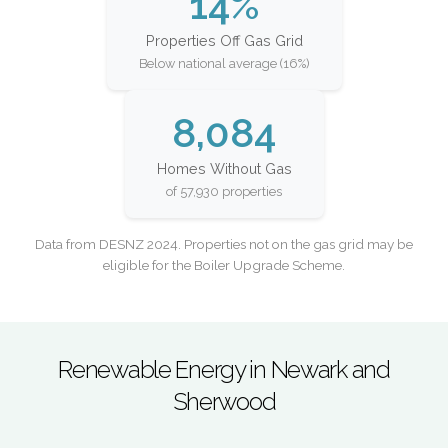
14%
Properties Off Gas Grid
Below national average (16%)
8,084
Homes Without Gas
of 57,930 properties
Data from DESNZ 2024. Properties not on the gas grid may be
eligible for the Boiler Upgrade Scheme.
Renewable Energy in Newark and
Sherwood