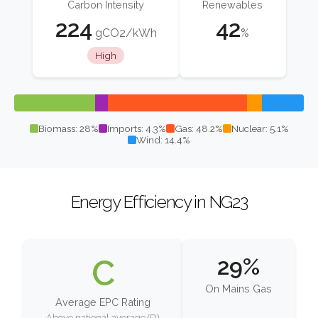
Carbon Intensity
Renewables
224
42
gCO2/kWh
%
High
Biomass: 28%
Imports: 4.3%
Gas: 48.2%
Nuclear: 5.1%
Wind: 14.4%
Energy Efficiency in NG23
C
29%
On Mains Gas
Average EPC Rating
Above national average (D)