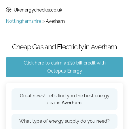
Ukenergychecker.co.uk
Nottinghamshire
>
Averham
Cheap Gas and Electricity in Averham
Click here to claim a £50 bill credit with
Octopus Energy
Great news! Let's find you the best energy
deal in
Averham
.
What type of energy supply do you need?