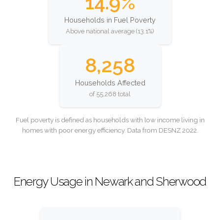
14.9%
Households in Fuel Poverty
Above national average (13.1%)
8,258
Households Affected
of 55,268 total
Fuel poverty is defined as households with low income living in
homes with poor energy efficiency. Data from DESNZ 2022.
Energy Usage in Newark and Sherwood