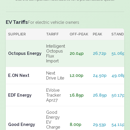
EV Tariffs
For electric vehicle owners
SUPPLIER
TARIFF
OFF-PEAK
PEAK
STANDIN
Intelligent
Octopus
Octopus Energy
20.04p
26.72p
51.06p
Flux
Import
Next
E.ON Next
12.00p
24.50p
49.08p
Drive Lite
EVolve
EDF Energy
Tracker
16.89p
26.89p
50.17p
Apr27
Good
Energy
EV
Good Energy
8.00p
29.53p
54.11p
Charge