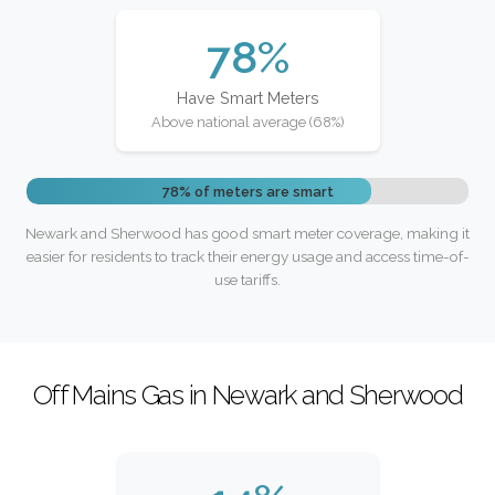
78%
Have Smart Meters
Above national average (68%)
78% of meters are smart
Newark and Sherwood has good smart meter coverage, making it
easier for residents to track their energy usage and access time-of-
use tariffs.
Off Mains Gas in Newark and Sherwood