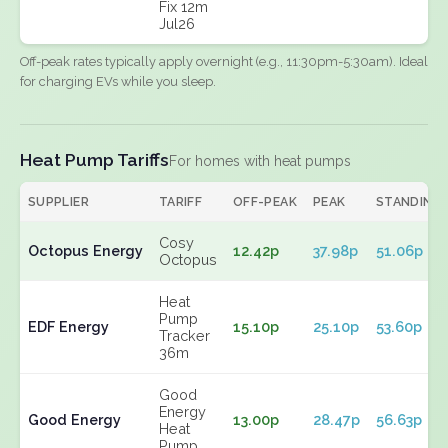
Fix 12m
Jul26
Off-peak rates typically apply overnight (e.g., 11:30pm-5:30am). Ideal
for charging EVs while you sleep.
Heat Pump Tariffs
For homes with heat pumps
SUPPLIER
TARIFF
OFF-PEAK
PEAK
STANDING
Cosy
Octopus Energy
12.42p
37.98p
51.06p
Octopus
Heat
Pump
EDF Energy
15.10p
25.10p
53.60p
Tracker
36m
Good
Energy
Good Energy
13.00p
28.47p
56.63p
Heat
Pump