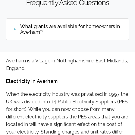
Frequently Asked Questions
What grants are available for homeowners in
Averham?
Averham is a Village in Nottinghamshire, East Midlands,
England.
Electricity in Averham
When the electricity industry was privatised in 1997 the
UK was divided into 14 Public Electricity Suppliers (PES
for short). While you can now choose from many
different electricity suppliers the PES areas that you are
located in will have a significant effect on the cost of
your electricity. Standing charges and unit rates differ