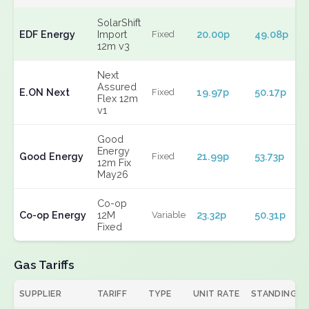
SolarShift
EDF Energy
Import
20.00p
49.08p
Fixed
12m v3
Next
Assured
E.ON Next
19.97p
50.17p
Fixed
Flex 12m
v1
Good
Energy
Good Energy
21.99p
53.73p
Fixed
12m Fix
May26
Co-op
Co-op Energy
12M
23.32p
50.31p
Variable
Fixed
Gas Tariffs
SUPPLIER
TARIFF
TYPE
UNIT RATE
STANDING