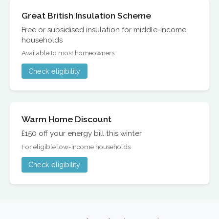
Great British Insulation Scheme
Free or subsidised insulation for middle-income
households
Available to most homeowners
Check eligibility
Warm Home Discount
£150 off your energy bill this winter
For eligible low-income households
Check eligibility