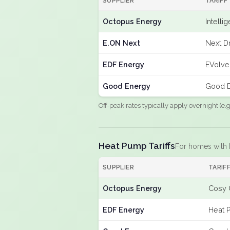
SUPPLIER
TARIFF
Octopus Energy
Intelli
E.ON Next
Next Dr
EDF Energy
EVolve
Good Energy
Good E
Off-peak rates typically apply overnight (e
Heat Pump Tariffs
For homes with
SUPPLIER
TARIF
Octopus Energy
Cosy 
EDF Energy
Heat 