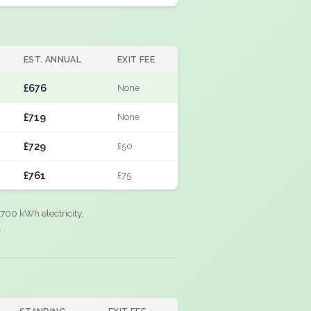
EST. ANNUAL
EXIT FEE
£676
None
£719
None
£729
£50
£761
£75
700 kWh electricity,
.