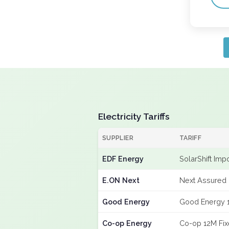
Electricity Tariffs
SUPPLIER
TARIFF
EDF Energy
SolarShift Imp
E.ON Next
Next Assured 
Good Energy
Good Energy 
Co-op Energy
Co-op 12M Fi