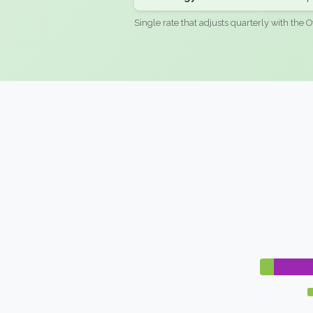
Single rate that adjusts quarterly with the O