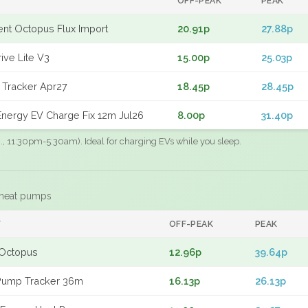
OFF-PEAK
PEAK
gent Octopus Flux Import
20.91p
27.88p
ive Lite V3
15.00p
25.03p
 Tracker Apr27
18.45p
28.45p
nergy EV Charge Fix 12m Jul26
8.00p
31.40p
.g., 11:30pm-5:30am). Ideal for charging EVs while you sleep.
 heat pumps
F
OFF-PEAK
PEAK
Octopus
12.96p
39.64p
Pump Tracker 36m
16.13p
26.13p