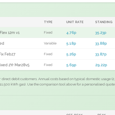
TYPE
UNIT RATE
STANDING
Flex 12m v1
4.76p
35.23p
Fixed
xed
5.18p
33.88p
Variable
Fix Feb27
5.26p
33.87p
Fixed
ixed 2Yr Mar28v5
5.69p
29.22p
Fixed
r direct debit customers. Annual costs based on typical domestic usage (2,
11,500 kWh gas). Use the comparison tool above for a personalised quote