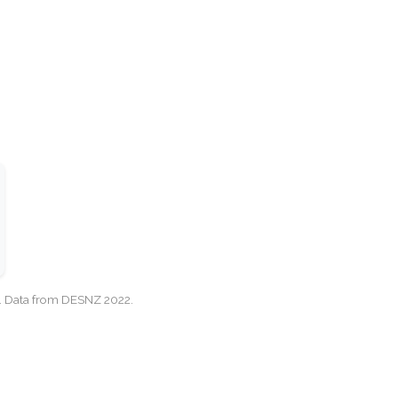
cy. Data from DESNZ 2022.