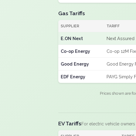
Gas Tariffs
SUPPLIER
TARIFF
E.ON Next
Next Assured 
Co-op Energy
Co-op 12M Fi
Good Energy
Good Energy 
EDF Energy
PAYG Simply F
Prices shown are fo
EV Tariffs
For electric vehicle owners