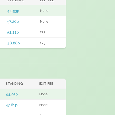
STANDING
EXIT FEE
44.93p
None
57.20p
None
52.22p
£25
48.88p
£75
STANDING
EXIT FEE
44.93p
None
47.61p
None