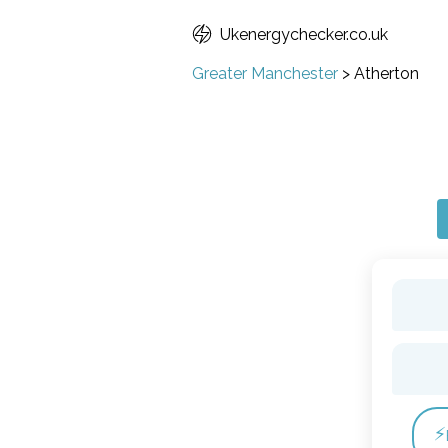
Ukenergychecker.co.uk
Greater Manchester
>
Atherton
⚡