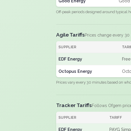
Good Energy
Good 
Off-peak periods designed around typical h
Agile Tariffs
Prices change every 30
SUPPLIER
TARI
EDF Energy
Free
Octopus Energy
Octo
Prices vary every 30 minutes based on whole
Tracker Tariffs
Follows Ofgem pric
SUPPLIER
TARIFF
EDF Energy
PAYG Simpl