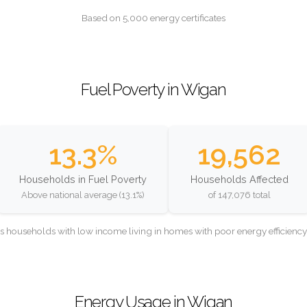
Based on 5,000 energy certificates
Fuel Poverty in Wigan
13.3%
19,562
Households in Fuel Poverty
Households Affected
Above national average (13.1%)
of 147,076 total
as households with low income living in homes with poor energy efficien
Energy Usage in Wigan