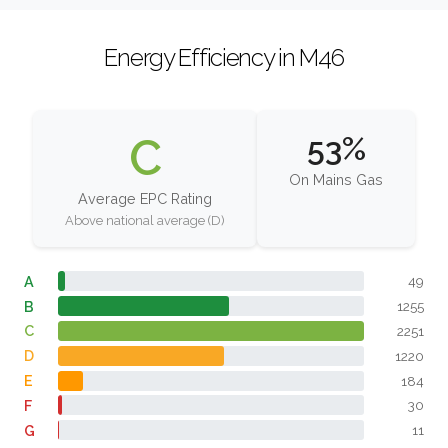
Energy Efficiency in M46
C
53%
On Mains Gas
Average EPC Rating
Above national average (D)
A
49
B
1255
C
2251
D
1220
E
184
F
30
G
11