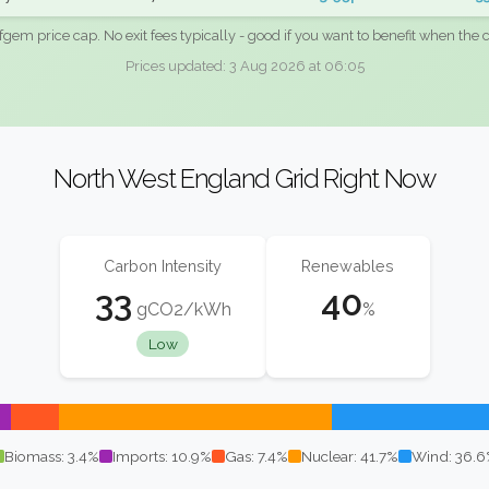
fgem price cap. No exit fees typically - good if you want to benefit when the c
Prices updated: 3 Aug 2026 at 06:05
North West England Grid Right Now
Carbon Intensity
Renewables
33
40
gCO2/kWh
%
Low
Biomass: 3.4%
Imports: 10.9%
Gas: 7.4%
Nuclear: 41.7%
Wind: 36.