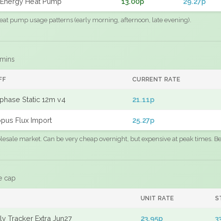
Energy Heat Pump
13.00p
29.27p
eat pump usage patterns (early morning, afternoon, late evening).
 mins
FF
CURRENT RATE
phase Static 12m v4
21.11p
pus Flux Import
25.27p
sale market. Can be very cheap overnight, but expensive at peak times. Best
e cap
UNIT RATE
S
y Tracker Extra Jun27
23.95p
3