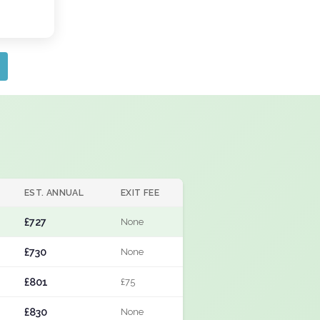
EST. ANNUAL
EXIT FEE
£727
None
£730
None
£801
£75
£830
None