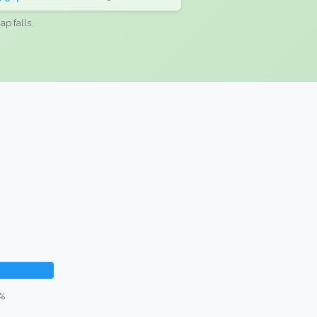
ap falls.
6%