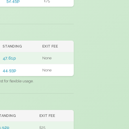
52.45p
£75
STANDING
EXIT FEE
47.61p
None
44.93p
None
 for flexible usage.
TANDING
EXIT FEE
3.92p
£25