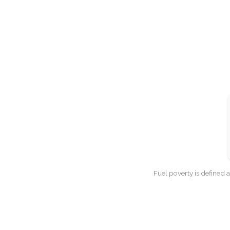
Fuel poverty is defined 