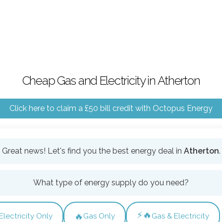
Cheap Gas and Electricity in Atherton
Click here to claim a £50 bill credit with Octopus Energy
Great news! Let's find you the best energy deal in
Atherton
.
What type of energy supply do you need?
⚡🔥
🔥
Electricity Only
Gas Only
Gas & Electricity