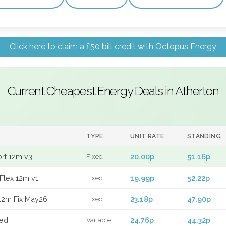
Click here to claim a £50 bill credit with Octopus Energy
Current Cheapest Energy Deals in Atherton
TYPE
UNIT RATE
STANDING
ort 12m v3
20.00p
51.16p
Fixed
Flex 12m v1
19.99p
52.22p
Fixed
12m Fix May26
23.18p
47.90p
Fixed
xed
24.76p
44.32p
Variable